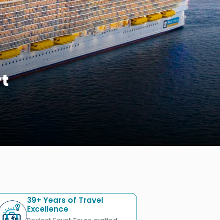
rt
39+ Years of Travel
Excellence