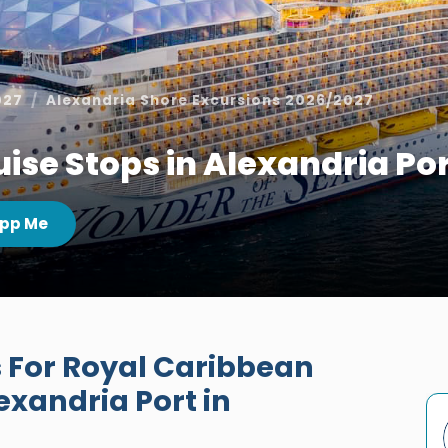
027
Alexandria Shore Excursions 2026/2027
ise Stops in Alexandria Po
pp Me
 For Royal Caribbean
exandria Port in