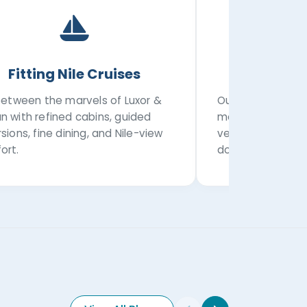
Fitting Nile Cruises
Privat
 between the marvels of Luxor &
Our transportatio
n with refined cabins, guided
modern private a
sions, fine dining, and Nile-view
vehicles, airport
ort.
domestic transfe