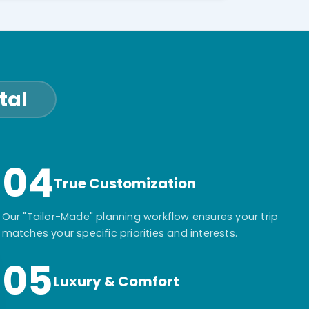
tal
04
True Customization
Our "Tailor-Made" planning workflow ensures your trip
matches your specific priorities and interests.
05
Luxury & Comfort