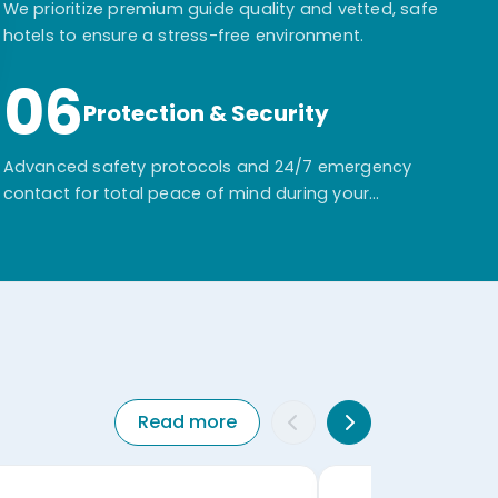
We prioritize premium guide quality and vetted, safe
hotels to ensure a stress-free environment.
06
Protection & Security
Advanced safety protocols and 24/7 emergency
contact for total peace of mind during your
adventure.
Read more