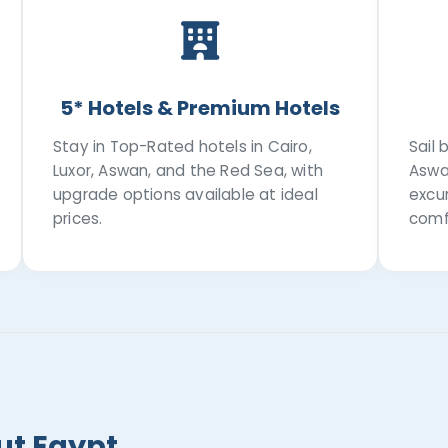
5* Hotels & Premium Hotels
Stay in Top-Rated hotels in Cairo,
Sail
Luxor, Aswan, and the Red Sea, with
Aswa
upgrade options available at ideal
excur
prices.
comf
ut Egypt