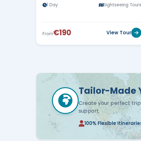
1 Day
Sightseeing Tour
€190
View Tour
From
Tailor-Made 
Create your perfect trip
support.
100% Flexible Itinerarie