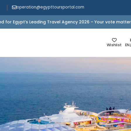
operation@egypttoursportal.com
d for Egypt’s Leading Travel Agency 2026 – Your vote matter
Wishlist
EN