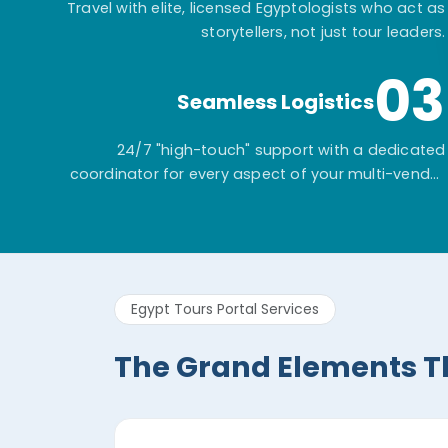
Travel with elite, licensed Egyptologists who act as
storytellers, not just tour leaders.
03
Seamless Logistics
24/7 "high-touch" support with a dedicated
coordinator for every aspect of your multi-vendor
itinerary.
Egypt Tours Portal Services
The Grand Elements T