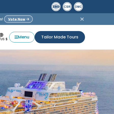
s!
Vote Now
Menu
Tailor Made Tours
/US $