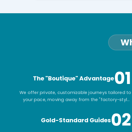
Wh
01
The "Boutique" Advantage
We offer private, customizable journeys tailored to
your pace, moving away from the "factory-style"
mass-market tours.
02
Gold-Standard Guides