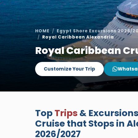
HOME
Egypt Shore Excursions 2026/2
Royal Caribbean Alexandria
Royal Caribbean Cru
Customize Your Trip
Whatsa
Top
Trips
& Excursions
Cruise that Stops in Al
2026/2027