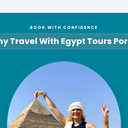
BOOK WITH CONFIDENCE
y Travel With Egypt Tours Por