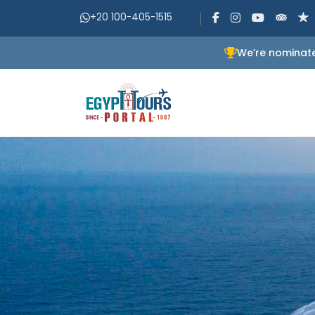
+20 100-405-1515
We’re nominate