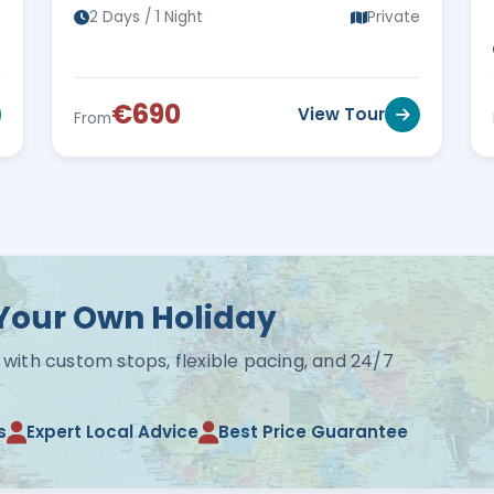
s
2 Days / 1 Night
Private
€690
View Tour
From
Your Own Holiday
 with custom stops, flexible pacing, and 24/7
s
Expert Local Advice
Best Price Guarantee