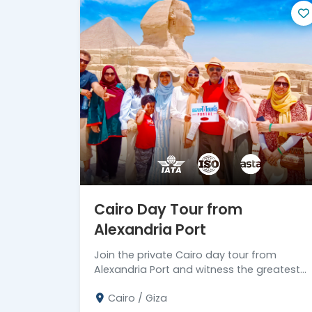
experience. Allow yourself to be fully i
one of our efficient and entertaining day t
can make the most of your time and crea
extraordinary land.
Cairo Day Tour from
Alexandria Port
Join the private Cairo day tour from
Alexandria Port and witness the greatest
marvels in history. Don't miss the chance!
Cairo / Giza