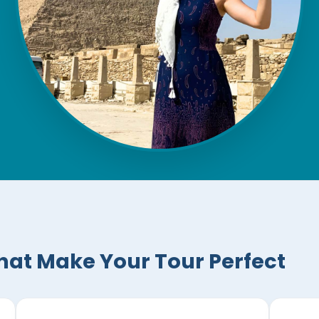
hat Make Your Tour Perfect