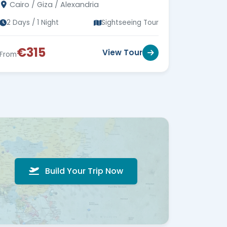
Cairo / Giza / Alexandria
miss out!
2 Days / 1 Night
Sightseeing Tour
€315
View Tour
From
Build Your Trip Now