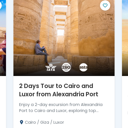
mmersed in the wonders of Egypt by booking
rips. Let us take care of the details, so you
te unforgettable memories in this
2 Days Tour to Cairo and
Luxor from Alexandria Port
Enjoy a 2-day excursion from Alexandria
Port to Cairo and Luxor, exploring top
attractions before returning. Book your trip
Cairo / Giza / Luxor
today!