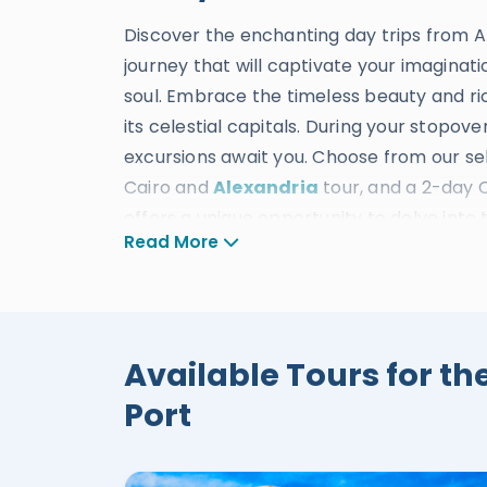
Discover the enchanting day trips from A
journey that will captivate your imaginat
soul. Embrace the timeless beauty and ric
its celestial capitals. During your stopove
excursions await you. Choose from our sel
Cairo and
Alexandria
tour, and a 2-day 
offers a unique opportunity to delve into 
Read More
Alexandria. Embark on an ethereal journey
culture, art, and history of these magnifi
the Giza Pyramids, the majestic Sphinx, 
Pompey's Pillar, the Catacombs, the Sacre
Available Tours for th
Temples, the beautiful Hatshepsut Templ
more. At Egypt Tours Portal, our top-not
Port
short of remarkable. With ideal transpor
by our expert drivers, tour operators, and