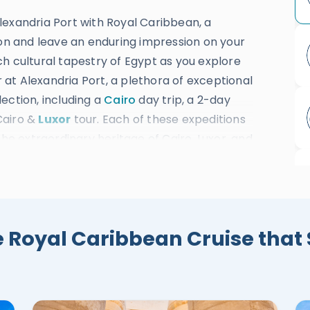
lexandria Port with Royal Caribbean, a
ion and leave an enduring impression on your
h cultural tapestry of Egypt as you explore
r at Alexandria Port, a plethora of exceptional
ection, including a
Cairo
day trip, a 2-day
Cairo &
Luxor
tour. Each of these expeditions
the extraordinary heritage of Cairo, Luxor, and
, where you'll be immersed in the rich
cent cities. Behold the immortal wonders of
the grand Egyptian Museum, Qaitbay Citadel,
d Valley of the Kings, the splendid Karnak
e Royal Caribbean Cruise that 
e, the timeless Colossi of Memnon, and much
ch services ensure your adventure is nothing
tation and accommodations, skillfully handled
 guides, you'll have a seamless and enriching