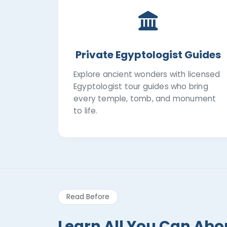
Private Egyptologist Guides
Explore ancient wonders with licensed
Egyptologist tour guides who bring
every temple, tomb, and monument
to life.
Read Before
Learn All You Can Abo