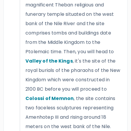
magnificent Theban religious and
funerary temple situated on the west
bank of the Nile River and the site
comprises tombs and buildings date
from the Middle Kingdom to the
Ptolemaic time. Then, you will head to
Valley of the Kings
, it's the site of the
royal burials of the pharaohs of the New
Kingdom which were constructed in
2100 BC before you will proceed to
Colossi of Memnon
, the site contains
two faceless sculptures representing
Amenhotep III and rising around 18
meters on the west bank of the Nile.