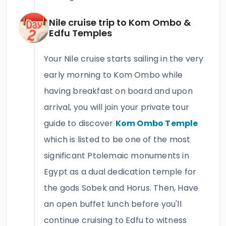
Nile cruise trip to Kom Ombo &
Edfu Temples
Your Nile cruise starts sailing in the very
early morning to Kom Ombo while
having breakfast on board and upon
arrival, you will join your private tour
guide to discover
Kom Ombo Temple
which is listed to be one of the most
significant Ptolemaic monuments in
Egypt as a dual dedication temple for
the gods Sobek and Horus. Then, Have
an open buffet lunch before you'll
continue cruising to Edfu to witness