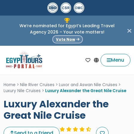
We’re nominated for Egypt’s Leading Travel
Agency 2026 – Your vote matters!
Vote Now
Menu
Home
>
Nile River Cruises
>
Luxor and Aswan Nile Cruises
>
Luxury Nile Cruises
>
Luxury Alexander the Great Nile Cruise
Luxury Alexander the
Great Nile Cruise
Send to a Friend