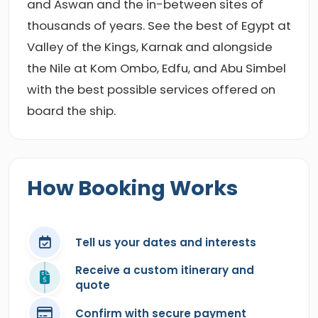
and Aswan and the in-between sites of
thousands of years. See the best of Egypt at
Valley of the Kings, Karnak and alongside
the Nile at Kom Ombo, Edfu, and Abu Simbel
with the best possible services offered on
board the ship.
How Booking Works
Tell us your dates and interests
Receive a custom itinerary and
quote
Confirm with secure payment