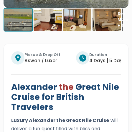
Pickup & Drop Off
Duration
Aswan / Luxor
4 Days | 5 Days | 
Alexander
the
Great Nile
Cruise for British
Travelers
Luxury Alexander the Great Nile Cruise
will
deliver a fun quest filled with bliss and