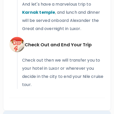
And let's have a marvelous trip to
Karnak temple
, and lunch and dinner
will be served onboard Alexander the
Great and overnight in Luxor.
Check Out and End Your Trip
Check out then we will transfer you to
your hotel in Luxor or wherever you
decide in the city to end your Nile cruise
tour.