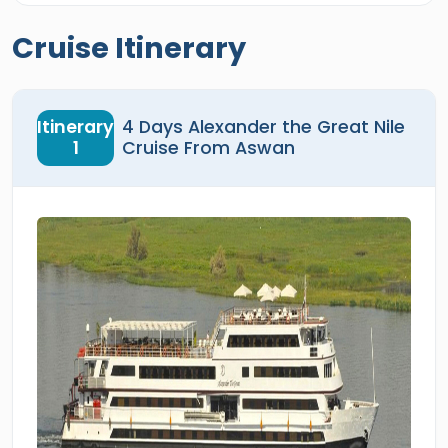
Cruise Itinerary
Itinerary
4 Days Alexander the Great Nile
1
Cruise From Aswan