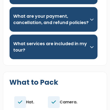
What are your payment,
cancellation, and refund policies?
What services are included in my
tour?
What to Pack
Hat.
Camera.