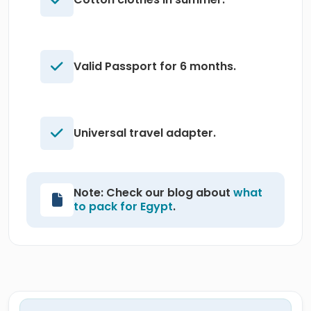
Valid Passport for 6 months.
Universal travel adapter.
Note: Check our blog about
what
to pack for Egypt
.