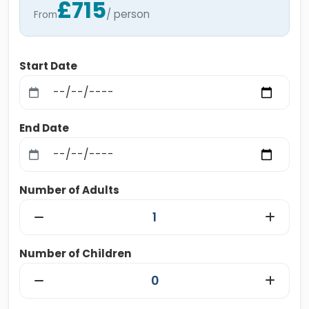
£715
/ person
From
Start Date
End Date
Number of Adults
Number of Children