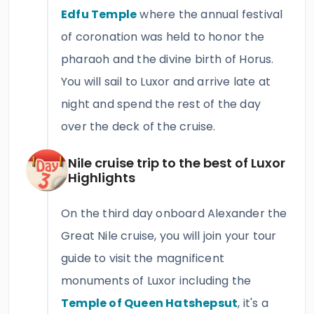
Edfu Temple
where the annual festival
of coronation was held to honor the
pharaoh and the divine birth of Horus.
You will sail to Luxor and arrive late at
night and spend the rest of the day
over the deck of the cruise.
Nile cruise trip to the best of Luxor
Highlights
On the third day onboard Alexander the
Great Nile cruise, you will join your tour
guide to visit the magnificent
monuments of Luxor including the
Temple of Queen Hatshepsut
, it's a