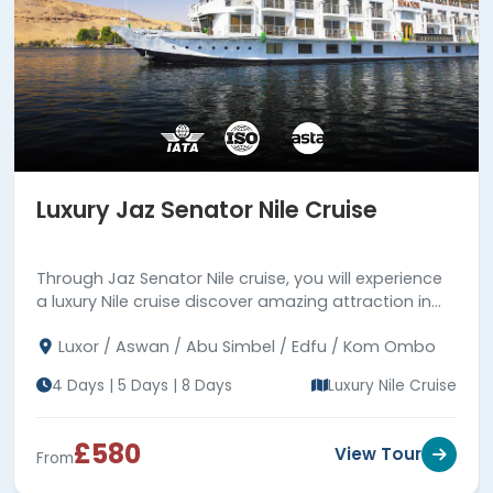
Luxury Jaz Senator Nile Cruise
Through Jaz Senator Nile cruise, you will experience
a luxury Nile cruise discover amazing attraction in
Luxor & Aswan. Read more!!!
Luxor / Aswan / Abu Simbel / Edfu / Kom Ombo
4 Days | 5 Days | 8 Days
Luxury Nile Cruise
£580
View Tour
From