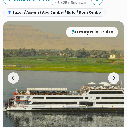
5,425+ Reviews
Luxor / Aswan / Abu Simbel / Edfu / Kom Ombo
Luxury Nile Cruise