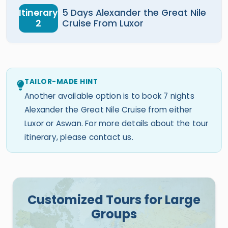
Itinerary
5 Days Alexander the Great Nile
2
Cruise From Luxor
TAILOR-MADE HINT
Another available option is to book 7 nights
Alexander the Great Nile Cruise from either
Luxor or Aswan. For more details about the tour
itinerary, please contact us.
Customized Tours for Large
Groups