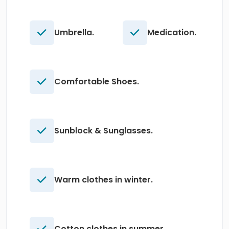
Umbrella.
Medication.
Comfortable Shoes.
Sunblock & Sunglasses.
Warm clothes in winter.
Cotton clothes in summer.