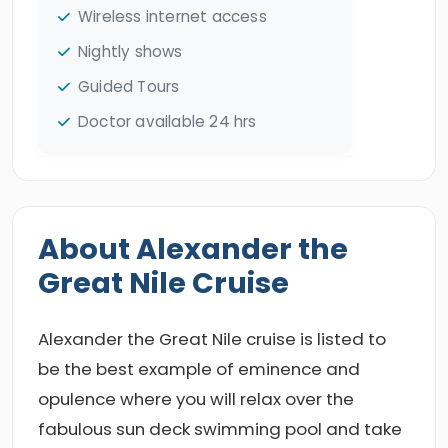
Wireless internet access
Nightly shows
Guided Tours
Doctor available 24 hrs
About Alexander the
Great Nile Cruise
Alexander the Great Nile cruise is listed to
be the best example of eminence and
opulence where you will relax over the
fabulous sun deck swimming pool and take