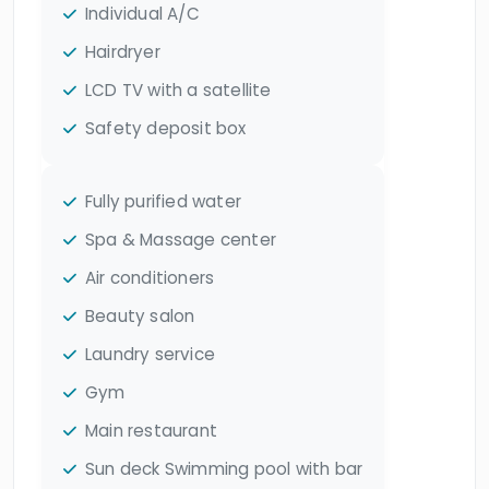
Individual A/C
Hairdryer
LCD TV with a satellite
Safety deposit box
Fully purified water
Spa & Massage center
Air conditioners
Beauty salon
Laundry service
Gym
Main restaurant
Sun deck Swimming pool with bar