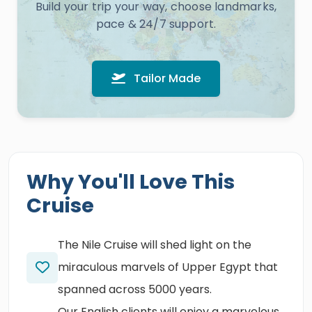
Build your trip your way, choose landmarks,
pace & 24/7 support.
Tailor Made
Why You'll Love This
Cruise
The Nile Cruise will shed light on the
miraculous marvels of Upper Egypt that
spanned across 5000 years.
Our English clients will enjoy a marvelous