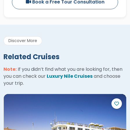
Book a Free Tour Consultation
Discover More
Related Cruises
Note:
If you didn’t find what you are looking for, then
you can check our
Luxury Nile Cruises
and choose
your trip.