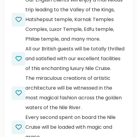
trip leading to the Valley of the Kings,
Hatshepsut temple, Karnak Temples
Complex, Luxor Temple, Edfu temple,
Philae temple, and many more.
All our British guests will be totally thrilled
and satisfied with our excellent facilities
of this enchanting luxury Nile Cruise.
The miraculous creations of artistic
architecture will be witnessed in the
most magical fashion across the golden
waters of the Nile River.
Every second spent on board the Nile
Cruise will be loaded with magic and
grace.