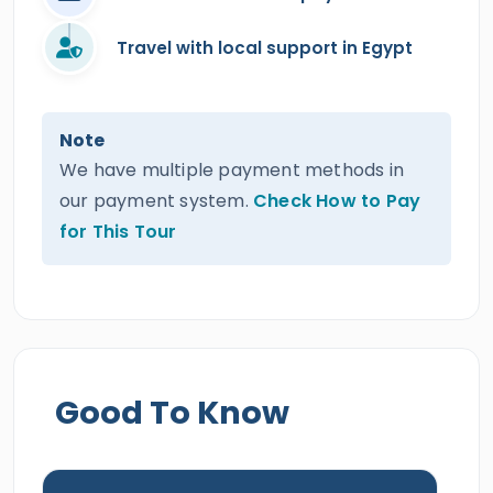
Travel with local support in Egypt
Note
We have multiple payment methods in
our payment system.
Check How to Pay
for This Tour
Good To Know