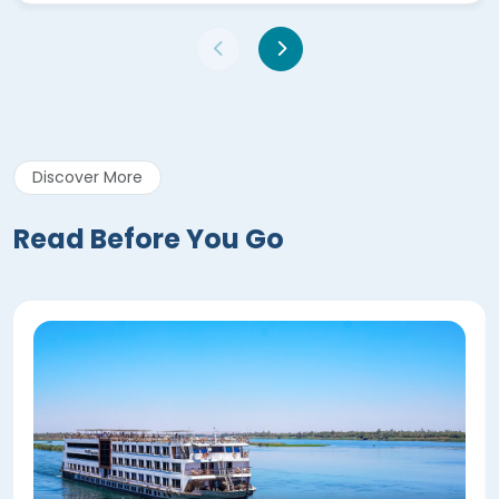
Discover More
Read Before You Go