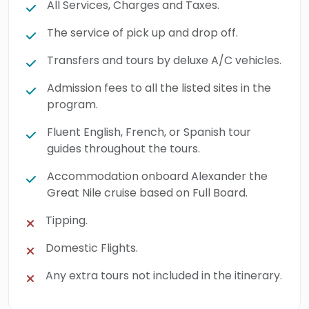
All Services, Charges and Taxes.
The service of pick up and drop off.
Transfers and tours by deluxe A/C vehicles.
Admission fees to all the listed sites in the
program.
Fluent English, French, or Spanish tour
guides throughout the tours.
Accommodation onboard Alexander the
Great Nile cruise based on Full Board.
Tipping.
Domestic Flights.
Any extra tours not included in the itinerary.