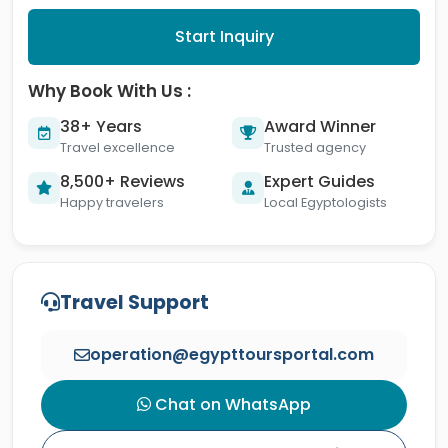
Start Inquiry
Why Book With Us :
38+ Years
Award Winner
Travel excellence
Trusted agency
8,500+ Reviews
Expert Guides
Happy travelers
Local Egyptologists
Travel Support
operation@egypttoursportal.com
Chat on WhatsApp