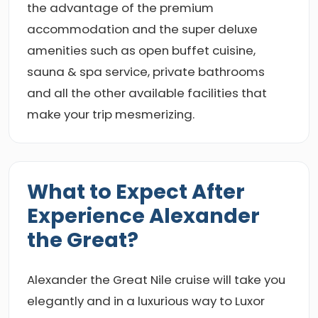
the advantage of the premium
accommodation and the super deluxe
amenities such as open buffet cuisine,
sauna & spa service, private bathrooms
and all the other available facilities that
make your trip mesmerizing.
What to Expect After
Experience Alexander
the Great?
Alexander the Great Nile cruise will take you
elegantly and in a luxurious way to Luxor