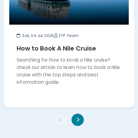
Sat, 04 Jul 2026
ETP Team
How to Book A Nile Cruise
Searching for how to book a Nile cruise?
check our article to learn how to book a Nile
cruise with the top steps and best
information guide.