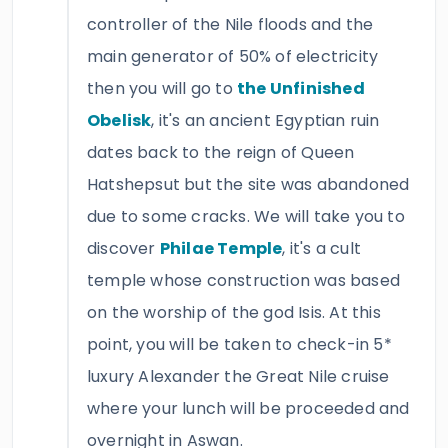
controller of the Nile floods and the
main generator of 50% of electricity
then you will go to
the Unfinished
Obelisk
, it's an ancient Egyptian ruin
dates back to the reign of Queen
Hatshepsut but the site was abandoned
due to some cracks. We will take you to
discover
Philae Temple
, it's a cult
temple whose construction was based
on the worship of the god Isis. At this
point, you will be taken to check-in 5*
luxury Alexander the Great Nile cruise
where your lunch will be proceeded and
overnight in Aswan.