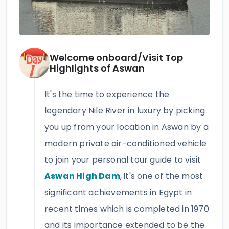
Welcome onboard/Visit Top
Highlights of Aswan
It's the time to experience the
legendary Nile River in luxury by picking
you up from your location in Aswan by a
modern private air-conditioned vehicle
to join your personal tour guide to visit
Aswan High Dam
, it's one of the most
significant achievements in Egypt in
recent times which is completed in 1970
and its importance extended to be the