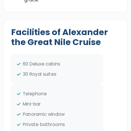
Facilities of Alexander
the Great Nile Cruise
60 Deluxe cabins
30 Royal suites
Telephone
Mini-bar
Panoramic window
Private bathrooms