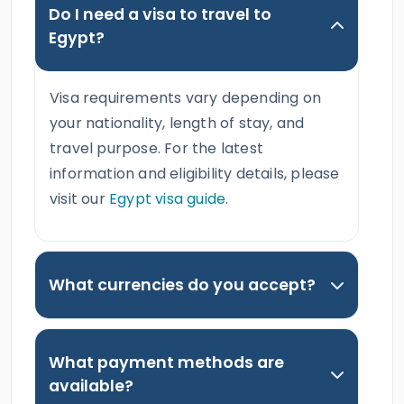
Do I need a visa to travel to
Egypt?
Visa requirements vary depending on
your nationality, length of stay, and
travel purpose. For the latest
information and eligibility details, please
visit our
Egypt visa guide
.
What currencies do you accept?
What payment methods are
available?