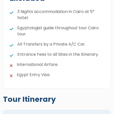
3 Nights accommodation in Cairo at 5*
hotel.
Egyptologist guide throughout tour Cairo
tour.
All Transfers by a Private A/C Car.
Entrance Fees to all Sites in the Itinerary.
International Airfare.
Egypt Entry Visa.
Tour Itinerary