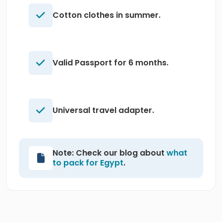
Cotton clothes in summer.
Valid Passport for 6 months.
Universal travel adapter.
Note: Check our blog about
what
to pack for Egypt
.