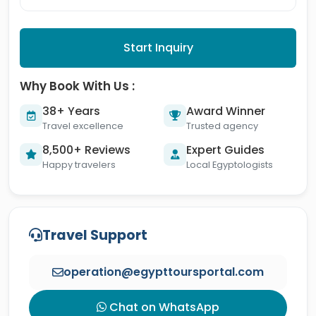
Start Inquiry
Why Book With Us :
38+ Years
Award Winner
Travel excellence
Trusted agency
8,500+ Reviews
Expert Guides
Happy travelers
Local Egyptologists
Travel Support
operation@egypttoursportal.com
Chat on WhatsApp