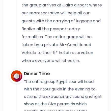
the group arrives at Cairo airport where
our representative will help all our
guests with the carrying of luggage and
finalize all the passport entry
formalities. The entire group will be
taken by a private Air-Conditioned
Vehicle to their 5* hotel reservation
where everyone will check in.
Dinner Time
The entire group Egypt tour will head
with their tour guide in the evening to
attend the extraordinary sound and light
show at the Giza pyramids which