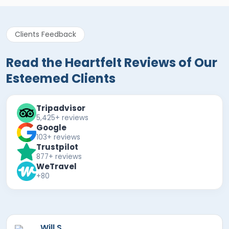
Clients Feedback
Read the Heartfelt Reviews of Our
Esteemed Clients
Tripadvisor
5,425+ reviews
Google
103+ reviews
Trustpilot
877+ reviews
WeTravel
+80