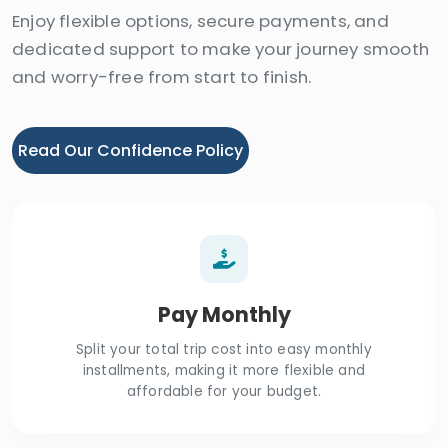
Enjoy flexible options, secure payments, and
dedicated support to make your journey smooth
and worry-free from start to finish.
Read Our Confidence Policy
Pay Monthly
Split your total trip cost into easy monthly
installments, making it more flexible and
affordable for your budget.