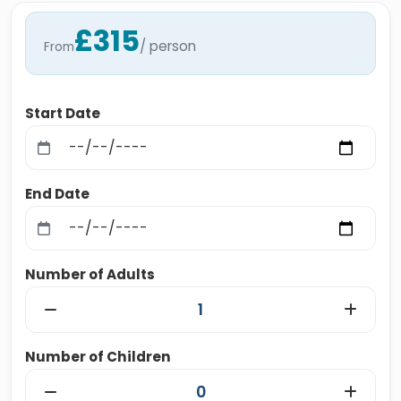
£315
/ person
From
Start Date
End Date
Number of Adults
Number of Children