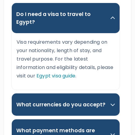
Do I need a visa to travel to
Egypt?
Visa requirements vary depending on
your nationality, length of stay, and
travel purpose. For the latest
information and eligibility details, please
visit our
Egypt visa guide
.
What currencies do you accept?
What payment methods are