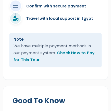
Confirm with secure payment
Travel with local support in Egypt
Note
We have multiple payment methods in
our payment system.
Check How to Pay
for This Tour
Good To Know