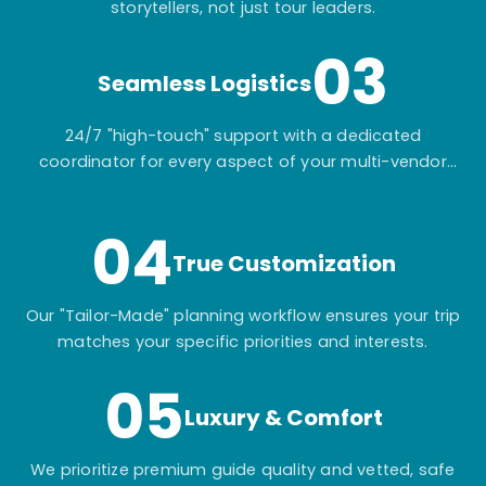
storytellers, not just tour leaders.
03
Seamless Logistics
24/7 "high-touch" support with a dedicated
coordinator for every aspect of your multi-vendor
itinerary.
04
True Customization
Our "Tailor-Made" planning workflow ensures your trip
matches your specific priorities and interests.
05
Luxury & Comfort
We prioritize premium guide quality and vetted, safe