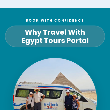
BOOK WITH CONFIDENCE
Why Travel With
Egypt Tours Portal