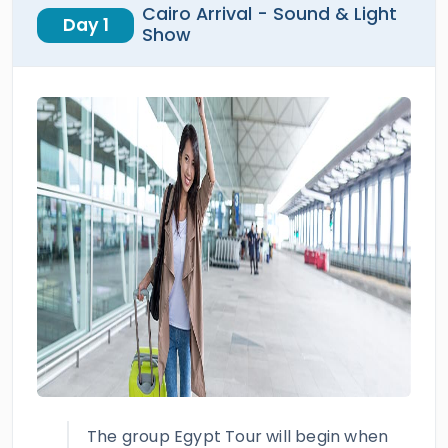
Cairo Arrival - Sound & Light
Day 1
Show
The group Egypt Tour will begin when