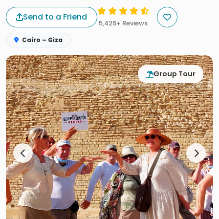
Send to a Friend
5,425+ Reviews
Cairo – Giza
Group Tour