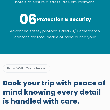
hotels to ensure a stress-free environment.
06
Protection & Security
Advanced safety protocols and 24/7 emergency
contact for total peace of mind during your
adventure.
Book With Confidence.
Book your trip with peace of
mind knowing every detail
is handled with care.