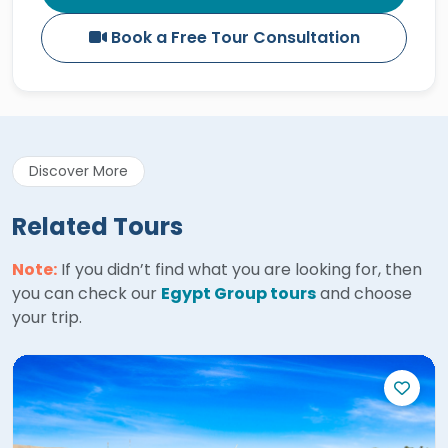
Book a Free Tour Consultation
Discover More
Related Tours
Note:
If you didn’t find what you are looking for, then
you can check our
Egypt Group tours
and choose
your trip.