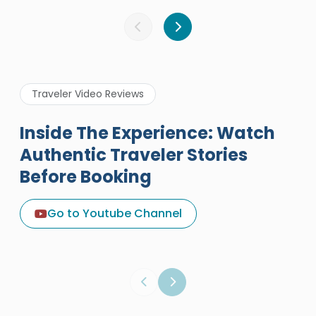
Traveler Video Reviews
Inside The Experience: Watch
Authentic Traveler Stories
Before Booking
A Great Holiday Reivew About
Egypt Tours Portal
Go to Youtube Channel
Egypt Tours Portal
Verified Review