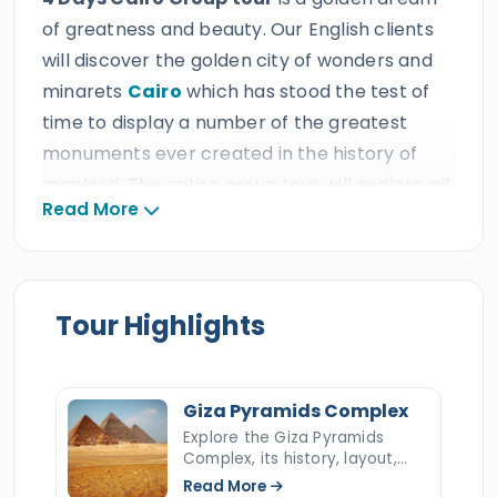
of greatness and beauty. Our English clients
will discover the golden city of wonders and
minarets
Cairo
which has stood the test of
time to display a number of the greatest
monuments ever created in the history of
mankind. The entire group tour will explore all
Read More
the famous milestones and landmarks of
Cairo in the most marvelous and comfortable
manner such as the great Giza pyramids
complex, the Saqqara Step Pyramid, the
Tour Highlights
Egyptian museum, Khan El Khalili Bazaar, Salah
El Din Citadel, and various more. Our British
guests will experience the most satisfying and
Giza Pyramids Complex
excellent service across all the
Explore the Giza Pyramids
Complex, its history, layout,
accommodations, 24/7 customer service,
construction, hidden secrets,
Read More
easy transportation, and professional tour