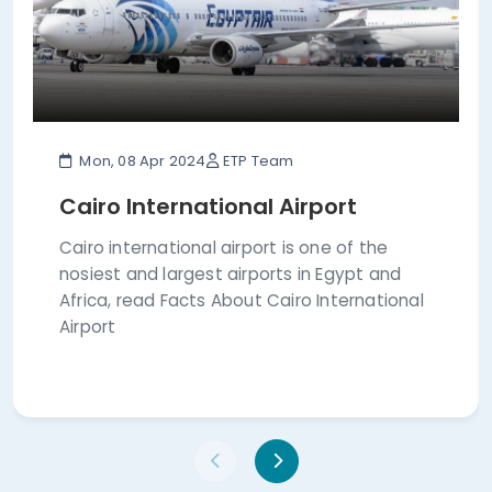
Mon, 08 Apr 2024
ETP Team
Cairo International Airport
Cairo international airport is one of the
nosiest and largest airports in Egypt and
Africa, read Facts About Cairo International
Airport