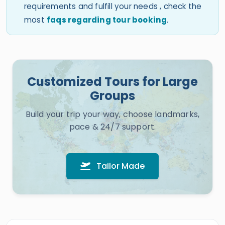
requirements and fulfill your needs , check the
most
faqs regarding tour booking
.
Customized Tours for Large
Groups
Build your trip your way, choose landmarks,
pace & 24/7 support.
Tailor Made