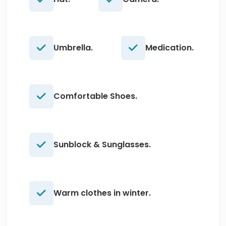
Umbrella.
Medication.
Comfortable Shoes.
Sunblock & Sunglasses.
Warm clothes in winter.