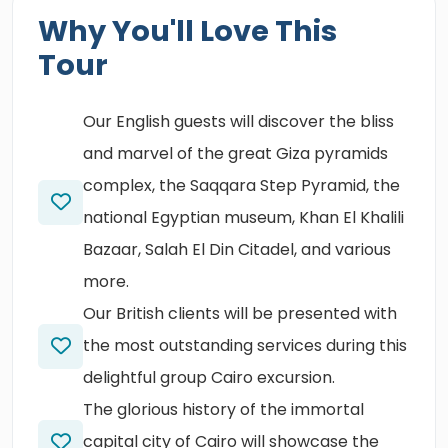
Why You'll Love This
Tour
Our English guests will discover the bliss
and marvel of the great Giza pyramids
complex, the Saqqara Step Pyramid, the
national Egyptian museum, Khan El Khalili
Bazaar, Salah El Din Citadel, and various
more.
Our British clients will be presented with
the most outstanding services during this
delightful group Cairo excursion.
The glorious history of the immortal
capital city of Cairo will showcase the