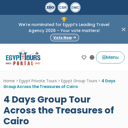
We’re nominated for Egypt’s Leading Travel
Agency 2026 – Your vote matters!
Vote Now
Menu
Home
>
Egypt Private Tours
>
Egypt Group Tours
>
4 Days
Group Across the Treasures of Cairo
4 Days Group Tour
Across the Treasures of
Cairo