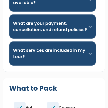
available?
What are your payment,
cancellation, and refund policies?
What services are included in my
tour?
What to Pack
Hat.
Camera.