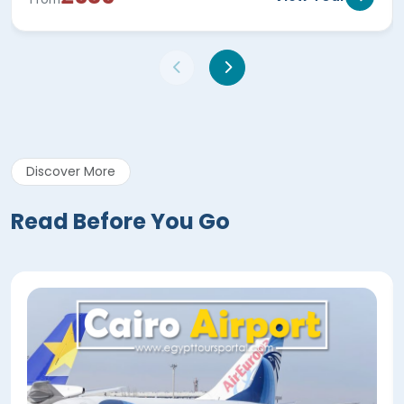
Discover More
Read Before You Go