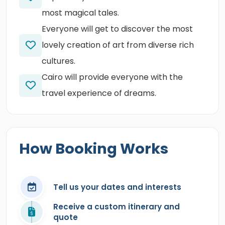
most magical tales.
Everyone will get to discover the most
lovely creation of art from diverse rich
cultures.
Cairo will provide everyone with the
travel experience of dreams.
How Booking Works
Tell us your dates and interests
Receive a custom itinerary and
quote