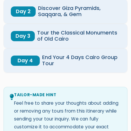
Discover Giza Pyramids,
Day 2
Saqqara, & Gem
Tour the Classical Monuments
Day 3
of Old Cairo
End Your 4 Days Cairo Group
Day 4
Tour
TAILOR-MADE HINT
Feel free to share your thoughts about adding
or removing any tours from this itinerary while
sending your tour inquiry. We can fully
customize it to accommodate your exact