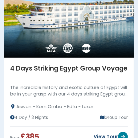
4 Days Striking Egypt Group Voyage
The incredible history and exotic culture of Egypt will
be in your grasp with our 4 days striking Egypt group
voyage. Book us now!!!
Aswan - Kom Ombo - Edfu - Luxor
4 Day / 3 Nights
Group Tour
£385
View Tour
From