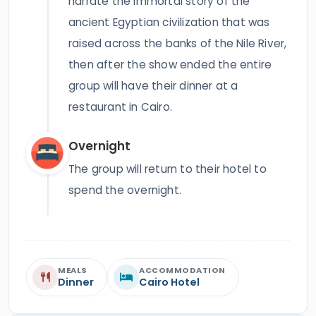
narrate the immortal story of the
ancient Egyptian civilization that was
raised across the banks of the Nile River,
then after the show ended the entire
group will have their dinner at a
restaurant in Cairo.
Overnight
The group will return to their hotel to
spend the overnight.
MEALS
ACCOMMODATION
Dinner
Cairo Hotel