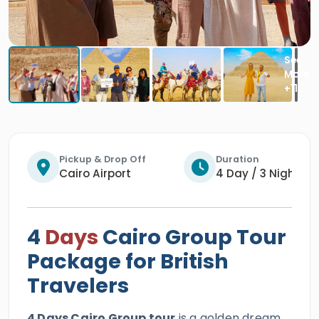
Pickup & Drop Off
Duration
Cairo Airport
4 Day / 3 Nights
4
Days
Cairo Group Tour
Package for British
Travelers
4 Days Cairo Group tour
is a golden dream