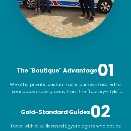
01
The "Boutique" Advantage
We offer private, customizable journeys tailored to
your pace, moving away from the "factory-style"
mass-market tours.
02
Gold-Standard Guides
Travel with elite, licensed Egyptologists who act as