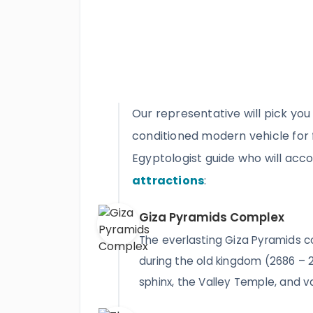
Our representative will pick you
conditioned modern vehicle for fl
Egyptologist guide who will ac
attractions
:
Giza Pyramids Complex
The everlasting Giza Pyramids 
during the old kingdom (2686 – 
sphinx, the Valley Temple, and v