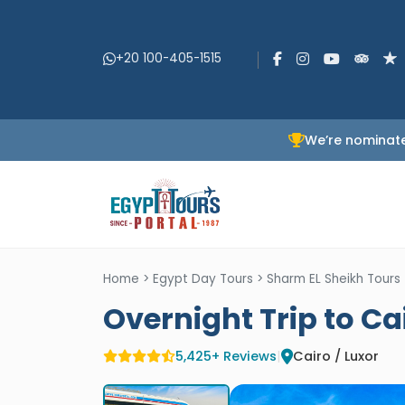
+20 100-405-1515
We’re nominate
Home
>
Egypt Day Tours
>
Sharm EL Sheikh Tours
Overnight Trip to Ca
5,425+ Reviews
|
Cairo / Luxor