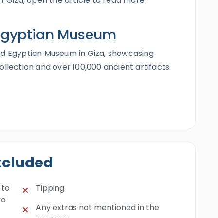
of Giza, open the article to read more.
Egyptian Museum
nd Egyptian Museum in Giza, showcasing
ollection and over 100,000 ancient artifacts.
E
H
xcluded
 to
Tipping.
ro
Any extras not mentioned in the