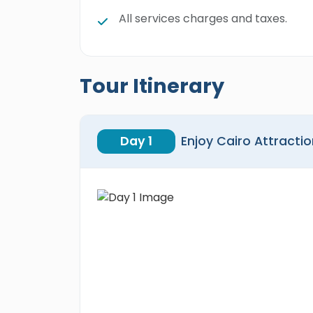
All services charges and taxes.
Tour Itinerary
Day 1
Enjoy Cairo Attracti