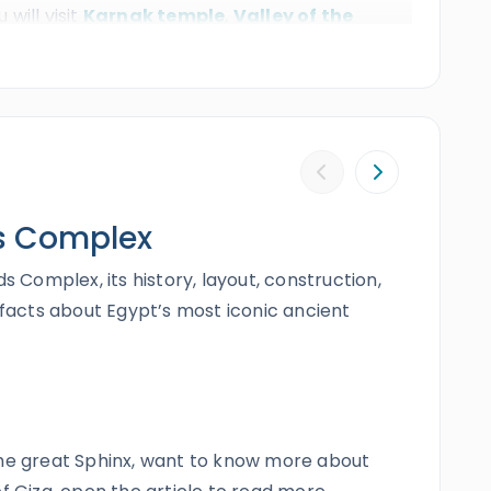
 will visit
Karnak temple
,
Valley of the
 fly back to Sharm. Book this extraordinary
fetime.
s Complex
s Complex, its history, layout, construction,
 facts about Egypt’s most iconic ancient
the great Sphinx, want to know more about