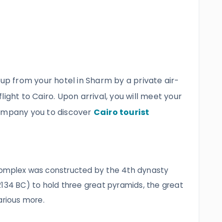
 up from your hotel in Sharm by a private air-
ight to Cairo. Upon arrival, you will meet your
company you to discover
Cairo tourist
complex was constructed by the 4th dynasty‎
2134 BC) to hold three great pyramids, the great
arious more.