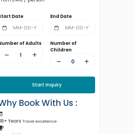
Start Date
End Date
Number of Adults
Number of
Children
Start Inquiry
Why Book With Us :
38+ Years
Travel excellence