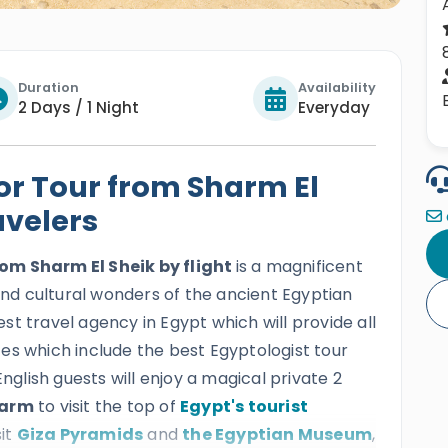
Duration
Availability
2 Days / 1 Night
Everyday
or Tour from Sharm El
avelers
om Sharm El Sheik by flight
is a magnificent
 and cultural wonders of the ancient Egyptian
best travel agency in Egypt which will provide all
vices which include the best Egyptologist tour
English guests will enjoy a magical private 2
harm
to visit the top of
Egypt's tourist
sit
Giza Pyramids
and
the Egyptian Museum
,