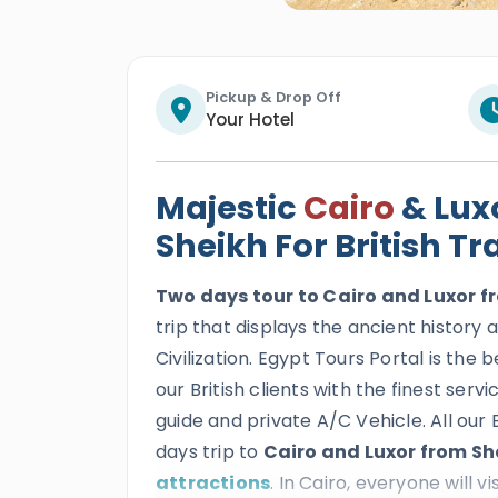
Pickup & Drop Off
Your Hotel
Majestic
Cairo
& Lux
Sheikh For British Tr
Two days tour to Cairo and Luxor fr
trip that displays the ancient history
Civilization. Egypt Tours Portal is the 
our British clients with the finest ser
guide and private A/C Vehicle. All our 
days trip to
Cairo and Luxor from S
attractions
. In Cairo, everyone will vi