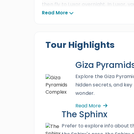
then fly to Luxor overnight. In Luxor, you
Kings
, and
Hatshepsut temple
, then
Read More
excursion and create memories of a li
Tour Highlights
Giza Pyramid
Explore the Giza Pyramid
hidden secrets, and key
wonder.
Read More
The Sphinx
Prefer to explore info about 