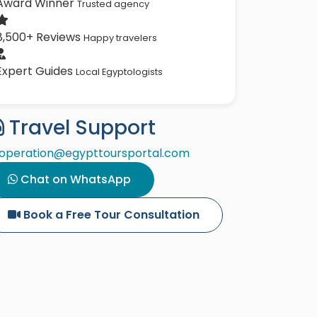
Award Winner
Trusted agency
8,500+ Reviews
Happy travelers
Expert Guides
Local Egyptologists
Travel Support
operation@egypttoursportal.com
Chat on WhatsApp
Book a Free Tour Consultation