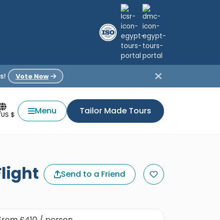
s!
Vote Now
Menu
Tailor Made Tours
/US $
light
Send to a Friend
From
£410
/ person