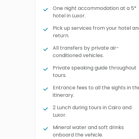
One night accommodation at a 5*
hotel in Luxor.
Pick up services from your hotel a
return.
All transfers by private air-
conditioned vehicles.
Private speaking guide throughout
tours.
Entrance fees to all the sights in th
itinerary.
2 Lunch during tours in Cairo and
Luxor.
Mineral water and soft drinks
onboard the vehicle.