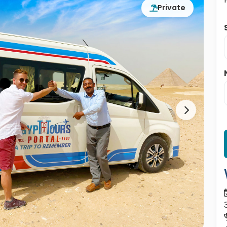
Private