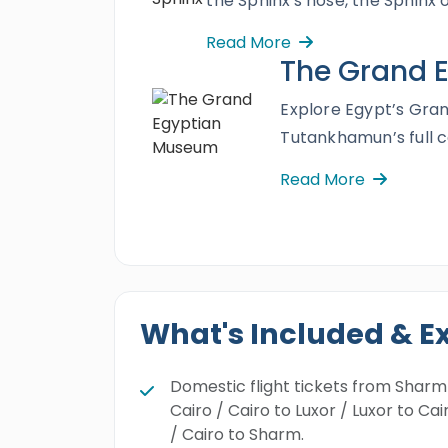
the Sphinx's nose, the Sphinx 
Read More
The Grand 
Explore Egypt’s Gra
Tutankhamun’s full c
Read More
What's Included & E
Domestic flight tickets from Sharm
Cairo / Cairo to Luxor / Luxor to Cai
/ Cairo to Sharm.