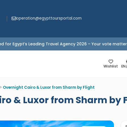
operation@egypttoursportal.com
d for Egypt’s Leading Travel Agency 2026 – Your vote matter
Wishlist
EN
>
Overnight Cairo & Luxor from Sharm by Flight
iro & Luxor from Sharm by F