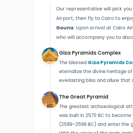
Our representative will pick you
Airport, then fly to Cairo to enj
Gouna
. Upon arrival at Cairo A
who will accompany you to disc
Giza Pyramids Complex
The blessed
Giza Pyramids C
eternalize the divine heritage of
everlasting bliss and allure that
The Great Pyramid
The greatest archaeological att
was built in 2570 BC to become 
(2589–2566 BC) and enter the ga