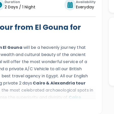
Duration
Availability
2 Days / 1 Night
Everyday
our from El Gouna for
m El Gouna
will be a heavenly journey that
 wealth and cultural beauty of the ancient
al will offer the most wonderful service of a
d a private A/C Vehicle to all our British
best travel agency in Egypt. All our English
g private 2 days
Cairo & Alexandria tour
on the most celebrated archaeological spots in
ense the superiority and divinity of
Cairo
a Pyramids Complex
, and more, then head to
 catch a glimpse of the
Catacombs of Kom El