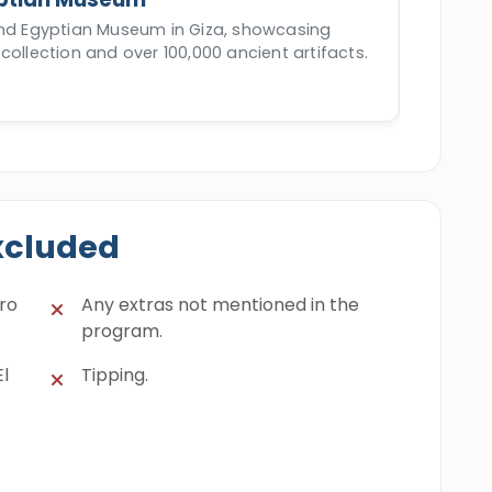
and Egyptian Museum in Giza, showcasing
collection and over 100,000 ancient artifacts.
xcluded
iro
Any extras not mentioned in the
program.
El
Tipping.