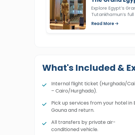
Explore Egypt’s Gr
Tutankhamun’s full 
Read More
What's Included & E
Internal flight ticket (Hurghada/Ca
– Cairo/Hurghada).
Pick up services from your hotel in 
Gouna and return.
All transfers by private air-
conditioned vehicle.