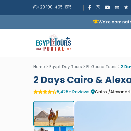
+20 100-405-1515
We’re nominate
Home
>
Egypt Day Tours
>
EL Gouna Tours
>
2 Da
2 Days Cairo & Alex
5,425+ Reviews
|
Cairo /Alexandr