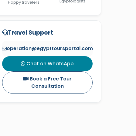
Egyptologists
Happy travelers
Travel Support
operation@egypttoursportal.com
Chat on WhatsApp
Book a Free Tour
Consultation