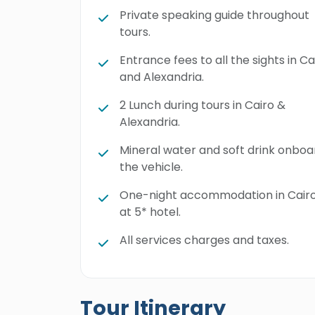
Private speaking guide throughout
tours.
Entrance fees to all the sights in Ca
and Alexandria.
2 Lunch during tours in Cairo &
Alexandria.
Mineral water and soft drink onboa
the vehicle.
One-night accommodation in Cair
at 5* hotel.
All services charges and taxes.
Tour Itinerary