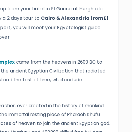
 up from your hotel in El Gouna at Hurghada
oy a 2 days tour to
Cairo & Alexandria from El
irport, you will meet your Egyptologist guide
over:
omplex
came from the heavens in 2600 BC to
 the ancient Egyptian Civilization that radiated
 stood the test of time, which include:
raction ever created in the history of mankind
the immortal resting place of Pharaoh Khufu
tes of heaven to join the ancient Egyptian god.