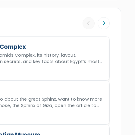
Qaitbey
,
Alexandria Library,
and Finally,
l in
El Gouna
.
Witness all the majestic marvels
 time worthy of cherishing.
 Complex
amids Complex, its history, layout,
en secrets, and key facts about Egypt’s most
der.
nfo about the great Sphinx, want to know more
nose, the Sphinx of Giza, open the article to
ptian Museum