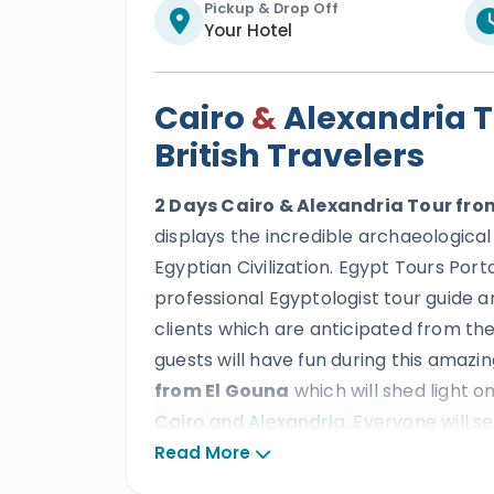
Pickup & Drop Off
Your Hotel
Cairo
&
Alexandria T
British Travelers
2 Days Cairo & Alexandria Tour fro
displays the incredible archaeological
Egyptian Civilization. Egypt Tours Port
professional Egyptologist tour guide an
clients which are anticipated from the 
guests will have fun during this amazin
from El Gouna
which will shed light 
Cairo
and
Alexandria
. Everyone will s
tourist attractions
such as
The Giz
Read More
the pearl of the Mediterranean sea to