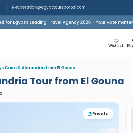
operation@egypttoursportal.com
d for Egypt’s Leading Travel Agency 2026 – Your vote matter
Wishlist
EN
ys Cairo & Alexandria from El Gouna
andria Tour from El Gouna
ia
Private