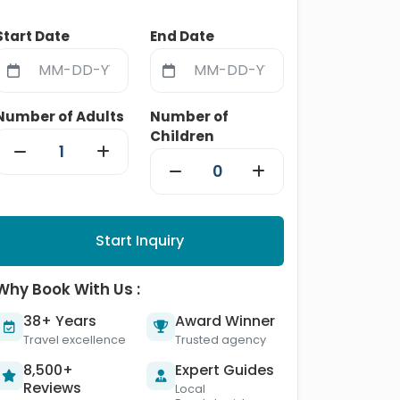
Start Date
End Date
Number of Adults
Number of
Children
Start Inquiry
Why Book With Us :
38+ Years
Award Winner
Travel excellence
Trusted agency
8,500+
Expert Guides
Reviews
Local