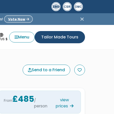
s!
Vote Now
Menu
Tailor Made Tours
/US $
Send to a Friend
£485
view
/
From
prices
person