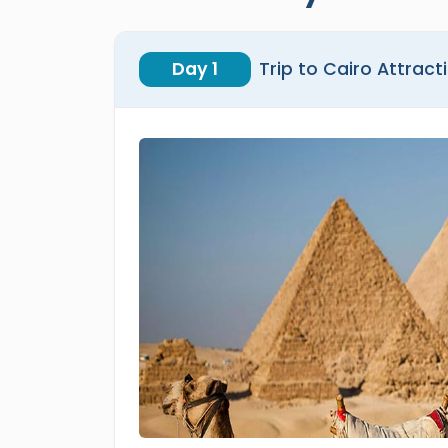
Day 1
Trip to Cairo Attract