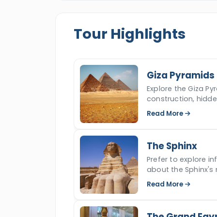
Shoqafa
, Pompey's Pillar,
Citadel of 
everyone will return back to their hote
Tour Highlights
of Cairo and Alexandria and make your
Giza Pyramids
Explore the Giza Pyr
construction, hidd
iconic ancient won
Read More
The Sphinx
Prefer to explore i
about the Sphinx's 
read more.
Read More
The Grand Egy