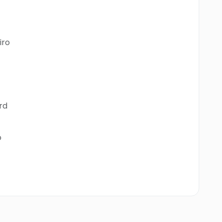
iro
rd
o