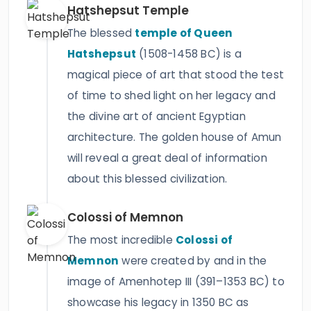
Hatshepsut Temple
The blessed
temple of Queen
Hatshepsut
(1508-1458 BC) is a
magical piece of art that stood the test
of time to shed light on her legacy and
the divine art of ancient Egyptian
architecture. The golden house of Amun
will reveal a great deal of information
about this blessed civilization.
Colossi of Memnon
The most incredible
Colossi of
Memnon
were created by and in the
image of Amenhotep III (391–1353 BC) to
showcase his legacy in 1350 BC as