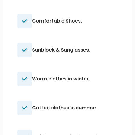
Comfortable Shoes.
Sunblock & Sunglasses.
Warm clothes in winter.
Cotton clothes in summer.