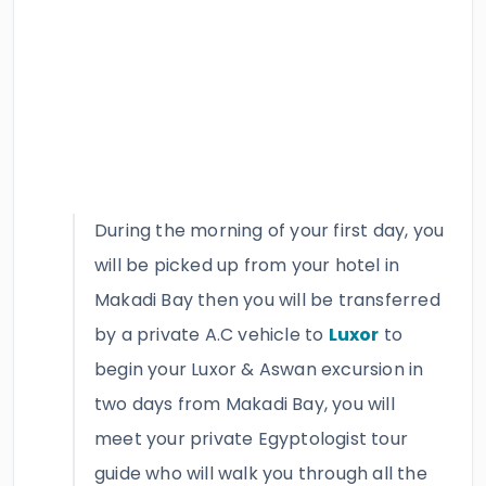
During the morning of your first day, you
will be picked up from your hotel in
Makadi Bay then you will be transferred
by a private A.C vehicle to
Luxor
to
begin your Luxor & Aswan excursion in
two days from Makadi Bay, you will
meet your private Egyptologist tour
guide who will walk you through all the