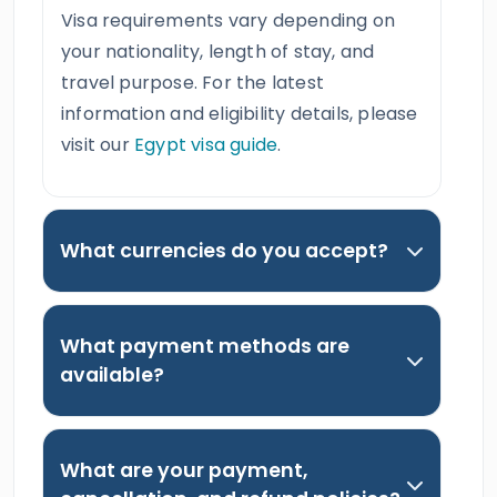
Visa requirements vary depending on
your nationality, length of stay, and
travel purpose. For the latest
information and eligibility details, please
visit our
Egypt visa guide
.
What currencies do you accept?
What payment methods are
available?
What are your payment,