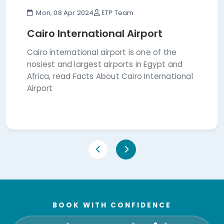
Mon, 08 Apr 2024
ETP Team
Cairo International Airport
Cairo international airport is one of the
nosiest and largest airports in Egypt and
Africa, read Facts About Cairo International
Airport
BOOK WITH CONFIDENCE