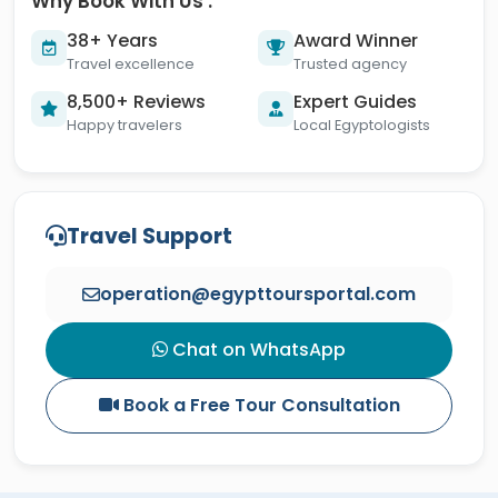
Why Book With Us :
38+ Years
Award Winner
Travel excellence
Trusted agency
8,500+ Reviews
Expert Guides
Happy travelers
Local Egyptologists
Travel Support
operation@egypttoursportal.com
Chat on WhatsApp
Book a Free Tour Consultation