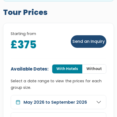
Tour Prices
Starting from
£375
Send an Inquiry
Available Dates:
With Hotels
Without
Select a date range to view the prices for each
group size.
May 2026 to September 2026