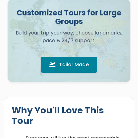
Customized Tours for Large
Groups
Build your trip your way, choose landmarks,
pace & 24/7 support.
Tailor Made
Why You'll Love This
Tour