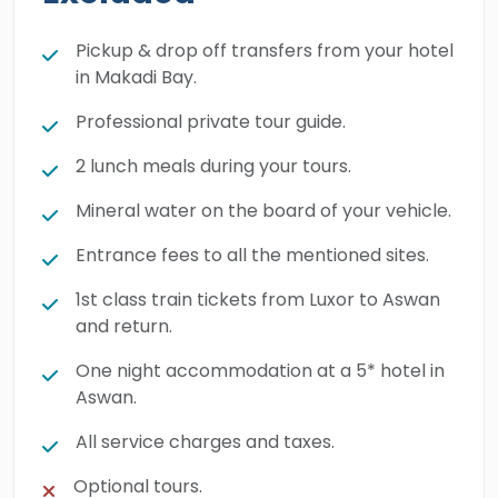
Pickup & drop off transfers from your hotel
in Makadi Bay.
Professional private tour guide.
2 lunch meals during your tours.
Mineral water on the board of your vehicle.
Entrance fees to all the mentioned sites.
1st class train tickets from Luxor to Aswan
and return.
One night accommodation at a 5* hotel in
Aswan.
All service charges and taxes.
Optional tours.