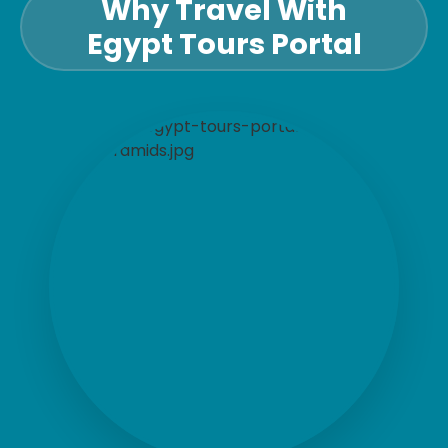
Why Travel With
Egypt Tours Portal