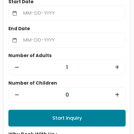
Start Date
End Date
Number of Adults
Number of Children
Start Inquiry