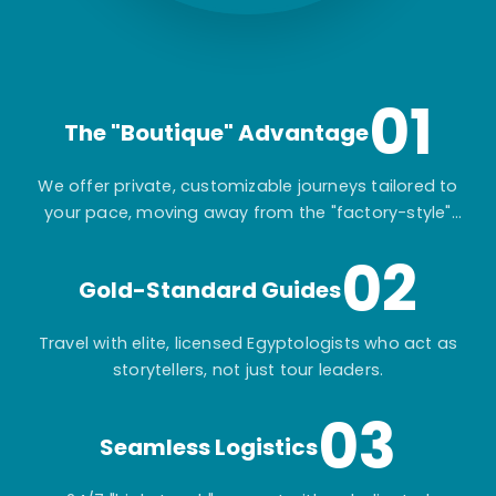
01
The "Boutique" Advantage
We offer private, customizable journeys tailored to
your pace, moving away from the "factory-style"
mass-market tours.
02
Gold-Standard Guides
Travel with elite, licensed Egyptologists who act as
storytellers, not just tour leaders.
03
Seamless Logistics