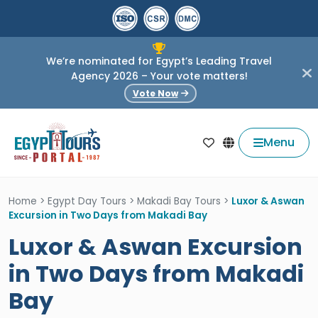
We’re nominated for Egypt’s Leading Travel
Agency 2026 – Your vote matters!
Vote Now
Menu
Home
>
Egypt Day Tours
>
Makadi Bay Tours
>
Luxor & Aswan
Excursion in Two Days from Makadi Bay
Luxor & Aswan Excursion
in Two Days from Makadi
Bay