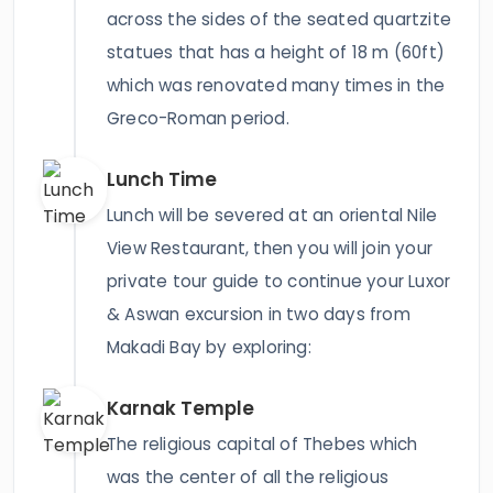
across the sides of the seated quartzite
statues that has a height of 18 m (60ft)
which was renovated many times in the
Greco-Roman period.
Lunch Time
Lunch will be severed at an oriental Nile
View Restaurant, then you will join your
private tour guide to continue your Luxor
& Aswan excursion in two days from
Makadi Bay by exploring:
Karnak Temple
The religious capital of Thebes which
was the center of all the religious