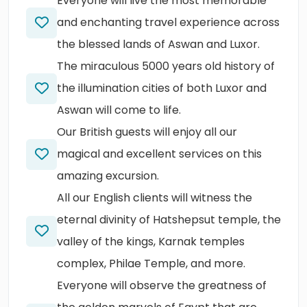
Everyone will live the most memorable
and enchanting travel experience across
the blessed lands of Aswan and Luxor.
The miraculous 5000 years old history of
the illumination cities of both Luxor and
Aswan will come to life.
Our British guests will enjoy all our
magical and excellent services on this
amazing excursion.
All our English clients will witness the
eternal divinity of Hatshepsut temple, the
valley of the kings, Karnak temples
complex, Philae Temple, and more.
Everyone will observe the greatness of