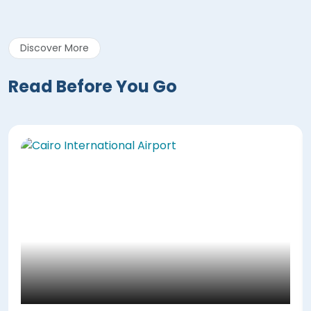
Discover More
Read Before You Go