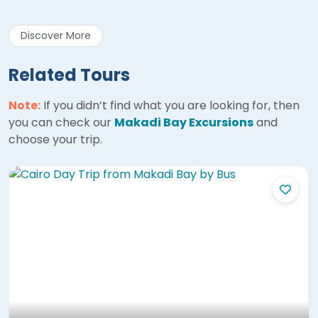
Discover More
Related Tours
Note:
If you didn’t find what you are looking for, then
you can check our
Makadi Bay Excursions
and
choose your trip.