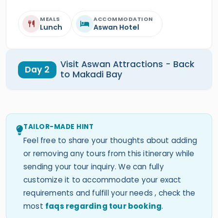
MEALS
ACCOMMODATION
Lunch
Aswan Hotel
Visit Aswan Attractions - Back
Day 2
to Makadi Bay
TAILOR-MADE HINT
Feel free to share your thoughts about adding
or removing any tours from this itinerary while
sending your tour inquiry. We can fully
customize it to accommodate your exact
requirements and fulfill your needs , check the
most
faqs regarding tour booking
.