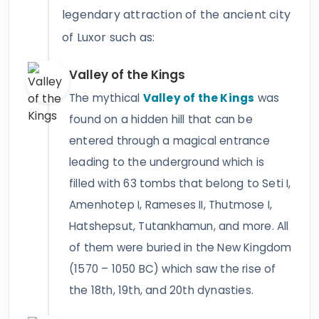
legendary attraction of the ancient city
of Luxor such as:
Valley of the Kings
The mythical
Valley of the Kings
was
found on a hidden hill that can be
entered through a magical entrance
leading to the underground which is
filled with 63 tombs that belong to Seti I,
Amenhotep I, Rameses II, Thutmose I,
Hatshepsut, Tutankhamun, and more. All
of them were buried in the New Kingdom
(1570 – 1050 BC) which saw the rise of
the 18th, 19th, and 20th dynasties.