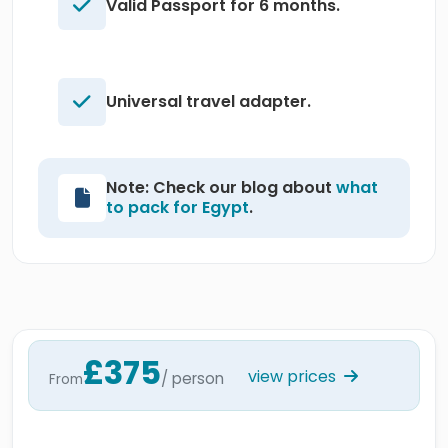
Valid Passport for 6 months.
Universal travel adapter.
Note: Check our blog about
what
to pack for Egypt
.
£375
view prices
/ person
From