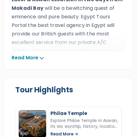
Makadi Bay
will be a bewitching quest of
eminence and pure beauty. Egypt Tours
Portal the best travel agency in Egypt will
provide our British guests with the most
excellent service from our private A/C
vehicle, relaxing accommodations, and a
Read More
professional tour guide during their amazing
holiday day trip. All our English clients will
explore Upper Egypt which is a wonderland
filled with heavenly pieces of art created
Tour Highlights
during the rise of civilization in the glorious
days of the kingdom of Thebes. The sight of
golden allure will showcase across a number
Philae Temple
of incredible constructions built by deities and
Explore Philae Temple in Aswan,
its Isis worship, history, location,
kings more than 4500 years ago.
Luxor &
UNESCO rescue, relocation to
Read More
Aswan excursion in two days from Makadi