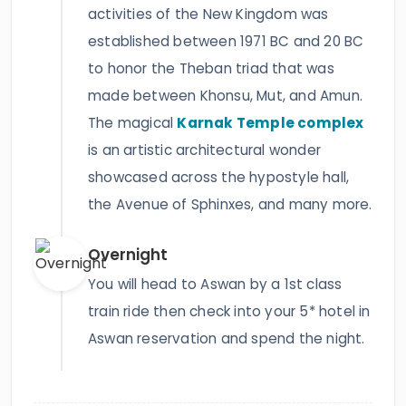
activities of the New Kingdom was
established between 1971 BC and 20 BC
to honor the Theban triad that was
made between Khonsu, Mut, and Amun.
The magical
Karnak Temple complex
is an artistic architectural wonder
showcased across the hypostyle hall,
the Avenue of Sphinxes, and many more.
Overnight
You will head to Aswan by a 1st class
train ride then check into your 5* hotel in
Aswan reservation and spend the night.