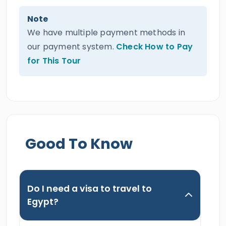
Note
We have multiple payment methods in
our payment system.
Check How to Pay
for This Tour
Good To Know
Do I need a visa to travel to
Egypt?