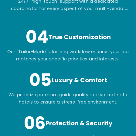
24/7 "high-touch" support with a dedicated
coordinator for every aspect of your multi-vendor
itinerary.
04
True Customization
Our "Tailor-Made" planning workflow ensures your trip
matches your specific priorities and interests.
05
Luxury & Comfort
We prioritize premium guide quality and vetted, safe
hotels to ensure a stress-free environment.
06
Protection & Security