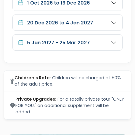
1 Oct 2026 to 19 Dec 2026
20 Dec 2026 to 4 Jan 2027
5 Jan 2027 - 25 Mar 2027
Children's Rate:
Children will be charged at 50%
of the adult price.
Private Upgrades:
For a totally private tour "ONLY
FOR YOU," an additional supplement will be
added.