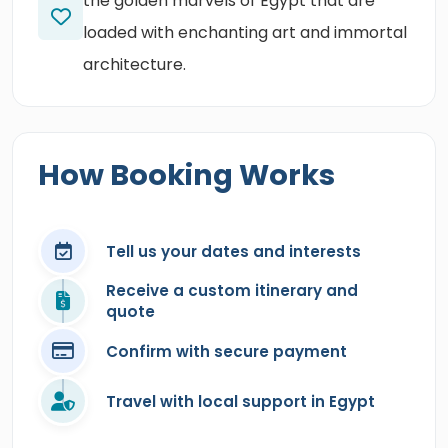
the golden marvels of Egypt that are
loaded with enchanting art and immortal
architecture.
How Booking Works
Tell us your dates and interests
Receive a custom itinerary and
quote
Confirm with secure payment
Travel with local support in Egypt