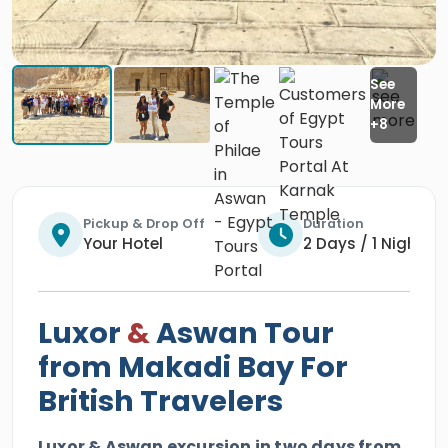
Pickup & Drop Off
Duration
Your Hotel
2 Days / 1 Night
Luxor
&
Aswan Tour
from Makadi Bay For
British Travelers
Luxor & Aswan excursion in two days from