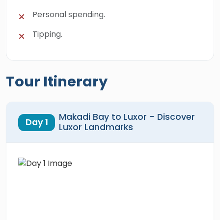
Personal spending.
Tipping.
Tour Itinerary
Makadi Bay to Luxor - Discover
Day 1
Luxor Landmarks