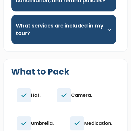
cancellation, and refund policies?
What services are included in my
tour?
What to Pack
Hat.
Camera.
Umbrella.
Medication.