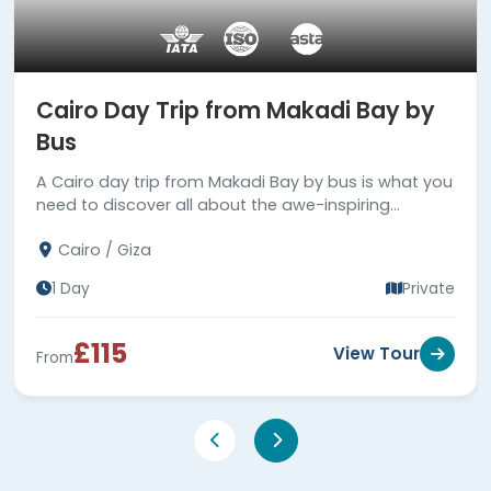
Cairo Day Trip from Makadi Bay by
Bus
A Cairo day trip from Makadi Bay by bus is what you
need to discover all about the awe-inspiring
heritage of the ancient Pharaohs. Book Now!!
Cairo / Giza
1 Day
Private
£115
View Tour
From