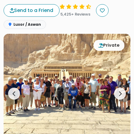
Send to a Friend
5,425+ Reviews
Luxor / Aswan
Private