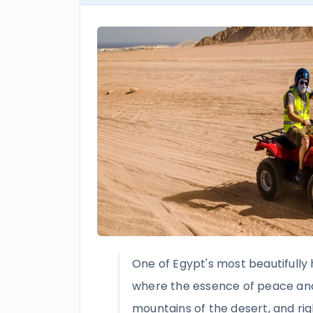
One of Egypt's most beautifully 
where the essence of peace and g
mountains of the desert, and rig