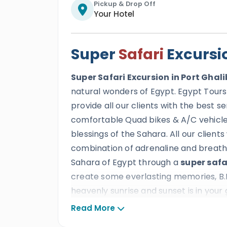
Pickup & Drop Off
Your Hotel
Super
Safari
Excursio
Super Safari Excursion in Port Ghali
natural wonders of Egypt. Egypt Tours
provide all our clients with the best s
comfortable Quad bikes & A/C vehicle 
blessings of the Sahara. All our clients 
combination of adrenaline and breatht
Sahara of Egypt through a
super safa
create some everlasting memories, B.
heavenly sunrise and sunset is in your
the beauty of the Egyptian desert.
Read More