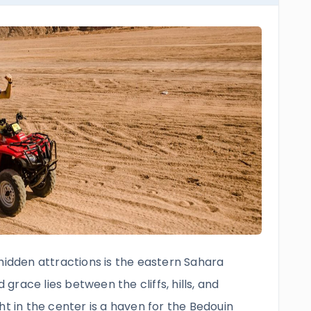
hidden attractions is the eastern Sahara
race lies between the cliffs, hills, and
ht in the center is a haven for the Bedouin