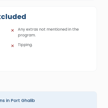
xcluded
Any extras not mentioned in the
program.
Tipping.
ns in Port Ghalib