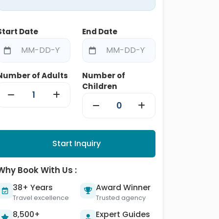
Start Date
End Date
Number of Adults
Number of
Children
Start Inquiry
Why Book With Us :
38+ Years
Award Winner
Travel excellence
Trusted agency
8,500+
Expert Guides