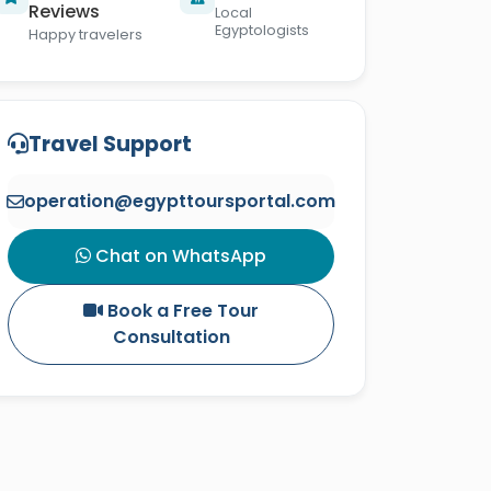
Reviews
Local
Egyptologists
Happy travelers
Travel Support
operation@egypttoursportal.com
Chat on WhatsApp
Book a Free Tour
Consultation