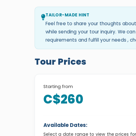
TAILOR-MADE HINT
Feel free to share your thoughts about
while sending your tour inquiry. We c
requirements and fulfill your needs , 
Tour Prices
Starting from
C$260
Available Dates:
Select a date range to view the prices fo