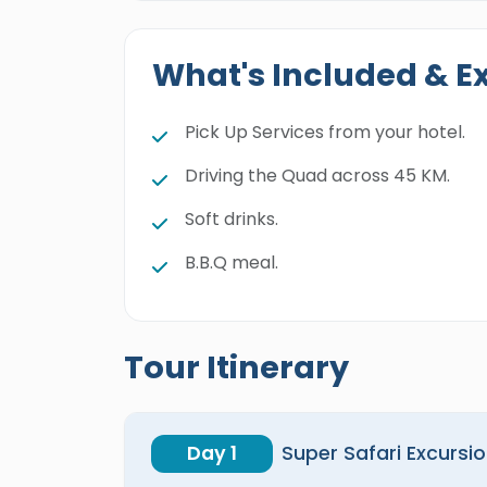
What's Included & E
Pick Up Services from your hotel.
Driving the Quad across 45 KM.
Soft drinks.
B.B.Q meal.
Tour Itinerary
Day 1
Super Safari Excursio