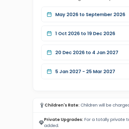
May 2026 to September 2026
1 Oct 2026 to 19 Dec 2026
20 Dec 2026 to 4 Jan 2027
5 Jan 2027 - 25 Mar 2027
Children's Rate:
Children will be charged
Private Upgrades:
For a totally private 
added.