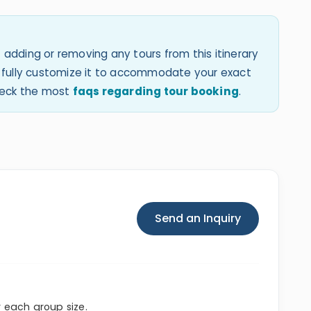
 adding or removing any tours from this itinerary
an fully customize it to accommodate your exact
check the most
faqs regarding tour booking
.
Send an Inquiry
r each group size.