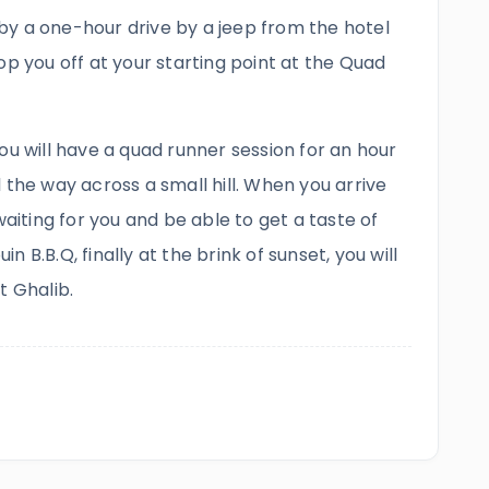
y by a one-hour drive by a jeep from the hotel
op you off at your starting point at the Quad
ou will have a quad runner session for an hour
 the way across a small hill. When you arrive
waiting for you and be able to get a taste of
uin B.B.Q, finally at the brink of sunset, you will
t Ghalib.