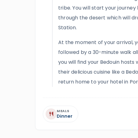
tribe. You will start your journe
through the desert which will dr
Station.
At the moment of your arrival, y
followed by a 30-minute walk all
you will find your Bedouin hosts 
their delicious cuisine like a Bedo
return home to your hotel in Por
MEALS
Dinner