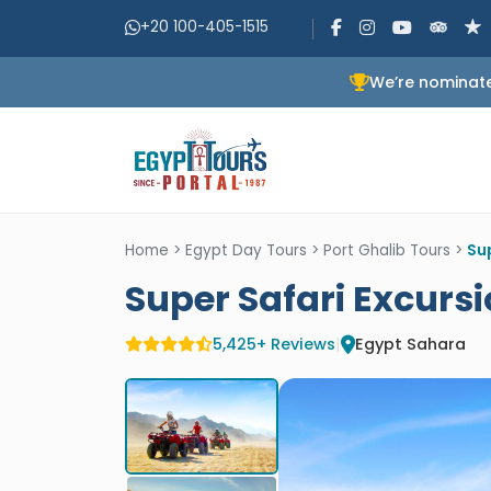
+20 100-405-1515
We’re nominate
Home
>
Egypt Day Tours
>
Port Ghalib Tours
>
Sup
Super Safari Excursi
5,425+ Reviews
|
Egypt Sahara