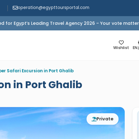
operation@egypttoursportal.com
d for Egypt’s Leading Travel Agency 2026 – Your vote matter
Wishlist
EN
er Safari Excursion in Port Ghalib
on in Port Ghalib
Private