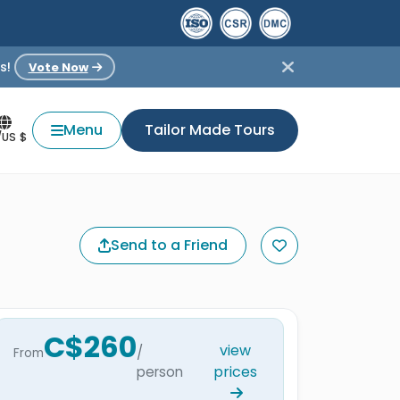
s!
Vote Now
Menu
Tailor Made Tours
/US $
Send to a Friend
C$260
view
/
From
prices
person