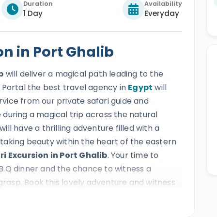
Duration
Availability
1 Day
Everyday
n in Port Ghalib
b
will deliver a magical path leading to the
 Portal the best travel agency in
Egypt
will
ervice from our private safari guide and
during a magical trip across the natural
will have a thrilling adventure filled with a
aking beauty within the heart of the eastern
ri Excursion in Port Ghalib
. Your time to
B.Q dinner and the chance to witness a
 grasp. Book this lovely adventure and witness