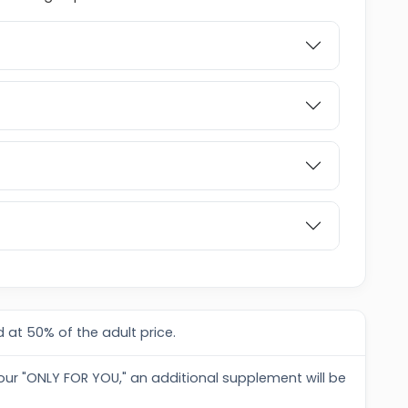
 at 50% of the adult price.
tour "ONLY FOR YOU," an additional supplement will be