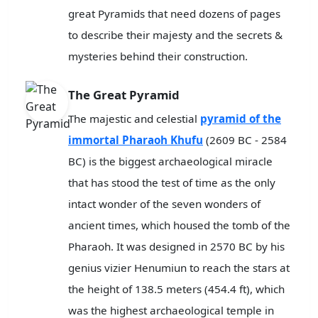
great Pyramids that need dozens of pages
to describe their majesty and the secrets &
mysteries behind their construction.
The Great Pyramid
The majestic and celestial
pyramid of the
immortal Pharaoh Khufu
(2609 BC - 2584
BC) is the biggest archaeological miracle
that has stood the test of time as the only
intact wonder of the seven wonders of
ancient times, which housed the tomb of the
Pharaoh. It was designed in 2570 BC by his
genius vizier Henumiun to reach the stars at
the height of 138.5 meters (454.4 ft), which
was the highest archaeological temple in