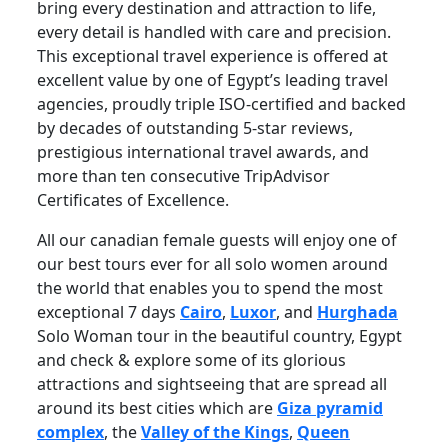
bring every destination and attraction to life,
every detail is handled with care and precision.
This exceptional travel experience is offered at
excellent value by one of Egypt’s leading travel
agencies, proudly triple ISO-certified and backed
by decades of outstanding 5-star reviews,
prestigious international travel awards, and
more than ten consecutive TripAdvisor
Certificates of Excellence.
All our canadian female guests will enjoy one of
our best tours ever for all solo women around
the world that enables you to spend the most
exceptional 7 days
Cairo
,
Luxor
, and
Hurghada
Solo Woman tour in the beautiful country, Egypt
and check & explore some of its glorious
attractions and sightseeing that are spread all
around its best cities which are
Giza pyramid
complex
, the
Valley of the Kings
,
Queen