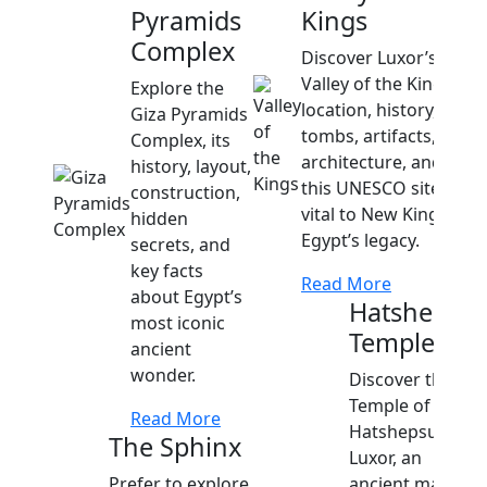
Pyramids
Kings
Complex
Discover Luxor’s
Valley of the Kings
Explore the
location, history, top
Giza Pyramids
tombs, artifacts,
Complex, its
architecture, and why
history, layout,
this UNESCO site is
construction,
vital to New Kingdom
hidden
Egypt’s legacy.
secrets, and
key facts
Read More
about Egypt’s
Hatshepsut
most iconic
Temple
ancient
wonder.
Discover the
Temple of
Read More
Hatshepsut in
The Sphinx
Luxor, an
Prefer to explore
ancient marvel