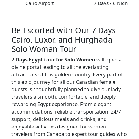
Cairo Airport
7 Days / 6 Nights
Be Escorted with Our 7 Days
Cairo, Luxor, and Hurghada
Solo Woman Tour
7 Days Egypt tour for Solo Women
will open a
divine portal leading to all the everlasting
attractions of this golden country. Every part of
this epic journey for all our Canadian female
guests is thoughtfully planned to give our lady
travelers a smooth, comfortable, and deeply
rewarding Egypt experience. From elegant
accommodations, reliable transportation, 24/7
support, delicious meals and drinks, and
enjoyable activities designed for women
travelers from Canada to expert tour guides who