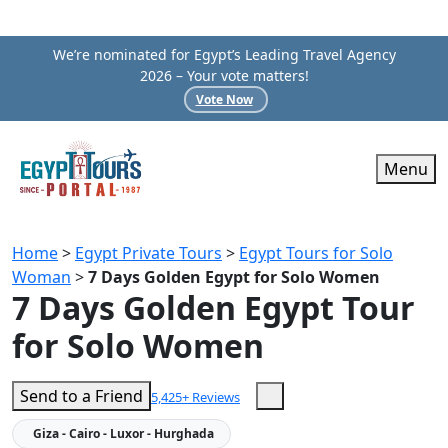
We’re nominated for Egypt’s Leading Travel Agency
2026 – Your vote matters!
Vote Now
Menu
Home
>
Egypt Private Tours
>
Egypt Tours for Solo
Woman
>
7 Days Golden Egypt for Solo Women
7 Days Golden Egypt Tour
for Solo Women
Send to a Friend
5,425+ Reviews
Giza - Cairo - Luxor - Hurghada