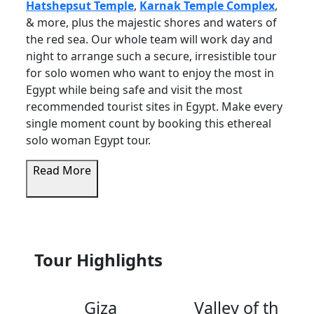
Hatshepsut Temple
,
Karnak Temple Complex
,
& more, plus the majestic shores and waters of
the red sea. Our whole team will work day and
night to arrange such a secure, irresistible tour
for solo women who want to enjoy the most in
Egypt while being safe and visit the most
recommended tourist sites in Egypt. Make every
single moment count by booking this ethereal
solo woman Egypt tour.
Read More
Tour Highlights
Giza
Valley of the