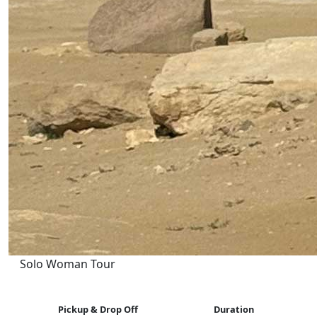
Solo Woman Tour
Pickup & Drop Off
Duration