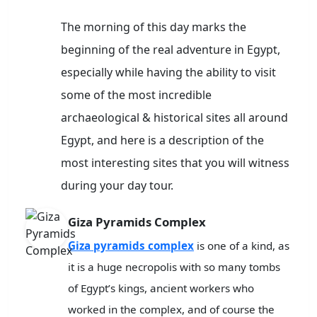
The morning of this day marks the
beginning of the real adventure in Egypt,
especially while having the ability to visit
some of the most incredible
archaeological & historical sites all around
Egypt, and here is a description of the
most interesting sites that you will witness
during your day tour.
Giza Pyramids Complex
Giza pyramids complex
is one of a kind, as
it is a huge necropolis with so many tombs
of Egypt’s kings, ancient workers who
worked in the complex, and of course the