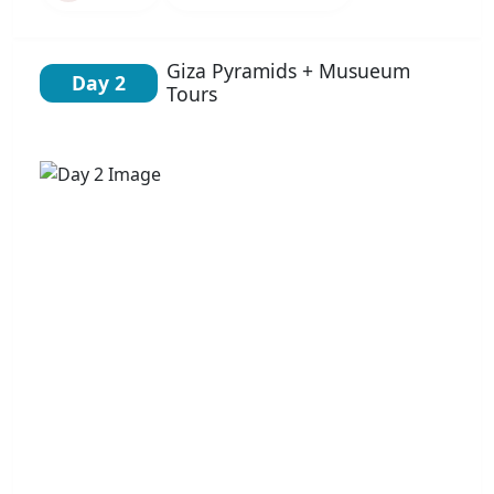
Giza Pyramids + Musueum
Day 2
Tours