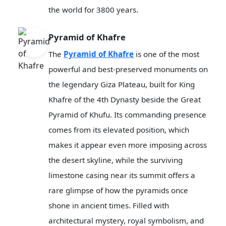
the world for 3800 years.
Pyramid of Khafre
The
Pyramid of Khafre
is one of the most
powerful and best-preserved monuments on
the legendary Giza Plateau, built for King
Khafre of the 4th Dynasty beside the Great
Pyramid of Khufu. Its commanding presence
comes from its elevated position, which
makes it appear even more imposing across
the desert skyline, while the surviving
limestone casing near its summit offers a
rare glimpse of how the pyramids once
shone in ancient times. Filled with
architectural mystery, royal symbolism, and