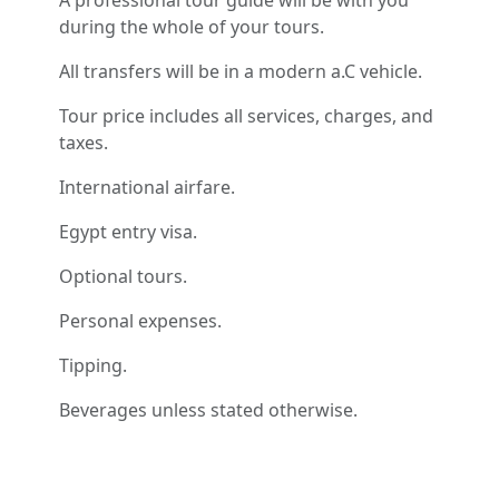
A professional tour guide will be with you
during the whole of your tours.
All transfers will be in a modern a.C vehicle.
Tour price includes all services, charges, and
taxes.
International airfare.
Egypt entry visa.
Optional tours.
Personal expenses.
Tipping.
Beverages unless stated otherwise.