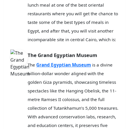
lunch meal at one of the best oriental
restaurants where you will get the chance to
taste some of the best types of meals in
Egypt, and after that, you will visit another
incomparable site in central Cairo, which is:
The Grand Egyptian Museum
The
Grand Egyptian Museum
is a divine
billion-dollar wonder aligned with the
golden Giza pyramids, showcasing timeless
spectacles like the Hanging Obelisk, the 11-
metre Ramses II colossus, and the full
collection of Tutankhamun’s 5,000 treasures.
With advanced conservation labs, research,
and education centers, it preserves five