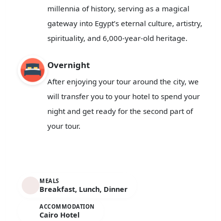
millennia of history, serving as a magical
gateway into Egypt’s eternal culture, artistry,
spirituality, and 6,000-year-old heritage.
Overnight
After enjoying your tour around the city, we
will transfer you to your hotel to spend your
night and get ready for the second part of
your tour.
MEALS
Breakfast, Lunch, Dinner
ACCOMMODATION
Cairo Hotel