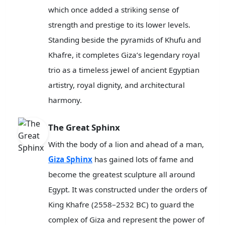
which once added a striking sense of
strength and prestige to its lower levels.
Standing beside the pyramids of Khufu and
Khafre, it completes Giza’s legendary royal
trio as a timeless jewel of ancient Egyptian
artistry, royal dignity, and architectural
harmony.
The Great Sphinx
With the body of a lion and ahead of a man,
Giza Sphinx
has gained lots of fame and
become the greatest sculpture all around
Egypt. It was constructed under the orders of
King Khafre (2558–2532 BC) to guard the
complex of Giza and represent the power of