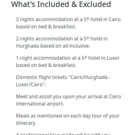
What's Included & Excluded
3 nights accommodation at a 5* hotel in Cairo
based on bed & breakfast.
2 nights accommodation at a 5* hotel in
Hurghada based on all-inclusive.
1-night accommodation at a 5* hotel in Luxor
based on bed & breakfast.
Domestic flight tickets "Cairo/Hurghada -
Luxor/Cairo".
Meet and assist you upon your arrival at Cairo
international airport.
Meals as mentioned on each day tour of your
itinerary