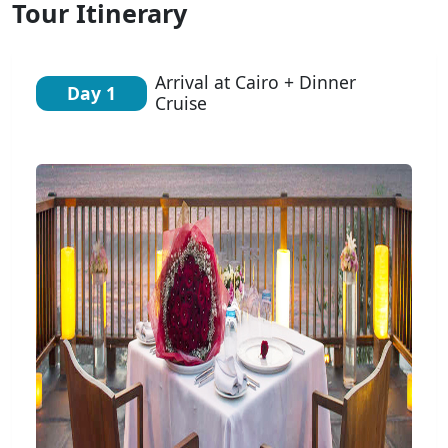
Tour Itinerary
Arrival at Cairo + Dinner
Day 1
Cruise