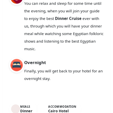
You can relax and sleep for some time until
the evening, when you will join your guide
to enjoy the best
Dinner Cruise
ever with
us, through which you will have your dinner
meal while watching some Egyptian folkloric
shows and listening to the best Egyptian
music.
Overnight
Finally, you will get back to your hotel for an
overnight stay.
MEALS
ACCOMMODATION
Dinner
Cairo Hotel