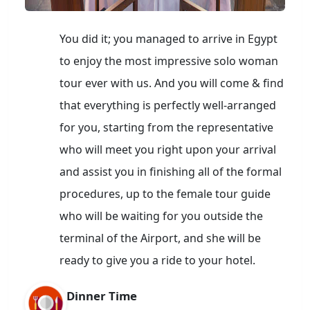
You did it; you managed to arrive in Egypt
to enjoy the most impressive solo woman
tour ever with us. And you will come & find
that everything is perfectly well-arranged
for you, starting from the representative
who will meet you right upon your arrival
and assist you in finishing all of the formal
procedures, up to the female tour guide
who will be waiting for you outside the
terminal of the Airport, and she will be
ready to give you a ride to your hotel.
Dinner Time