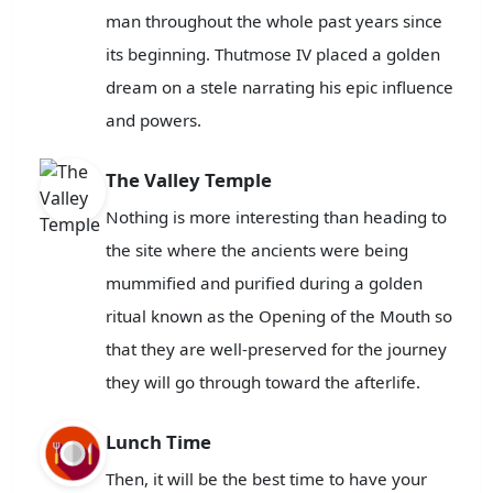
man throughout the whole past years since
its beginning. Thutmose IV placed a golden
dream on a stele narrating his epic influence
and powers.
The Valley Temple
Nothing is more interesting than heading to
the site where the ancients were being
mummified and purified during a golden
ritual known as the Opening of the Mouth so
that they are well-preserved for the journey
they will go through toward the afterlife.
Lunch Time
Then, it will be the best time to have your