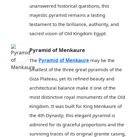
unanswered historical questions, this
majestic pyramid remains a lasting
testament to the brilliance, authority, and
sacred vision of Old Kingdom Egypt.
Pyramid of Menkaure
The
Pyramid of Menkaure
may be the
smallest of the three great pyramids of the
Giza Plateau, yet its refined beauty and
architectural balance make it one of the
most distinctive royal monuments of the Old
Kingdom. It was built for King Menkaure of
the 4th Dynasty; this elegant pyramid is
admired for its graceful proportions and the
surviving traces of its original granite casing,