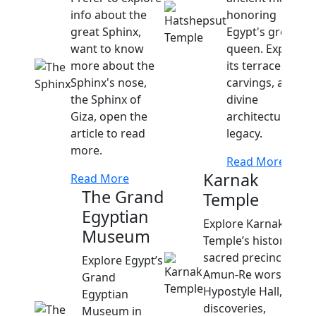
info about the
honoring
great Sphinx,
Egypt's great
want to know
queen. Explore
more about the
its terraces,
Sphinx's nose,
carvings, and
the Sphinx of
divine
Giza, open the
architectural
article to read
legacy.
more.
Read More
Karnak
Read More
The Grand
Temple
Egyptian
Explore Karnak
Museum
Temple’s history,
sacred precincts,
Explore Egypt’s
Amun-Re worship,
Grand
Hypostyle Hall,
Egyptian
discoveries,
Museum in