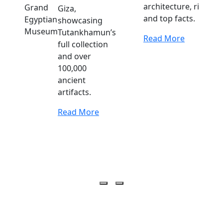
architecture, rituals,
Giza,
and top facts.
showcasing
Tutankhamun’s
Read More
full collection
and over
100,000
ancient
artifacts.
Read More