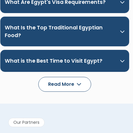
What Are Egypt's Visa Requirements?
What Is the Top Traditional Egyptian
Food?
What is the Best Time to Visit Egypt?
Read More
Our Partners