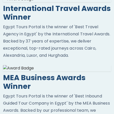
International Travel Awards
Winner
Egypt Tours Portal is the winner of 'Best Travel
Agency in Egypt' by the International Travel Awards.
Backed by 37 years of expertise, we deliver
exceptional, top-rated journeys across Cairo,
Alexandria, Luxor, and Hurghada.
MEA Business Awards
Winner
Egypt Tours Portal is the winner of 'Best Inbound
Guided Tour Company in Egypt' by the MEA Business
Awards. Backed by our professional team, we