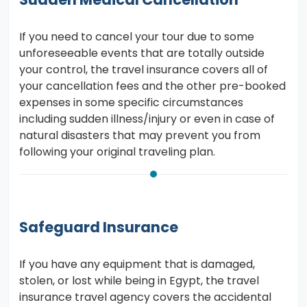
If you need to cancel your tour due to some
unforeseeable events that are totally outside
your control, the travel insurance covers all of
your cancellation fees and the other pre-booked
expenses in some specific circumstances
including sudden illness/injury or even in case of
natural disasters that may prevent you from
following your original traveling plan.
Safeguard Insurance
If you have any equipment that is damaged,
stolen, or lost while being in Egypt, the travel
insurance travel agency covers the accidental