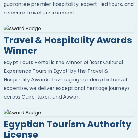
guarantee premier hospitality, expert-led tours, and
a secure travel environment.
Travel & Hospitality Awards
Winner
Egypt Tours Portal is the winner of 'Best Cultural
Experience Tours in Egypt' by the Travel &
Hospitality Awards. Leveraging our deep historical
expertise, we deliver exceptional heritage journeys
across Cairo, Luxor, and Aswan.
Egyptian Tourism Authority
License