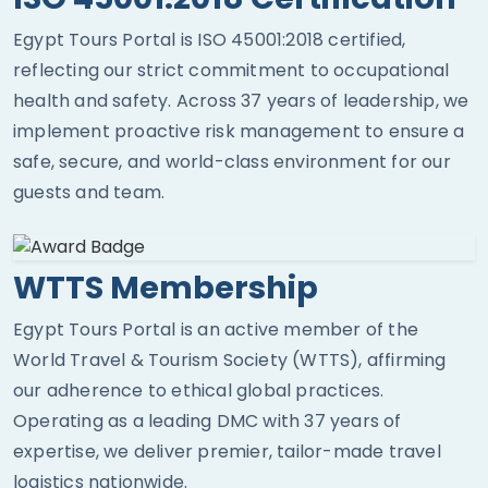
Egypt Tours Portal is ISO 45001:2018 certified,
reflecting our strict commitment to occupational
health and safety. Across 37 years of leadership, we
implement proactive risk management to ensure a
safe, secure, and world-class environment for our
guests and team.
WTTS Membership
Egypt Tours Portal is an active member of the
World Travel & Tourism Society (WTTS), affirming
our adherence to ethical global practices.
Operating as a leading DMC with 37 years of
expertise, we deliver premier, tailor-made travel
logistics nationwide.