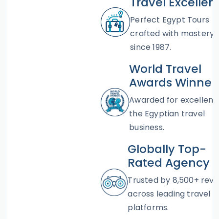
Travel Excellen
Perfect Egypt Tours
crafted with mastery
since 1987.
World Travel
Awards Winner
Awarded for excellenc
the Egyptian travel
business.
Globally Top-
Rated Agency
Trusted by 8,500+ revi
across leading travel
platforms.