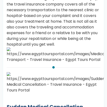
the travel insurance company covers all of the
necessary transportation to the nearest clinic or
hospital-based on your complaint and it covers
also your treatment at home. That is not all as it
also covers the traveling and accommodation
expenses for a friend or a relative to be with you
during your repatriation or while being at the
hospital until you get well.
Sudden Medical Cancellation