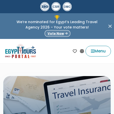
We’re nominated for Egypt’s Leading Travel
Agency 2026 – Your vote matters!
Vote Now
Menu