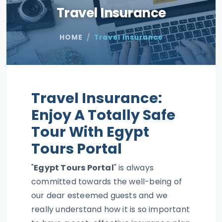
Travel Insurance
HOME
Travel Insurance
Travel Insurance:
Enjoy A Totally Safe
Tour With Egypt
Tours Portal
"
Egypt Tours Portal
" is always
committed towards the well-being of
our dear esteemed guests and we
really understand how it is so important