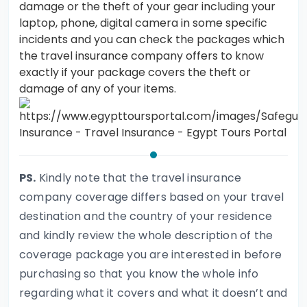
damage or the theft of your gear including your
laptop, phone, digital camera in some specific
incidents and you can check the packages which
the travel insurance company offers to know
exactly if your package covers the theft or
damage of any of your items.
PS.
Kindly note that the travel insurance
company coverage differs based on your travel
destination and the country of your residence
and kindly review the whole description of the
coverage package you are interested in before
purchasing so that you know the whole info
regarding what it covers and what it doesn’t and