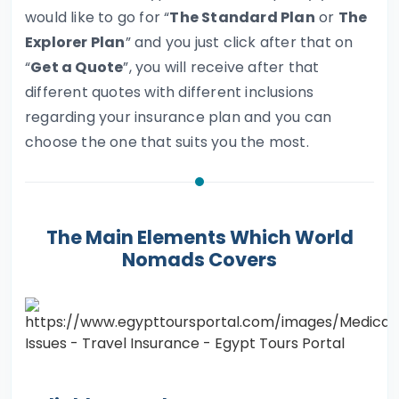
would like to go for “
The Standard Plan
or
The
Explorer Plan
” and you just click after that on
“
Get a Quote
”, you will receive after that
different quotes with different inclusions
regarding your insurance plan and you can
choose the one that suits you the most.
The Main Elements Which World
Nomads Covers