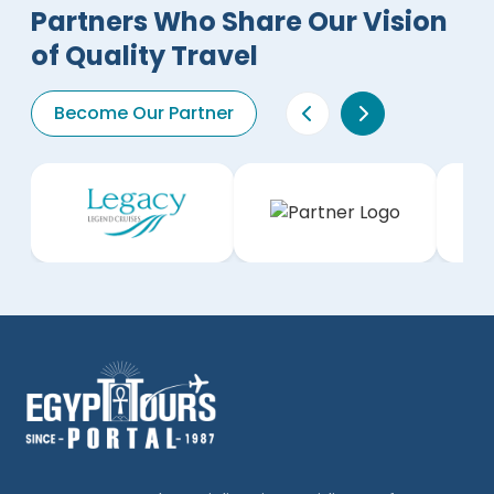
Partners Who Share Our Vision
of Quality Travel
Become Our Partner