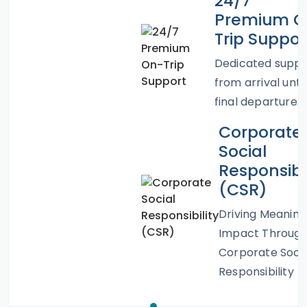
24/7
Premium O
Trip Suppor
Dedicated suppo
from arrival until
final departure.
Corporate
Social
Responsibil
(CSR)
Driving Meaning
Impact Throug
Corporate Socia
Responsibility