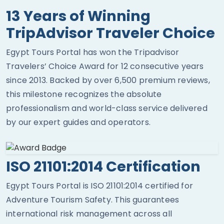
13 Years of Winning
TripAdvisor Traveler Choice
Egypt Tours Portal has won the Tripadvisor
Travelers’ Choice Award for 12 consecutive years
since 2013. Backed by over 6,500 premium reviews,
this milestone recognizes the absolute
professionalism and world-class service delivered
by our expert guides and operators.
ISO 21101:2014 Certification
Egypt Tours Portal is ISO 21101:2014 certified for
Adventure Tourism Safety. This guarantees
international risk management across all