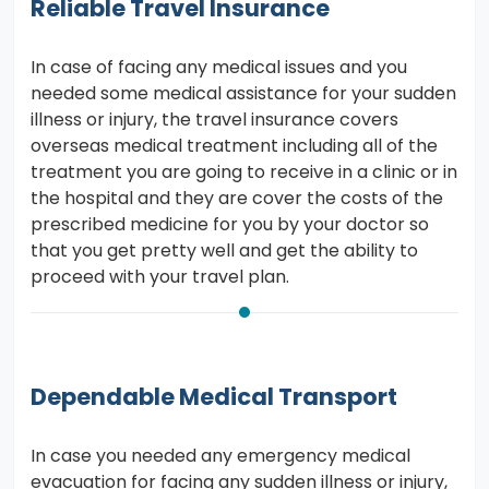
Reliable Travel Insurance
In case of facing any medical issues and you
needed some medical assistance for your sudden
illness or injury, the travel insurance covers
overseas medical treatment including all of the
treatment you are going to receive in a clinic or in
the hospital and they are cover the costs of the
prescribed medicine for you by your doctor so
that you get pretty well and get the ability to
proceed with your travel plan.
Dependable Medical Transport
In case you needed any emergency medical
evacuation for facing any sudden illness or injury,