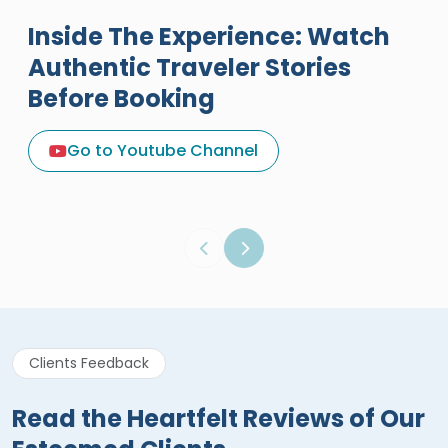
Inside The Experience: Watch
Authentic Traveler Stories
Before Booking
A Great Holiday Reivew About
Egypt Tours Portal
Go to Youtube Channel
Egypt Tours Portal
Verified Review
Clients Feedback
Read the Heartfelt Reviews of Our