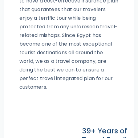
to have a cost-effective insurance plan
that guarantees that our travelers
enjoy a terrific tour while being
protected from any unforeseen travel-
related mishaps. Since Egypt has
become one of the most exceptional
tourist destinations all around the
world, we as a travel company, are
doing the best we can to ensure a
perfect travel integrated plan for our
customers.
39+ Years of