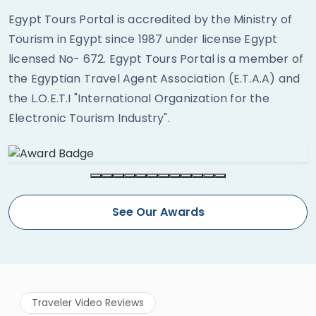
Egypt Tours Portal is accredited by the Ministry of
Tourism in Egypt since 1987 under license Egypt
licensed No- 672. Egypt Tours Portal is a member of
the Egyptian Travel Agent Association (E.T.A.A) and
the L.O.E.T.I "International Organization for the
Electronic Tourism Industry".
See Our Awards
Traveler Video Reviews