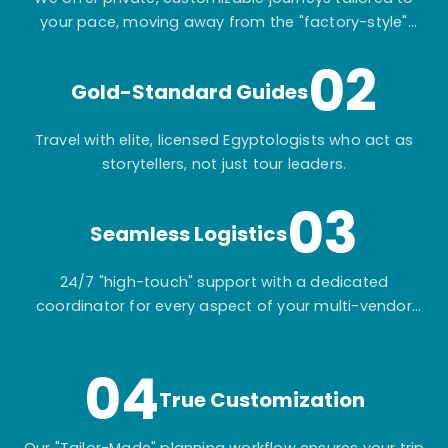
your pace, moving away from the "factory-style"
mass-market tours.
02
Gold-Standard Guides
Travel with elite, licensed Egyptologists who act as
storytellers, not just tour leaders.
03
Seamless Logistics
24/7 "high-touch" support with a dedicated
coordinator for every aspect of your multi-vendor
itinerary.
04
True Customization