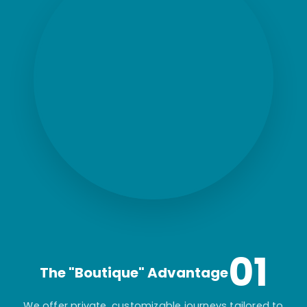
01
The "Boutique" Advantage
We offer private, customizable journeys tailored to