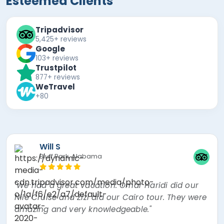
Esteemed Clients
Tripadvisor
5,425+ reviews
Google
103+ reviews
Trustpilot
877+ reviews
WeTravel
+80
Mira F
"The best experience of my lifetime! Nour, the
tour guide was absolutely amazing! Went over
and beyond thinking about every little thing. I
had a mishap and Egypt Air overbooked my