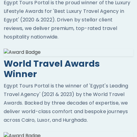
Egypt Tours Portal is the proud winner of the Luxury
Lifestyle Awards for 'Best Luxury Travel Agency in
Egypt' (2020 & 2022). Driven by stellar client
reviews, we deliver premium, top-rated travel
hospitality nationwide.
World Travel Awards
Winner
Egypt Tours Portal is the winner of 'Egypt's Leading
Travel Agency' (2021 & 2023) by the World Travel
Awards. Backed by three decades of expertise, we
deliver world-class comfort and bespoke journeys
across Cairo, Luxor, and Hurghada.