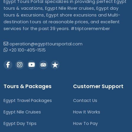
Egypt Tours Portal specializes in providing perfect Egypt
tours & vacations, Egypt Nile River cruises, Egypt day
tours & excursions, Egypt shore excursions and Multi-
destination tours at reasonable prices, and excellent
services for the past 39 years. #triptoremember
operation@egypttoursportal.com
+20 100-405-1515
Tours & Packages
Customer Support
Egypt Travel Packages
Contact Us
Egypt Nile Cruises
How It Works
Egypt Day Trips
How To Pay