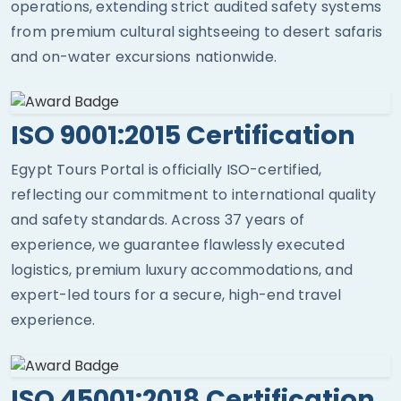
operations, extending strict audited safety systems
from premium cultural sightseeing to desert safaris
and on-water excursions nationwide.
ISO 9001:2015 Certification
Egypt Tours Portal is officially ISO-certified,
reflecting our commitment to international quality
and safety standards. Across 37 years of
experience, we guarantee flawlessly executed
logistics, premium luxury accommodations, and
expert-led tours for a secure, high-end travel
experience.
ISO 45001:2018 Certification