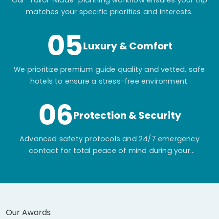
Our "Tailor-Made" planning workflow ensures your trip
matches your specific priorities and interests.
05
Luxury & Comfort
We prioritize premium guide quality and vetted, safe
hotels to ensure a stress-free environment.
06
Protection & Security
Advanced safety protocols and 24/7 emergency
contact for total peace of mind during your
adventure.
Our Awards