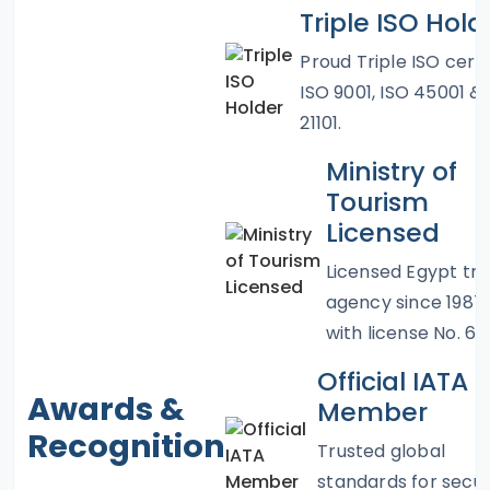
Triple ISO Hold
Proud Triple ISO certif
ISO 9001, ISO 45001 &
21101.
Ministry of
Tourism
Licensed
Licensed Egypt tra
agency since 1987
with license No. 67
Official IATA
Awards &
Member
Recognition
Trusted global
standards for secu