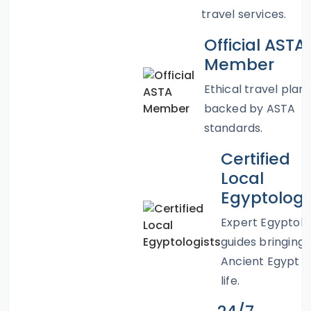
travel services.
Official ASTA
Member
Ethical travel plan
backed by ASTA
standards.
Certified
Local
Egyptologi
Expert Egyptolo
guides bringing
Ancient Egypt t
life.