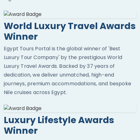
World Luxury Travel Awards
Winner
Egypt Tours Portal is the global winner of 'Best
Luxury Tour Company' by the prestigious World
Luxury Travel Awards. Backed by 37 years of
dedication, we deliver unmatched, high-end
journeys, premium accommodations, and bespoke
Nile cruises across Egypt.
Luxury Lifestyle Awards
Winner