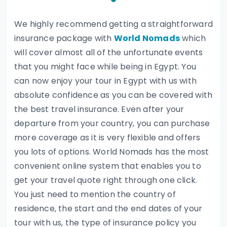
We highly recommend getting a straightforward
insurance package with
World Nomads
which
will cover almost all of the unfortunate events
that you might face while being in Egypt. You
can now enjoy your tour in Egypt with us with
absolute confidence as you can be covered with
the best travel insurance. Even after your
departure from your country, you can purchase
more coverage as it is very flexible and offers
you lots of options. World Nomads has the most
convenient online system that enables you to
get your travel quote right through one click.
You just need to mention the country of
residence, the start and the end dates of your
tour with us, the type of insurance policy you