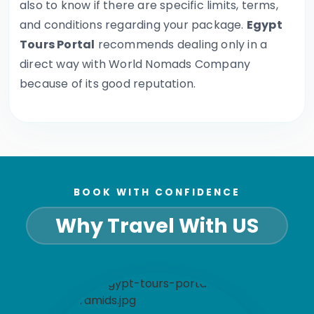
also to know if there are specific limits, terms,
and conditions regarding your package.
Egypt
Tours Portal
recommends dealing only in a
direct way with World Nomads Company
because of its good reputation.
BOOK WITH CONFIDENCE
Why Travel With US