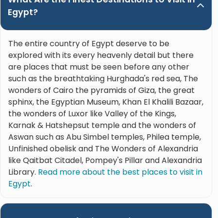
Egypt?
The entire country of Egypt deserve to be
explored with its every heavenly detail but there
are places that must be seen before any other
such as the breathtaking Hurghada's red sea, The
wonders of Cairo the pyramids of Giza, the great
sphinx, the Egyptian Museum, Khan El Khalili Bazaar,
the wonders of Luxor like Valley of the Kings,
Karnak & Hatshepsut temple and the wonders of
Aswan such as Abu Simbel temples, Philea temple,
Unfinished obelisk and The Wonders of Alexandria
like Qaitbat Citadel, Pompey's Pillar and Alexandria
Library.
Read more about the best places to visit in
Egypt
.