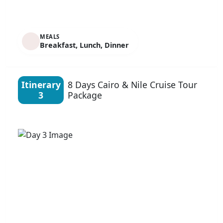
MEALS
Breakfast, Lunch, Dinner
Itinerary
8 Days Cairo & Nile Cruise Tour
3
Package