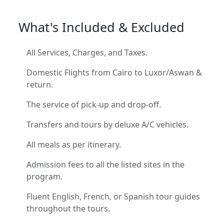
What's Included & Excluded
All Services, Charges, and Taxes.
Domestic Flights from Cairo to Luxor/Aswan &
return.
The service of pick-up and drop-off.
Transfers and tours by deluxe A/C vehicles.
All meals as per itinerary.
Admission fees to all the listed sites in the
program.
Fluent English, French, or Spanish tour guides
throughout the tours.