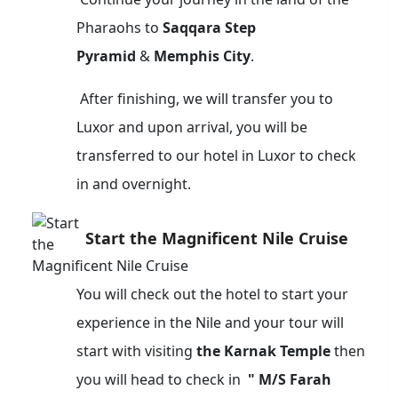
Pharaohs to
Saqqara Step
Pyramid
&
Memphis City
.
After finishing, we will transfer you to
Luxor and upon arrival, you will be
transferred to our hotel in Luxor to check
in and overnight.
Start the Magnificent Nile Cruise
You will check out the hotel to start your
experience in the Nile and your tour will
start with visiting
the Karnak Temple
then
you will head to check in
" M/S Farah