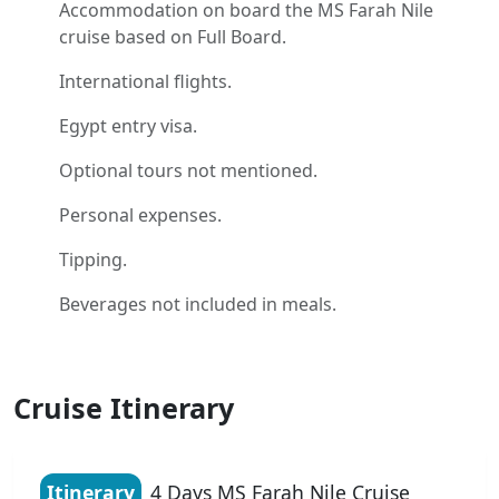
Accommodation on board the MS Farah Nile
cruise based on Full Board.
International flights.
Egypt entry visa.
Optional tours not mentioned.
Personal expenses.
Tipping.
Beverages not included in meals.
Cruise Itinerary
Itinerary
4 Days MS Farah Nile Cruise