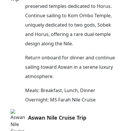
preserved temples dedicated to Horus.
Continue sailing to Kom Ombo Temple,
uniquely dedicated to two gods, Sobek
and Horus, offering a rare dual-temple
design along the Nile.
Return onboard for dinner and continue
sailing toward Aswan in a serene luxury
atmosphere.
Meals: Breakfast, Lunch, Dinner
Overnight: MS Farah Nile Cruise
Aswan Nile Cruise Trip