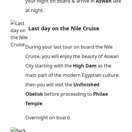
your night on board & arrive in
Aswan
late
at night.
Last day on the Nile Cruise
During your last tour on board the Nile
Cruise, you will enjoy the beauty of Aswan
City starting with the
High Dam
as the
main part of the modern Egyptian culture
then you will visit the
Unfinished
Obelisk
before proceeding to
Philae
Temple
.
Overnight on board.