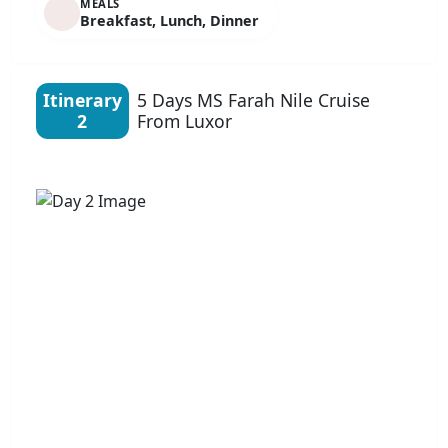
MEALS
Breakfast, Lunch, Dinner
Itinerary
5 Days MS Farah Nile Cruise
2
From Luxor