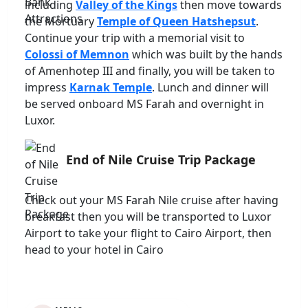
including
Valley of the Kings
then move towards
the Mortuary
Temple of Queen Hatshepsut
.
Continue your trip with a memorial visit to
Colossi of Memnon
which was built by the hands
of Amenhotep III and finally, you will be taken to
impress
Karnak Temple
. Lunch and dinner will
be served onboard MS Farah and overnight in
Luxor.
End of Nile Cruise Trip Package
Check out your MS Farah Nile cruise after having
breakfast then you will be transported to Luxor
Airport to take your flight to Cairo Airport, then
head to your hotel in Cairo