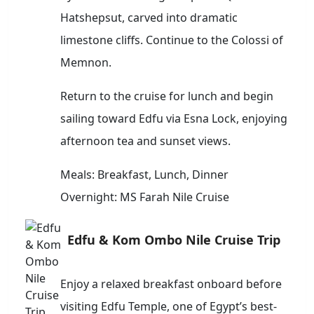
Hatshepsut, carved into dramatic
limestone cliffs. Continue to the Colossi of
Memnon.
Return to the cruise for lunch and begin
sailing toward Edfu via Esna Lock, enjoying
afternoon tea and sunset views.
Meals: Breakfast, Lunch, Dinner
Overnight: MS Farah Nile Cruise
Edfu & Kom Ombo Nile Cruise Trip
Enjoy a relaxed breakfast onboard before
visiting Edfu Temple, one of Egypt’s best-