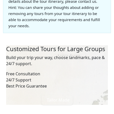
details about the tour itinerary, please contact us.
Hint: You can share your thoughts about adding or
removing any tours from your tour itinerary to be
able to accommodate your requirements and fulfill
your needs.
Customized Tours for Large Groups
Build your trip your way, choose landmarks, pace &
24/7 support.
Free Consultation
24/7 Support
Best Price Guarantee
Tailor Made