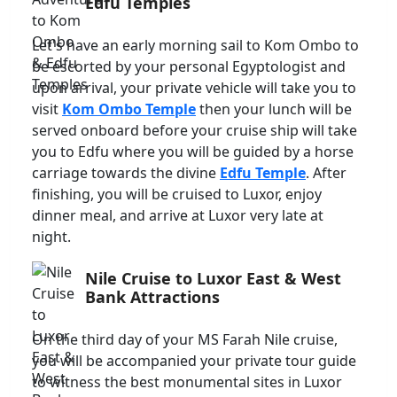
Edfu Temples
Let's have an early morning sail to Kom Ombo to
be escorted by your personal Egyptologist and
upon arrival, your private vehicle will take you to
visit
Kom Ombo Temple
then your lunch will be
served onboard before your cruise ship will take
you to Edfu where you will be guided by a horse
carriage towards the divine
Edfu Temple
. After
finishing, you will be cruised to Luxor, enjoy
dinner meal, and arrive at Luxor very late at
night.
Nile Cruise to Luxor East & West
Bank Attractions
On the third day of your MS Farah Nile cruise,
you will be accompanied your private tour guide
to witness the best monumental sites in Luxor