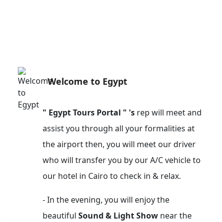
Welcome to Egypt
" Egypt Tours Portal " 's
rep will meet and
assist you through all your formalities at
the airport then, you will meet our driver
who will transfer you by our A/C vehicle to
our hotel in Cairo to check in & relax.
- In the evening, you will enjoy the
beautiful
Sound & Light Show
near the