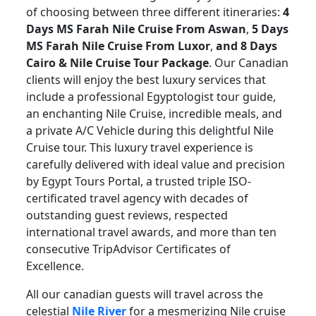
of choosing between three different itineraries:
4
Days MS Farah Nile Cruise From Aswan
,
5 Days
MS Farah Nile Cruise From Luxor
,
and 8 Days
Cairo & Nile Cruise Tour Package
. Our Canadian
clients will enjoy the best luxury services that
include a professional Egyptologist tour guide,
an enchanting Nile Cruise, incredible meals, and
a private A/C Vehicle during this delightful Nile
Cruise tour. This luxury travel experience is
carefully delivered with ideal value and precision
by Egypt Tours Portal, a trusted triple ISO-
certificated travel agency with decades of
outstanding guest reviews, respected
international travel awards, and more than ten
consecutive TripAdvisor Certificates of
Excellence.
All our canadian guests will travel across the
celestial
Nile River
for a mesmerizing Nile cruise