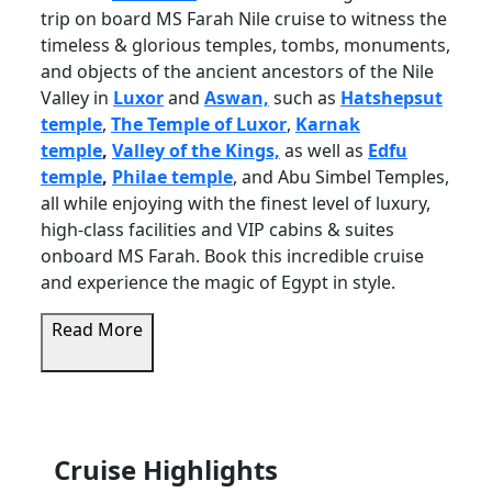
trip on board MS Farah Nile cruise to witness the
timeless & glorious temples, tombs, monuments,
and objects of the ancient ancestors of the Nile
Valley in
Luxor
and
Aswan,
such as
Hatshepsut
temple
,
The Temple of Luxor
,
Karnak
temple
,
Valley of the Kings,
as well as
Edfu
temple
,
Philae temple
, and
Abu Simbel Temples,
all while enjoying with the finest level of luxury,
high-class facilities and VIP cabins & suites
onboard MS Farah. Book this incredible cruise
and experience the magic of Egypt in style.
Read More
Cruise Highlights