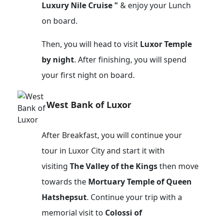
Luxury Nile Cruise "
& enjoy your Lunch
on board.
Then, you will head to visit
Luxor Temple
by night
. After finishing, you will spend
your first night on board.
West Bank of Luxor
After Breakfast, you will continue your
tour in Luxor City and start it with
visiting
The Valley of the Kings
then move
towards the
Mortuary Temple of Queen
Hatshepsut
. Continue your trip with a
memorial visit to
Colossi of