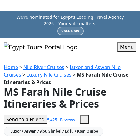
We’re nominated for Egypt’s Leading Travel Agency
2026 – Your vote matters!
Vote Now
Menu
Home
>
Nile River Cruises
>
Luxor and Aswan Nile
Cruises
>
Luxury Nile Cruises
>
MS Farah Nile Cruise
Itineraries & Prices
MS Farah Nile Cruise
Itineraries & Prices
Send to a Friend
5,425+ Reviews
Luxor / Aswan / Abu Simbel / Edfu / Kom Ombo