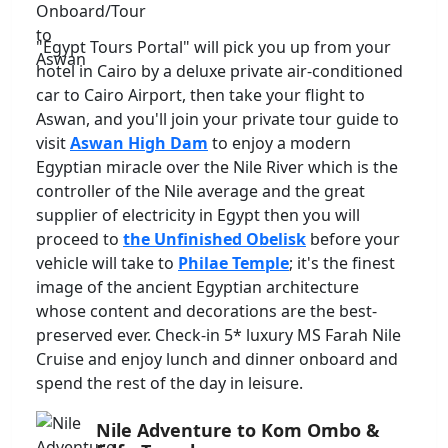
"Egypt Tours Portal" will pick you up from your
hotel in Cairo by a deluxe private air-conditioned
car to Cairo Airport, then take your flight to
Aswan, and you'll join your private tour guide to
visit
Aswan High Dam
to enjoy a modern
Egyptian miracle over the Nile River which is the
controller of the Nile average and the great
supplier of electricity in Egypt then you will
proceed to
the Unfinished Obelisk
before your
vehicle will take to
Philae Temple
; it's the finest
image of the ancient Egyptian architecture
whose content and decorations are the best-
preserved ever. Check-in 5* luxury MS Farah Nile
Cruise and enjoy lunch and dinner onboard and
spend the rest of the day in leisure.
Nile Adventure to Kom Ombo &