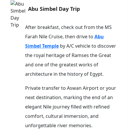
Abu Simbel Day Trip
After breakfast, check out from the MS
Farah Nile Cruise, then drive to
Abu
Simbel Temple
by A/C vehicle to discover
the royal heritage of Ramses the Great
and one of the greatest works of
architecture in the history of Egypt.
Private transfer to Aswan Airport or your
next destination, marking the end of an
elegant Nile journey filled with refined
comfort, cultural immersion, and
unforgettable river memories.