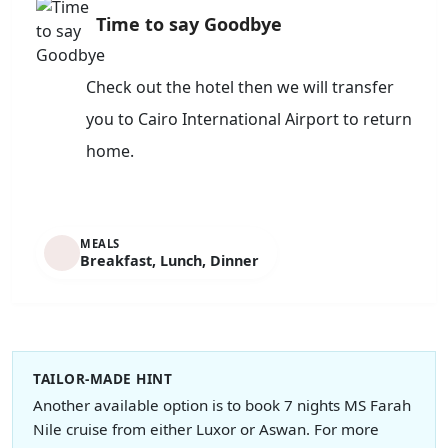
Time to say Goodbye
Check out the hotel then we will transfer
you to Cairo International Airport to return
home.
MEALS
Breakfast, Lunch, Dinner
TAILOR-MADE HINT
Another available option is to book 7 nights MS Farah
Nile cruise from either Luxor or Aswan. For more