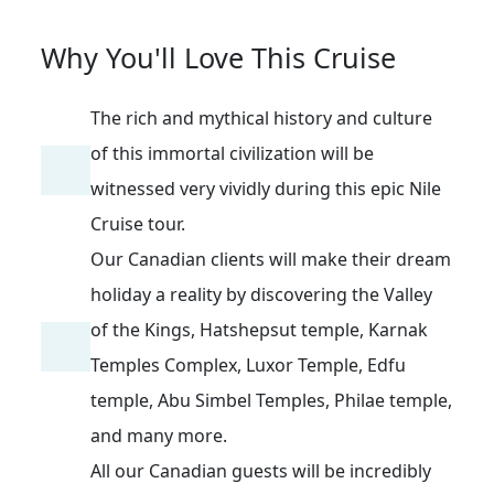
Why You'll Love This Cruise
The rich and mythical history and culture
of this immortal civilization will be
witnessed very vividly during this epic Nile
Cruise tour.
Our Canadian clients will make their dream
holiday a reality by discovering the Valley
of the Kings, Hatshepsut temple, Karnak
Temples Complex, Luxor Temple, Edfu
temple, Abu Simbel Temples, Philae temple,
and many more.
All our Canadian guests will be incredibly