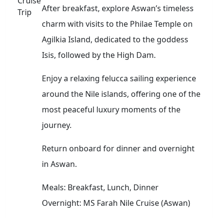
After breakfast, explore Aswan’s timeless
charm with visits to the Philae Temple on
Agilkia Island, dedicated to the goddess
Isis, followed by the High Dam.
Enjoy a relaxing felucca sailing experience
around the Nile islands, offering one of the
most peaceful luxury moments of the
journey.
Return onboard for dinner and overnight
in Aswan.
Meals: Breakfast, Lunch, Dinner
Overnight: MS Farah Nile Cruise (Aswan)