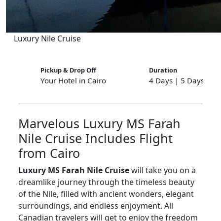
Luxury Nile Cruise
Pickup & Drop Off
Duration
Your Hotel in Cairo
4 Days | 5 Days | 8
Marvelous Luxury MS Farah
Nile Cruise Includes Flight
from Cairo
Luxury MS Farah Nile Cruise
will take you on a
dreamlike journey through the timeless beauty
of the Nile, filled with ancient wonders, elegant
surroundings, and endless enjoyment. All
Canadian travelers will get to enjoy the freedom