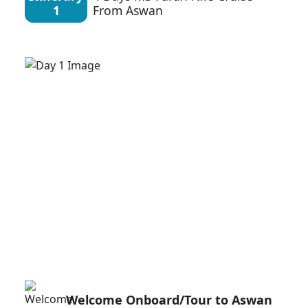
1
From Aswan
Welcome Onboard/Tour to Aswan