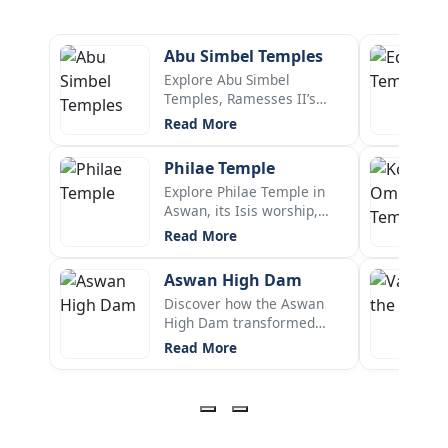
Abu Simbel Temples
Explore Abu Simbel
Temples, Ramesses II’s
rock-cut wonder, its history,
Read More
solar alignment, relocation,
Nefertari temple, and Lake
Philae Temple
Nasser location.
Explore Philae Temple in
Aswan, its Isis worship,
history, location, UNESCO
Read More
rescue, relocation to Agilkia
Island, sound show, and key
Aswan High Dam
facts.
Discover how the Aswan
High Dam transformed
Egypt with the Nile flood
Read More
control, hydroelectric
power, irrigation, and
reshaped the culture and
economy since 70s.