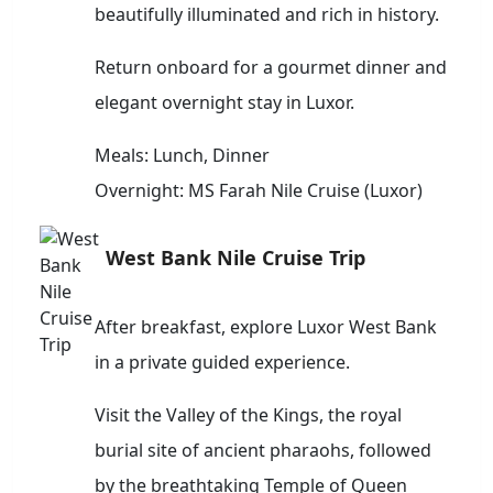
beautifully illuminated and rich in history.
Return onboard for a gourmet dinner and
elegant overnight stay in Luxor.
Meals: Lunch, Dinner
Overnight: MS Farah Nile Cruise (Luxor)
West Bank Nile Cruise Trip
After breakfast, explore Luxor West Bank
in a private guided experience.
Visit the Valley of the Kings, the royal
burial site of ancient pharaohs, followed
by the breathtaking Temple of Queen