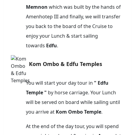
Memnon
which was built by the hands of
Amenhotep III and finally, we will transfer
you back to the board of the Cruise to
enjoy your Lunch & start sailing
towards
Edfu
.
Kom Ombo & Edfu Temples
You will start your day tour in
" Edfu
Temple "
by horse carriage. Your Lunch
will be served on board while sailing until
you arrive at
Kom Ombo Temple
.
At the end of the day tour, you will spend