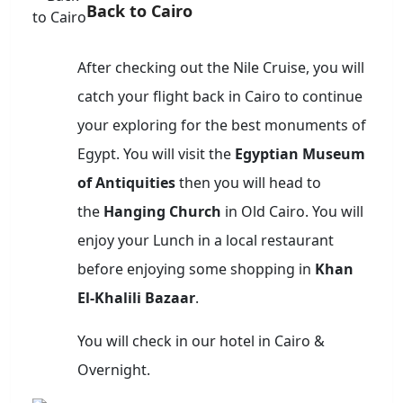
Back to Cairo
After checking out the Nile Cruise, you will
catch your flight back in Cairo to continue
your exploring for the best monuments of
Egypt. You will visit the
Egyptian Museum
of Antiquities
then you will head to
the
Hanging Church
in Old Cairo. You will
enjoy your Lunch in a local restaurant
before enjoying some shopping in
Khan
El-Khalili Bazaar
.
You will check in our hotel in Cairo &
Overnight.