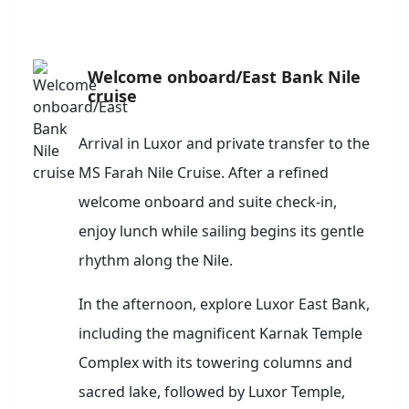
Welcome onboard/East Bank Nile
cruise
Arrival in Luxor and private transfer to the
MS Farah Nile Cruise. After a refined
welcome onboard and suite check-in,
enjoy lunch while sailing begins its gentle
rhythm along the Nile.
In the afternoon, explore Luxor East Bank,
including the magnificent Karnak Temple
Complex with its towering columns and
sacred lake, followed by Luxor Temple,