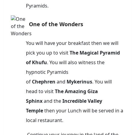
Pyramids.
One of the Wonders
You will have your breakfast then we will
pick you up to visit
The Magical Pyramid
of Khufu
. You will also witness the
hypnotic Pyramids
of
Chephren
and
Mykerinus
. You will
head to visit
The Amazing Giza
Sphinx
and the
Incredible Valley
Temple
then your Lunch will be served in a
local restaurant.
Continue your journey in the land of the