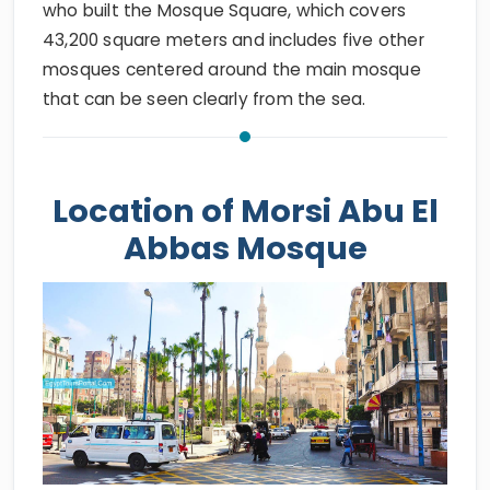
who built the Mosque Square, which covers
43,200 square meters and includes five other
mosques centered around the main mosque
that can be seen clearly from the sea.
Location of Morsi Abu El
Abbas Mosque