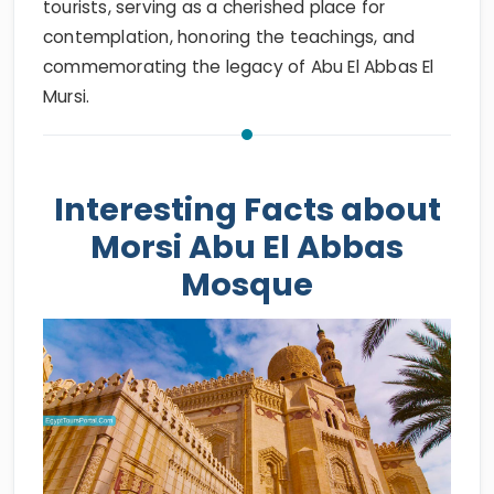
tourists, serving as a cherished place for
contemplation, honoring the teachings, and
commemorating the legacy of Abu El Abbas El
Mursi.
Interesting Facts about
Morsi Abu El Abbas
Mosque