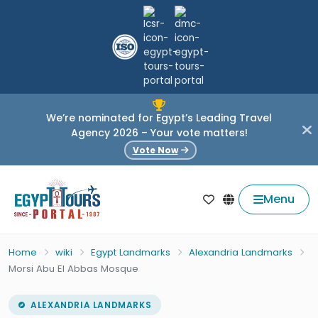
We’re nominated for Egypt’s Leading Travel
Agency 2026 – Your vote matters!
Vote Now
Menu
Home
wiki
Egypt Landmarks
Alexandria Landmarks
Morsi Abu El Abbas Mosque
ALEXANDRIA LANDMARKS