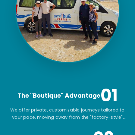
01
The "Boutique" Advantage
We offer private, customizable journeys tailored to
your pace, moving away from the "factory-style"
mass-market tours.