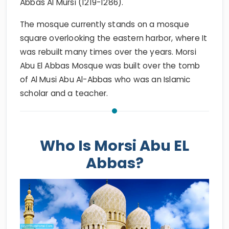
Abbas Al Mursi (1219-1286).
The mosque currently stands on a mosque
square overlooking the eastern harbor, where It
was rebuilt many times over the years. Morsi
Abu El Abbas Mosque was built over the tomb
of Al Musi Abu Al-Abbas who was an Islamic
scholar and a teacher.
Who Is Morsi Abu EL
Abbas?