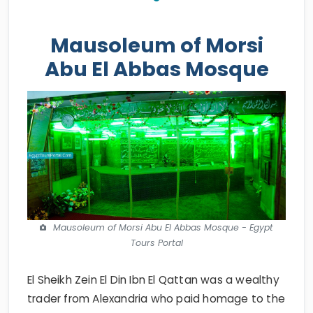
Mausoleum of Morsi
Abu El Abbas Mosque
Mausoleum of Morsi Abu El Abbas Mosque - Egypt
Tours Portal
El Sheikh Zein El Din Ibn El Qattan was a wealthy
trader from Alexandria who paid homage to the