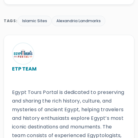
TAGS:
Islamic Sites
Alexandria Landmarks
ETP TEAM
Egypt Tours Portal is dedicated to preserving
and sharing the rich history, culture, and
mysteries of ancient Egypt, helping travelers
and history enthusiasts explore Egypt’s most
iconic destinations and monuments. The
team consists of experienced Egyptologists,