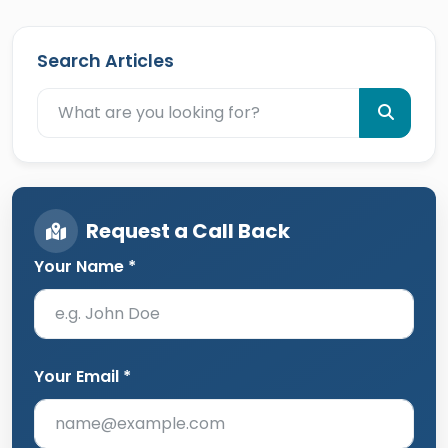
Search Articles
Request a Call Back
Your Name *
Your Email *