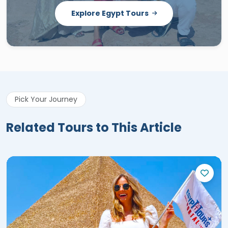
Explore Egypt Tours
Pick Your Journey
Related Tours to This Article