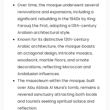
Over time, the mosque underwent several
renovations and expansions, including a
significant rebuilding in the 1940s by King
Farouq the First, adopting a 13th-century
Arabian architectural style.
Known for its distinctive 13th-century
Arabic architecture, the mosque boasts
an octagonal design, intricate mosaics,
woodwork, marble floors, and ornate
decorations, reflecting Moroccan and
Andalusian influences.
The mausoleum within the mosque, built
over Abu Abbas Al Mursi's tomb, remains a
revered sanctuary attracting both locals
and tourists seeking spiritual solace and
reflection.