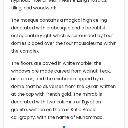
hypnotic interior with mesmerizing mosaics,
tiling, and woodwork.
The mosque contains a magical high ceiling
decorated with arabesque and a beautiful
octagonal skylight which is surrounded by four
domes placed over the four mausoleums within
the complex.
The floors are paved in white marble, the
windows are made carved from walnut, teak,
and citron, and the minbar is capped by a
dome that holds verses from the Quran written
at the top with French gold. The mihrab is
decorated with two columns of Egyptian
granite, written on them in Kufic Arabic
calligraphy, with the name of Muhammad.