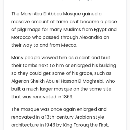
The Morsi Abu El Abbas Mosque gained a
massive amount of fame as it became a place
of pilgrimage for many Muslims from Egypt and
Morocco who passed through Alexandria on
their way to and from Mecca.
Many people viewed him as a saint and built
their tombs next to him or enlarged his building
so they could get some of his grace, such as
Algerian Sheikh Abu el Hassan El Maghrebi, who
built a much larger mosque on the same site
that was renovated in 1863.
The mosque was once again enlarged and
renovated in a 13th-century Arabian style
architecture in 1943 by King Farouq the First,