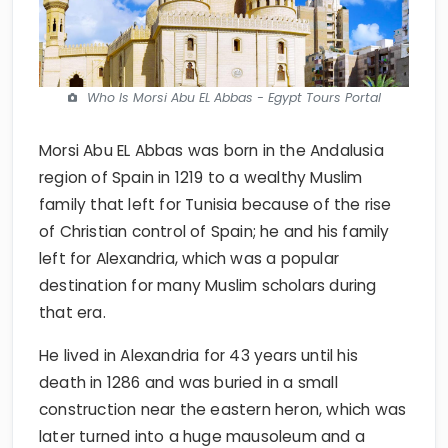
Who Is Morsi Abu EL Abbas - Egypt Tours Portal
Morsi Abu EL Abbas was born in the Andalusia
region of Spain in 1219 to a wealthy Muslim
family that left for Tunisia because of the rise
of Christian control of Spain; he and his family
left for Alexandria, which was a popular
destination for many Muslim scholars during
that era.
He lived in Alexandria for 43 years until his
death in 1286 and was buried in a small
construction near the eastern heron, which was
later turned into a huge mausoleum and a