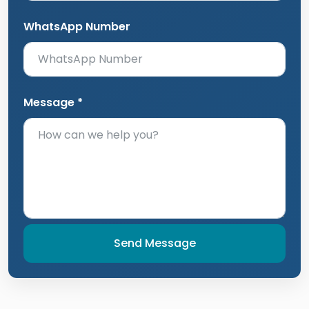
WhatsApp Number
Message *
Send Message