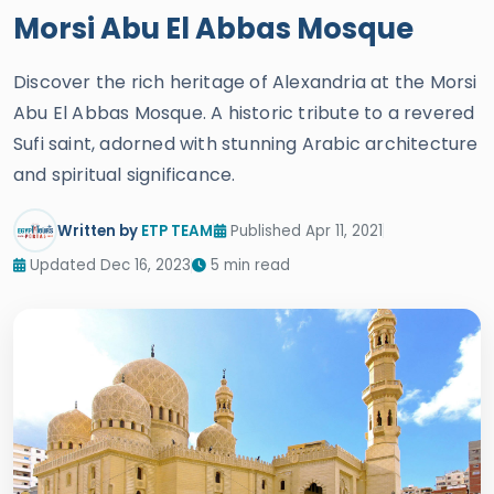
Morsi Abu El Abbas Mosque
Discover the rich heritage of Alexandria at the Morsi
Abu El Abbas Mosque. A historic tribute to a revered
Sufi saint, adorned with stunning Arabic architecture
and spiritual significance.
Written by
ETP TEAM
Published Apr 11, 2021
Updated Dec 16, 2023
5 min read