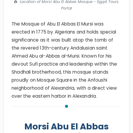
Location of Morsi Abu El Abbas Mosque - Egypt Tours
Portal
The Mosque of Abu El Abbas El Mursi was
erected in 1775 by Algerians and holds special
significance as it was built atop the tomb of
the revered 13th-century Andalusian saint
Ahmed Abu al-Abbas al-Mursi. Known for his
devout Sufi practice and leadership within the
Shadhali brotherhood, this mosque stands
proudly on Mosque Square in the Anfoushi
neighborhood of Alexandria, with a direct view
over the eastern harbor in Alexandria.
Morsi Abu El Abbas