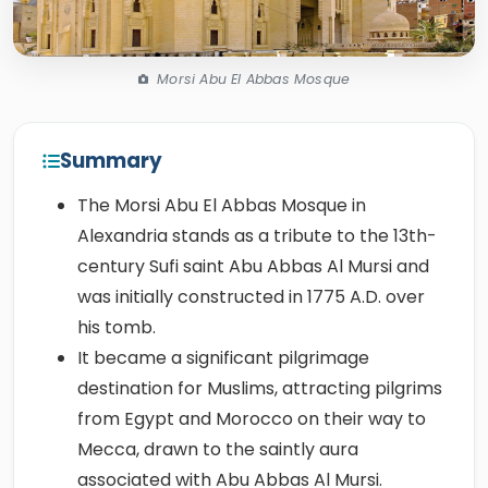
Morsi Abu El Abbas Mosque
Summary
The Morsi Abu El Abbas Mosque in
Alexandria stands as a tribute to the 13th-
century Sufi saint Abu Abbas Al Mursi and
was initially constructed in 1775 A.D. over
his tomb.
It became a significant pilgrimage
destination for Muslims, attracting pilgrims
from Egypt and Morocco on their way to
Mecca, drawn to the saintly aura
associated with Abu Abbas Al Mursi.