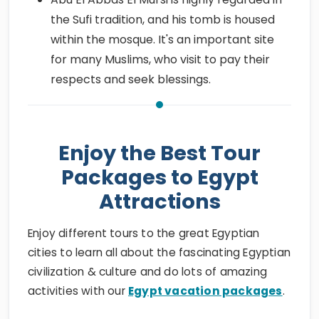
the Sufi tradition, and his tomb is housed
within the mosque. It's an important site
for many Muslims, who visit to pay their
respects and seek blessings.
Enjoy the Best Tour
Packages to Egypt
Attractions
Enjoy different tours to the great Egyptian
cities to learn all about the fascinating Egyptian
civilization & culture and do lots of amazing
activities with our
Egypt vacation packages
.