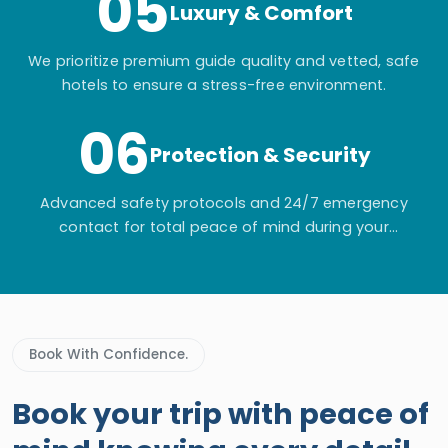
05
Luxury & Comfort
We prioritize premium guide quality and vetted, safe
hotels to ensure a stress-free environment.
06
Protection & Security
Advanced safety protocols and 24/7 emergency
contact for total peace of mind during your
adventure.
Book With Confidence.
Book your trip with peace of