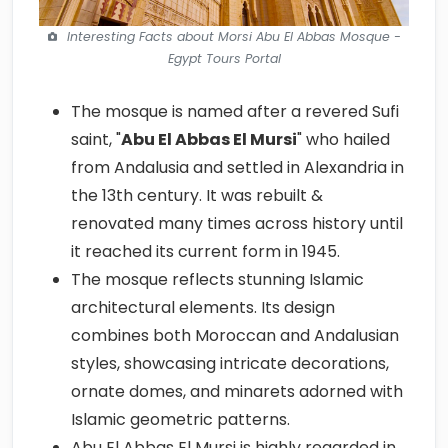
Interesting Facts about Morsi Abu El Abbas Mosque -
Egypt Tours Portal
The mosque is named after a revered Sufi
saint, "
Abu El Abbas El Mursi
" who hailed
from Andalusia and settled in Alexandria in
the 13th century. It was rebuilt &
renovated many times across history until
it reached its current form in 1945.
The mosque reflects stunning Islamic
architectural elements. Its design
combines both Moroccan and Andalusian
styles, showcasing intricate decorations,
ornate domes, and minarets adorned with
Islamic geometric patterns.
Abu El Abbas El Mursi is highly regarded in