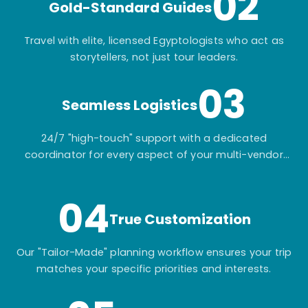
02
Gold-Standard Guides
Travel with elite, licensed Egyptologists who act as
storytellers, not just tour leaders.
03
Seamless Logistics
24/7 "high-touch" support with a dedicated
coordinator for every aspect of your multi-vendor
itinerary.
04
True Customization
Our "Tailor-Made" planning workflow ensures your trip
matches your specific priorities and interests.