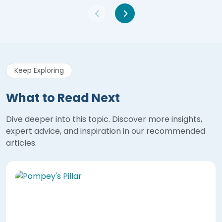
Keep Exploring
What to Read Next
Dive deeper into this topic. Discover more insights,
expert advice, and inspiration in our recommended
articles.