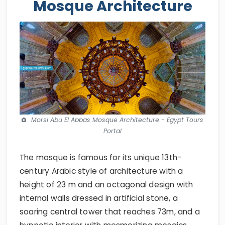
Mosque Architecture
Morsi Abu El Abbas Mosque Architecture - Egypt Tours
Portal
The mosque is famous for its unique 13th-
century Arabic style of architecture with a
height of 23 m and an octagonal design with
internal walls dressed in artificial stone, a
soaring central tower that reaches 73m, and a