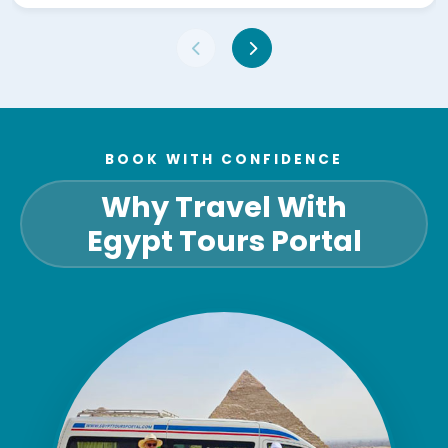
BOOK WITH CONFIDENCE
Why Travel With
Egypt Tours Portal