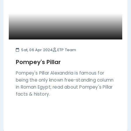
Sat, 06 Apr 2024
ETP Team
Pompey's Pillar
Pompey's Pillar Alexandria is famous for
being the only known free-standing column
in Roman Egypt; read about Pompey's Pillar
facts & history.