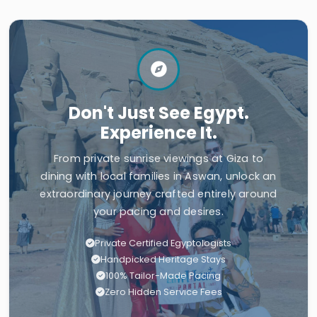
Don't Just See Egypt.
Experience It.
From private sunrise viewings at Giza to
dining with local families in Aswan, unlock an
extraordinary journey crafted entirely around
your pacing and desires.
Private Certified Egyptologists
Handpicked Heritage Stays
100% Tailor-Made Pacing
Zero Hidden Service Fees