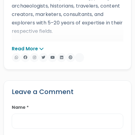
archaeologists, historians, travelers, content
creators, marketers, consultants, and
explorers with 5–20 years of expertise in their
respective fields.
The website provides accurate, regularly
Read More
updated information developed by qualified
experts and supported by trusted sources to
ensure reliability and educational value.
Drawing on more than 39 years of industry
knowledge and resources, Egypt Tours Portal
Leave a Comment
offers a wide range of travel services,
including
Egypt tours,
Nile cruises
,
day tours
,
Name *
shore excursions
and
multi-country tours
.
Their services have earned positive reviews
from travelers, recognition through awards,