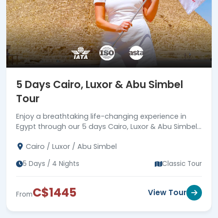
5 Days Cairo, Luxor & Abu Simbel
Tour
Enjoy a breathtaking life-changing experience in
Egypt through our 5 days Cairo, Luxor & Abu Simbel
tour to visit the Pyramids, Abu Simbel, and more.
Cairo / Luxor / Abu Simbel
5 Days / 4 Nights
Classic Tour
C$1445
View Tour
From