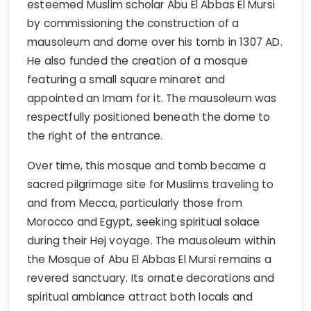
esteemed Muslim scholar Abu El Abbas El Mursi
by commissioning the construction of a
mausoleum and dome over his tomb in 1307 AD.
He also funded the creation of a mosque
featuring a small square minaret and
appointed an Imam for it. The mausoleum was
respectfully positioned beneath the dome to
the right of the entrance.
Over time, this mosque and tomb became a
sacred pilgrimage site for Muslims traveling to
and from Mecca, particularly those from
Morocco and Egypt, seeking spiritual solace
during their Hej voyage. The mausoleum within
the Mosque of Abu El Abbas El Mursi remains a
revered sanctuary. Its ornate decorations and
spiritual ambiance attract both locals and