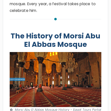
mosque. Every year, a festival takes place to
celebrate him.
The History of Morsi Abu
El Abbas Mosque
Morsi Abu El Abbas Mosque History - Egypt Tours Portal