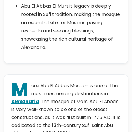
Abu El Abbas El Mursi's legacy is deeply
rooted in Sufi tradition, making the mosque
an essential site for Muslims paying
respects and seeking blessings,
showcasing the rich cultural heritage of
Alexandria.
M
orsi Abu El Abbas Mosque is one of the
most mesmerizing destinations in
Alexandria
. The mosque of Morsi Abu El Abbas
is very well-known to be one of the oldest
constructions, as it was first built in 1775 A.D. It is
dedicated to the 13th-century Sufi saint Abu