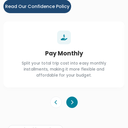
Read Our Confidence Policy
Pay Monthly
Split your total trip cost into easy monthly
installments, making it more flexible and
affordable for your budget.