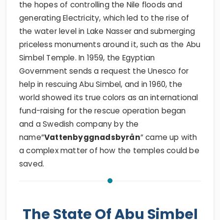
the hopes of controlling the Nile floods and
generating Electricity, which led to the rise of
the water level in Lake Nasser and submerging
priceless monuments around it, such as the Abu
Simbel Temple. In 1959, the Egyptian
Government sends a request the Unesco for
help in rescuing Abu Simbel, and in 1960, the
world showed its true colors as an international
fund-raising for the rescue operation began
and a Swedish company by the
name”
Vattenbyggnadsbyrån
” came up with
a complex matter of how the temples could be
saved.
The State Of Abu Simbel