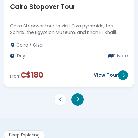
Cairo Stopover Tour
Cairo Stopover tour to visit Giza pyramids, the
Sphinx, the Egyptian Museum, and Khan EL Khalili
bazaar, then back to Cairo airport. Book now!
Cairo / Giza
1 Day
Private
C$180
View Tour
From
Keep Exploring