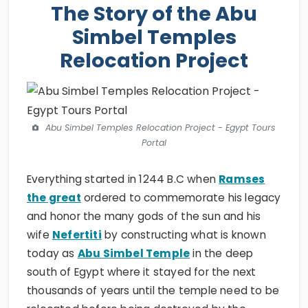
The Story of the Abu
Simbel Temples
Relocation Project
Abu Simbel Temples Relocation Project - Egypt Tours
Portal
Everything started in 1244 B.C when
Ramses
the great
ordered to commemorate his legacy
and honor the many gods of the sun and his
wife
Nefertiti
by constructing what is known
today as
Abu Simbel Temple
in the deep
south of Egypt where it stayed for the next
thousands of years until the temple need to be