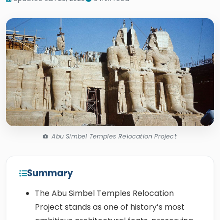
Abu Simbel Temples Relocation Project
Summary
The Abu Simbel Temples Relocation
Project stands as one of history’s most