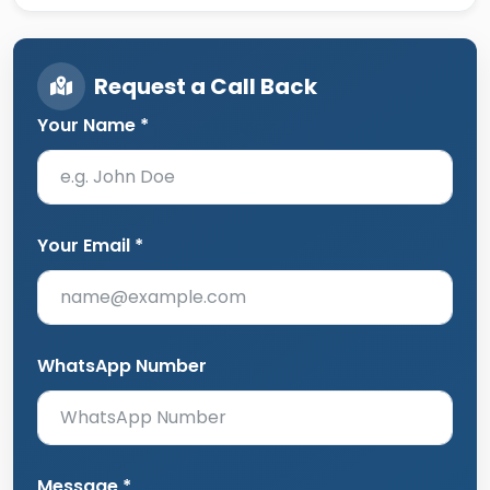
Request a Call Back
Your Name *
Your Email *
WhatsApp Number
Message *