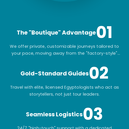
01
The "Boutique" Advantage
We offer private, customizable journeys tailored to
your pace, moving away from the "factory-style"
mass-market tours.
02
Gold-Standard Guides
Travel with elite, licensed Egyptologists who act as
storytellers, not just tour leaders.
03
Seamless Logistics
24/7 "high-touch" support with a dedicated