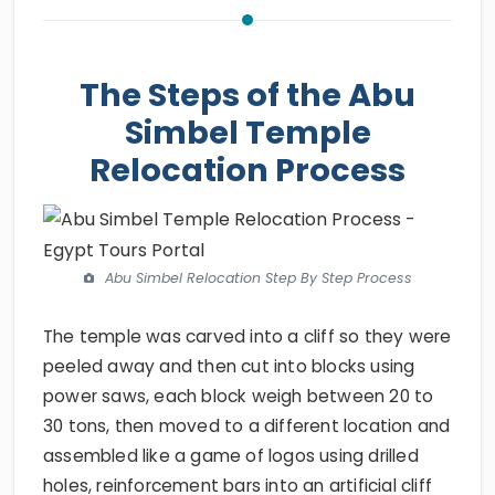
The Steps of the Abu
Simbel Temple
Relocation Process
Abu Simbel Relocation Step By Step Process
The temple was carved into a cliff so they were
peeled away and then cut into blocks using
power saws, each block weigh between 20 to
30 tons, then moved to a different location and
assembled like a game of logos using drilled
holes, reinforcement bars into an artificial cliff