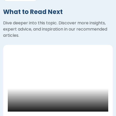
What to Read Next
Dive deeper into this topic. Discover more insights,
expert advice, and inspiration in our recommended
articles.