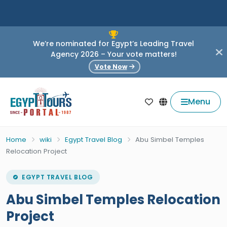
We’re nominated for Egypt’s Leading Travel
Agency 2026 – Your vote matters!
Vote Now
Menu
Home
wiki
Egypt Travel Blog
Abu Simbel Temples
Relocation Project
EGYPT TRAVEL BLOG
Abu Simbel Temples Relocation
Project