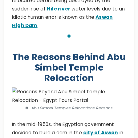
relocated before being destroyed by the
sudden rise of
Nile river
water levels due to an
idiotic human error is known as the
Aswan
High Dam
.
The Reasons Behind Abu
Simbel Temple
Relocation
Abu Simbel Temples Relocations Reasons
In the mid-1950s, the Egyptian government
decided to build a dam in the
city of Aswan
in