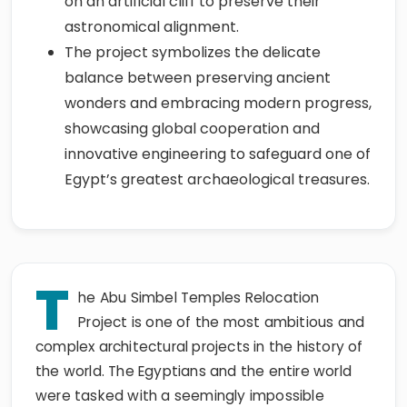
on an artificial cliff to preserve their
astronomical alignment.
The project symbolizes the delicate
balance between preserving ancient
wonders and embracing modern progress,
showcasing global cooperation and
innovative engineering to safeguard one of
Egypt’s greatest archaeological treasures.
T
he Abu Simbel Temples Relocation
Project is one of the most ambitious and
complex architectural projects in the history of
the world. The Egyptians and the entire world
were tasked with a seemingly impossible