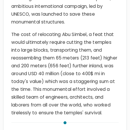
ambitious international campaign, led by
UNESCO, was launched to save these
monumental structures.
The cost of relocating Abu Simbel, a feat that
would ultimately require cutting the temples
into large blocks, transporting them, and
reassembling them 65 meters (213 feet) higher
and 200 meters (656 feet) further inland, was
around USD 40 million (close to 400$ mi in
today's value) which was a staggering sum at
the time. This monumental effort involved a
skilled team of engineers, architects, and
laborers from all over the world, who worked
tirelessly to ensure the temples' survival.