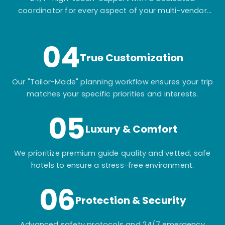
coordinator for every aspect of your multi-vendor
itinerary.
04
True Customization
Our "Tailor-Made" planning workflow ensures your trip
matches your specific priorities and interests.
05
Luxury & Comfort
We prioritize premium guide quality and vetted, safe
hotels to ensure a stress-free environment.
06
Protection & Security
Advanced safety protocols and 24/7 emergency