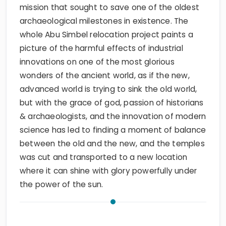
mission that sought to save one of the oldest
archaeological milestones in existence. The
whole Abu Simbel relocation project paints a
picture of the harmful effects of industrial
innovations on one of the most glorious
wonders of the ancient world, as if the new,
advanced world is trying to sink the old world,
but with the grace of god, passion of historians
& archaeologists, and the innovation of modern
science has led to finding a moment of balance
between the old and the new, and the temples
was cut and transported to a new location
where it can shine with glory powerfully under
the power of the sun.