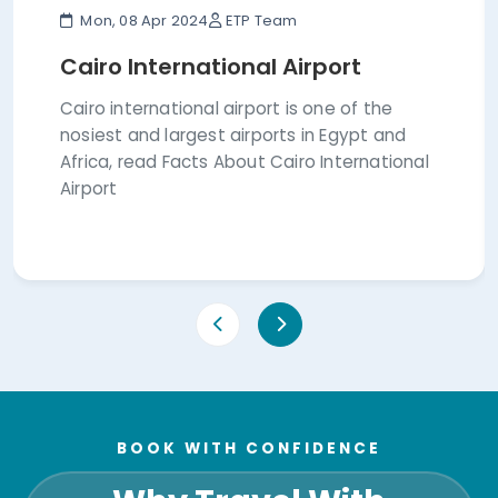
Mon, 08 Apr 2024
ETP Team
Cairo International Airport
Cairo international airport is one of the
nosiest and largest airports in Egypt and
Africa, read Facts About Cairo International
Airport
BOOK WITH CONFIDENCE