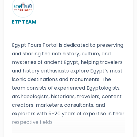
ETP TEAM
Egypt Tours Portal is dedicated to preserving
and sharing the rich history, culture, and
mysteries of ancient Egypt, helping travelers
and history enthusiasts explore Egypt’s most
iconic destinations and monuments. The
team consists of experienced Egyptologists,
archaeologists, historians, travelers, content
creators, marketers, consultants, and
explorers with 5–20 years of expertise in their
respective fields.
The website provides accurate, regularly