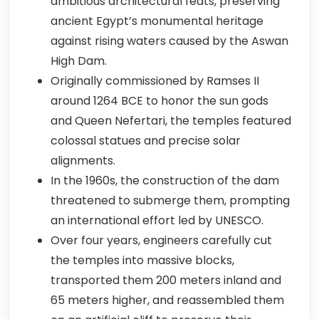
ambitious architectural feats, preserving
ancient Egypt’s monumental heritage
against rising waters caused by the Aswan
High Dam.
Originally commissioned by Ramses II
around 1264 BCE to honor the sun gods
and Queen Nefertari, the temples featured
colossal statues and precise solar
alignments.
In the 1960s, the construction of the dam
threatened to submerge them, prompting
an international effort led by UNESCO.
Over four years, engineers carefully cut
the temples into massive blocks,
transported them 200 meters inland and
65 meters higher, and reassembled them