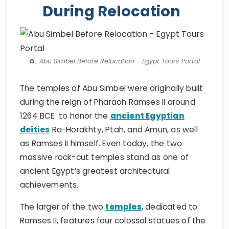
During Relocation
Abu Simbel Before Relocation - Egypt Tours Portal
The temples of Abu Simbel were originally built
during the reign of Pharaoh Ramses II around
1264 BCE to honor the
ancient Egyptian
deities
Ra-Horakhty, Ptah, and Amun, as well
as Ramses II himself. Even today, the two
massive rock-cut temples stand as one of
ancient Egypt’s greatest architectural
achievements.
The larger of the two
temples
, dedicated to
Ramses II, features four colossal statues of the