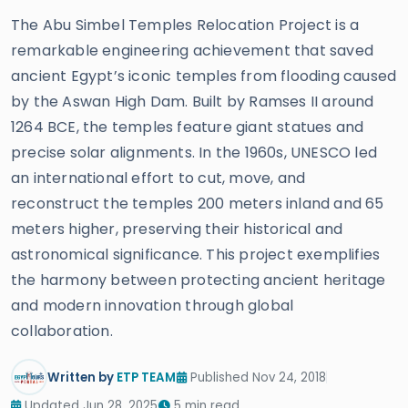
The Abu Simbel Temples Relocation Project is a
remarkable engineering achievement that saved
ancient Egypt’s iconic temples from flooding caused
by the Aswan High Dam. Built by Ramses II around
1264 BCE, the temples feature giant statues and
precise solar alignments. In the 1960s, UNESCO led
an international effort to cut, move, and
reconstruct the temples 200 meters inland and 65
meters higher, preserving their historical and
astronomical significance. This project exemplifies
the harmony between protecting ancient heritage
and modern innovation through global
collaboration.
Written by
ETP TEAM
Published Nov 24, 2018
Updated Jun 28, 2025
5 min read