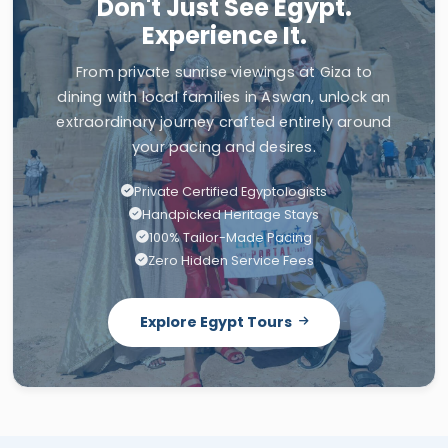
Don't Just See Egypt.
Experience It.
From private sunrise viewings at Giza to
dining with local families in Aswan, unlock an
extraordinary journey crafted entirely around
your pacing and desires.
Private Certified Egyptologists
Handpicked Heritage Stays
100% Tailor-Made Pacing
Zero Hidden Service Fees
Explore Egypt Tours