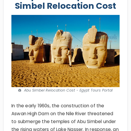
Simbel Relocation Cost
Abu Simbel Relocation Cost - Egypt Tours Portal
In the early 1960s, the construction of the
Aswan High Dam on the Nile River threatened
to submerge the temples of Abu Simbel under
the rising waters of Lake Nasser. In response, an