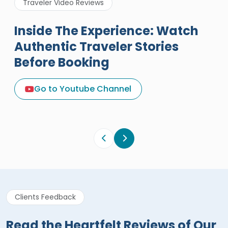
Traveler Video Reviews
Inside The Experience: Watch
Authentic Traveler Stories
Before Booking
A Great Holiday Reivew About
Egypt Tours Portal
Go to Youtube Channel
Egypt Tours Portal
Verified Review
Clients Feedback
Read the Heartfelt Reviews of Our