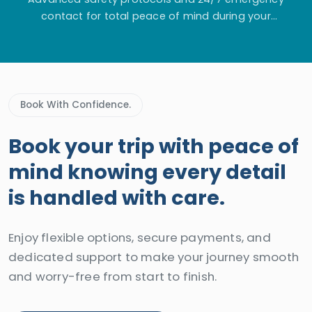
contact for total peace of mind during your
adventure.
Book With Confidence.
Book your trip with peace of
mind knowing every detail
is handled with care.
Enjoy flexible options, secure payments, and
dedicated support to make your journey smooth
and worry-free from start to finish.