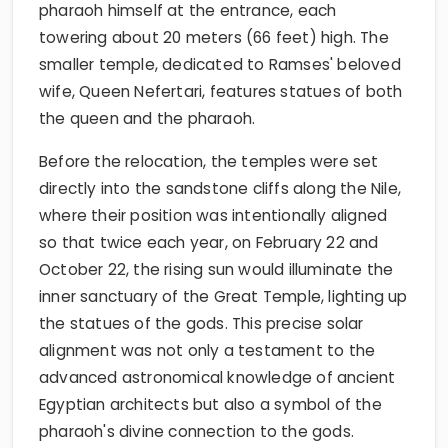
pharaoh himself at the entrance, each
towering about 20 meters (66 feet) high. The
smaller temple, dedicated to Ramses' beloved
wife, Queen Nefertari, features statues of both
the queen and the pharaoh.
Before the relocation, the temples were set
directly into the sandstone cliffs along the Nile,
where their position was intentionally aligned
so that twice each year, on February 22 and
October 22, the rising sun would illuminate the
inner sanctuary of the Great Temple, lighting up
the statues of the gods. This precise solar
alignment was not only a testament to the
advanced astronomical knowledge of ancient
Egyptian architects but also a symbol of the
pharaoh's divine connection to the gods.