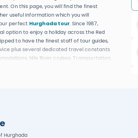
nt. On this page, you will find the finest
ther useful information which you will
your perfect
Hurghada tour
. Since 1987,
l option to enjoy a holiday across the Red
pped to have the finest staff of tour guides,
vice plus several dedicated travel constants
odations, Nile River cruises, Transportation,
st at reasonable prices.
putation due to absolutely fitting booking
 lead the company to be awarded many prizes
the Travelers’ Choice of 2022 in Egypt –
Category of the Best Luxury Travel Agency in
rd For the Best Cultural Experience Tours in
de
rds Magazine – Excellent Number of 5-star
chievements in the way. Learn about all the
of Hurghada