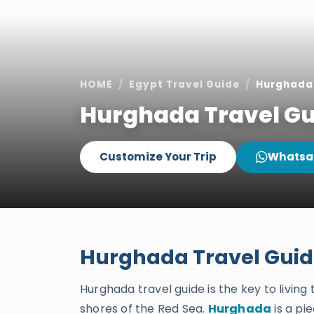
HOME
Egypt Travel Guide
Hurghada 
Hurghada Travel Gu
Customize Your Trip
Whatsa
Hurghada Travel Gui
Hurghada travel guide is the key to livin
shores of the Red Sea.
Hurghada
is a pi