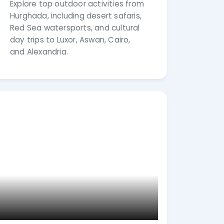
Explore top outdoor activities from
Hurghada, including desert safaris,
Red Sea watersports, and cultural
day trips to Luxor, Aswan, Cairo,
and Alexandria.