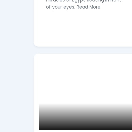
of your eyes. Read More