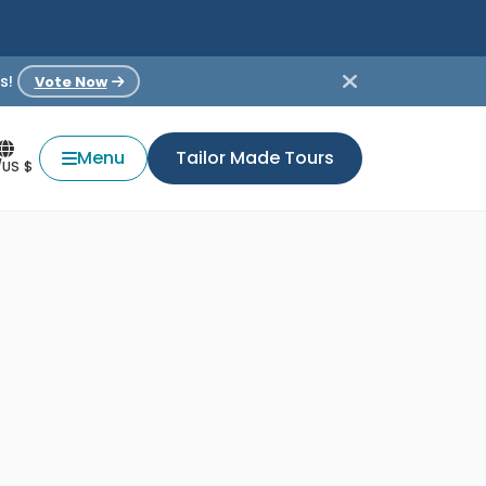
s!
Vote Now
Menu
Tailor Made Tours
/US $