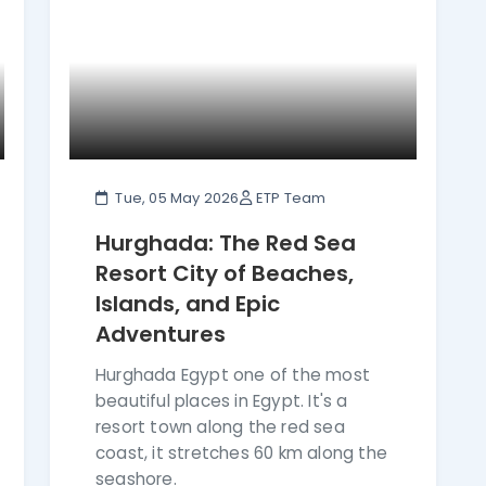
Tue, 05 May 2026
ETP Team
Hurghada: The Red Sea
Resort City of Beaches,
Islands, and Epic
Adventures
Hurghada Egypt one of the most
beautiful places in Egypt. It's a
resort town along the red sea
coast, it stretches 60 km along the
seashore.