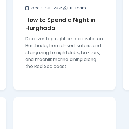
Wed, 02 Jul 2025
ETP Team
How to Spend a Night in
Hurghada
Discover top nighttime activities in
Hurghada, from desert safaris and
stargazing to nightclubs, bazaars,
and moonlit marina dining along
the Red Sea coast.