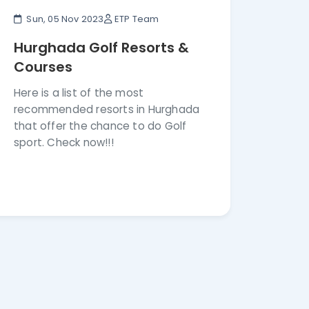
Sun, 05 Nov 2023
ETP Team
Hurghada Golf Resorts &
Courses
Here is a list of the most
recommended resorts in Hurghada
that offer the chance to do Golf
sport. Check now!!!