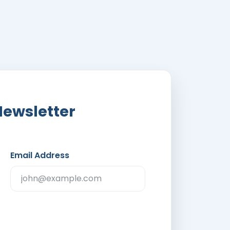
Newsletter
Email Address