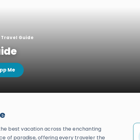
Travel Guide
ide
pp Me
de
g the best vacation across the enchanting
ece of paradise, offering every traveler the