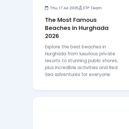
Thu, 17 Jul 2025
ETP Team
The Most Famous
Beaches in Hurghada
2026
Explore the best beaches in
Hurghada from luxurious private
resorts to stunning public shores,
plus incredible activities and Red
Sea adventures for everyone.