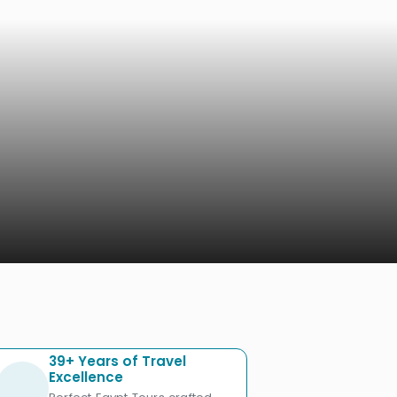
39+ Years of Travel
Excellence