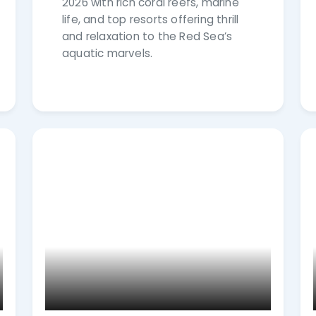
2026 with rich coral reefs, marine
life, and top resorts offering thrill
and relaxation to the Red Sea’s
aquatic marvels.