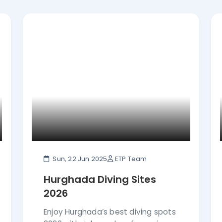
our.
Sun, 22 Jun 2025
ETP Team
Hurghada Diving Sites
2026
Enjoy Hurghada’s best diving spots