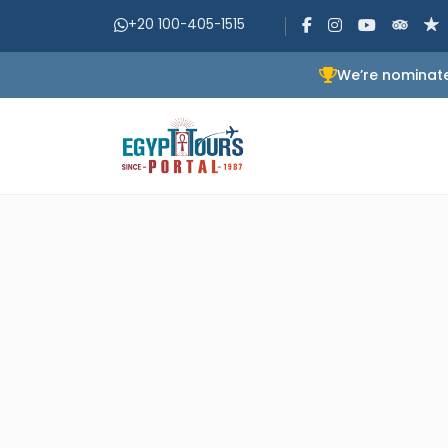
+20 100-405-1515
We’re nominate