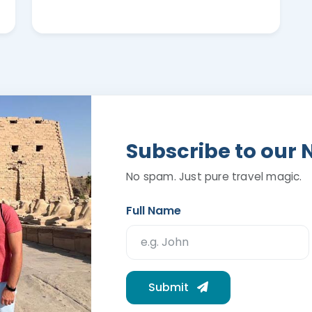
Subscribe to our 
No spam. Just pure travel magic.
Full Name
Submit