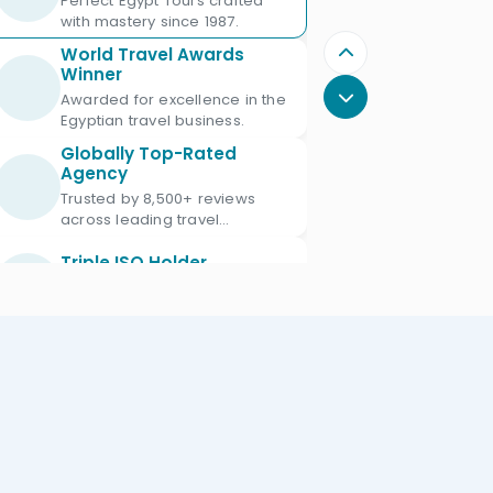
Perfect Egypt Tours crafted
with mastery since 1987.
World Travel Awards
Winner
Awarded for excellence in the
Egyptian travel business.
Globally Top-Rated
Agency
Trusted by 8,500+ reviews
across leading travel
platforms.
Triple ISO Holder
Proud Triple ISO certified: ISO
9001, ISO 45001 & ISO 21101.
Ministry of Tourism
Licensed
Licensed Egypt travel agency
since 1987 with license No.
672.
Official IATA Member
Trusted global standards for