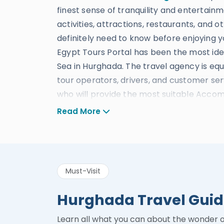
finest sense of tranquility and entertainme
activities, attractions, restaurants, and o
definitely need to know before enjoying 
Egypt Tours Portal has been the most idea
Sea in Hurghada. The travel agency is equi
tour operators, drivers, and customer ser
who will provide the most suitable Accomm
and everything else you could ever reque
Read More
Egypt Tours Portal gained its excellent re
procedures and safety guidelines which
such as being Certified By Tripadvisor As 
Must-Visit
Winner of Luxury Lifestyle Awards In the 
Egypt in 2020 – Winner of Africa 2020 Awa
Hurghada Travel Gui
Egypt From the Travel & Hospitality Awa
rating reviews in Feefo” and many more a
Learn all what you can about the wonder 