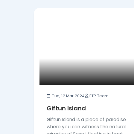
details of Hurghada before booking your t
Tue, 12 Mar 2024
ETP Team
Giftun Island
Giftun Island is a piece of paradise
where you can witness the natural
miracles of Egypt floating in front