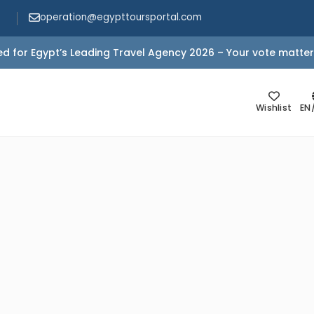
operation@egypttoursportal.com
d for Egypt’s Leading Travel Agency 2026 – Your vote matter
Wishlist
EN