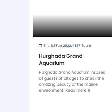
Thu, 03 Feb 2022
ETP Team
Hurghada Grand
Aquarium
Hurghada Grand Aquarium inspires
all guests of all ages to check the
amazing beauty of the marine
environment. Read more!!!