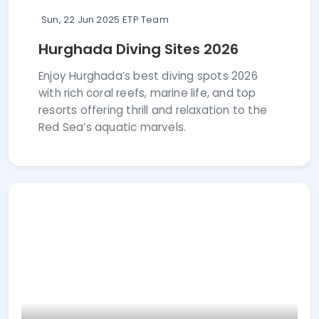
Sun, 22 Jun 2025
ETP Team
Hurghada Diving Sites 2026
Enjoy Hurghada’s best diving spots 2026
with rich coral reefs, marine life, and top
resorts offering thrill and relaxation to the
Red Sea’s aquatic marvels.