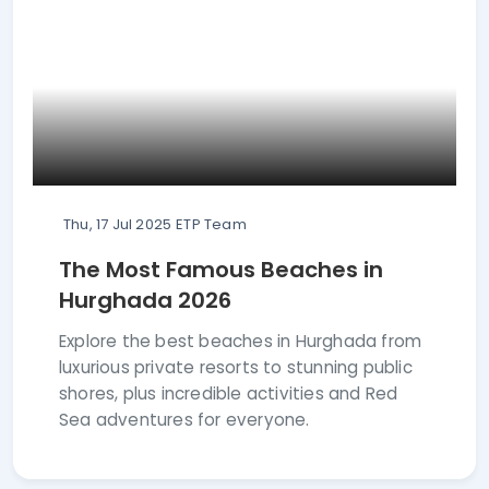
Thu, 17 Jul 2025
ETP Team
The Most Famous Beaches in
Hurghada 2026
Explore the best beaches in Hurghada from
luxurious private resorts to stunning public
shores, plus incredible activities and Red
Sea adventures for everyone.