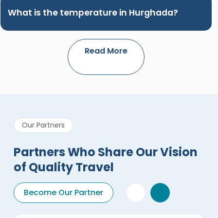
What is the temperature in Hurghada?
Read More
Our Partners
Partners Who Share Our Vision
of Quality Travel
Become Our Partner