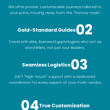
We offer private, customizable journeys tailored to
your pace, moving away from the "factory-style"
mass-market tours.
02
Gold-Standard Guides
Travel with elite, licensed Egyptologists who act as
storytellers, not just tour leaders.
03
Seamless Logistics
24/7 "high-touch" support with a dedicated
coordinator for every aspect of your multi-vendor
itinerary.
04
True Customization