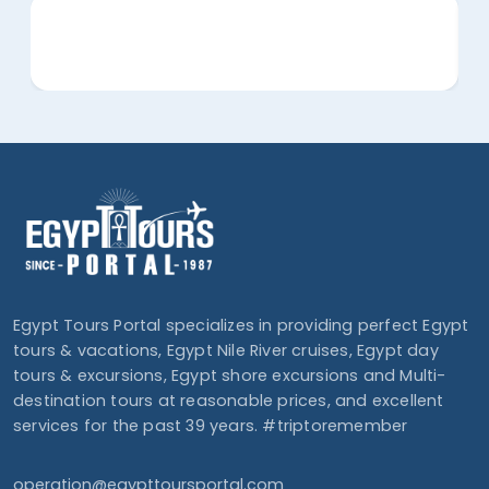
Egypt Tours Portal specializes in providing perfect Egypt
tours & vacations, Egypt Nile River cruises, Egypt day
tours & excursions, Egypt shore excursions and Multi-
destination tours at reasonable prices, and excellent
services for the past 39 years. #triptoremember
operation@egypttoursportal.com