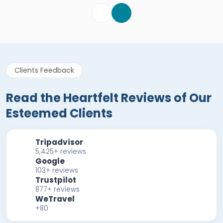
Clients Feedback
Read the Heartfelt Reviews of Our
Esteemed Clients
Tripadvisor
5,425+ reviews
Google
103+ reviews
Trustpilot
877+ reviews
WeTravel
+80