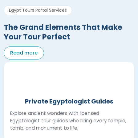
Egypt Tours Portal Services
The Grand Elements That Make
Your Tour Perfect
Read more
Private Egyptologist Guides
Explore ancient wonders with licensed
Egyptologist tour guides who bring every temple,
tomb, and monument to life.