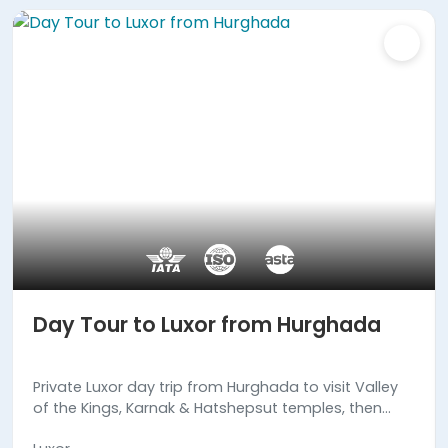
Day Tour to Luxor from Hurghada
Private Luxor day trip from Hurghada to visit Valley
of the Kings, Karnak & Hatshepsut temples, then
return to your hotel in Hurghada. Book Now!