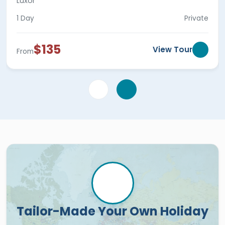
Luxor
1 Day
Private
$135
View Tour
From
Tailor-Made Your Own Holiday