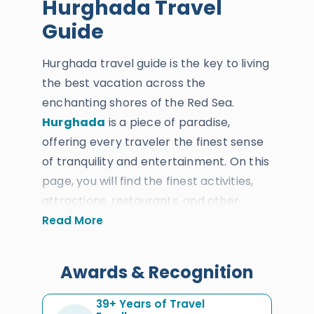
Hurghada Travel
Guide
Hurghada travel guide is the key to living
the best vacation across the
enchanting shores of the Red Sea.
Hurghada
is a piece of paradise,
offering every traveler the finest sense
of tranquility and entertainment. On this
page, you will find the finest activities,
attractions, restaurants, and other
useful information which you will
Read More
definitely need to know before enjoying
your perfect
Hurghada tour
. Since
Awards & Recognition
1987, Egypt Tours Portal has been the
most ideal option to enjoy a holiday
39+ Years of Travel