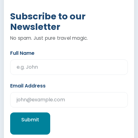
Subscribe to our
Newsletter
No spam. Just pure travel magic.
Full Name
Email Address
Submit