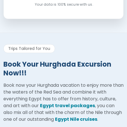
Your data is 100% secure with us.
Trips Tailored for You
Book Your Hurghada Excursion
Now!!!
Book now your Hurghada vacation to enjoy more than
the waters of the Red Sea and combine it with
everything Egypt has to offer from history, culture,
and art with our
Egypt travel packages
, you can
also mix all of that with the charm of the Nile through
one of our outstanding
Egypt Nile cruises
.