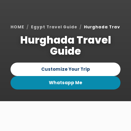
HOME
Egypt Travel Guide
Hurghada Travel G
Hurghada Travel
Guide
Customize Your Trip
Whatsapp Me