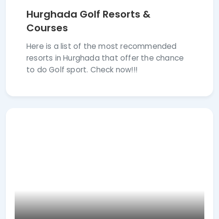
Hurghada Golf Resorts &
Courses
Here is a list of the most recommended
resorts in Hurghada that offer the chance
to do Golf sport. Check now!!!