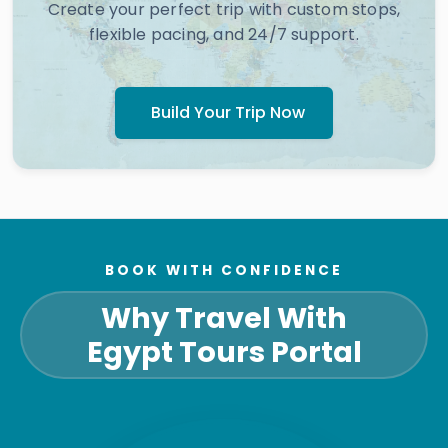
Create your perfect trip with custom stops,
flexible pacing, and 24/7 support.
Build Your Trip Now
BOOK WITH CONFIDENCE
Why Travel With
Egypt Tours Portal