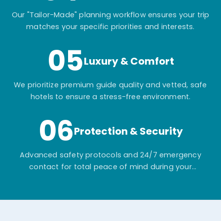
Our "Tailor-Made" planning workflow ensures your trip
matches your specific priorities and interests.
05
Luxury & Comfort
We prioritize premium guide quality and vetted, safe
hotels to ensure a stress-free environment.
06
Protection & Security
Advanced safety protocols and 24/7 emergency
contact for total peace of mind during your
adventure.