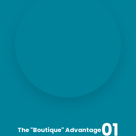
01
The "Boutique" Advantage