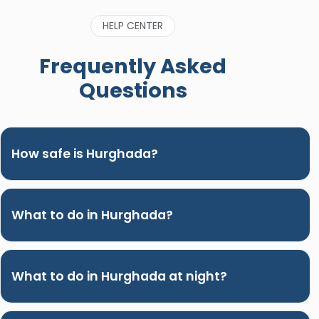
HELP CENTER
Frequently Asked
Questions
How safe is Hurghada?
What to do in Hurghada?
What to do in Hurghada at night?