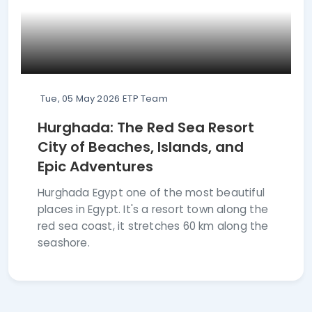
Tue, 05 May 2026
ETP Team
Hurghada: The Red Sea Resort
City of Beaches, Islands, and
Epic Adventures
Hurghada Egypt one of the most beautiful
places in Egypt. It's a resort town along the
red sea coast, it stretches 60 km along the
seashore.