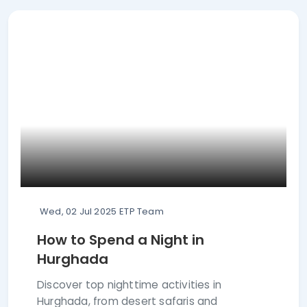
Wed, 02 Jul 2025
ETP Team
How to Spend a Night in
Hurghada
Discover top nighttime activities in
Hurghada, from desert safaris and