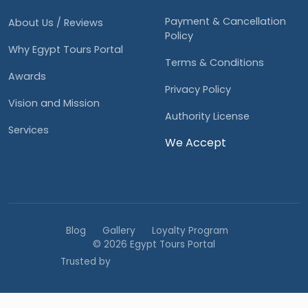
Payment & Cancellation
About Us / Reviews
Policy
Why Egypt Tours Portal
Terms & Conditions
Awards
Privacy Policy
Vision and Mission
Authority License
Services
We Accept
Blog
Gallery
Loyalty Program
© 2026 Egypt Tours Portal
Trusted by