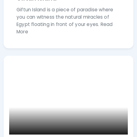
Giftun Island is a piece of paradise where
you can witness the natural miracles of
Egypt floating in front of your eyes. Read
More