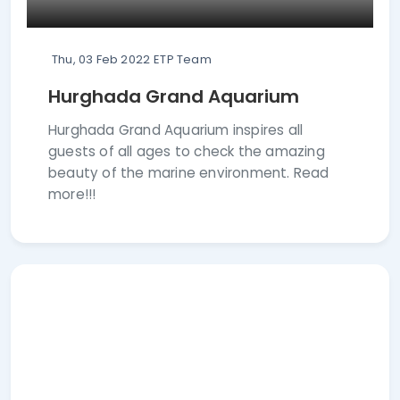
Thu, 03 Feb 2022
ETP Team
Hurghada Grand Aquarium
Hurghada Grand Aquarium inspires all
guests of all ages to check the amazing
beauty of the marine environment. Read
more!!!