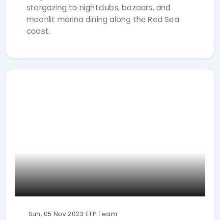
stargazing to nightclubs, bazaars, and
moonlit marina dining along the Red Sea
coast.
Sun, 05 Nov 2023
ETP Team