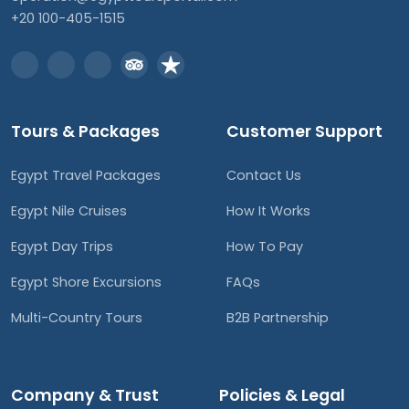
+20 100-405-1515
Tours & Packages
Customer Support
Egypt Travel Packages
Contact Us
Egypt Nile Cruises
How It Works
Egypt Day Trips
How To Pay
Egypt Shore Excursions
FAQs
Multi-Country Tours
B2B Partnership
Company & Trust
Policies & Legal