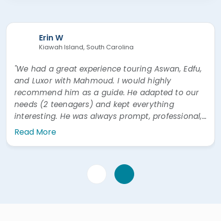
Erin W
Kiawah Island, South Carolina
"We had a great experience touring Aswan, Edfu,
and Luxor with Mahmoud. I would highly
recommend him as a guide. He adapted to our
needs (2 teenagers) and kept everything
interesting. He was always prompt, professional,
and easy to communicate with. He was also
Read More
very prompt answering questions via WhatsApp"