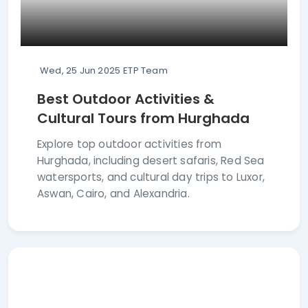
Wed, 25 Jun 2025
ETP Team
Best Outdoor Activities &
Cultural Tours from Hurghada
Explore top outdoor activities from
Hurghada, including desert safaris, Red Sea
watersports, and cultural day trips to Luxor,
Aswan, Cairo, and Alexandria.