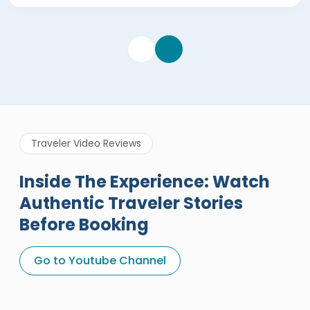
Traveler Video Reviews
Inside The Experience: Watch
Authentic Traveler Stories
Before Booking
A Great Holiday Reivew About
Egypt Tours Portal
Go to Youtube Channel
Egypt Tours Portal
Verified Review