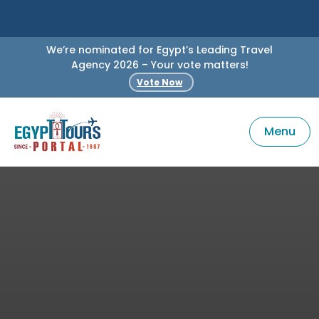
We’re nominated for Egypt’s Leading Travel
Agency 2026 – Your vote matters!
Vote Now
Menu