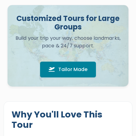
Customized Tours for Large
Groups
Build your trip your way, choose landmarks,
pace & 24/7 support.
Tailor Made
Why You'll Love This
Tour