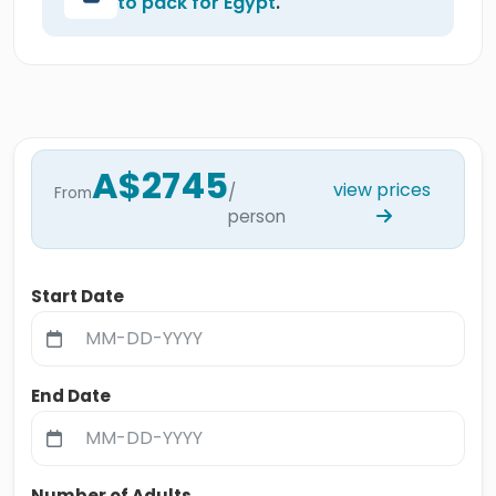
to pack for Egypt
.
A$2745
view prices
/
From
person
Start Date
End Date
Number of Adults