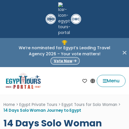
We’re nominated for Egypt’s Leading Travel
Agency 2026 – Your vote matters!
Vote Now
Menu
Home
>
Egypt Private Tours
>
Egypt Tours for Solo Woman
>
14 Days Solo Woman Journey to Egypt
14 Days Solo Woman