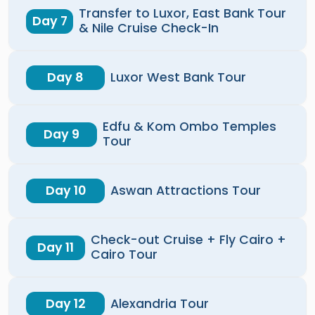
Transfer to Luxor, East Bank Tour
Day 7
& Nile Cruise Check-In
Day 8
Luxor West Bank Tour
Edfu & Kom Ombo Temples
Day 9
Tour
Day 10
Aswan Attractions Tour
Check-out Cruise + Fly Cairo +
Day 11
Cairo Tour
Day 12
Alexandria Tour