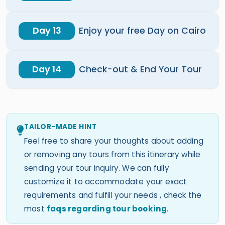
Day 13
Enjoy your free Day on Cairo
Day 14
Check-out & End Your Tour
TAILOR-MADE HINT
Feel free to share your thoughts about adding
or removing any tours from this itinerary while
sending your tour inquiry. We can fully
customize it to accommodate your exact
requirements and fulfill your needs , check the
most
faqs regarding tour booking
.