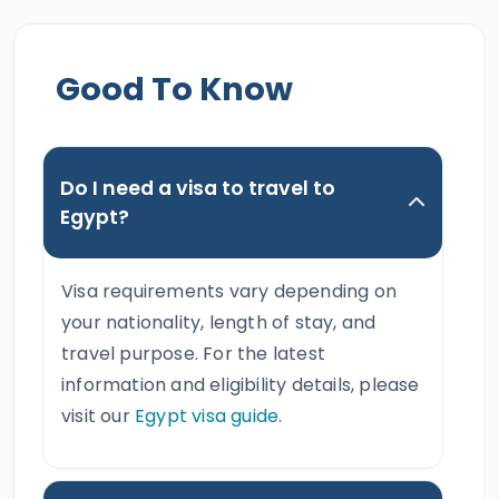
Good To Know
Do I need a visa to travel to
Egypt?
Visa requirements vary depending on
your nationality, length of stay, and
travel purpose. For the latest
information and eligibility details, please
visit our
Egypt visa guide
.