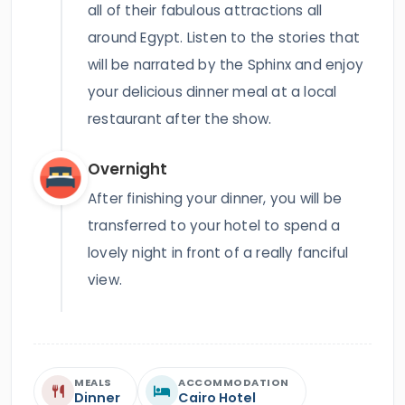
all of their fabulous attractions all
around Egypt. Listen to the stories that
will be narrated by the Sphinx and enjoy
your delicious dinner meal at a local
restaurant after the show.
Overnight
After finishing your dinner, you will be
transferred to your hotel to spend a
lovely night in front of a really fanciful
view.
MEALS
ACCOMMODATION
Dinner
Cairo Hotel