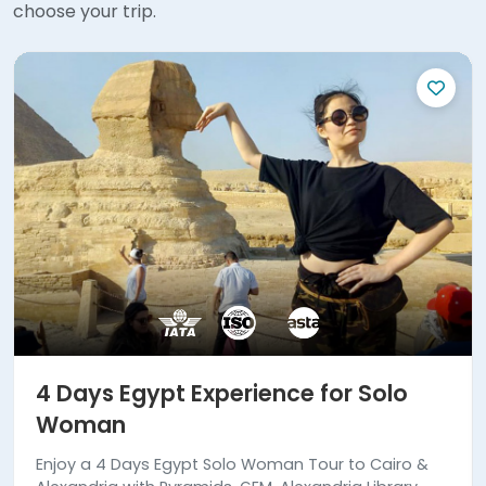
choose your trip.
4 Days Egypt Experience for Solo
Woman
Enjoy a 4 Days Egypt Solo Woman Tour to Cairo &