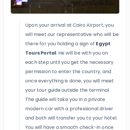
Upon your arrival at Cairo Airport, you
will meet our representative who will be
there for you holding a sign of
Egypt
Tours Portal
.
He will be with you on
each step until you get the necessary
permission to enter the country, and
once everything is done, you will meet
your tour guide outside the terminal.
The guide will take you in a private
modern car with a professional driver
and both will transfer you to your hotel.
You will have a smooth check-in once