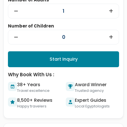
Number of Children
Start Inquiry
Why Book With Us :
38+ Years
Award Winner
Travel excellence
Trusted agency
8,500+ Reviews
Expert Guides
Happy travelers
Local Egyptologists