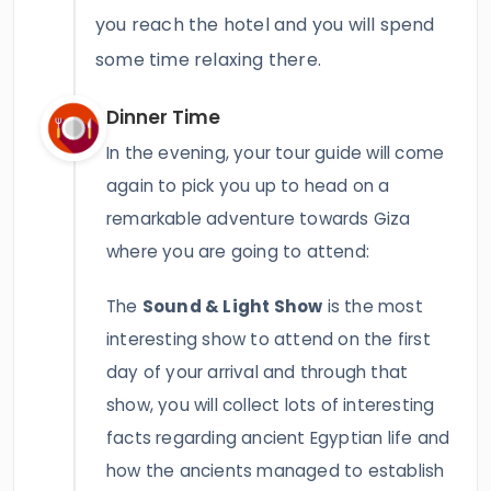
you reach the hotel and you will spend
some time relaxing there.
Dinner Time
In the evening, your tour guide will come
again to pick you up to head on a
remarkable adventure towards Giza
where you are going to attend:
The
Sound & Light Show
is the most
interesting show to attend on the first
day of your arrival and through that
show, you will collect lots of interesting
facts regarding ancient Egyptian life and
how the ancients managed to establish