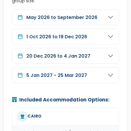
group size.
May 2026 to September 2026
1 Oct 2026 to 19 Dec 2026
20 Dec 2026 to 4 Jan 2027
5 Jan 2027 - 25 Mar 2027
Included Accommodation Options:
CAIRO