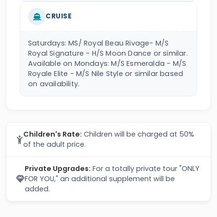
CRUISE
Saturdays: MS/ Royal Beau Rivage- M/S
Royal Signature - H/S Moon Dance or similar.
Available on Mondays: M/S Esmeralda - M/S
Royale Elite - M/S Nile Style or similar based
on availability.
Children's Rate:
Children will be charged at 50%
of the adult price.
Private Upgrades:
For a totally private tour "ONLY
FOR YOU," an additional supplement will be
added.