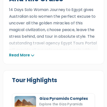
14 Days Solo Woman Journey to Egypt gives
Australian solo women the perfect excuse to
uncover all the golden miracles of this
magical civilization, choose peace, leave the
stress behind, and tour in absolute style. The
outstanding travel agency Egypt Tours Portal
will provide all our solo women guests with
Read More
the most incredible services during this
magical tour, including a private A/C Vehicle,
comfortable accommodations, and a
professional Egyptologist tour guide, as
Tour Highlights
anticipated by the best travel agency in
Egypt. All our female clients will get to leave
the world behind and follow the steps of the
Giza Pyramids Complex
terrific ancient Egyptian Queens and have the
Explore the Giza Pyramids