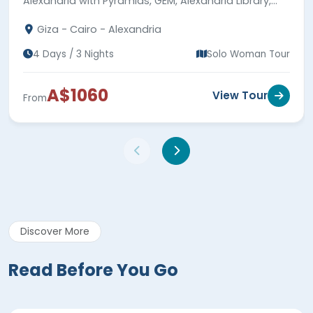
Alexandria with Pyramids, GEM, Alexandria Library,
Qaitbay Citadel, Catacombs, meals & guides.
Giza - Cairo - Alexandria
4 Days / 3 Nights
Solo Woman Tour
A$1060
View Tour
From
Discover More
Read Before You Go