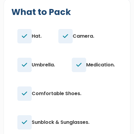
What to Pack
Hat.
Camera.
Umbrella.
Medication.
Comfortable Shoes.
Sunblock & Sunglasses.