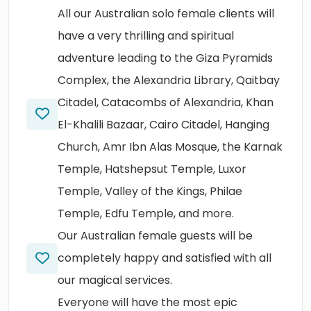
All our Australian solo female clients will
have a very thrilling and spiritual
adventure leading to the Giza Pyramids
Complex, the Alexandria Library, Qaitbay
Citadel, Catacombs of Alexandria, Khan
El-Khalili Bazaar, Cairo Citadel, Hanging
Church, Amr Ibn Alas Mosque, the Karnak
Temple, Hatshepsut Temple, Luxor
Temple, Valley of the Kings, Philae
Temple, Edfu Temple, and more.
Our Australian female guests will be
completely happy and satisfied with all
our magical services.
Everyone will have the most epic