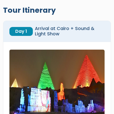
Tour Itinerary
Arrival at Cairo + Sound &
Day 1
Light Show