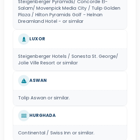
Steigenberger Pyramids/ Concorde El-
Salam/ Movenpick Media City / Tulip Golden
Plaza / Hilton Pyramids Golf - Helnan
Dreamland Hotel - or similar
LUXOR
Steigenberger Hotels / Sonesta St. George/
Jolie Ville Resort or similar
ASWAN
Tolip Aswan or similar.
HURGHADA
Continental / Swiss Inn or similar.