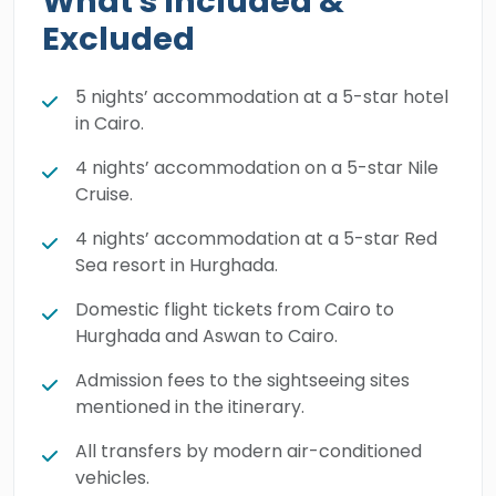
What's Included &
the divine beauty and blessings of the Red
Excluded
Sea and the Eastern Desert, in addition to
getting the best chance ever to do some
5 nights’ accommodation at a 5-star hotel
exciting water activities. Book your 14-day
in Cairo.
luxury breakaway today and let our expert
4 nights’ accommodation on a 5-star Nile
team look after you 24/7.
Cruise.
4 nights’ accommodation at a 5-star Red
Sea resort in Hurghada.
Domestic flight tickets from Cairo to
Hurghada and Aswan to Cairo.
Admission fees to the sightseeing sites
mentioned in the itinerary.
All transfers by modern air-conditioned
vehicles.