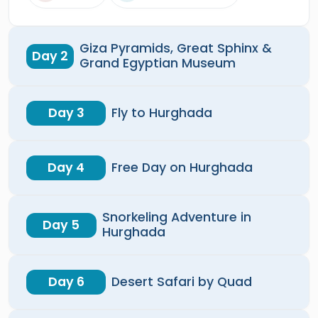
Giza Pyramids, Great Sphinx &
Day 2
Grand Egyptian Museum
Day 3
Fly to Hurghada
Day 4
Free Day on Hurghada
Snorkeling Adventure in
Day 5
Hurghada
Day 6
Desert Safari by Quad