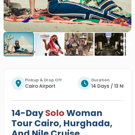
Pickup & Drop Off
Duration
Cairo Airport
14 Days / 13 Night
14-Day
Solo
Woman
Tour Cairo, Hurghada,
And Nile Cruise