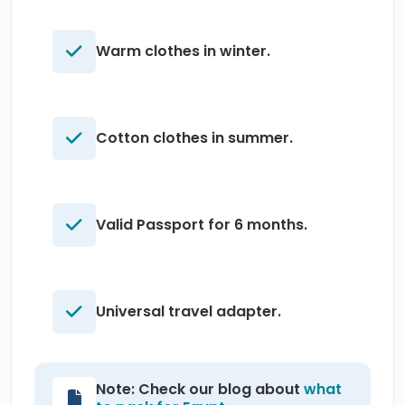
Warm clothes in winter.
Cotton clothes in summer.
Valid Passport for 6 months.
Universal travel adapter.
Note: Check our blog about
what