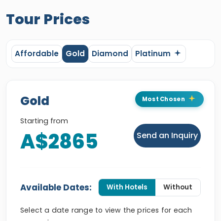
Tour Prices
Affordable
Gold
Diamond
Platinum
Gold
Most Chosen
Starting from
A$2865
Send an Inquiry
Available Dates:
With Hotels
Without
Select a date range to view the prices for each