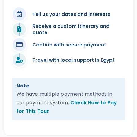
Tell us your dates and interests
Receive a custom itinerary and
quote
Confirm with secure payment
Travel with local support in Egypt
Note
We have multiple payment methods in
our payment system.
Check How to Pay
for This Tour