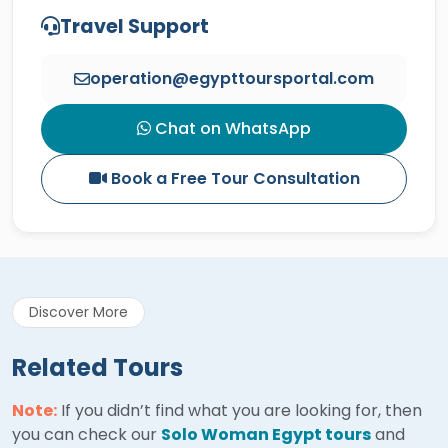
Travel Support
operation@egypttoursportal.com
Chat on WhatsApp
Book a Free Tour Consultation
Discover More
Related Tours
Note:
If you didn’t find what you are looking for, then
you can check our
Solo Woman Egypt tours
and