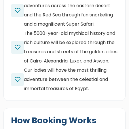
adventures across the eastern desert
and the Red Sea through fun snorkeling
and a magnificent Super Safari.
The 5000-year-old mythical history and
rich culture will be explored through the
treasures and streets of the golden cities
of Cairo, Alexandria, Luxor, and Aswan.
Our ladies will have the most thrilling
adventure between the celestial and
immortal treasures of Egypt.
How Booking Works