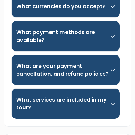
What currencies do you accept?
What payment methods are
available?
What are your payment,
cancellation, and refund policies?
What services are included in my
tour?