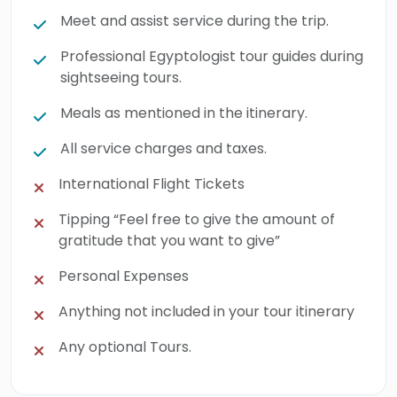
Meet and assist service during the trip.
Professional Egyptologist tour guides during
sightseeing tours.
Meals as mentioned in the itinerary.
All service charges and taxes.
International Flight Tickets
Tipping “Feel free to give the amount of
gratitude that you want to give”
Personal Expenses
Anything not included in your tour itinerary
Any optional Tours.