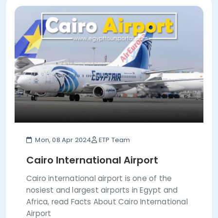
Mon, 08 Apr 2024
ETP Team
Cairo International Airport
Cairo international airport is one of the
nosiest and largest airports in Egypt and
Africa, read Facts About Cairo International
Airport