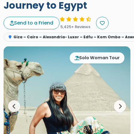
Journey to Egypt
Send to a Friend
5,425+ Reviews
Giza – Cairo – Alexandria- Luxor – Edfu – Kom Ombo – As
Solo Woman Tour