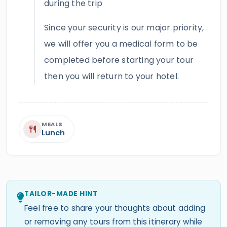
during the trip
Since your security is our major priority,
we will offer you a medical form to be
completed before starting your tour
then you will return to your hotel.
MEALS
Lunch
TAILOR-MADE HINT
Feel free to share your thoughts about adding
or removing any tours from this itinerary while