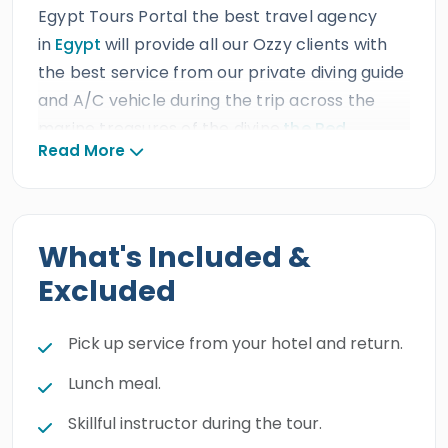
Egypt Tours Portal the best travel agency
in
Egypt
will provide all our Ozzy clients with
the best service from our private diving guide
and A/C vehicle during the trip across the
marine treasures of the divine
the Red
Read More
Sea.
Our Australian guests will enjoy an
incredible scuba diving excursion in
Marsa
Alam
and see the majestic wonders of the
underwater world, the marvelous colorful fish,
What's Included &
and the charming coral reefs. Book this
Excluded
charming excursion and have the time of your
life.
Pick up service from your hotel and return.
Lunch meal.
Skillful instructor during the tour.