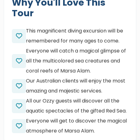
Why You'll Love This
Tour
This magnificent diving excursion will be
remembered for many ages to come.
Everyone will catch a magical glimpse of
all the multicolored sea creatures and
coral reefs of Marsa Alam.
Our Australian clients will enjoy the most
amazing and majestic services.
All our Ozzy guests will discover all the
aquatic spectacles of the gifted Red Sea.
Everyone will get to discover the magical
atmosphere of Marsa Alam.