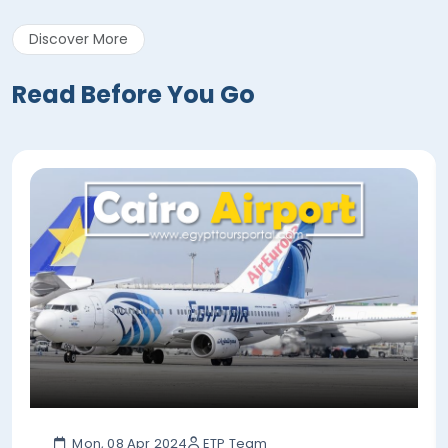
Discover More
Read Before You Go
Mon, 08 Apr 2024
ETP Team