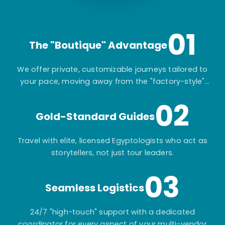
01
The "Boutique" Advantage
We offer private, customizable journeys tailored to
your pace, moving away from the "factory-style"
mass-market tours.
02
Gold-Standard Guides
Travel with elite, licensed Egyptologists who act as
storytellers, not just tour leaders.
03
Seamless Logistics
24/7 "high-touch" support with a dedicated
coordinator for every aspect of your multi-vendor