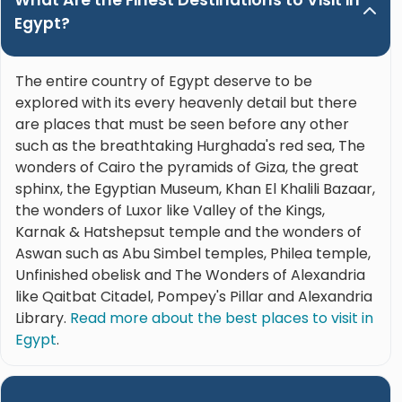
Egypt?
The entire country of Egypt deserve to be
explored with its every heavenly detail but there
are places that must be seen before any other
such as the breathtaking Hurghada's red sea, The
wonders of Cairo the pyramids of Giza, the great
sphinx, the Egyptian Museum, Khan El Khalili Bazaar,
the wonders of Luxor like Valley of the Kings,
Karnak & Hatshepsut temple and the wonders of
Aswan such as Abu Simbel temples, Philea temple,
Unfinished obelisk and The Wonders of Alexandria
like Qaitbat Citadel, Pompey's Pillar and Alexandria
Library.
Read more about the best places to visit in
Egypt
.