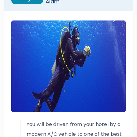
Alam
You will be driven from your hotel by a
modern A/C vehicle to one of the best