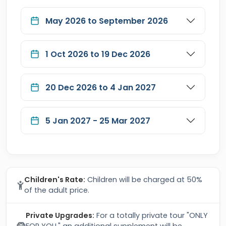
May 2026 to September 2026
1 Oct 2026 to 19 Dec 2026
20 Dec 2026 to 4 Jan 2027
5 Jan 2027 - 25 Mar 2027
Children's Rate:
Children will be charged at 50%
of the adult price.
Private Upgrades:
For a totally private tour "ONLY