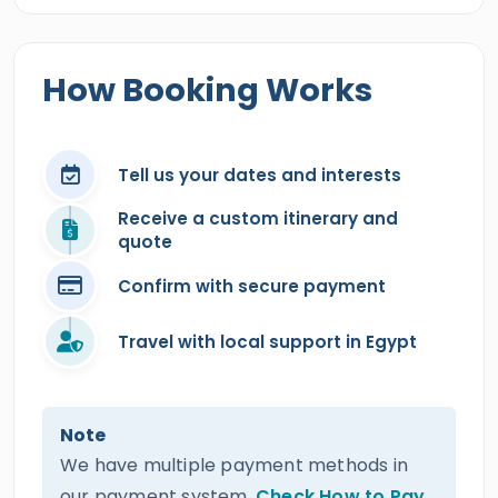
How Booking Works
Tell us your dates and interests
Receive a custom itinerary and
quote
Confirm with secure payment
Travel with local support in Egypt
Note
We have multiple payment methods in
our payment system.
Check How to Pay