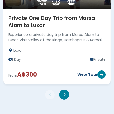
Private One Day Trip from Marsa
Alam to Luxor
Experience a private day trip from Marsa Alam to
Luxor. Visit Valley of the Kings, Hatshepsut & Karnak
temples, and Colossi of Memnon. Book now!
Luxor
1 Day
Private
A$300
View Tour
From