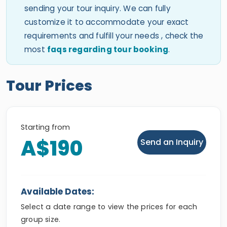
sending your tour inquiry. We can fully
customize it to accommodate your exact
requirements and fulfill your needs , check the
most
faqs regarding tour booking
.
Tour Prices
Starting from
A$190
Send an Inquiry
Available Dates:
Select a date range to view the prices for each
group size.