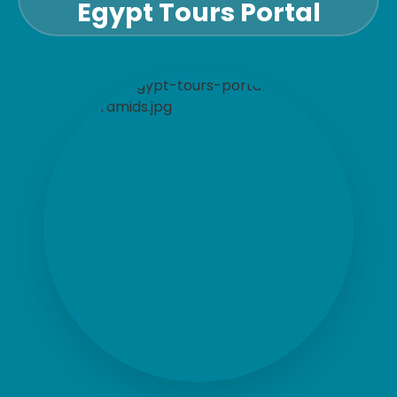
Egypt Tours Portal