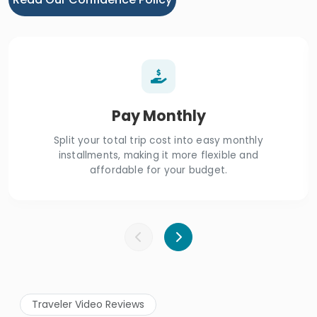
Pay Monthly
Split your total trip cost into easy monthly
installments, making it more flexible and
affordable for your budget.
Traveler Video Reviews