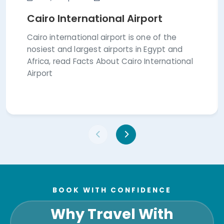
Cairo International Airport
Cairo international airport is one of the
nosiest and largest airports in Egypt and
Africa, read Facts About Cairo International
Airport
BOOK WITH CONFIDENCE
Why Travel With