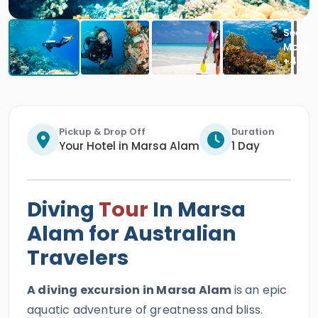
Pickup & Drop Off
Duration
Your Hotel in Marsa Alam
1 Day
Diving
Tour
In Marsa
Alam for Australian
Travelers
A diving excursion in Marsa Alam
is an epic
aquatic adventure of greatness and bliss.