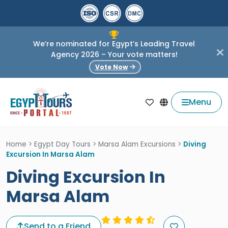
We’re nominated for Egypt’s Leading Travel
Agency 2026 – Your vote matters!
Vote Now
Menu
Home
>
Egypt Day Tours
>
Marsa Alam Excursions
>
Diving
Excursion In Marsa Alam
Diving Excursion In
Marsa Alam
Send to a Friend