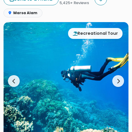
5,425+ Reviews
Marsa Alam
Recreational Tour