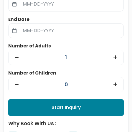
End Date
Number of Adults
Number of Children
Start Inquiry
Why Book With Us :