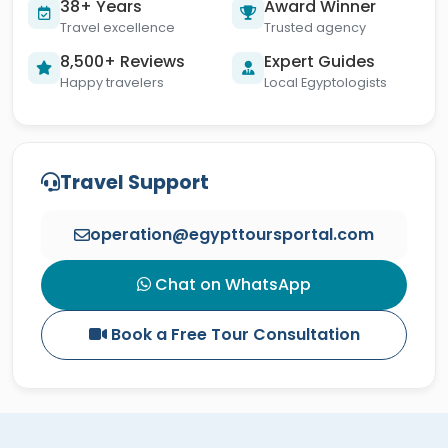
38+ Years
Award Winner
Travel excellence
Trusted agency
8,500+ Reviews
Expert Guides
Happy travelers
Local Egyptologists
Travel Support
operation@egypttoursportal.com
Chat on WhatsApp
Book a Free Tour Consultation