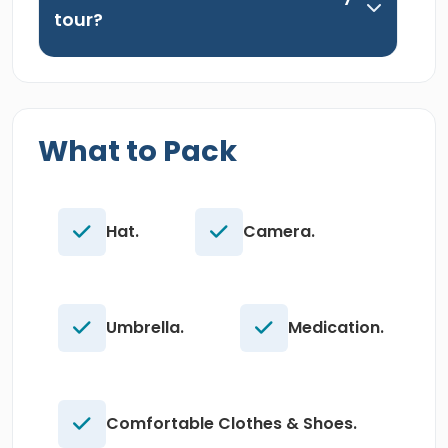
tour?
What to Pack
Hat.
Camera.
Umbrella.
Medication.
Comfortable Clothes & Shoes.