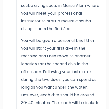
scuba diving spots in Marsa Alam where
you will meet your professional
instructor to start a majestic scuba
diving tour in the Red Sea.
You will be given a personal brief then
you will start your first dive in the
morning and then move to another
location for the second dive in the
afternoon. Following your instructor
during the two dives, you can spend as
long as you want under the water.
However, each dive should be around
30-40 minutes. The lunch will be include