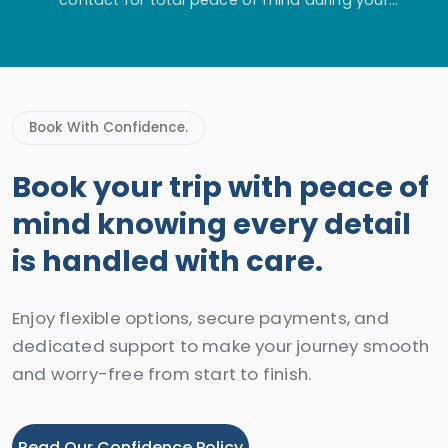
adventure.
Book With Confidence.
Book your trip with peace of
mind knowing every detail
is handled with care.
Enjoy flexible options, secure payments, and
dedicated support to make your journey smooth
and worry-free from start to finish.
Read Our Confidence Policy