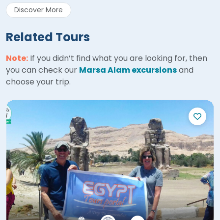
Discover More
Related Tours
Note:
If you didn’t find what you are looking for, then
you can check our
Marsa Alam excursions
and
choose your trip.