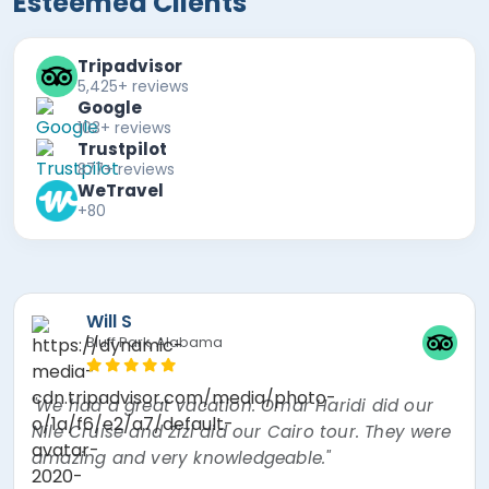
Esteemed Clients
Tripadvisor
5,425+ reviews
Google
103+ reviews
Trustpilot
877+ reviews
WeTravel
+80
Mira F
"The best experience of my lifetime! Nour, the
tour guide was absolutely amazing! Went over
and beyond thinking about every little thing. I
had a mishap and Egypt Air overbooked my