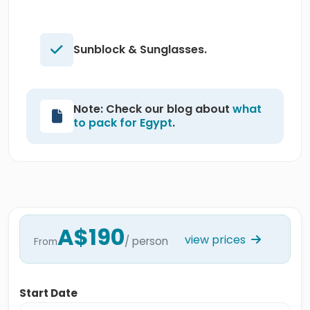
Sunblock & Sunglasses.
Note: Check our blog about
what
to pack for Egypt
.
A$190
view prices
/ person
From
Start Date