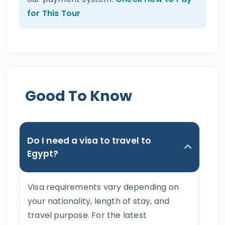
for This Tour
Good To Know
Do I need a visa to travel to
Egypt?
Visa requirements vary depending on
your nationality, length of stay, and
travel purpose. For the latest