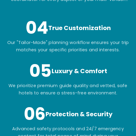
itinerary.
04
True Customization
Our "Tailor-Made" planning workflow ensures your trip
matches your specific priorities and interests.
05
Luxury & Comfort
We prioritize premium guide quality and vetted, safe
hotels to ensure a stress-free environment.
06
Protection & Security
Advanced safety protocols and 24/7 emergency
contact for total peace of mind during your