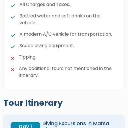
All Charges and Taxes.
Bottled water and soft drinks on the
vehicle.
A modern A/C vehicle for transportation.
Scuba diving equipment.
Tipping.
Any additional tours not mentioned in the
itinerary.
Tour Itinerary
Diving Excursions In Marsa
Day 1