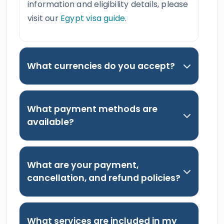
information and eligibility details, please
visit our
Egypt visa guide
.
What currencies do you accept?
What payment methods are
available?
What are your payment,
cancellation, and refund policies?
What services are included in my