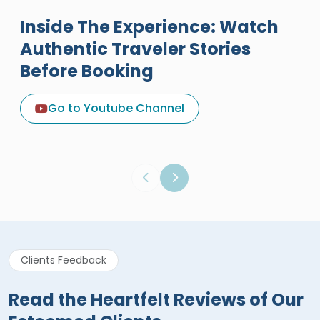
Inside The Experience: Watch
Authentic Traveler Stories
Before Booking
A Great Holiday Reivew About
Egypt Tours Portal
Go to Youtube Channel
Egypt Tours Portal
Verified Review
Clients Feedback
Read the Heartfelt Reviews of Our