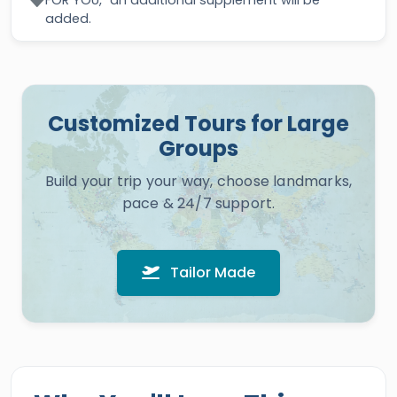
FOR YOU," an additional supplement will be
added.
Customized Tours for Large
Groups
Build your trip your way, choose landmarks,
pace & 24/7 support.
Tailor Made