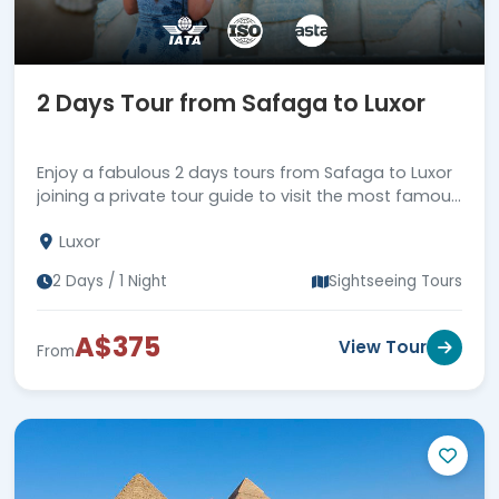
2 Days Tour from Safaga to Luxor
Enjoy a fabulous 2 days tours from Safaga to Luxor
joining a private tour guide to visit the most famous
attractions in Luxor, then back to Safaga Port.
Luxor
2 Days / 1 Night
Sightseeing Tours
A$375
View Tour
From