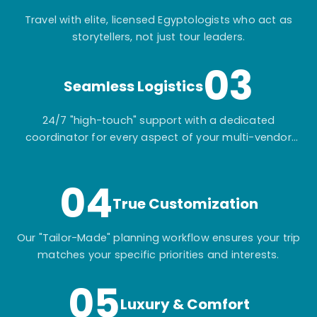
Travel with elite, licensed Egyptologists who act as
storytellers, not just tour leaders.
03
Seamless Logistics
24/7 "high-touch" support with a dedicated
coordinator for every aspect of your multi-vendor
itinerary.
04
True Customization
Our "Tailor-Made" planning workflow ensures your trip
matches your specific priorities and interests.
05
Luxury & Comfort