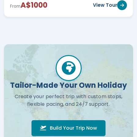
A$1000
View Tour
From
Tailor-Made Your Own Holiday
Create your perfect trip with custom stops,
flexible pacing, and 24/7 support.
Build Your Trip Now