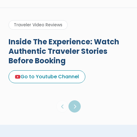
Traveler Video Reviews
Inside The Experience: Watch
Authentic Traveler Stories
Before Booking
A Great Holiday Reivew About
Egypt Tours Portal
Go to Youtube Channel
Egypt Tours Portal
Verified Review