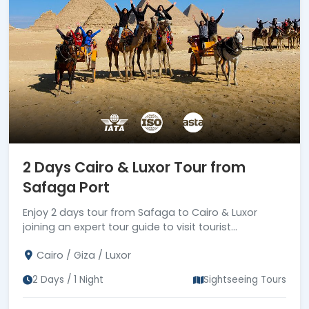
2 Days Cairo & Luxor Tour from
Safaga Port
Enjoy 2 days tour from Safaga to Cairo & Luxor
joining an expert tour guide to visit tourist
attractions in Cairo & Luxor, then drive back to
Cairo / Giza / Luxor
Safaga port
2 Days / 1 Night
Sightseeing Tours