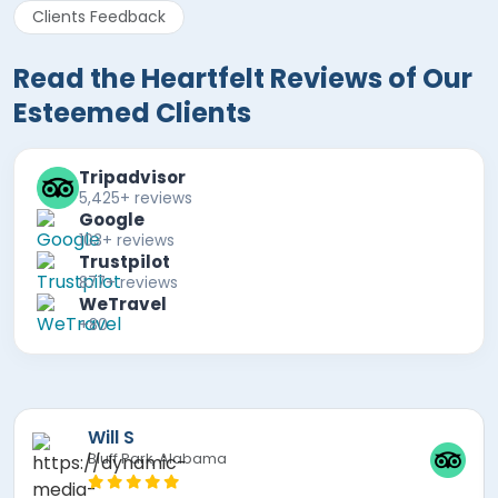
Clients Feedback
Read the Heartfelt Reviews of Our
Esteemed Clients
Tripadvisor
5,425+ reviews
Google
103+ reviews
Trustpilot
877+ reviews
WeTravel
+80
Mira F