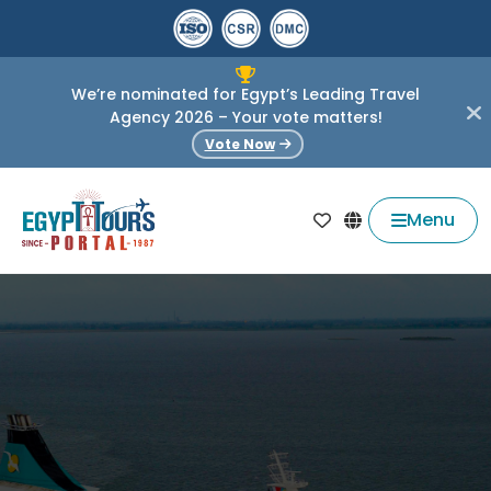
We’re nominated for Egypt’s Leading Travel
Agency 2026 – Your vote matters!
Vote Now
Menu