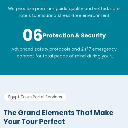
We prioritize premium guide quality and vetted, safe
hotels to ensure a stress-free environment.
06
Protection & Security
Advanced safety protocols and 24/7 emergency
contact for total peace of mind during your
adventure.
Egypt Tours Portal Services
The Grand Elements That Make
Your Tour Perfect