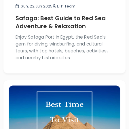
Sun, 22 Jun 2025
ETP Team
Safaga: Best Guide to Red Sea
Adventure & Relaxation
Enjoy Safaga Port in Egypt, the Red Sea's
gem for diving, windsurfing, and cultural
tours, with top hotels, beaches, activities,
and nearby historic sites.