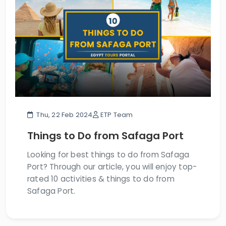
Thu, 22 Feb 2024
ETP Team
Things to Do from Safaga Port
Looking for best things to do from Safaga
Port? Through our article, you will enjoy top-
rated 10 activities & things to do from
Safaga Port.