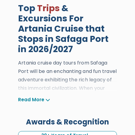
Top
Trips
&
Excursions For
Artania Cruise that
Stops in Safaga Port
in 2026/2027
Artania cruise day tours from Safaga
Port will be an enchanting and fun travel
adventure exhibiting the rich legacy of
this immortal civilization. When your
international cruise docks at Safaga
Read More
Port, you will have the time to discover
the blessings of
Cairo
and
Luxor
which
Awards & Recognition
are the Giza Pyramids, the Sphinx, the
Grand Egyptian Museum, the Valley of