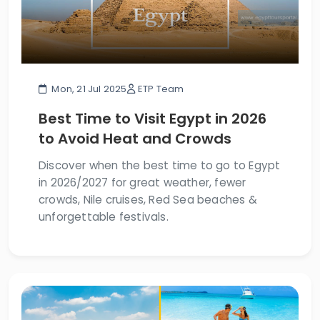
Mon, 21 Jul 2025
ETP Team
Best Time to Visit Egypt in 2026
to Avoid Heat and Crowds
Discover when the best time to go to Egypt
in 2026/2027 for great weather, fewer
crowds, Nile cruises, Red Sea beaches &
unforgettable festivals.