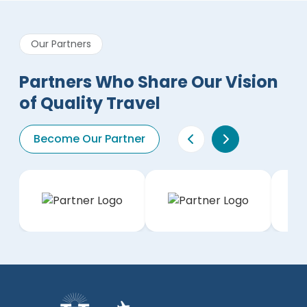
Our Partners
Partners Who Share Our Vision
of Quality Travel
Become Our Partner