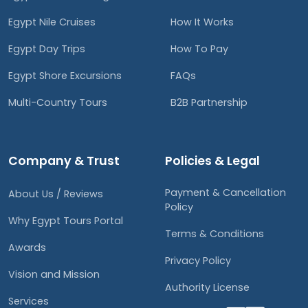
Egypt Nile Cruises
How It Works
Egypt Day Trips
How To Pay
Egypt Shore Excursions
FAQs
Multi-Country Tours
B2B Partnership
Company & Trust
Policies & Legal
Payment & Cancellation
About Us / Reviews
Policy
Why Egypt Tours Portal
Terms & Conditions
Awards
Privacy Policy
Vision and Mission
Authority License
Services