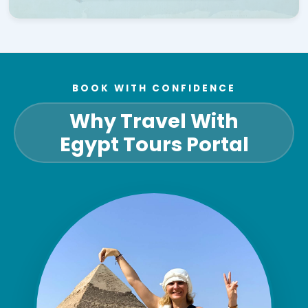
BOOK WITH CONFIDENCE
Why Travel With
Egypt Tours Portal