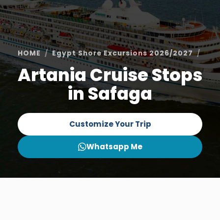
HOME
Egypt Shore Excursions 2026/2027
Saf
Artania Cruise Stops
in Safaga
Customize Your Trip
Whatsapp Me