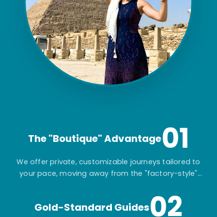
01
The "Boutique" Advantage
We offer private, customizable journeys tailored to
your pace, moving away from the "factory-style"
mass-market tours.
02
Gold-Standard Guides