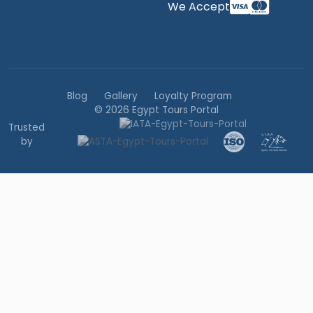
We Accept
Blog
Gallery
Loyalty Program
© 2026 Egypt Tours Portal
Trusted
by