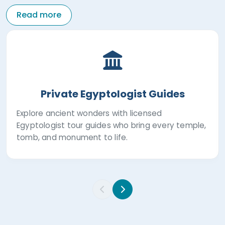
Read more
Private Egyptologist Guides
Explore ancient wonders with licensed
Egyptologist tour guides who bring every temple,
tomb, and monument to life.