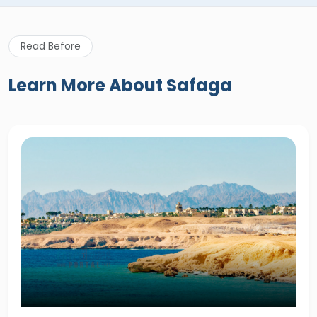
Read Before
Learn More About Safaga