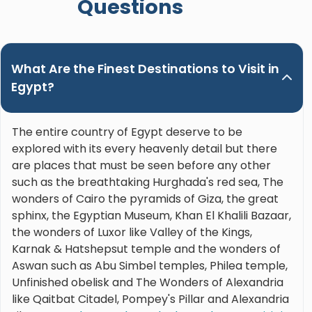
Questions
What Are the Finest Destinations to Visit in
Egypt?
The entire country of Egypt deserve to be
explored with its every heavenly detail but there
are places that must be seen before any other
such as the breathtaking Hurghada's red sea, The
wonders of Cairo the pyramids of Giza, the great
sphinx, the Egyptian Museum, Khan El Khalili Bazaar,
the wonders of Luxor like Valley of the Kings,
Karnak & Hatshepsut temple and the wonders of
Aswan such as Abu Simbel temples, Philea temple,
Unfinished obelisk and The Wonders of Alexandria
like Qaitbat Citadel, Pompey's Pillar and Alexandria