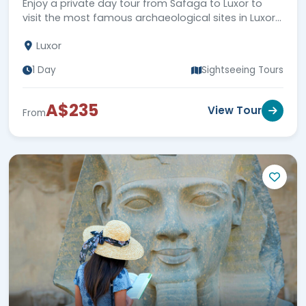
Enjoy a private day tour from Safaga to Luxor to
visit the most famous archaeological sites in Luxor
city, then back to Safaga Port. Book Now!!!
Luxor
1 Day
Sightseeing Tours
A$235
View Tour
From