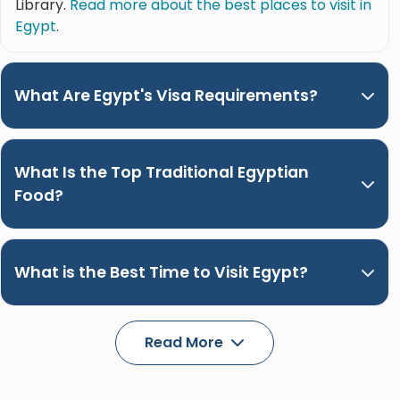
Library.
Read more about the best places to visit in
Egypt
.
What Are Egypt's Visa Requirements?
What Is the Top Traditional Egyptian
Food?
What is the Best Time to Visit Egypt?
Read More