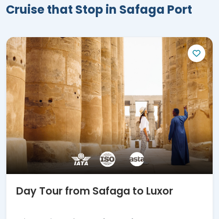
and magic. Book the most amazing
Cruise that Stop in Safaga Port
excursion before returning to your
marvelous world travel experience.
Day Tour from Safaga to Luxor