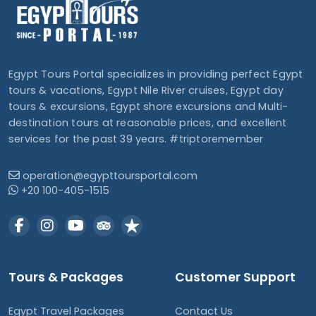
Egypt Tours Portal specializes in providing perfect Egypt
tours & vacations, Egypt Nile River cruises, Egypt day
tours & excursions, Egypt shore excursions and Multi-
destination tours at reasonable prices, and excellent
services for the past 39 years. #triptoremember
operation@egypttoursportal.com
+20 100-405-1515
Tours & Packages
Customer Support
Egypt Travel Packages
Contact Us