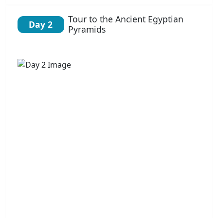
Tour to the Ancient Egyptian
Day 2
Pyramids