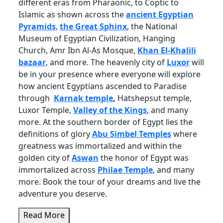
different eras from Pharaonic, to Coptic to
Islamic as shown across the
ancient Egyptian
Pyramids
,
the Great Sphinx
, the National
Museum of Egyptian Civilization, Hanging
Church, Amr Ibn Al-As Mosque,
Khan El-Khalili
bazaar
, and more. The heavenly city of
Luxor
will
be in your presence where everyone will explore
how ancient Egyptians ascended to Paradise
through
Karnak temple
,
Hatshepsut temple,
Luxor Temple,
Valley of the Kings
, and many
more. At the southern border of Egypt lies the
definitions of glory
Abu Simbel Temples
where
greatness was immortalized and within the
golden city of
Aswan
the honor of Egypt was
immortalized across
Philae Temple
, and many
more. Book the tour of your dreams and live the
adventure you deserve.
Read More