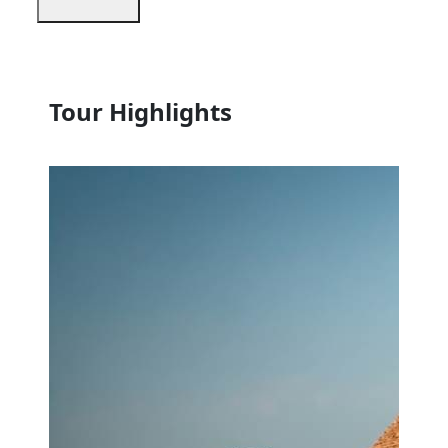
Tour Highlights