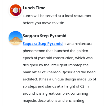
Lunch Time
Lunch will be served at a local restaurant
before you move to visit:
Saqqara Step Pyramid
Saqqara Step Pyramid
is an architectural
phenomenon that launched the golden
epoch of pyramid construction, which was
designed by the intelligent Imhotep the
main vizier of Pharaoh Djoser and the head
architect. It has a unique design made up of
six steps and stands at a height of 62 m
around it is a great complex containing
majestic decorations and enchanting