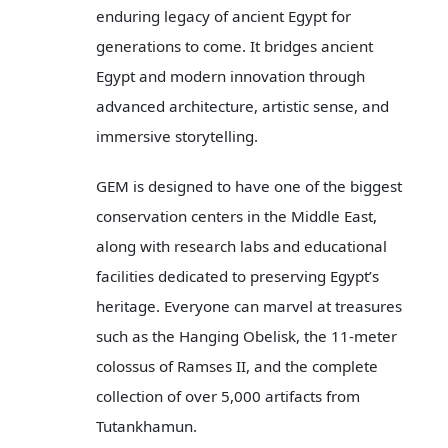
enduring legacy of ancient Egypt for
generations to come. It bridges ancient
Egypt and modern innovation through
advanced architecture, artistic sense, and
immersive storytelling.
GEM is designed to have one of the biggest
conservation centers in the Middle East,
along with research labs and educational
facilities dedicated to preserving Egypt’s
heritage. Everyone can marvel at treasures
such as the Hanging Obelisk, the 11-meter
colossus of Ramses II, and the complete
collection of over 5,000 artifacts from
Tutankhamun.