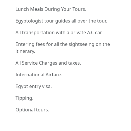
Lunch Meals During Your Tours.
Egyptologist tour guides all over the tour.
All transportation with a private A.C car
Entering fees for all the sightseeing on the
itinerary.
All Service Charges and taxes.
International Airfare.
Egypt entry visa.
Tipping.
Optional tours.