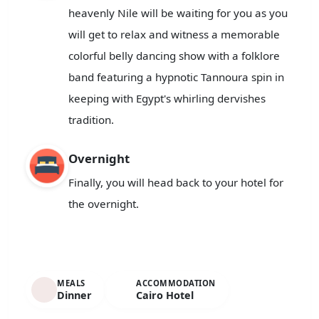
heavenly Nile will be waiting for you as you
will get to relax and witness a memorable
colorful belly dancing show with a folklore
band featuring a hypnotic Tannoura spin in
keeping with Egypt's whirling dervishes
tradition.
Overnight
Finally, you will head back to your hotel for
the overnight.
MEALS
ACCOMMODATION
Dinner
Cairo Hotel