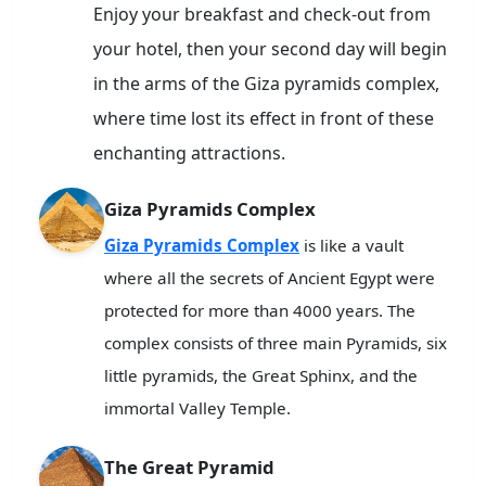
Enjoy your breakfast and check-out from
your hotel, then your second day will begin
in the arms of the Giza pyramids complex,
where time lost its effect in front of these
enchanting attractions.
Giza Pyramids Complex
Giza Pyramids Complex
is like a vault
where all the secrets of Ancient Egypt were
protected for more than 4000 years. The
complex consists of three main Pyramids, six
little pyramids, the Great Sphinx, and the
immortal Valley Temple.
The Great Pyramid