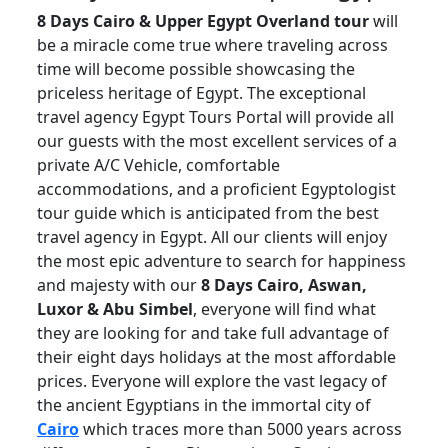
8 Days Cairo & Upper Egypt Overland tour
will
be a miracle come true where traveling across
time will become possible showcasing the
priceless heritage of Egypt. The exceptional
travel agency Egypt Tours Portal will provide all
our guests with the most excellent services of a
private A/C Vehicle, comfortable
accommodations, and a proficient Egyptologist
tour guide which is anticipated from the best
travel agency in Egypt. All our clients will enjoy
the most epic adventure to search for happiness
and majesty with our
8 Days Cairo, Aswan,
Luxor & Abu Simbel
, everyone will find what
they are looking for and take full advantage of
their eight days holidays at the most affordable
prices. Everyone will explore the vast legacy of
the ancient Egyptians in the immortal city of
Cairo
which traces more than 5000 years across