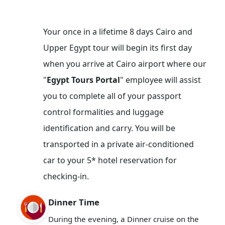
Your once in a lifetime 8 days Cairo and
Upper Egypt tour will begin its first day
when you arrive at Cairo airport where our
"
Egypt Tours Portal
" employee will assist
you to complete all of your passport
control formalities and luggage
identification and carry. You will be
transported in a private air-conditioned
car to your 5* hotel reservation for
checking-in.
Dinner Time
During the evening, a Dinner cruise on the