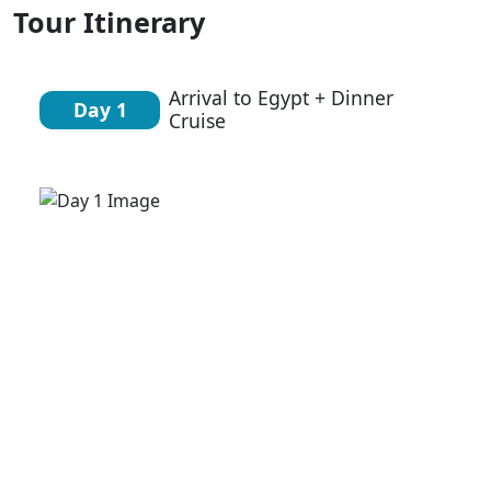
Tour Itinerary
Arrival to Egypt + Dinner
Day 1
Cruise