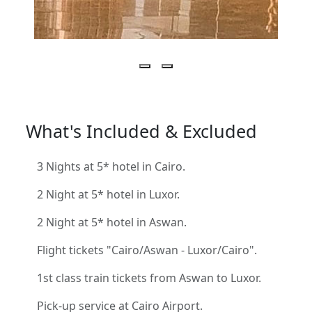
What's Included & Excluded
3 Nights at 5* hotel in Cairo.
2 Night at 5* hotel in Luxor.
2 Night at 5* hotel in Aswan.
Flight tickets "Cairo/Aswan - Luxor/Cairo".
1st class train tickets from Aswan to Luxor.
Pick-up service at Cairo Airport.