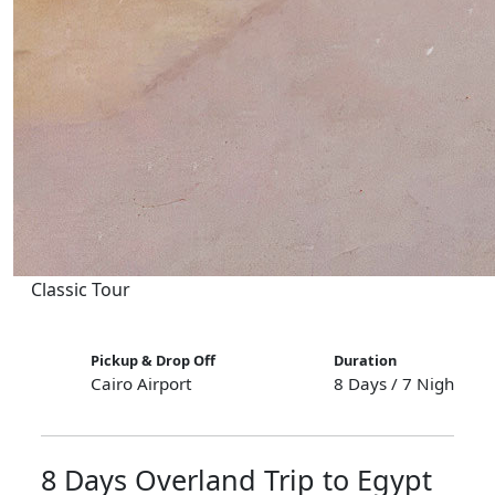
Classic Tour
Pickup & Drop Off
Duration
Cairo Airport
8 Days / 7 Nights
8 Days Overland Trip to Egypt