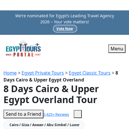
We’re nominated for Egypt’s Leading Travel Agency
2026 – Your vote matters!
Vote Now
Menu
Home
>
Egypt Private Tours
>
Egypt Classic Tours
>
8
Days Cairo & Upper Egypt Overland
8 Days Cairo & Upper
Egypt Overland Tour
Send to a Friend
5,425+ Reviews
Cairo / Giza / Aswan / Abu Simbel / Luxor