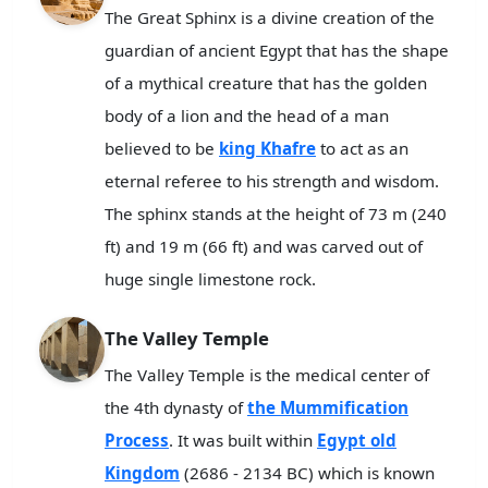
The Great Sphinx is a divine creation of the
guardian of ancient Egypt that has the shape
of a mythical creature that has the golden
body of a lion and the head of a man
believed to be
king Khafre
to act as an
eternal referee to his strength and wisdom.
The sphinx stands at the height of 73 m (240
ft) and 19 m (66 ft) and was carved out of
huge single limestone rock.
The Valley Temple
The Valley Temple is the medical center of
the 4th dynasty of
the Mummification
Process
. It was built within
Egypt old
Kingdom
(2686 - 2134 BC) which is known