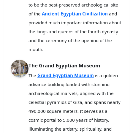
to be the best-preserved archeological site
of the
Ancient Egyptian Civilization
and
provided much important information about
the kings and queens of the fourth dynasty
and the ceremony of the opening of the
mouth.
The Grand Egyptian Museum
The
Grand Egyptian Museum
is a golden
advance building loaded with stunning
archaeological marvels, aligned with the
celestial pyramids of Giza, and spans nearly
490,000 square meters. It serves as a
cosmic portal to 5,000 years of history,
illuminating the artistry, spirituality, and