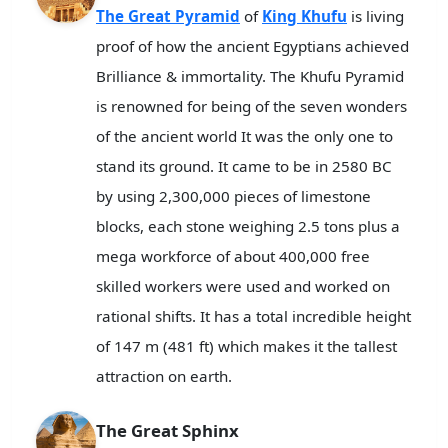
The Great Pyramid
of
King Khufu
is living
proof of how the ancient Egyptians achieved
Brilliance & immortality. The Khufu Pyramid
is renowned for being of the seven wonders
of the ancient world It was the only one to
stand its ground. It came to be in 2580 BC
by using 2,300,000 pieces of limestone
blocks, each stone weighing 2.5 tons plus a
mega workforce of about 400,000 free
skilled workers were used and worked on
rational shifts. It has a total incredible height
of 147 m (481 ft) which makes it the tallest
attraction on earth.
The Great Sphinx