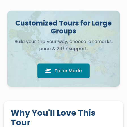
Customized Tours for Large
Groups
Build your trip your way, choose landmarks,
pace & 24/7 support.
Tailor Made
Why You'll Love This
Tour