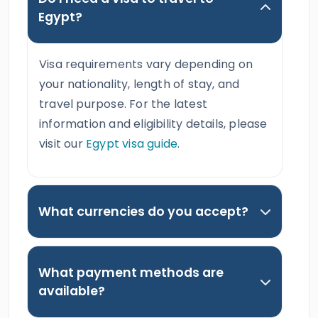
Egypt?
Visa requirements vary depending on
your nationality, length of stay, and
travel purpose. For the latest
information and eligibility details, please
visit our
Egypt visa guide
.
What currencies do you accept?
What payment methods are
available?