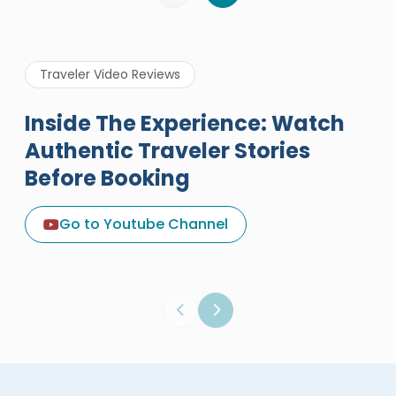
Traveler Video Reviews
Inside The Experience: Watch
Authentic Traveler Stories
Before Booking
A Great Holiday Reivew About
Egypt Tours Portal
Go to Youtube Channel
Egypt Tours Portal
Verified Review