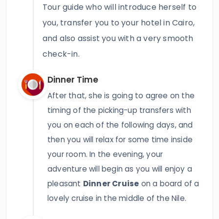
Tour guide who will introduce herself to
you, transfer you to your hotel in Cairo,
and also assist you with a very smooth
check-in.
Dinner Time
After that, she is going to agree on the
timing of the picking-up transfers with
you on each of the following days, and
then you will relax for some time inside
your room. In the evening, your
adventure will begin as you will enjoy a
pleasant
Dinner Cruise
on a board of a
lovely cruise in the middle of the Nile.