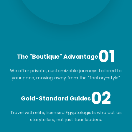
01
The "Boutique" Advantage
We offer private, customizable journeys tailored to
your pace, moving away from the "factory-style"
mass-market tours.
02
Gold-Standard Guides
Travel with elite, licensed Egyptologists who act as
storytellers, not just tour leaders.