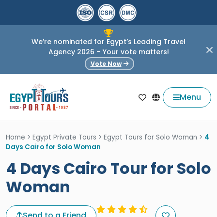
We’re nominated for Egypt’s Leading Travel
Agency 2026 – Your vote matters!
Vote Now
Menu
Home
>
Egypt Private Tours
>
Egypt Tours for Solo Woman
>
4
Days Cairo for Solo Woman
4 Days Cairo Tour for Solo
Woman
Send to a Friend