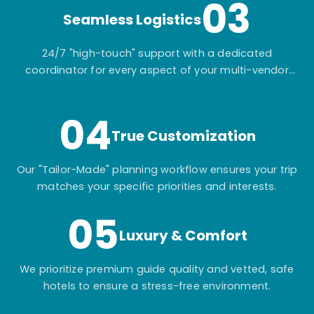
03
Seamless Logistics
24/7 "high-touch" support with a dedicated
coordinator for every aspect of your multi-vendor
itinerary.
04
True Customization
Our "Tailor-Made" planning workflow ensures your trip
matches your specific priorities and interests.
05
Luxury & Comfort
We prioritize premium guide quality and vetted, safe
hotels to ensure a stress-free environment.