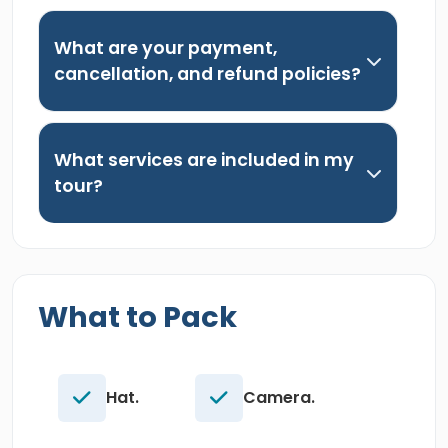
What are your payment,
cancellation, and refund policies?
What services are included in my
tour?
What to Pack
Hat.
Camera.