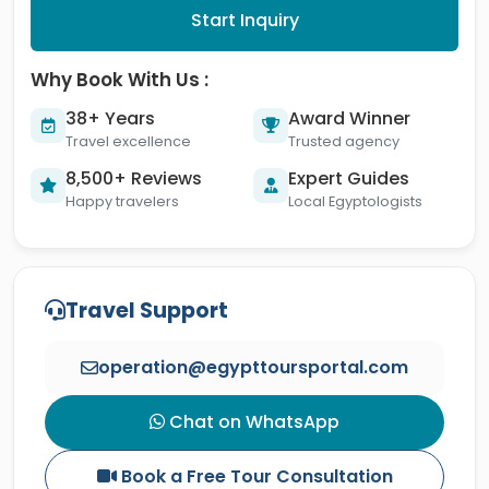
Start Inquiry
Why Book With Us :
38+ Years
Award Winner
Travel excellence
Trusted agency
8,500+ Reviews
Expert Guides
Happy travelers
Local Egyptologists
Travel Support
operation@egypttoursportal.com
Chat on WhatsApp
Book a Free Tour Consultation