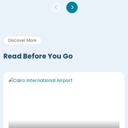
Discover More
Read Before You Go