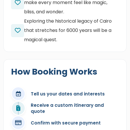
make every moment feel like magic,
bliss, and wonder.
Exploring the historical legacy of Cairo
that stretches for 6000 years will be a
magical quest.
How Booking Works
Tell us your dates and interests
Receive a custom itinerary and
quote
Confirm with secure payment