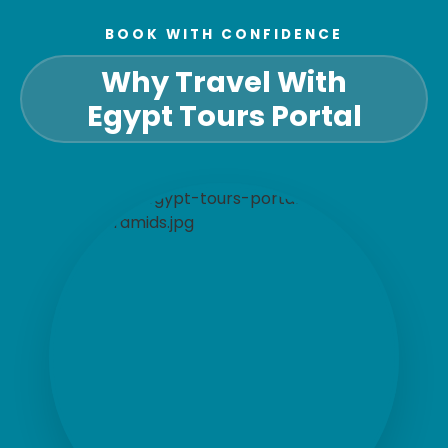
BOOK WITH CONFIDENCE
Why Travel With
Egypt Tours Portal