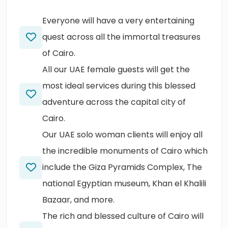
Everyone will have a very entertaining
quest across all the immortal treasures
of Cairo.
All our UAE female guests will get the
most ideal services during this blessed
adventure across the capital city of
Cairo.
Our UAE solo woman clients will enjoy all
the incredible monuments of Cairo which
include the Giza Pyramids Complex, The
national Egyptian museum, Khan el Khalili
Bazaar, and more.
The rich and blessed culture of Cairo will