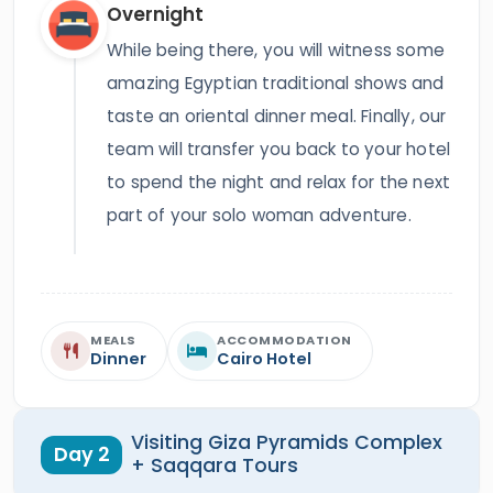
Overnight
While being there, you will witness some
amazing Egyptian traditional shows and
taste an oriental dinner meal. Finally, our
team will transfer you back to your hotel
to spend the night and relax for the next
part of your solo woman adventure.
MEALS
ACCOMMODATION
Dinner
Cairo Hotel
Visiting Giza Pyramids Complex
Day 2
+ Saqqara Tours