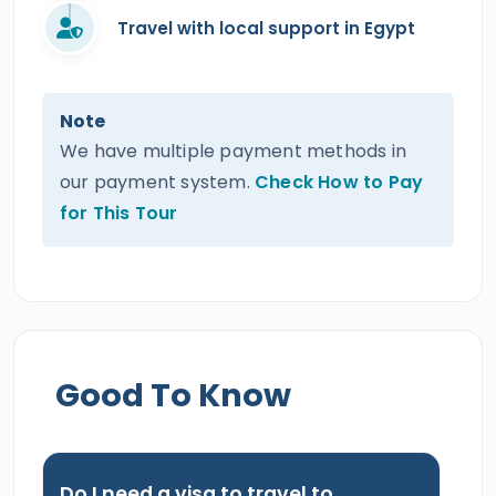
Travel with local support in Egypt
Note
We have multiple payment methods in
our payment system.
Check How to Pay
for This Tour
Good To Know
Do I need a visa to travel to