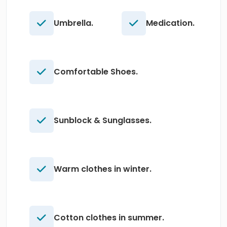
Umbrella.
Medication.
Comfortable Shoes.
Sunblock & Sunglasses.
Warm clothes in winter.
Cotton clothes in summer.