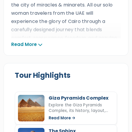
the city of miracles & minarets. All our solo
woman travelers from the UAE will
experience the glory of Cairo through a
carefully designed journey that blends
comfort, reassurance, freedom, and genuine
Read More
cultural connection. Every detail is planned to
create a smooth and enjoyable adventure,
including comfortable accommodations,
reliable transportation, round-the-clock
Tour Highlights
support, flavorful meals and drinks, inspiring
women-friendly activities, and professional
tour guides who bring Egypt’s wonders to life.
Giza Pyramids Complex
This exceptional experience is offered at
Explore the Giza Pyramids
Complex, its history, layout,
excellent value by a trusted triple ISO-
construction, hidden secrets,
Read More
certified travel agency with decades of
and key facts about Egypt’s
most iconic ancient wonder.
remarkable guest reviews, prestigious
The Sphinx