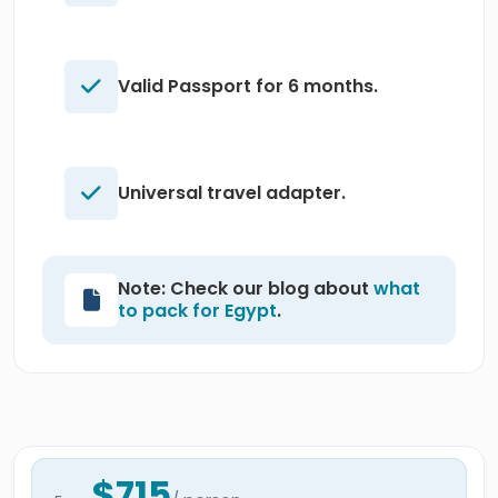
Valid Passport for 6 months.
Universal travel adapter.
Note: Check our blog about
what
to pack for Egypt
.
$715