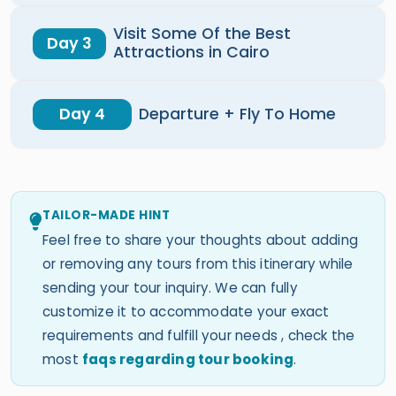
Visit Some Of the Best
Day 3
Attractions in Cairo
Day 4
Departure + Fly To Home
TAILOR-MADE HINT
Feel free to share your thoughts about adding
or removing any tours from this itinerary while
sending your tour inquiry. We can fully
customize it to accommodate your exact
requirements and fulfill your needs , check the
most
faqs regarding tour booking
.