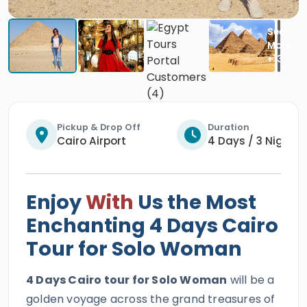
Pickup & Drop Off
Duration
Cairo Airport
4 Days / 3 Nights
Enjoy
With
Us the Most
Enchanting 4 Days Cairo
Tour for Solo Woman
4 Days Cairo tour for Solo Woman
will be a
golden voyage across the grand treasures of