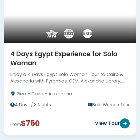
4 Days Egypt Experience for Solo
Woman
Enjoy a 4 Days Egypt Solo Woman Tour to Cairo &
Alexandria with Pyramids, GEM, Alexandria Library,
Qaitbay Citadel, Catacombs, meals & guides.
Giza - Cairo - Alexandria
4 Days / 3 Nights
Solo Woman Tour
$750
View Tour
From