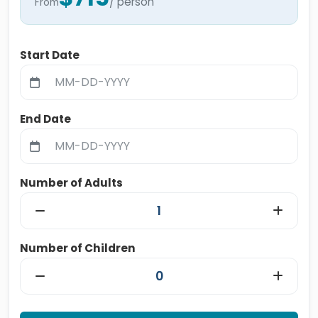
/ person
From
Start Date
End Date
Number of Adults
Number of Children