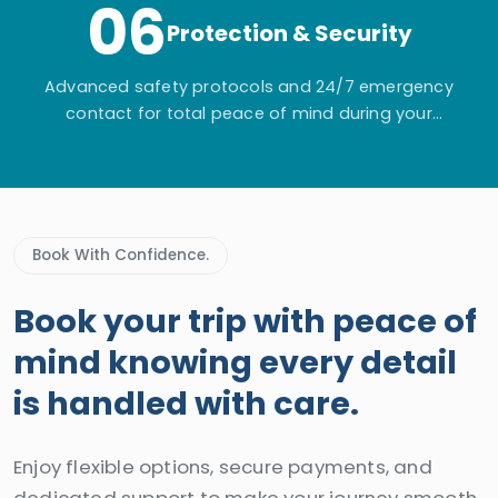
06
Protection & Security
Advanced safety protocols and 24/7 emergency
contact for total peace of mind during your
adventure.
Book With Confidence.
Book your trip with peace of
mind knowing every detail
is handled with care.
Enjoy flexible options, secure payments, and
dedicated support to make your journey smooth