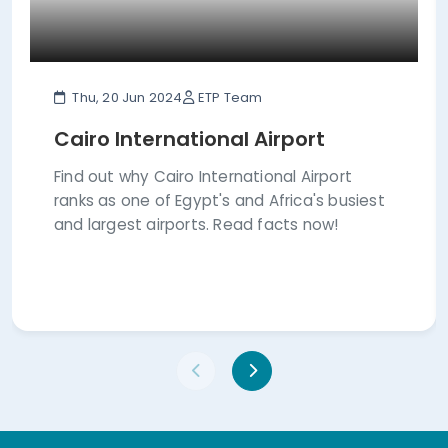
Thu, 20 Jun 2024
ETP Team
Cairo International Airport
Find out why Cairo International Airport
ranks as one of Egypt's and Africa's busiest
and largest airports. Read facts now!