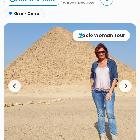
5,425+ Reviews
Giza - Cairo
Solo Woman Tour