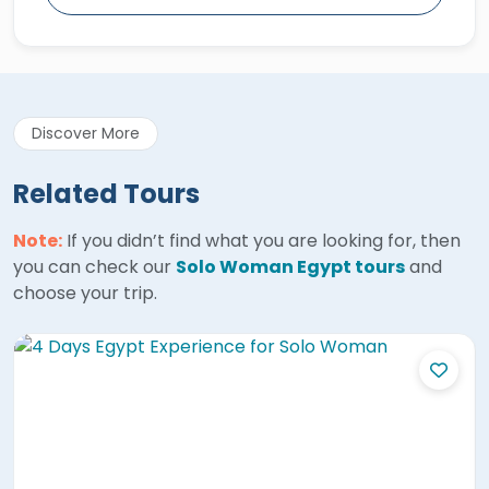
Discover More
Related Tours
Note:
If you didn’t find what you are looking for, then
you can check our
Solo Woman Egypt tours
and
choose your trip.