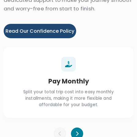
and worry-free from start to finish.
Read Our Confidence Policy
Pay Monthly
Split your total trip cost into easy monthly
installments, making it more flexible and
affordable for your budget.