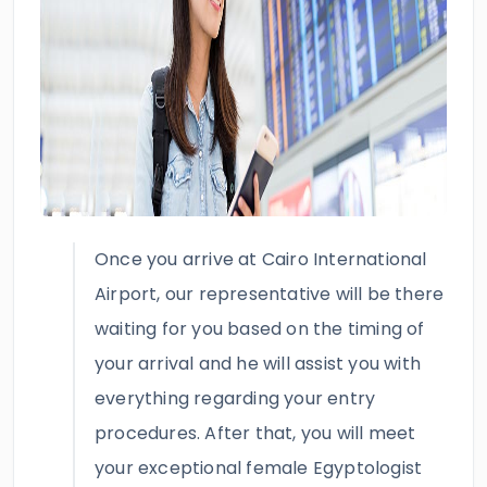
Once you arrive at Cairo International
Airport, our representative will be there
waiting for you based on the timing of
your arrival and he will assist you with
everything regarding your entry
procedures. After that, you will meet
your exceptional female Egyptologist