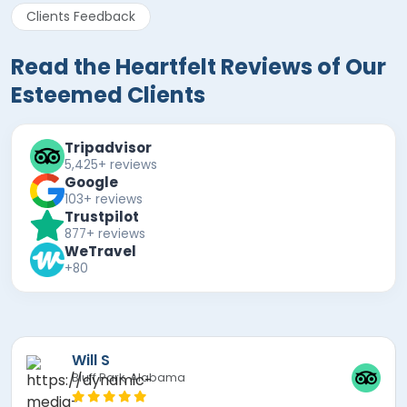
Clients Feedback
Read the Heartfelt Reviews of Our
Esteemed Clients
Tripadvisor
5,425+ reviews
Google
103+ reviews
Trustpilot
877+ reviews
WeTravel
+80
Mira F