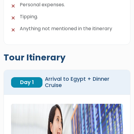
Personal expenses.
Tipping.
Anything not mentioned in the itinerary
Tour Itinerary
Arrival to Egypt + Dinner
Day 1
Cruise