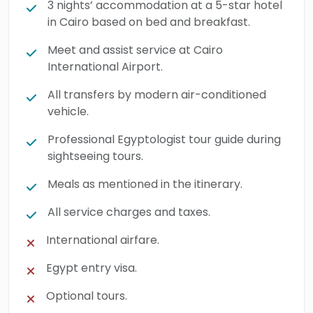
3 nights’ accommodation at a 5-star hotel
in Cairo based on bed and breakfast.
Meet and assist service at Cairo
International Airport.
All transfers by modern air-conditioned
vehicle.
Professional Egyptologist tour guide during
sightseeing tours.
Meals as mentioned in the itinerary.
All service charges and taxes.
International airfare.
Egypt entry visa.
Optional tours.