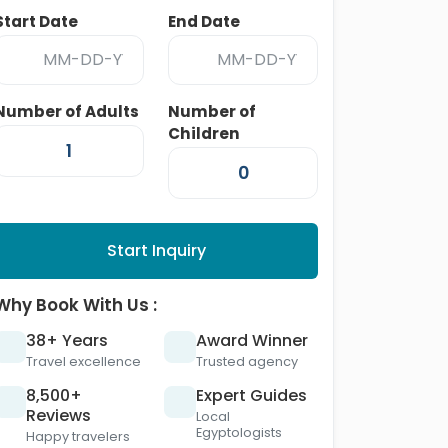
Start Date
End Date
Number of Adults
Number of
Children
Start Inquiry
Why Book With Us :
38+ Years
Award Winner
Travel excellence
Trusted agency
8,500+
Expert Guides
Reviews
Local
Egyptologists
Happy travelers