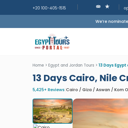
+20 100-405-1515
o
We’re nominated
Home
>
Egypt and Jordan Tours
>
13 Days Egypt 
13 Days Cairo, Nile 
5,425+ Reviews
|
Cairo / Giza / Aswan / Kom O