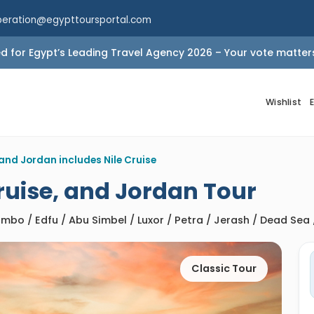
peration@egypttoursportal.com
 for Egypt’s Leading Travel Agency 2026 – Your vote matter
Wishlist
and Jordan includes Nile Cruise
Cruise, and Jordan Tour
mbo / Edfu / Abu Simbel / Luxor / Petra / Jerash / Dead Se
Classic Tour