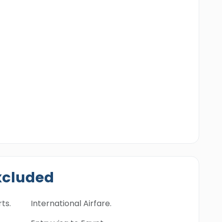
xcluded
ts.
International Airfare.