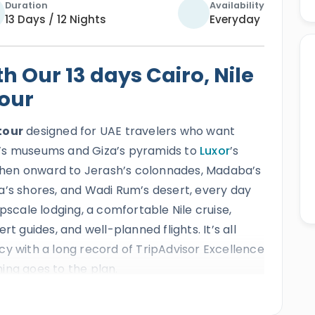
Duration
Availability
13 Days / 12 Nights
Everyday
 Our 13 days Cairo, Nile
tour
tour
designed for UAE travelers who want
’s museums and Giza’s pyramids to
Luxor
’s
then onward to Jerash’s colonnades, Madaba’s
a’s shores, and Wadi Rum’s desert, every day
pscale lodging, a comfortable Nile cruise,
pert guides, and well-planned flights. It’s all
cy with a long record of TripAdvisor Excellence
ing goes to the plan.
r for UAE guests will explore some of the