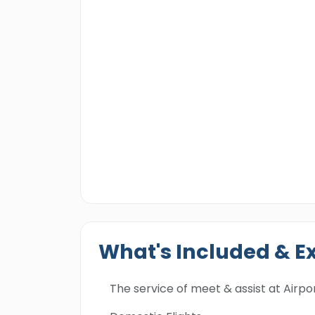
What's Included & E
The service of meet & assist at Airpor