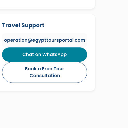
Travel Support
operation@egypttoursportal.com
Chat on WhatsApp
Book a Free Tour
Consultation