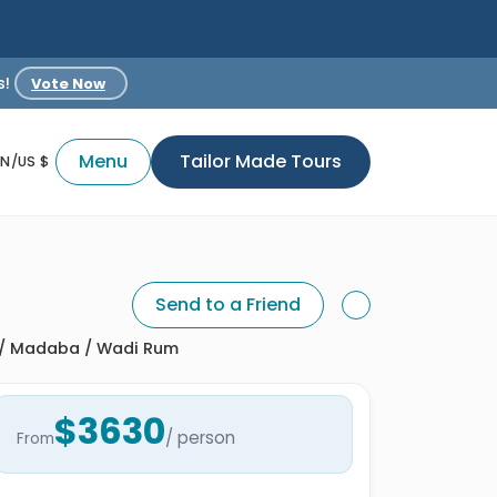
s!
Vote Now
Menu
Tailor Made Tours
EN/US $
Send to a Friend
a / Madaba / Wadi Rum
$3630
/ person
From