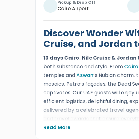
Pickup & Drop Off
Cairo Airport
Discover Wonder With
Cruise, and Jordan 
13 days Cairo, Nile Cruise & Jordan 
both substance and style. From
Cairo
temples and
Aswan
’s Nubian charm, 
mosaics, Petra’s façades, the Dead Se
captivates. Our UAE guests will enjoy u
efficient logistics, delightful dining, ex
delivered by a celebrated travel agen
and travel awards that ensure everyth
Read More
Our Egypt and Jordan international tou