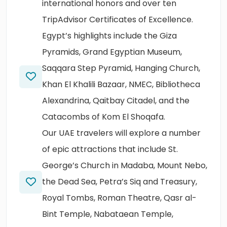
international honors and over ten
TripAdvisor Certificates of Excellence.
Egypt’s highlights include the Giza
Pyramids, Grand Egyptian Museum,
Saqqara Step Pyramid, Hanging Church,
Khan El Khalili Bazaar, NMEC, Bibliotheca
Alexandrina, Qaitbay Citadel, and the
Catacombs of Kom El Shoqafa.
Our UAE travelers will explore a number
of epic attractions that include St.
George’s Church in Madaba, Mount Nebo,
the Dead Sea, Petra’s Siq and Treasury,
Royal Tombs, Roman Theatre, Qasr al-
Bint Temple, Nabataean Temple,