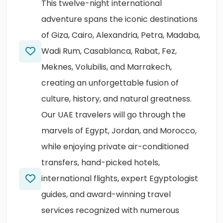
This twelve-night international
adventure spans the iconic destinations
of Giza, Cairo, Alexandria, Petra, Madaba,
Wadi Rum, Casablanca, Rabat, Fez,
Meknes, Volubilis, and Marrakech,
creating an unforgettable fusion of
culture, history, and natural greatness.
Our UAE travelers will go through the
marvels of Egypt, Jordan, and Morocco,
while enjoying private air-conditioned
transfers, hand-picked hotels,
international flights, expert Egyptologist
guides, and award-winning travel
services recognized with numerous