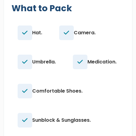
What to Pack
Hat.
Camera.
Umbrella.
Medication.
Comfortable Shoes.
Sunblock & Sunglasses.