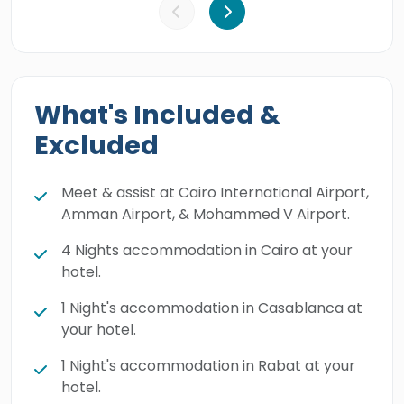
What's Included &
Excluded
Meet & assist at Cairo International Airport,
Amman Airport, & Mohammed V Airport.
4 Nights accommodation in Cairo at your
hotel.
1 Night's accommodation in Casablanca at
your hotel.
1 Night's accommodation in Rabat at your
hotel.