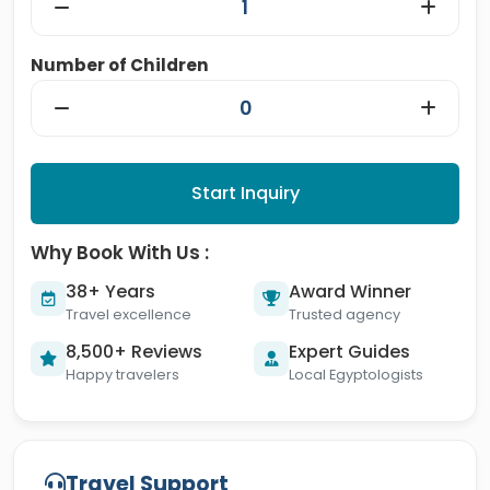
Number of Children
Start Inquiry
Why Book With Us :
38+ Years
Award Winner
Travel excellence
Trusted agency
8,500+ Reviews
Expert Guides
Happy travelers
Local Egyptologists
Travel Support