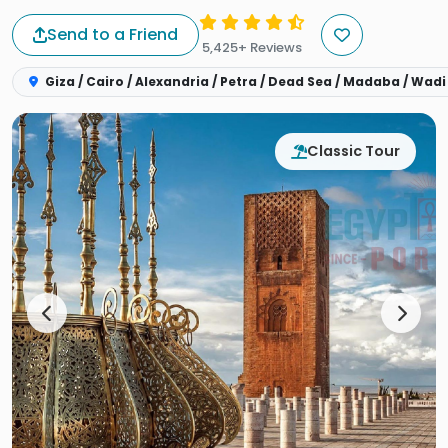
Send to a Friend
5,425+ Reviews
Giza / Cairo / Alexandria / Petra / Dead Sea / Madaba / Wadi
Classic Tour