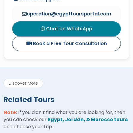
operation@egypttoursportal.com
Chat on WhatsApp
Book a Free Tour Consultation
Discover More
Related Tours
Note:
If you didn’t find what you are looking for, then
you can check our
Egypt, Jordan, & Morocco tours
and choose your trip.