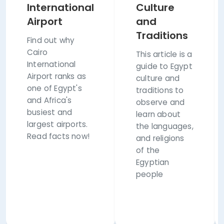
International
Culture
Airport
and
Traditions
Find out why
Cairo
This article is a
International
guide to Egypt
Airport ranks as
culture and
one of Egypt's
traditions to
and Africa's
observe and
busiest and
learn about
largest airports.
the languages,
Read facts now!
and religions
of the
Egyptian
people