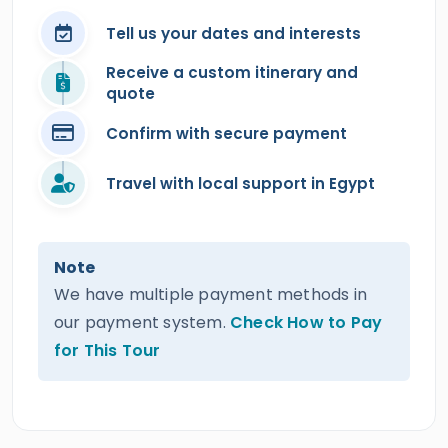
Tell us your dates and interests
Receive a custom itinerary and
quote
Confirm with secure payment
Travel with local support in Egypt
Note
We have multiple payment methods in
our payment system.
Check How to Pay
for This Tour