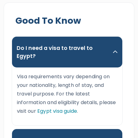
Good To Know
Do I need a visa to travel to
Egypt?
Visa requirements vary depending on
your nationality, length of stay, and
travel purpose. For the latest
information and eligibility details, please
visit our
Egypt visa guide
.