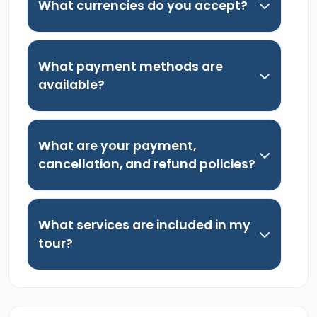
What currencies do you accept?
What payment methods are
available?
What are your payment,
cancellation, and refund policies?
What services are included in my
tour?