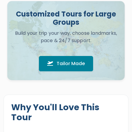
Customized Tours for Large
Groups
Build your trip your way, choose landmarks,
pace & 24/7 support.
Tailor Made
Why You'll Love This
Tour