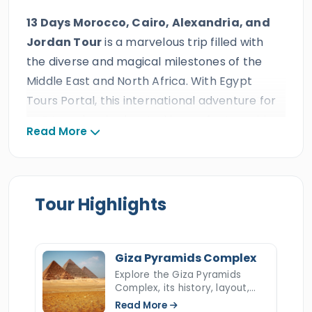
13 Days Morocco, Cairo, Alexandria, and
Jordan Tour
is a marvelous trip filled with
the diverse and magical milestones of the
Middle East and North Africa. With Egypt
Tours Portal, this international adventure for
UAE travelers is elevated by perfect, world-
Read More
class service, including private air-
conditioned transportation, handpicked
accommodations, expertly arranged
international flights, and the guidance of
Tour Highlights
professional Egyptologist tour guides. As one
of the region’s most distinguished travel
companies, honored with multiple
Giza Pyramids Complex
international travel awards and more than
Explore the Giza Pyramids
Complex, its history, layout,
ten consecutive TripAdvisor Certificates of
construction, hidden secrets,
Read More