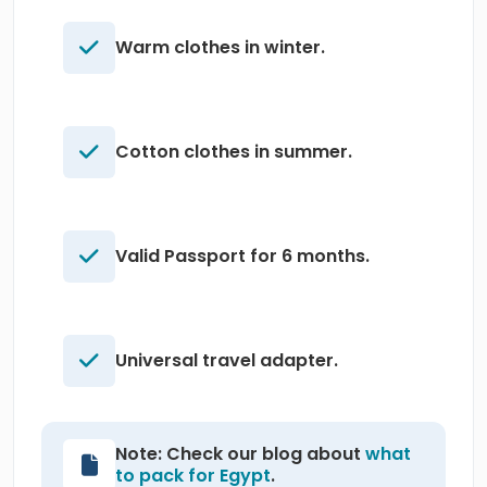
Warm clothes in winter.
Cotton clothes in summer.
Valid Passport for 6 months.
Universal travel adapter.
Note: Check our blog about
what
to pack for Egypt
.