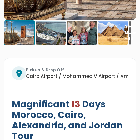
Pickup & Drop Off
Cairo Airport / Mohammed V Airport / Amman 
Magnificant
13
Days
Morocco, Cairo,
Alexandria, and Jordan
Tour