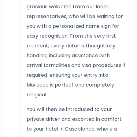
gracious welcome from our local
representatives, who will be waiting for
you with a personalized name sign for
easy recognition. From the very first
moment, every detail is thoughtfully
handled, including assistance with
arrival formalities and visa procedures if
required, ensuring your entry into
Morocco is perfect and completely
magical.
You will then be introduced to your
private driver and escorted in comfort
to your hotel in Casablanca, where a