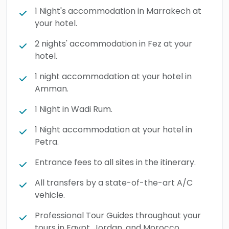
1 Night's accommodation in Marrakech at
your hotel.
2 nights' accommodation in Fez at your
hotel.
1 night accommodation at your hotel in
Amman.
1 Night in Wadi Rum.
1 Night accommodation at your hotel in
Petra.
Entrance fees to all sites in the itinerary.
All transfers by a state-of-the-art A/C
vehicle.
Professional Tour Guides throughout your
tours in Egypt, Jordan, and Morocco.