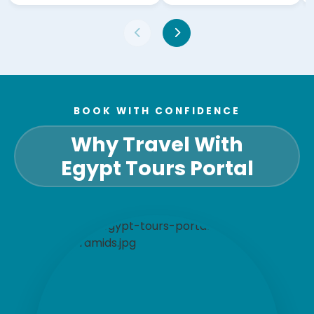
BOOK WITH CONFIDENCE
Why Travel With
Egypt Tours Portal