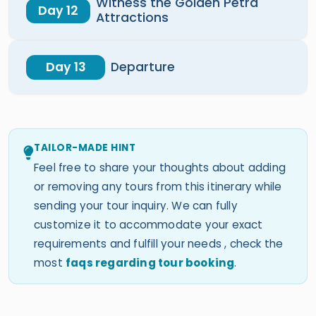
Witness the Golden Petra
Day 12
Attractions
Day 13
Departure
TAILOR-MADE HINT
Feel free to share your thoughts about adding
or removing any tours from this itinerary while
sending your tour inquiry. We can fully
customize it to accommodate your exact
requirements and fulfill your needs , check the
most
faqs regarding tour booking
.