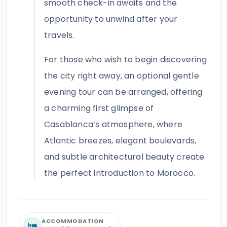
smooth check-in awaits and the
opportunity to unwind after your
travels.
For those who wish to begin discovering
the city right away, an optional gentle
evening tour can be arranged, offering
a charming first glimpse of
Casablanca’s atmosphere, where
Atlantic breezes, elegant boulevards,
and subtle architectural beauty create
the perfect introduction to Morocco.
ACCOMMODATION