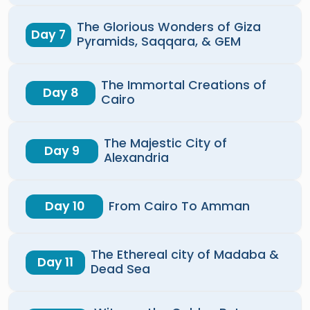
The Glorious Wonders of Giza
Day 7
Pyramids, Saqqara, & GEM
The Immortal Creations of
Day 8
Cairo
The Majestic City of
Day 9
Alexandria
Day 10
From Cairo To Amman
The Ethereal city of Madaba &
Day 11
Dead Sea