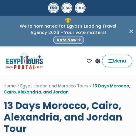
We’re nominated for Egypt’s Leading Travel
Agency 2026 – Your vote matters!
Vote Now
Menu
Home
>
Egypt Jordan and Morocco Tours
>
13 Days Morocco,
Cairo, Alexandria, and Jordan
13 Days Morocco, Cairo,
Alexandria, and Jordan
Tour