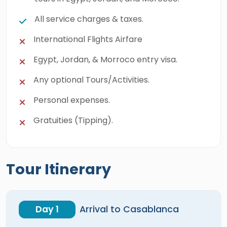
All service charges & taxes.
International Flights Airfare
Egypt, Jordan, & Morroco entry visa.
Any optional Tours/Activities.
Personal expenses.
Gratuities (Tipping).
Tour Itinerary
Day 1
Arrival to Casablanca