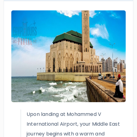
Upon landing at Mohammed V
International Airport, your Middle East
journey begins with a warm and