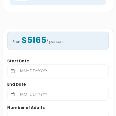
$5165
/ person
From
Start Date
End Date
Number of Adults