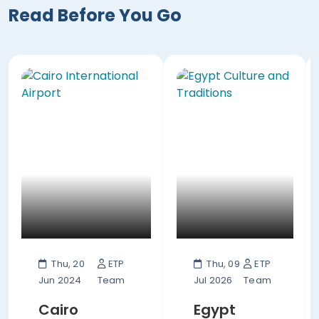
Read Before You Go
Thu, 20
ETP
Thu, 09
ETP
Jun 2024
Team
Jul 2026
Team
Cairo
Egypt