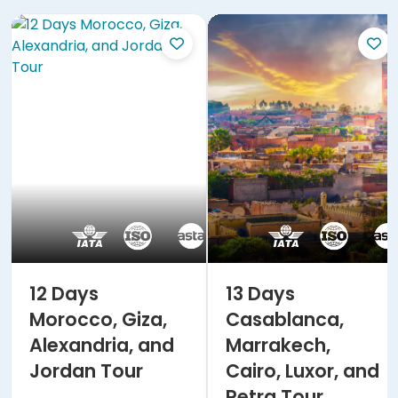
12 Days
13 Days
Morocco, Giza,
Casablanca,
Alexandria, and
Marrakech,
Jordan Tour
Cairo, Luxor, and
Petra Tour