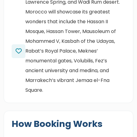
Lawrence Spring, and Wadi Rum desert.
Morocco will showcase its greatest
wonders that include the Hassan II
Mosque, Hassan Tower, Mausoleum of
Mohammed V, Kasbah of the Udayas,
Rabat’s Royal Palace, Meknes’
monumental gates, Volubilis, Fez’s
ancient university and medina, and
Marrakech’s vibrant Jemaa el-Fna
Square.
How Booking Works