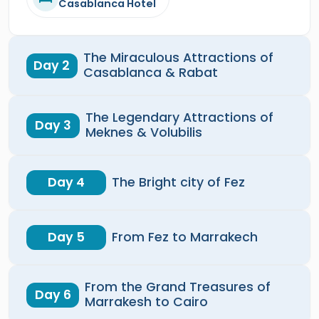
Casablanca Hotel
The Miraculous Attractions of
Day 2
Casablanca & Rabat
The Legendary Attractions of
Day 3
Meknes & Volubilis
Day 4
The Bright city of Fez
Day 5
From Fez to Marrakech
From the Grand Treasures of
Day 6
Marrakesh to Cairo