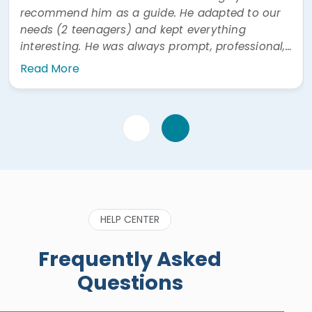
recommend him as a guide. He adapted to our
needs (2 teenagers) and kept everything
interesting. He was always prompt, professional,
and easy to communicate with. He was also
Read More
very prompt answering questions via WhatsApp"
HELP CENTER
Frequently Asked
Questions