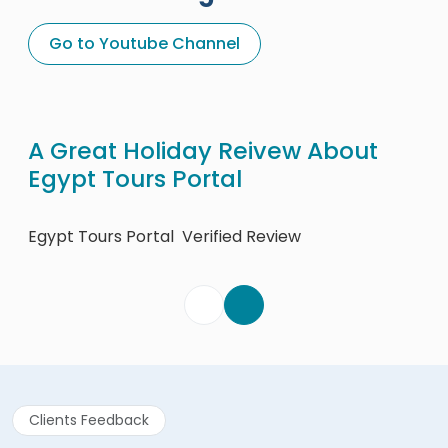
Go to Youtube Channel
A Great Holiday Reivew About
Eg
Egypt Tours Portal
Egy
Egypt Tours Portal
Verified Review
Clients Feedback