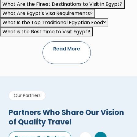
What Are the Finest Destinations to Visit in Egypt?
What Are Egypt's Visa Requirements?
What Is the Top Traditional Egyptian Food?
What is the Best Time to Visit Egypt?
Read More
Our Partners
Partners Who Share Our Vision
of Quality Travel