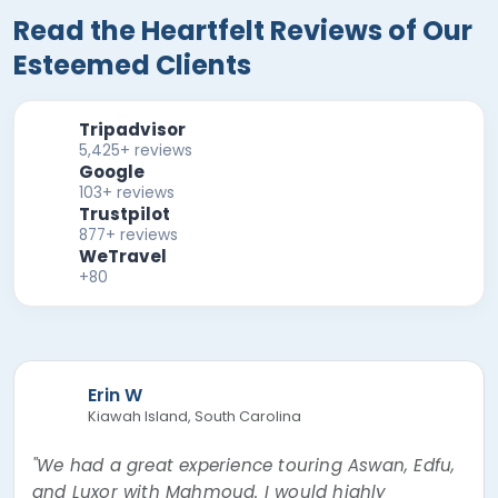
Read the Heartfelt Reviews of Our
Esteemed Clients
Tripadvisor
5,425+ reviews
Google
103+ reviews
Trustpilot
877+ reviews
WeTravel
+80
Erin W
Kiawah Island, South Carolina
"We had a great experience touring Aswan, Edfu,
and Luxor with Mahmoud. I would highly