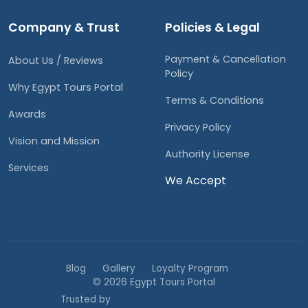
Company & Trust
Policies & Legal
Payment & Cancellation
About Us / Reviews
Policy
Why Egypt Tours Portal
Terms & Conditions
Awards
Privacy Policy
Vision and Mission
Authority License
Services
We Accept
Blog
Gallery
Loyalty Program
© 2026 Egypt Tours Portal
Trusted by