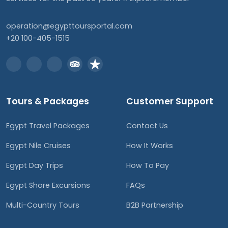
operation@egypttoursportal.com
+20 100-405-1515
Tours & Packages
Customer Support
Egypt Travel Packages
Contact Us
Egypt Nile Cruises
How It Works
Egypt Day Trips
How To Pay
Egypt Shore Excursions
FAQs
Multi-Country Tours
B2B Partnership