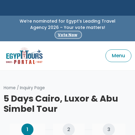
We’re nominated for Egypt’s Leading Travel
Agency 2026 – Your vote matters!
Vote Now
Menu
Home
/
Inquiry Page
5 Days Cairo, Luxor & Abu
Simbel Tour
1
2
3