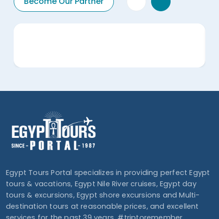
Become Our Partner
Egypt Tours Portal specializes in providing perfect Egypt
tours & vacations, Egypt Nile River cruises, Egypt day
tours & excursions, Egypt shore excursions and Multi-
destination tours at reasonable prices, and excellent
services for the past 39 years. #triptoremember