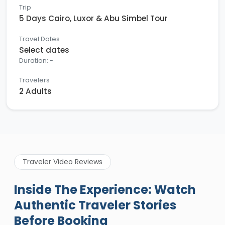
Trip
5 Days Cairo, Luxor & Abu Simbel Tour
Travel Dates
Select dates
Duration: -
Travelers
2 Adults
Traveler Video Reviews
Inside The Experience: Watch
Authentic Traveler Stories
Before Booking