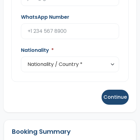
WhatsApp Number
Nationality
*
Continue
Booking Summary