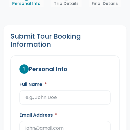
Personal Info
Trip Details
Final Details
Submit Tour Booking
Information
Personal Info
1
Full Name
*
Email Address
*