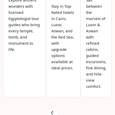
wonders with
Stay in Top-
between
licensed
Rated hotels
the
Egyptologist tour
in Cairo,
marvels of
guides who bring
Luxor,
Luxor &
every temple,
Aswan, and
Aswan
tomb, and
the Red Sea,
with
monument to
with
refined
life.
upgrade
cabins,
options
guided
available at
excursions,
ideal prices.
fine dining,
and Nile-
view
comfort.