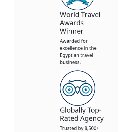
World Travel
Awards
Winner
Awarded for
excellence in the
Egyptian travel
business.
Globally Top-
Rated Agency
Trusted by 8,500+