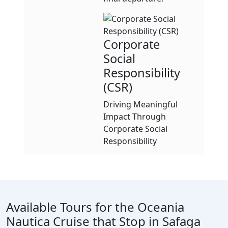
Corporate
Social
Responsibility
(CSR)
Driving Meaningful
Impact Through
Corporate Social
Responsibility
Available Tours for the Oceania
Nautica Cruise that Stop in Safaga