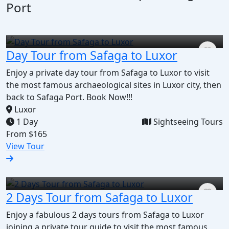
Port
Day Tour from Safaga to Luxor
Enjoy a private day tour from Safaga to Luxor to visit
the most famous archaeological sites in Luxor city, then
back to Safaga Port. Book Now!!!
Luxor
1 Day
Sightseeing Tours
From
$165
View Tour
2 Days Tour from Safaga to Luxor
Enjoy a fabulous 2 days tours from Safaga to Luxor
joining a private tour guide to visit the most famous