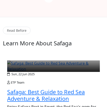
Read Before
Learn More About Safaga
Sun, 22 Jun 2025
ETP Team
Safaga: Best Guide to Red Sea
Adventure & Relaxation
Enjoy Safaga Port in Egypt, the Red Sea's gem for