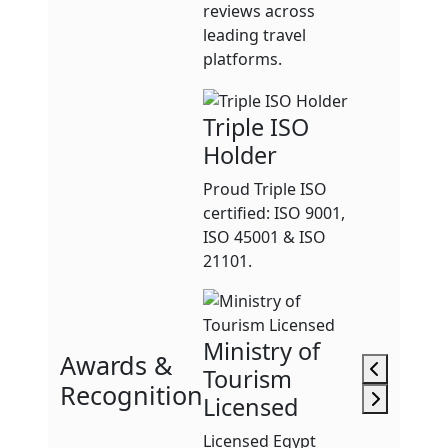
reviews across
leading travel
platforms.
Triple ISO
Holder
Proud Triple ISO
certified: ISO 9001,
ISO 45001 & ISO
21101.
Ministry of
Awards &
Tourism
Recognition
Licensed
Licensed Egypt