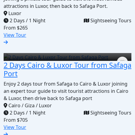
attractions in Luxor, then back to Safaga Port.
Luxor
2 Days / 1 Night
Sightseeing Tours
From
$265
View Tour
2 Days Cairo & Luxor Tour from Safaga
Port
Enjoy 2 days tour from Safaga to Cairo & Luxor joining
an expert tour guide to visit tourist attractions in Cairo
& Luxor, then drive back to Safaga port
Cairo / Giza / Luxor
2 Days / 1 Night
Sightseeing Tours
From
$705
View Tour