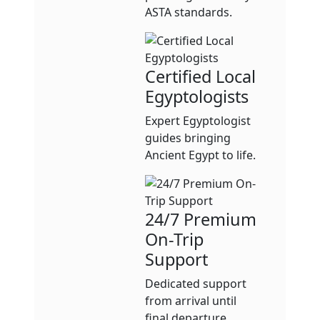
ASTA standards.
Certified Local
Egyptologists
Expert Egyptologist
guides bringing
Ancient Egypt to life.
24/7 Premium
On-Trip
Support
Dedicated support
from arrival until
final departure.