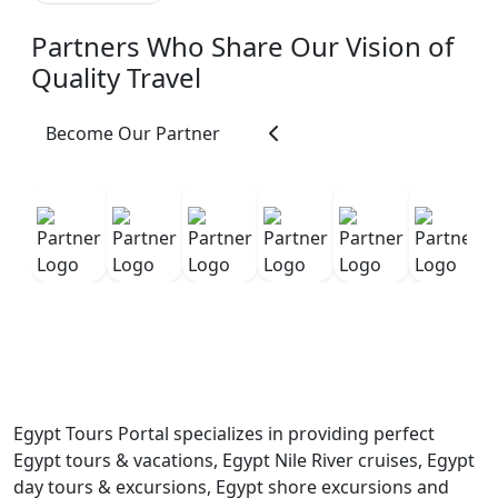
expertise, he was one
Partners Who Share Our Vision of
of the kindest and
most caring people we
Quality Travel
met during our travels.
He constantly made
Become Our Partner
sure we were
comfortable, safe,
hydrated, and enjoying
ourselves. He was
patient, attentive,
organized, and always
willing to help with
anything we needed.
His warm personality
and kindness made us
feel welcomed not just
Egypt Tours Portal specializes in providing perfect
as tourists, but as
Egypt tours & vacations, Egypt Nile River cruises, Egypt
friends. He also paced
day tours & excursions, Egypt shore excursions and
the tours perfectly,