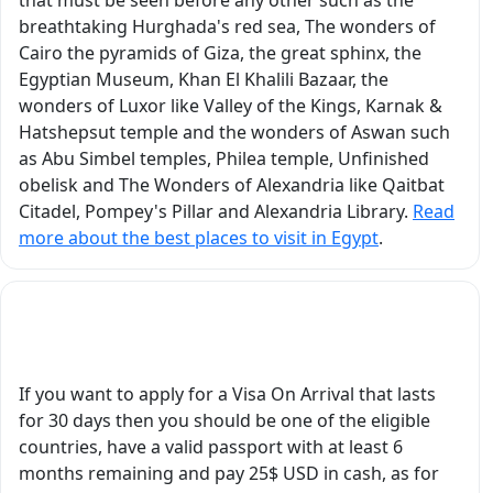
and artistic. Every
breathtaking Hurghada's red sea, The wonders of
temple, tomb,
Cairo the pyramids of Giza, the great sphinx, the
’ve
monument, and
Egyptian Museum, Khan El Khalili Bazaar, the
ver
historical site came
wonders of Luxor like Valley of the Kings, Karnak &
d
alive through his
Hatshepsut temple and the wonders of Aswan such
r
explanations. He did
as Abu Simbel temples, Philea temple, Unfinished
not simply recite facts,
obelisk and The Wonders of Alexandria like Qaitbat
he explained the
Citadel, Pompey's Pillar and Alexandria Library.
Read
hem.
historical context,
more about the best places to visit in Egypt
.
symbolism, religious
beliefs, architecture,
and fascinating stories
What Are Egypt's Visa Requirements?
nts
behind everything we
saw. It truly felt like we
were traveling through
If you want to apply for a Visa On Arrival that lasts
ancient Egypt with a
for 30 days then you should be one of the eligible
he
real scholar and expert
countries, have a valid passport with at least 6
tory
by our side. He
months remaining and pay 25$ USD in cash, as for
brought ancient