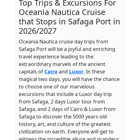
Top
Trips
& Excursions For
Oceania Nautica Cruise
that Stops in Safaga Port in
2026/2027
Oceania Nautica cruise day trips from
Safaga Port will be a joyful and enriching
travel experience leading to the
extraordinary marvels of the ancient
capitals of
Cairo
and
Luxor
. In these
magical two days, you will have the chance
to choose one of our marvelous
excursions that include a Luxor day trip
from Safaga, 2 days Luxor tour from
Safaga, and 2 days of Cairo & Luxor from
Safaga to discover the 5000 years old
history, art, and culture of the greatest
civilization on earth. Everyone will get to
witness the incredible allure and grandeur