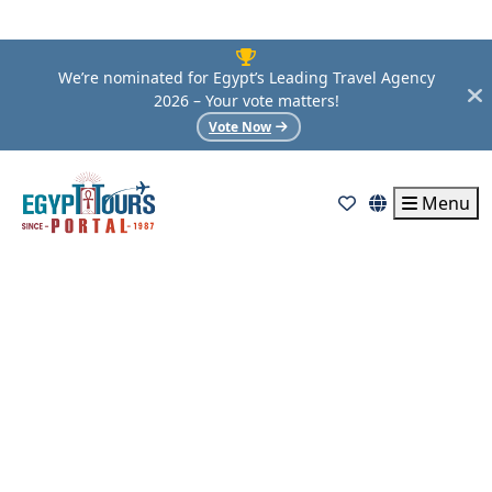
We’re nominated for Egypt’s Leading Travel Agency
2026 – Your vote matters!
Vote Now
Menu