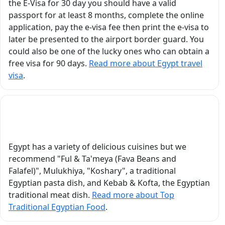
the E-Visa for 30 day you should have a valid
nd
Egyptian history to life
passport for at least 8 months, complete the online
at
by assigning us the
application, pay the e-visa fee then print the e-visa to
roles of Egyptian gods
later be presented to the airport border guard. You
and legendary heroes.
could also be one of the lucky ones who can obtain a
vor
Through these
free visa for 90 days.
Read more about Egypt travel
g a
interactive mini-plays,
visa
.
we were able to
k
experience,
nds
understand, and truly
What Is the Top Traditional Egyptian Food?
t
connect with the
stories he shared. In
Luxor, visiting Karnak
Egypt has a variety of delicious cuisines but we
Temple, Luxor Temple,
recommend "Ful & Ta'meya (Fava Beans and
the Valley of the Kings,
Falafel)", Mulukhiya, "Koshary", a traditional
and Hatshepsut
Egyptian pasta dish, and Kebab & Kofta, the Egyptian
Temple became an
traditional meat dish.
Read more about Top
unforgettable
Traditional Egyptian Food
.
educational and