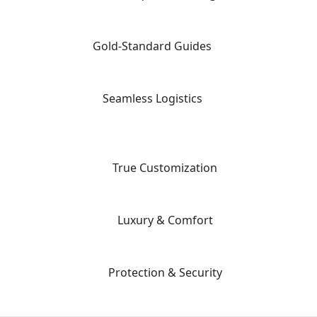
We offer private, customizable journeys tailored to your pace,
moving away from the "factory-style" mass-market tours.
Gold-Standard Guides
02
Travel with elite, licensed Egyptologists who act as storytellers,
not just tour leaders.
Seamless Logistics
03
24/7 "high-touch" support with a dedicated coordinator for every
aspect of your multi-vendor itinerary.
04
True Customization
Our "Tailor-Made" planning workflow ensures your trip matches
your specific priorities and interests.
05
Luxury & Comfort
We prioritize premium guide quality and vetted, safe hotels to
ensure a stress-free environment.
06
Protection & Security
Advanced safety protocols and 24/7 emergency contact for total
peace of mind during your adventure.