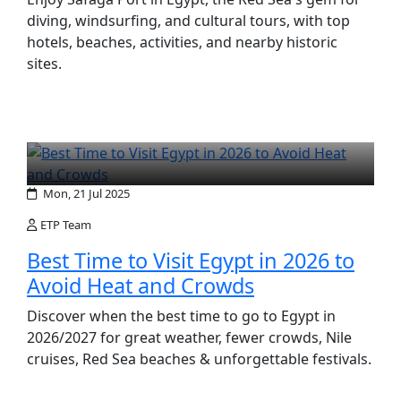
diving, windsurfing, and cultural tours, with top
hotels, beaches, activities, and nearby historic
sites.
Mon, 21 Jul 2025
ETP Team
Best Time to Visit Egypt in 2026 to
Avoid Heat and Crowds
Discover when the best time to go to Egypt in
2026/2027 for great weather, fewer crowds, Nile
cruises, Red Sea beaches & unforgettable festivals.