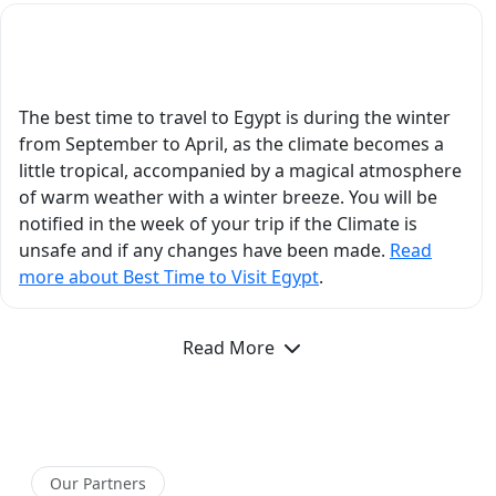
emotional experience
because of the way he
What is the Best Time to Visit Egypt?
explained the history in
such an engaging and
easy-to-understand
The best time to travel to Egypt is during the winter
manner. In Aswan, his
from September to April, as the climate becomes a
insights about Philae
little tropical, accompanied by a magical atmosphere
Temple, Nubian
of warm weather with a winter breeze. You will be
history, and ancient
notified in the week of your trip if the Climate is
Egyptian civilization
unsafe and if any changes have been made.
Read
added so much depth
more about Best Time to Visit Egypt
.
to our trip. He
answered every
Read More
question thoughtfully
and with incredible
detail, and you could
genuinely feel his
passion for Egyptology.
Beyond his academic
Our Partners