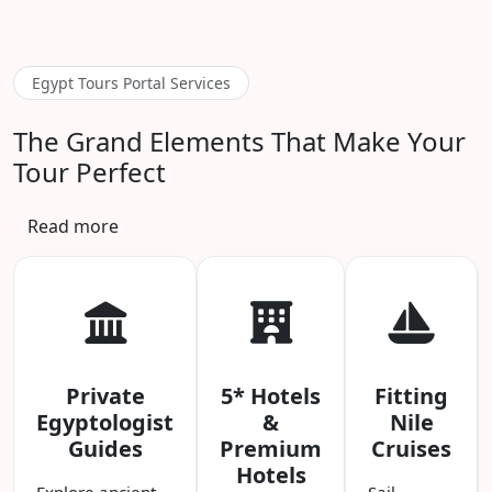
Egypt Tours Portal Services
The Grand Elements That Make Your
Tour Perfect
Read more
Private
5* Hotels
Fitting
Egyptologist
&
Nile
Guides
Premium
Cruises
Hotels
Explore ancient
Sail