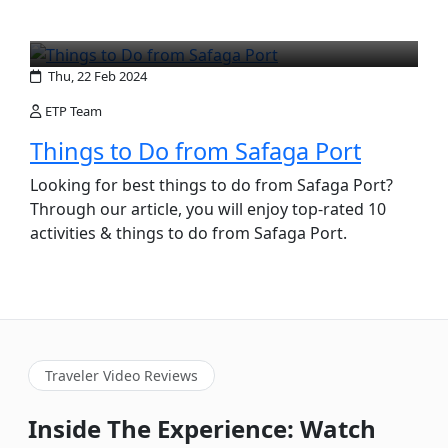
Thu, 22 Feb 2024
ETP Team
Things to Do from Safaga Port
Looking for best things to do from Safaga Port?
Through our article, you will enjoy top-rated 10
activities & things to do from Safaga Port.
Traveler Video Reviews
Inside The Experience: Watch