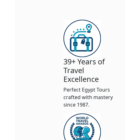
39+ Years of
Travel
Excellence
Perfect Egypt Tours
crafted with mastery
since 1987.