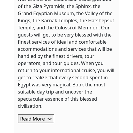
of the Giza Pyramids, the Sphinx, the
Grand Egyptian Museum, the Valley of the
Kings, the Karnak Temples, the Hatshepsut
Temple, and the Colossi of Memnon. Our
guests will get to be very blessed with the
finest services of ideal and comfortable
accommodations and services that will be
handled by the finest drivers, tour
operators, and tour guides. When you
return to your international cruise, you will
get to realize that every second spent in
Egypt was very magical. Book the most
suitable day trip and uncover the
spectacular essence of this blessed
civilization.
Read More