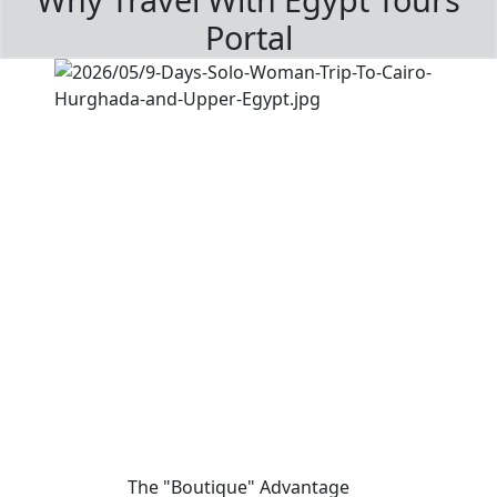
Portal
The "Boutique" Advantage
01