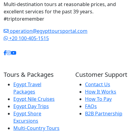
Multi-destination tours at reasonable prices, and
allowing us enough
excellent services for the past 39 years.
time to truly appreciate
#triptoremember
each site without ever
feeling rushed. His
operation@egypttoursportal.com
professionalism,
+20 100-405-1515
friendliness, and
genuine care created a
relaxed and enjoyable
atmosphere
throughout the trip.
Tours & Packages
Customer Support
Thanks to him, our visit
Egypt Travel
Contact Us
to Egypt became far
Packages
How It Works
more than a vacation.
Egypt Nile Cruises
How To Pay
It became an
Egypt Day Trips
FAQs
unforgettable journey
Egypt Shore
B2B Partnership
into history and
Excursions
culture. If you are
Multi-Country Tours
planning to visit Luxor,