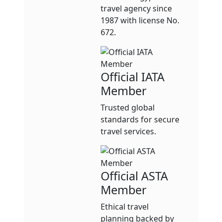
travel agency since
1987 with license No.
672.
Official IATA
Member
Trusted global
standards for secure
travel services.
Official ASTA
Member
Ethical travel
planning backed by