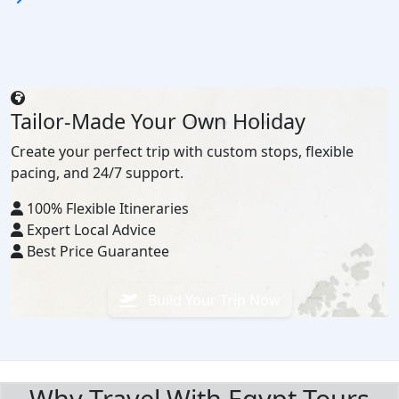
Tailor-Made Your Own Holiday
Create your perfect trip with custom stops, flexible
pacing, and 24/7 support.
100% Flexible Itineraries
Expert Local Advice
Best Price Guarantee
Build Your Trip Now
BOOK WITH CONFIDENCE
Why Travel With Egypt Tours