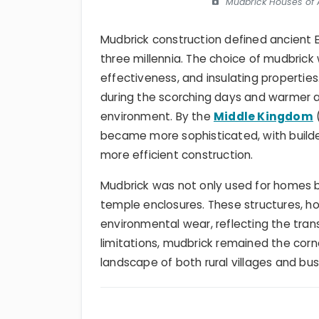
Mudbrick Houses of A
Mudbrick construction defined ancient E
three millennia. The choice of mudbrick
effectiveness, and insulating properties.
during the scorching days and warmer at
environment. By the
Middle Kingdom
became more sophisticated, with builder
more efficient construction.
Mudbrick was not only used for homes b
temple enclosures. These structures, h
environmental wear, reflecting the trans
limitations, mudbrick remained the corn
landscape of both rural villages and bust