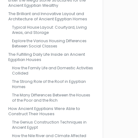
Enter the Mega Stone Structures for the
Ancient Egyptian Wealthy
The Brilliant and Innovative Layout and
Architecture of Ancient Egyptian Homes
Typical House Layout: Courtyard, Living
Areas, and Storage
Explore the Various Housing Differences
Between Social Classes
The Fulfilling Daily Life Inside an Ancient
Egyptian Houses
How the Family Life and Domestic Activities
Collided
The Strong Role of the Roof in Egyptian
Homes
The Many Differences Between the Houses
of the Poor and the Rich
How Ancient Egyptians Were Able to
Construct Their Houses
The Genius Construction Techniques in
Ancient Egypt
How the Nile River and Climate Affected