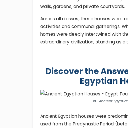
walls, gardens, and private courtyards.
Across all classes, these houses were ce
activities and communal gatherings. Wh
homes were deeply intertwined with the 
extraordinary civilization, standing as a
Discover the Answe
Egyptian H
Ancient Egyptia
Ancient Egyptian houses were predomin
used from the Predynastic Period (befo