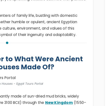
nters of family life, bustling with domestic
ether humble or opulent, ancient Egyptian
culture, environment, and values of this
 symbol of their ingenuity and adaptability.
r to What Were Ancient
ouses Made Of?
n Houses - Egypt Tours Portal
antly made of sun-dried mud bricks, widely
re 3100 BCE) through the
New Kingdom
(1550–