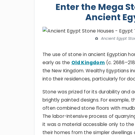
Enter the Mega St
Ancient Eg
Ancient Egypt Sto
The use of stone in ancient Egyptian ho
early as the
Old Kingdom
(c. 2686–218
the New Kingdom. Wealthy Egyptians in
into their residences, particularly for 
Stone was prized for its durability and 
brightly painted designs. For example, 
often combined stone floors with mudbri
The labor-intensive process of quarryin
it was a material accessible only to th
their homes from the simpler dwellings 