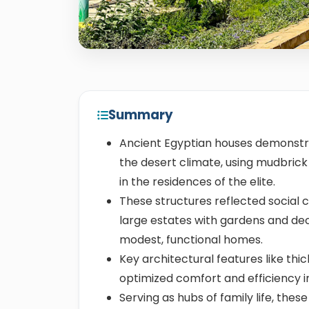
Summary
Ancient Egyptian houses demonstra
the desert climate, using mudbri
in the residences of the elite.
These structures reflected social cl
large estates with gardens and dec
modest, functional homes.
Key architectural features like thic
optimized comfort and efficiency i
Serving as hubs of family life, th