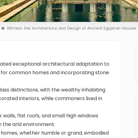
Witness the Architecture and Design of Ancient Egyptian Houses
ted exceptional architectural adaptation to
ck for common homes and incorporating stone
ass distinctions, with the wealthy inhabiting
orated interiors, while commoners lived in
k walls, flat roofs, and small high windows
n the arid environment.
ese homes, whether humble or grand, embodied