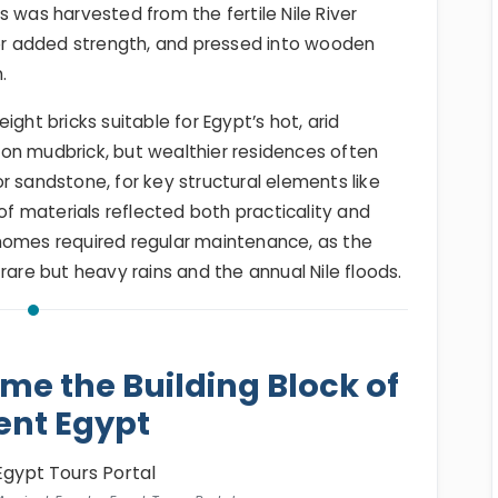
 was harvested from the fertile Nile River
for added strength, and pressed into wooden
.
ght bricks suitable for Egypt’s hot, arid
on mudbrick, but wealthier residences often
r sandstone, for key structural elements like
 of materials reflected both practicality and
homes required regular maintenance, as the
rare but heavy rains and the annual Nile floods.
e the Building Block of
ent Egypt