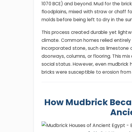
1070 BCE) and beyond. Mud for the bricks
floodplains, mixed with straw or chaff 
molds before being left to dry in the sun
This process created durable yet lightwei
climate. Common homes relied entirely 
incorporated stone, such as limestone o
doorways, columns, or flooring. This mix
social status. However, even mudbrick 
bricks were susceptible to erosion from 
How Mudbrick Becam
Anci