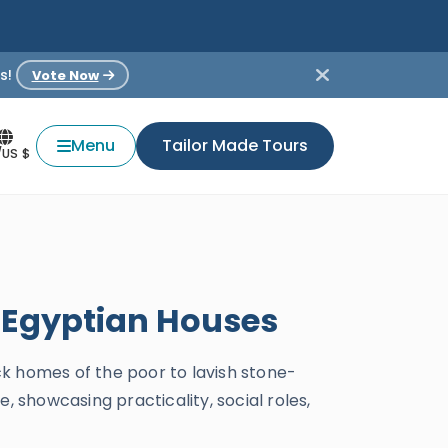
s!
Vote Now
Menu
Tailor Made Tours
/US $
t Egyptian Houses
k homes of the poor to lavish stone-
, showcasing practicality, social roles,