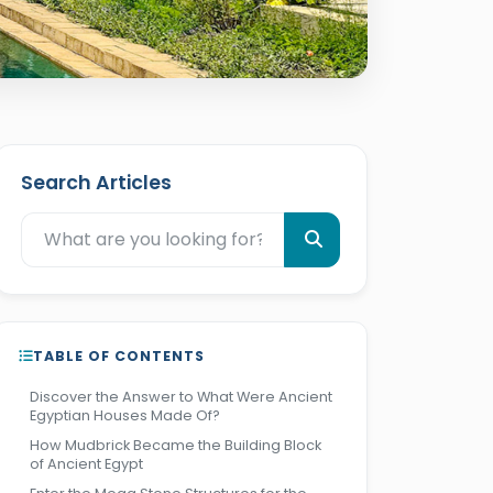
Search Articles
TABLE OF CONTENTS
Discover the Answer to What Were Ancient
Egyptian Houses Made Of?
How Mudbrick Became the Building Block
of Ancient Egypt