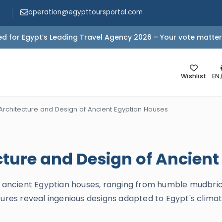
operation@egypttoursportal.com
d for Egypt’s Leading Travel Agency 2026 – Your vote matter
Wishlist
EN
Architecture and Design of Ancient Egyptian Houses
cture and Design of Ancien
of ancient Egyptian houses, ranging from humble mudbric
ures reveal ingenious designs adapted to Egypt's climate