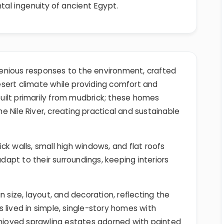
tal ingenuity of ancient Egypt.
enious responses to the environment, crafted
esert climate while providing comfort and
 built primarily from mudbrick; these homes
 Nile River, creating practical and sustainable
k walls, small high windows, and flat roofs
adapt to their surroundings, keeping interiors
n size, layout, and decoration, reflecting the
 lived in simple, single-story homes with
enjoyed sprawling estates adorned with painted