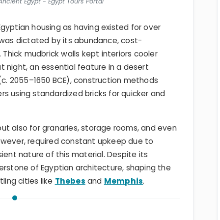
ncient Egypt - Egypt Tours Portal
gyptian housing as having existed for over
 was dictated by its abundance, cost-
 Thick mudbrick walls kept interiors cooler
 night, an essential feature in a desert
(c. 2055–1650 BCE), construction methods
s using standardized bricks for quicker and
ut also for granaries, storage rooms, and even
owever, required constant upkeep due to
ient nature of this material. Despite its
erstone of Egyptian architecture, shaping the
ling cities like
Thebes
and
Memphis
.