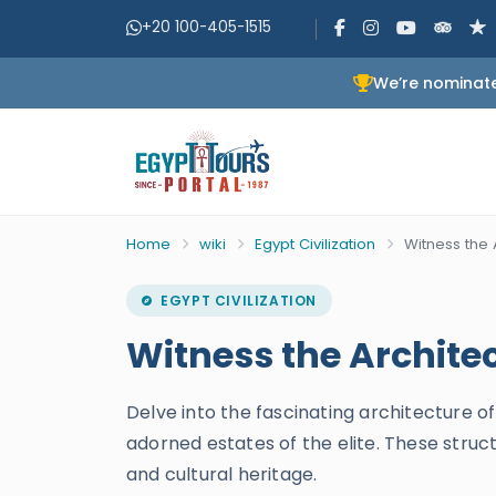
+20 100-405-1515
We’re nominate
Home
wiki
Egypt Civilization
Witness the 
EGYPT CIVILIZATION
Witness the Archite
Delve into the fascinating architecture 
adorned estates of the elite. These struct
and cultural heritage.