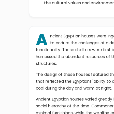
the cultural values and environmen
A
ncient Egyptian houses were ing
to endure the challenges of a d
functionality. These shelters were first
harnessed the abundant resources of the
structures.
The design of these houses featured thic
that reflected the Egyptians' ability to 
cool during the day and warm at night.
Ancient Egyptian houses varied greatly i
social hierarchy of the time. Commoners
minimal furnishings, while the wealthy 