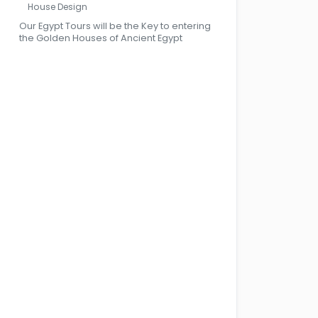
House Design
Our Egypt Tours will be the Key to entering
the Golden Houses of Ancient Egypt