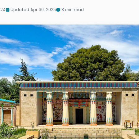
024
Updated Apr 30, 2025
8 min read