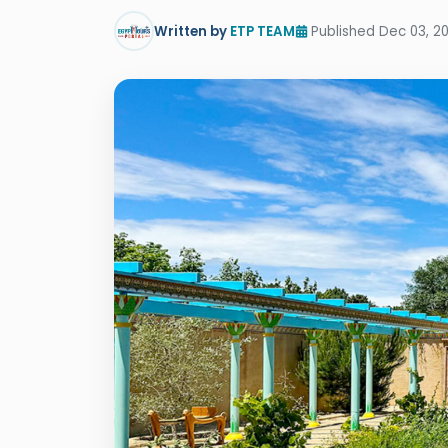
Written by
ETP TEAM
Published Dec 03, 2