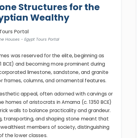
one Structures for the
yptian Wealthy
ne Houses - Egypt Tours Portal
mes was reserved for the elite, beginning as
1 BCE) and becoming more prominent during
corporated limestone, sandstone, and granite
door frames, columns, and ornamental features.
aesthetic appeal, often adorned with carvings or
the homes of aristocrats in Amarna (c. 1350 BCE)
ck walls to balance practicality and grandeur.
g, transporting, and shaping stone meant that
e wealthiest members of society, distinguishing
of the lower classes.