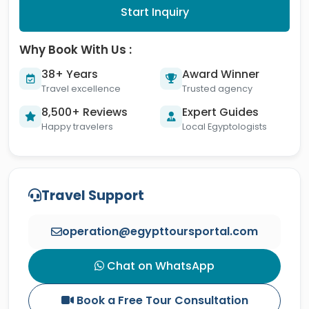
Start Inquiry
Why Book With Us :
38+ Years
Award Winner
Travel excellence
Trusted agency
8,500+ Reviews
Expert Guides
Happy travelers
Local Egyptologists
Travel Support
operation@egypttoursportal.com
Chat on WhatsApp
Book a Free Tour Consultation