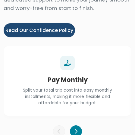
and worry-free from start to finish.
Read Our Confidence Policy
Pay Monthly
Split your total trip cost into easy monthly
installments, making it more flexible and
affordable for your budget.