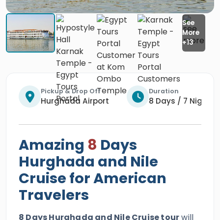
Pickup & Drop Off
Duration
Hurghada Airport
8 Days / 7 Nights
Amazing
8
Days
Hurghada and Nile
Cruise for American
Travelers
8 Days Hurghada and Nile Cruise tour
will