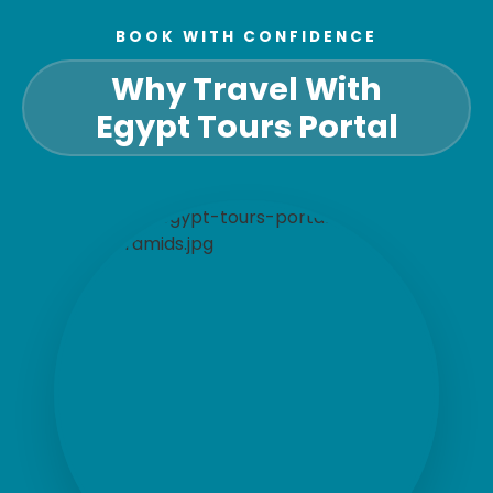
BOOK WITH CONFIDENCE
Why Travel With
Egypt Tours Portal