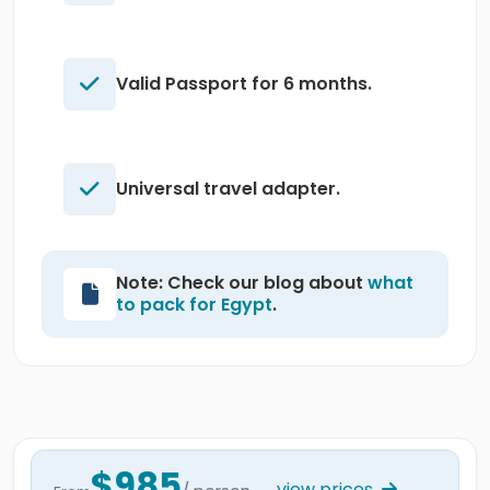
Valid Passport for 6 months.
Universal travel adapter.
Note: Check our blog about
what
to pack for Egypt
.
$985
view prices