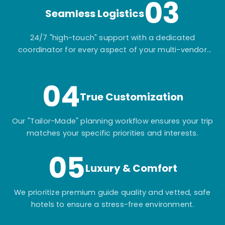
03
Seamless Logistics
24/7 "high-touch" support with a dedicated
coordinator for every aspect of your multi-vendor
itinerary.
04
True Customization
Our "Tailor-Made" planning workflow ensures your trip
matches your specific priorities and interests.
05
Luxury & Comfort
We prioritize premium guide quality and vetted, safe
hotels to ensure a stress-free environment.