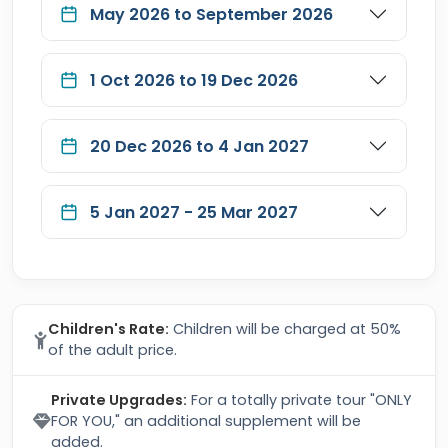
May 2026 to September 2026
1 Oct 2026 to 19 Dec 2026
20 Dec 2026 to 4 Jan 2027
5 Jan 2027 - 25 Mar 2027
Children's Rate:
Children will be charged at 50%
of the adult price.
Private Upgrades:
For a totally private tour "ONLY
FOR YOU," an additional supplement will be
added.