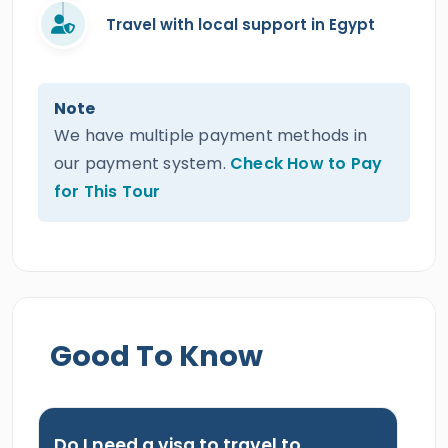
Travel with local support in Egypt
Note
We have multiple payment methods in
our payment system.
Check How to Pay
for This Tour
Good To Know
Do I need a visa to travel to