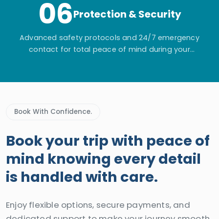
06
Protection & Security
Advanced safety protocols and 24/7 emergency
contact for total peace of mind during your
adventure.
Book With Confidence.
Book your trip with peace of
mind knowing every detail
is handled with care.
Enjoy flexible options, secure payments, and
dedicated support to make your journey smooth