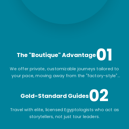
01
The "Boutique" Advantage
We offer private, customizable journeys tailored to
your pace, moving away from the "factory-style"
mass-market tours.
02
Gold-Standard Guides
Travel with elite, licensed Egyptologists who act as
storytellers, not just tour leaders.