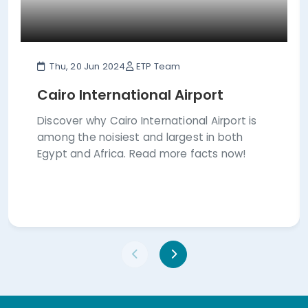
Thu, 20 Jun 2024
ETP Team
Cairo International Airport
Discover why Cairo International Airport is
among the noisiest and largest in both
Egypt and Africa. Read more facts now!