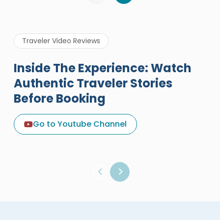
Traveler Video Reviews
Inside The Experience: Watch
Authentic Traveler Stories
Before Booking
A Great Holiday Reivew About
Egypt Tours Portal
Go to Youtube Channel
Egypt Tours Portal
Verified Review