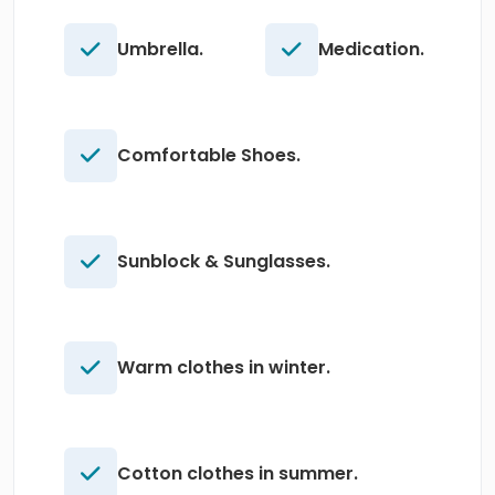
Umbrella.
Medication.
Comfortable Shoes.
Sunblock & Sunglasses.
Warm clothes in winter.
Cotton clothes in summer.