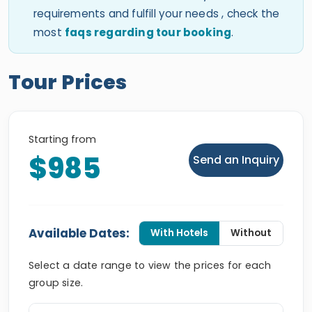
requirements and fulfill your needs , check the
most
faqs regarding tour booking
.
Tour Prices
Starting from
$985
Send an Inquiry
Available Dates:
With Hotels
Without
Select a date range to view the prices for each
group size.