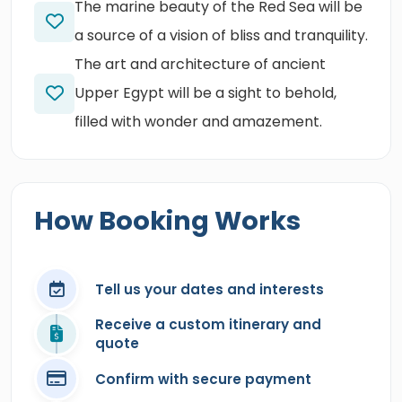
The marine beauty of the Red Sea will be
a source of a vision of bliss and tranquility.
The art and architecture of ancient
Upper Egypt will be a sight to behold,
filled with wonder and amazement.
How Booking Works
Tell us your dates and interests
Receive a custom itinerary and
quote
Confirm with secure payment