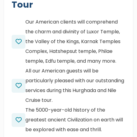
Tour
Our American clients will comprehend
the charm and divinity of Luxor Temple,
the Valley of the Kings, Karnak Temples
Complex, Hatshepsut temple, Philae
temple, Edfu temple, and many more.
All our American guests will be
particularly pleased with our outstanding
services during this Hurghada and Nile
Cruise tour.
The 5000-year-old history of the
greatest ancient Civilization on earth will
be explored with ease and thrill.