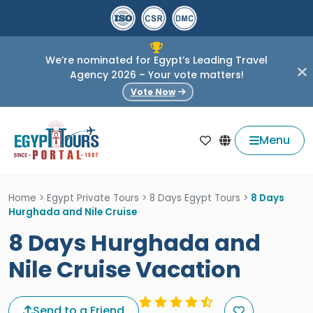
We’re nominated for Egypt’s Leading Travel
Agency 2026 – Your vote matters!
Vote Now
Menu
Home
>
Egypt Private Tours
>
8 Days Egypt Tours
>
8 Days
Hurghada and Nile Cruise
8 Days Hurghada and
Nile Cruise Vacation
Send to a Friend