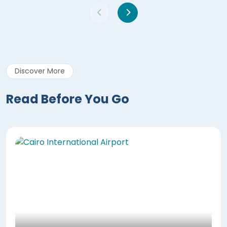
Discover More
Read Before You Go