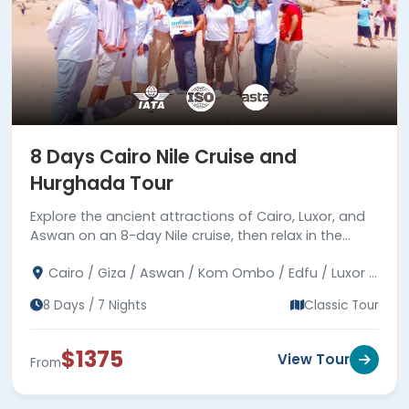
8 Days Cairo Nile Cruise and
Hurghada Tour
Explore the ancient attractions of Cairo, Luxor, and
Aswan on an 8-day Nile cruise, then relax in the
coastal town of Hurghada by the Red Sea.
Cairo / Giza / Aswan / Kom Ombo / Edfu / Luxor /
Hurghada
8 Days / 7 Nights
Classic Tour
$1375
View Tour
From