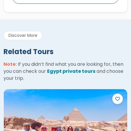
Discover More
Related Tours
Note:
If you didn’t find what you are looking for, then
you can check our
Egypt private tours
and choose
your trip.