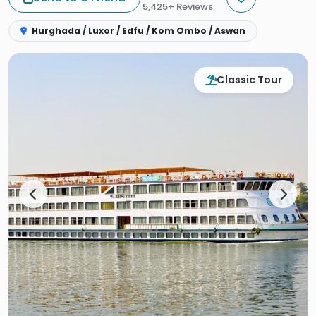
5,425+ Reviews
Hurghada / Luxor / Edfu / Kom Ombo / Aswan
Classic Tour