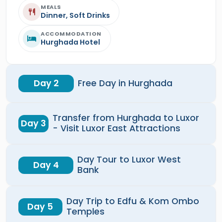
MEALS
Dinner, Soft Drinks
ACCOMMODATION
Hurghada Hotel
Day 2
Free Day in Hurghada
Transfer from Hurghada to Luxor
Day 3
- Visit Luxor East Attractions
Day Tour to Luxor West
Day 4
Bank
Day Trip to Edfu & Kom Ombo
Day 5
Temples