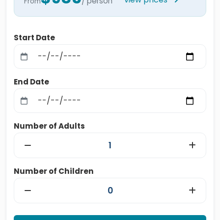
/ person
From
Start Date
End Date
Number of Adults
Number of Children