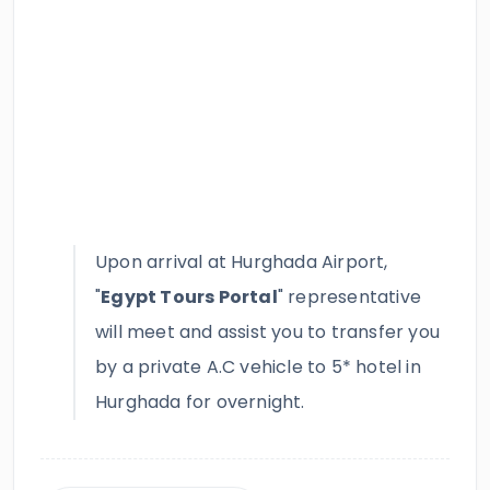
Upon arrival at Hurghada Airport,
"
Egypt Tours Portal
" representative
will meet and assist you to transfer you
by a private A.C vehicle to 5* hotel in
Hurghada for overnight.