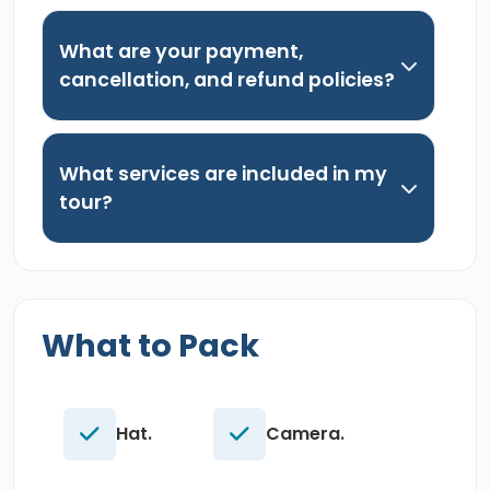
What are your payment,
cancellation, and refund policies?
What services are included in my
tour?
What to Pack
Hat.
Camera.