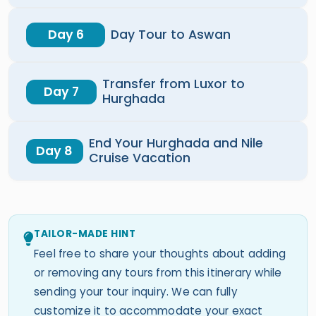
Day 6
Day Tour to Aswan
Transfer from Luxor to
Day 7
Hurghada
End Your Hurghada and Nile
Day 8
Cruise Vacation
TAILOR-MADE HINT
Feel free to share your thoughts about adding
or removing any tours from this itinerary while
sending your tour inquiry. We can fully
customize it to accommodate your exact