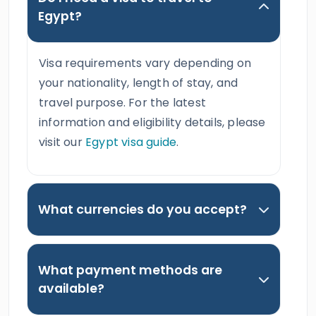
Egypt?
Visa requirements vary depending on
your nationality, length of stay, and
travel purpose. For the latest
information and eligibility details, please
visit our
Egypt visa guide
.
What currencies do you accept?
What payment methods are
available?