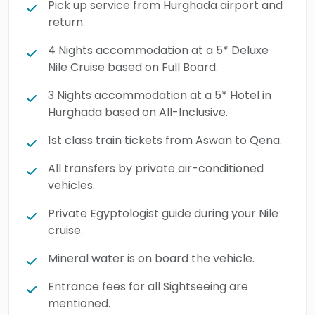
Pick up service from Hurghada airport and
Egypt.
return.
4 Nights accommodation at a 5* Deluxe
Nile Cruise based on Full Board.
3 Nights accommodation at a 5* Hotel in
Hurghada based on All-Inclusive.
1st class train tickets from Aswan to Qena.
All transfers by private air-conditioned
vehicles.
Private Egyptologist guide during your Nile
cruise.
Mineral water is on board the vehicle.
Entrance fees for all Sightseeing are
mentioned.