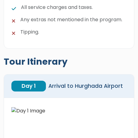
All service charges and taxes.
Any extras not mentioned in the program.
Tipping.
Tour Itinerary
Day 1
Arrival to Hurghada Airport