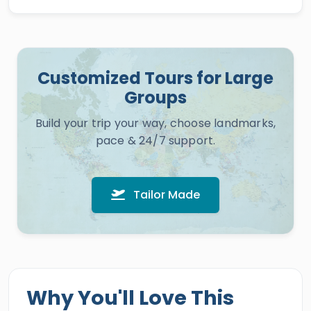
Customized Tours for Large
Groups
Build your trip your way, choose landmarks,
pace & 24/7 support.
Tailor Made
Why You'll Love This