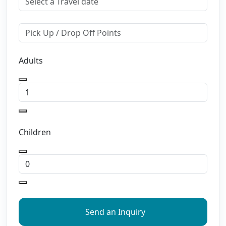
Adults
Children
Send an Inquiry