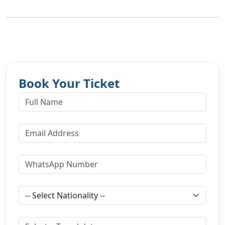
Book Your Ticket