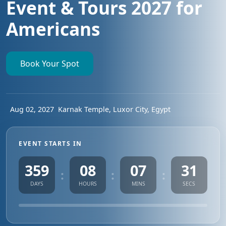
Event & Tours 2027 for
Americans
Book Your Spot
Aug 02, 2027
Karnak Temple, Luxor City, Egypt
EVENT STARTS IN
359
08
07
30
:
:
:
DAYS
HOURS
MINS
SECS