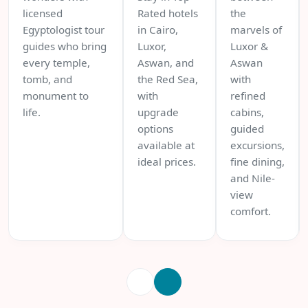
licensed
Rated hotels
the
Egyptologist tour
in Cairo,
marvels of
guides who bring
Luxor,
Luxor &
every temple,
Aswan, and
Aswan
tomb, and
the Red Sea,
with
monument to
with
refined
life.
upgrade
cabins,
options
guided
available at
excursions,
ideal prices.
fine dining,
and Nile-
view
comfort.