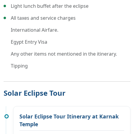
Light lunch buffet after the eclipse
All taxes and service charges
International Airfare.
Egypt Entry Visa
Any other items not mentioned in the itinerary.
Tipping
Solar Eclipse Tour
Solar Eclipse Tour Itinerary at Karnak
Temple