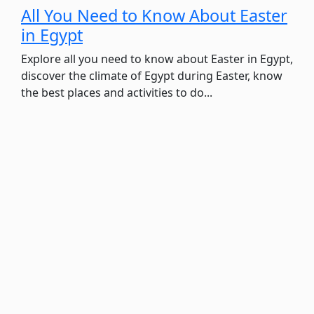
All You Need to Know About Easter
in Egypt
Explore all you need to know about Easter in Egypt,
discover the climate of Egypt during Easter, know
the best places and activities to do...