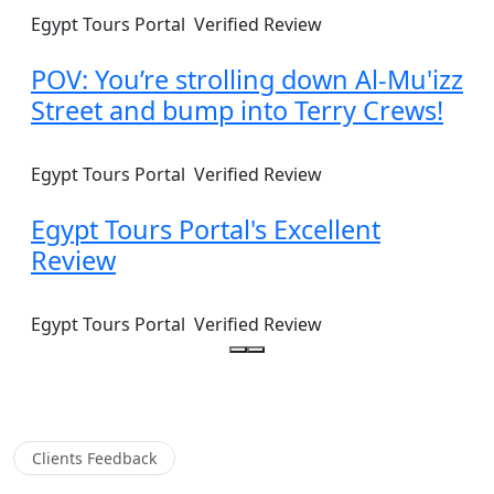
Egypt Tours Portal
Verified Review
POV: You’re strolling down Al-Mu'izz
Street and bump into Terry Crews!
Egypt Tours Portal
Verified Review
Egypt Tours Portal's Excellent
Review
Egypt Tours Portal
Verified Review
Clients Feedback