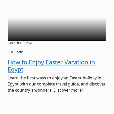
Wed, 08 Jul 2026
ETP Team
How to Enjoy Easter Vacation in
Egypt
Learn the best ways to enjoy an Easter holiday in
Egypt with our complete travel guide, and discover
the country's wonders. Discover more!