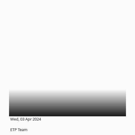
Wed, 03 Apr 2024
ETP Team