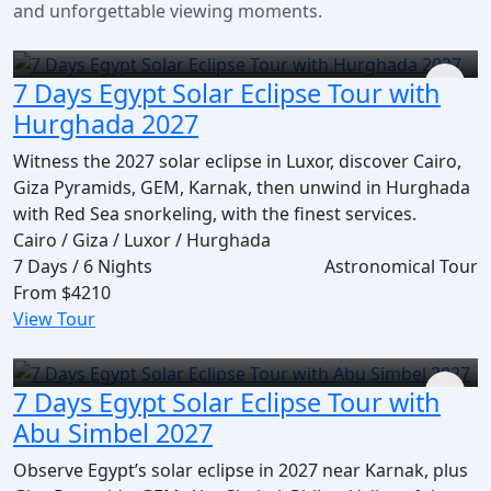
and unforgettable viewing moments.
7 Days Egypt Solar Eclipse Tour with
Hurghada 2027
Witness the 2027 solar eclipse in Luxor, discover Cairo,
Giza Pyramids, GEM, Karnak, then unwind in Hurghada
with Red Sea snorkeling, with the finest services.
Cairo / Giza / Luxor / Hurghada
7 Days / 6 Nights
Astronomical Tour
From
$4210
View Tour
7 Days Egypt Solar Eclipse Tour with
Abu Simbel 2027
Observe Egypt’s solar eclipse in 2027 near Karnak, plus