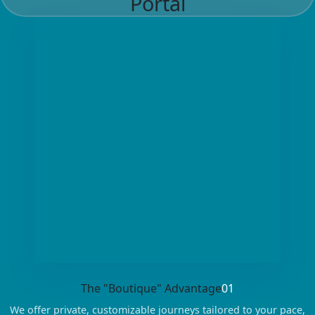
Portal
The "Boutique" Advantage
01
We offer private, customizable journeys tailored to your pace,