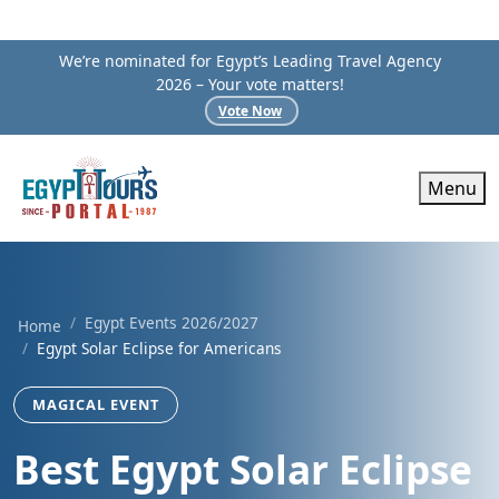
We’re nominated for Egypt’s Leading Travel Agency
2026 – Your vote matters!
Vote Now
Menu
Egypt Events 2026/2027
Home
Egypt Solar Eclipse for Americans
MAGICAL EVENT
Best Egypt Solar Eclipse