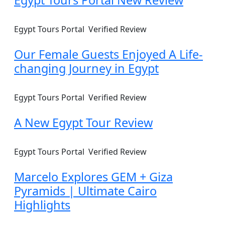
Egypt Tours Portal
Verified Review
Our Female Guests Enjoyed A Life-
changing Journey in Egypt
Egypt Tours Portal
Verified Review
A New Egypt Tour Review
Egypt Tours Portal
Verified Review
Marcelo Explores GEM + Giza
Pyramids | Ultimate Cairo
Highlights