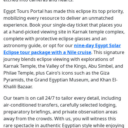
Egypt Tours Portal has made this eclipse its top priority,
mobilizing every resource to deliver an unmatched
experience. Book your single-day ticket that places you
at a hand-picked viewing site in Karnak temple complex,
complete with protective eclipse glasses and an
astronomy guide, or opt for our
nine-day Egypt Solar
Eclipse tour package with a Nile cruise
. This signature
journey blends eclipse viewing with explorations of
Karnak Temple, the Valley of the Kings, Abu Simbel, and
Philae Temple, plus Cairo’s icons such as the Giza
Pyramids, the Grand Egyptian Museum, and Khan El-
Khalili Bazaar.
Our team is on call 24/7 to tailor every detail, including
air-conditioned transfers, carefully selected lodging,
preparatory briefings, and private observation areas
away from the crowds. With us, you will witness this
rare spectacle in authentic Egyptian style while enjoying