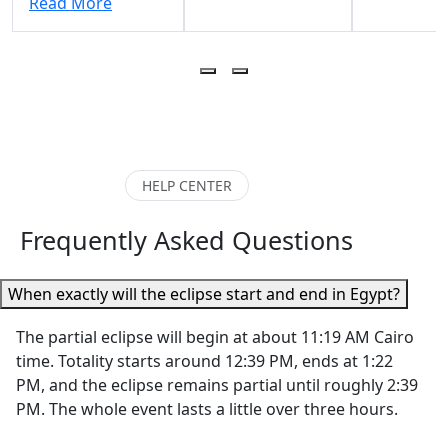
Read More
we were impressed
and incredi
him as a guide. He
by the
kind
adapted to our
professionalism,
throughout
needs (2 teenagers)
organization, and
entire
and kept everything
excellent
experience.
interesting. He was
communication
explanation
always prompt,
from Walaa and
Karnak Tem
professional, and
the entire team.
Luxor Temp
HELP CENTER
easy to
Our tour guides in
the Valley o
communicate with.
both Luxor
Kings,
Frequently Asked Questions
He was also very
(“Habibi” was the
Hatshepsut
prompt answering
best!) and Cairo
Temple, an
questions via
When exactly will the eclipse start and end in Egypt?
were incredibly
Colossi of
WhatsApp"
knowledgeable,
Memnon
The partial eclipse will begin at about 11:19 AM Cairo
helpful, and
brought Eg
time. Totality starts around 12:39 PM, ends at 1:22
passionate about
history to li
PM, and the eclipse remains partial until roughly 2:39
sharing Egypt’s
What really
PM. The whole event lasts a little over three hours.
history and
her apart 
treasures with us.
her