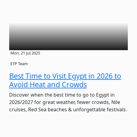
Mon, 21 Jul 2025
ETP Team
Best Time to Visit Egypt in 2026 to
Avoid Heat and Crowds
Discover when the best time to go to Egypt in
2026/2027 for great weather, fewer crowds, Nile
cruises, Red Sea beaches & unforgettable festivals.