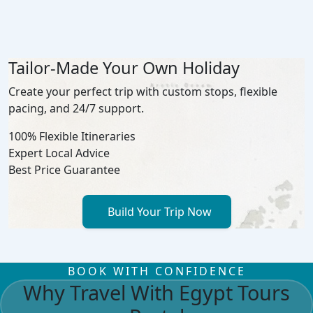
Tailor-Made Your Own Holiday
Create your perfect trip with custom stops, flexible
pacing, and 24/7 support.
100% Flexible Itineraries
Expert Local Advice
Best Price Guarantee
Build Your Trip Now
BOOK WITH CONFIDENCE
Why Travel With Egypt Tours