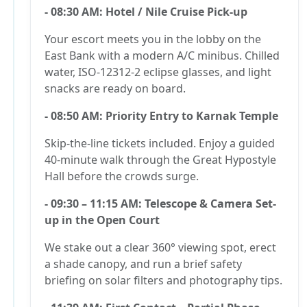
- 08:30 AM: Hotel / Nile Cruise Pick-up
Your escort meets you in the lobby on the
East Bank with a modern A/C minibus. Chilled
water, ISO-12312-2 eclipse glasses, and light
snacks are ready on board.
- 08:50 AM: Priority Entry to Karnak Temple
Skip-the-line tickets included. Enjoy a guided
40-minute walk through the Great Hypostyle
Hall before the crowds surge.
- 09:30 – 11:15 AM: Telescope & Camera Set-
up in the Open Court
We stake out a clear 360° viewing spot, erect
a shade canopy, and run a brief safety
briefing on solar filters and photography tips.