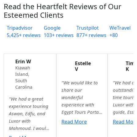
Read the Heartfelt Reviews of Our
Esteemed Clients
Tripadvisor
Google
Trustpilot
WeTravel
5,425+ reviews
103+ reviews
877+ reviews
+80
Erin W
Estelle
Tim
Kiawah
V
K
Island,
South
"We would like to
"We had a
Carolina
share our
outstandin
wonderful
time tourin
"We had a great
experience with
Luxor with 
experience touring
Egypt Tours Portal.
guide, Essr
Aswan, Edfu, and
From the very first
She was
Luxor with
Read More
Read Mor
quote to our final
knowledgea
Mahmoud. I would
airport drop-off,
professiona
highly recommend