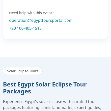
Need help with this event?
operation@egypttoursportal.com
+20 100-405-1515
Solar Eclipse Tours
Best Egypt Solar Eclipse Tour
Packages
Experience Egypt’s solar eclipse with curated tour
packages featuring iconic landmarks, expert guides,