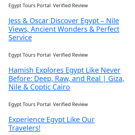
Egypt Tours Portal
Verified Review
Jess & Oscar Discover Egypt – Nile
Views, Ancient Wonders & Perfect
Service
Egypt Tours Portal
Verified Review
Hamish Explores Egypt Like Never
Before: Deep, Raw, and Real | Giza,
Nile & Coptic Cairo
Egypt Tours Portal
Verified Review
Experience Egypt Like Our
Travelers!