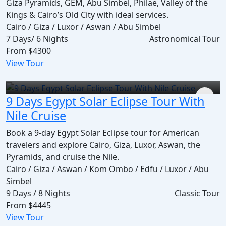
Giza Pyramids, GEM, Abu Simbel, Philae, Valley of the
Kings & Cairo’s Old City with ideal services.
Cairo / Giza / Luxor / Aswan / Abu Simbel
7 Days/ 6 Nights
Astronomical Tour
From
$4300
View Tour
9 Days Egypt Solar Eclipse Tour With
Nile Cruise
Book a 9-day Egypt Solar Eclipse tour for American
travelers and explore Cairo, Giza, Luxor, Aswan, the
Pyramids, and cruise the Nile.
Cairo / Giza / Aswan / Kom Ombo / Edfu / Luxor / Abu
Simbel
9 Days / 8 Nights
Classic Tour
From
$4445
View Tour