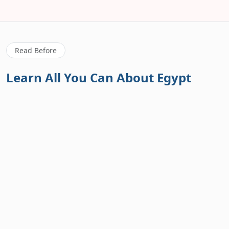
Read Before
Learn All You Can About Egypt