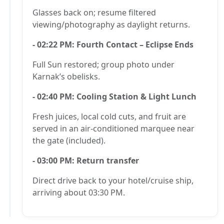
Glasses back on; resume filtered
viewing/photography as daylight returns.
- 02:22 PM: Fourth Contact – Eclipse Ends
Full Sun restored; group photo under
Karnak’s obelisks.
- 02:40 PM: Cooling Station & Light Lunch
Fresh juices, local cold cuts, and fruit are
served in an air-conditioned marquee near
the gate (included).
- 03:00 PM: Return transfer
Direct drive back to your hotel/cruise ship,
arriving about 03:30 PM.