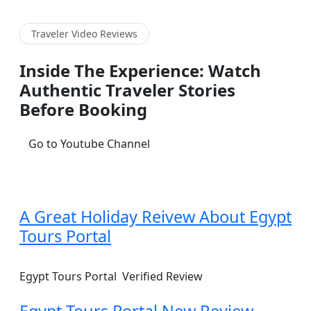
Traveler Video Reviews
Inside The Experience: Watch
Authentic Traveler Stories
Before Booking
Go to Youtube Channel
A Great Holiday Reivew About Egypt
Tours Portal
Egypt Tours Portal
Verified Review
Egypt Tours Portal New Review