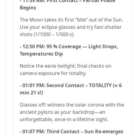
- 11:39 AM: First Contact – Partial Phase
Begins
The Moon takes its first “bite” out of the Sun.
Use your eclipse glasses and try fast-shutter
shots (1/1000 – 1/500 s).
- 12:50 PM: 95 % Coverage — Light Drops,
Temperatures Dip
Notice the eerie twilight; final checks on
camera exposure for totality.
- 01:01 PM: Second Contact – TOTALITY (≈ 6
min 21 s!)
Glasses off: witness the solar corona with the
ancient pylons as your backdrop—an
unforgettable, once-in-a-lifetime sight.
- 01:07 PM: Third Contact – Sun Re-emerges