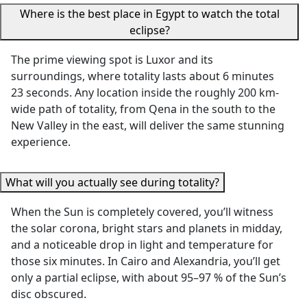
Where is the best place in Egypt to watch the total
We especially
thoughtful
eclipse?
appreciated how
She made s
thoughtfully the
we stayed
The prime viewing spot is Luxor and its
itinerary was
comfortabl
surroundings, where totality lasts about 6 minutes
planned —
the heat,
23 seconds. Any location inside the roughly 200 km-
allowing us time to
surprising 
wide path of totality, from Qena in the south to the
rest in the
with water
New Valley in the east, will deliver the same stunning
afternoons,
refreshmen
experience.
scheduling visits
She also to
during the cooler
us to an
hours, and
excellent lo
What will you actually see during totality?
remaining flexible
restaurant 
When the Sun is completely covered, you’ll witness
to accommodate
we never w
the solar corona, bright stars and planets in midday,
our needs.
have found
and a noticeable drop in light and temperature for
Everything was
our own. H
those six minutes. In Cairo and Alexandria, you’ll get
smooth, well-
attention t
only a partial eclipse, with about 95–97 % of the Sun’s
organized, and
detail, gen
disc obscured.
made our trip truly
care, and