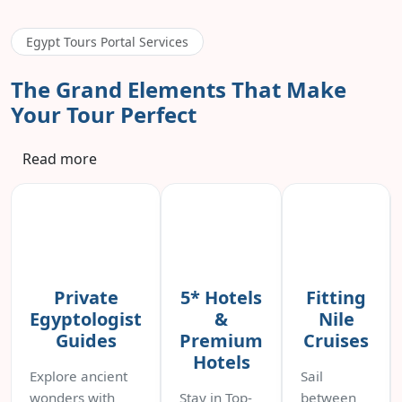
Egypt Tours Portal Services
The Grand Elements That Make
Your Tour Perfect
Read more
Private
5* Hotels
Fitting
Egyptologist
&
Nile
Guides
Premium
Cruises
Hotels
Explore ancient
Sail
wonders with
Stay in Top-
between