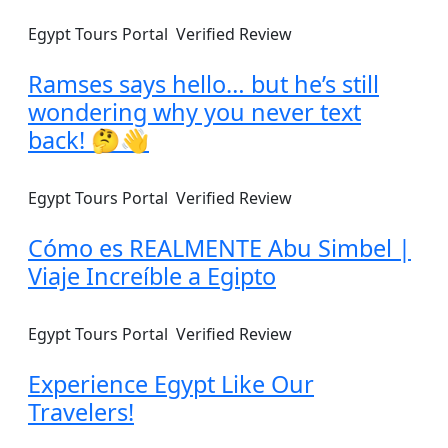
Egypt Tours Portal
Verified Review
Ramses says hello… but he’s still
wondering why you never text
back! 🤔👋
Egypt Tours Portal
Verified Review
Cómo es REALMENTE Abu Simbel |
Viaje Increíble a Egipto
Egypt Tours Portal
Verified Review
Experience Egypt Like Our
Travelers!