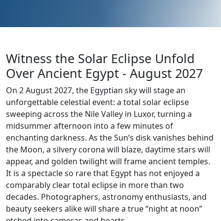
Witness the Solar Eclipse Unfold
Over Ancient Egypt - August 2027
On 2 August 2027, the Egyptian sky will stage an
unforgettable celestial event: a total solar eclipse
sweeping across the Nile Valley in Luxor, turning a
midsummer afternoon into a few minutes of
enchanting darkness. As the Sun’s disk vanishes behind
the Moon, a silvery corona will blaze, daytime stars will
appear, and golden twilight will frame ancient temples.
It is a spectacle so rare that Egypt has not enjoyed a
comparably clear total eclipse in more than two
decades. Photographers, astronomy enthusiasts, and
beauty seekers alike will share a true “night at noon”
etched into cameras and hearts.