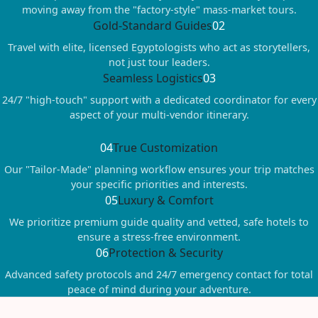
moving away from the "factory-style" mass-market tours.
Gold-Standard Guides
02
Travel with elite, licensed Egyptologists who act as storytellers,
not just tour leaders.
Seamless Logistics
03
24/7 "high-touch" support with a dedicated coordinator for every
aspect of your multi-vendor itinerary.
04
True Customization
Our "Tailor-Made" planning workflow ensures your trip matches
your specific priorities and interests.
05
Luxury & Comfort
We prioritize premium guide quality and vetted, safe hotels to
ensure a stress-free environment.
06
Protection & Security
Advanced safety protocols and 24/7 emergency contact for total
peace of mind during your adventure.