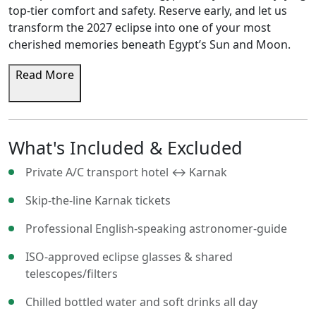
top-tier comfort and safety. Reserve early, and let us
transform the 2027 eclipse into one of your most
cherished memories beneath Egypt’s Sun and Moon.
Read More
What's Included & Excluded
Private A/C transport hotel ↔ Karnak
Skip-the-line Karnak tickets
Professional English-speaking astronomer-guide
ISO-approved eclipse glasses & shared
telescopes/filters
Chilled bottled water and soft drinks all day