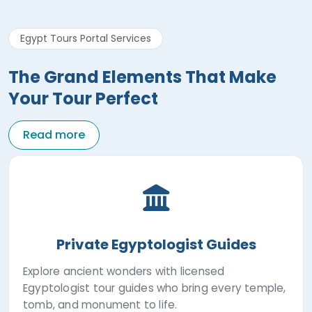
Egypt Tours Portal Services
The Grand Elements That Make
Your Tour Perfect
Read more
Private Egyptologist Guides
Explore ancient wonders with licensed
Egyptologist tour guides who bring every temple,
tomb, and monument to life.