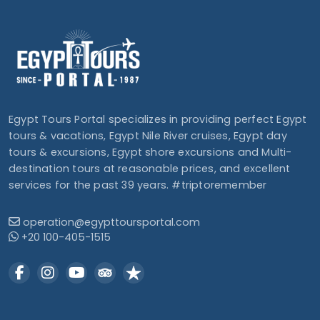
Egypt Tours Portal specializes in providing perfect Egypt
tours & vacations, Egypt Nile River cruises, Egypt day
tours & excursions, Egypt shore excursions and Multi-
destination tours at reasonable prices, and excellent
services for the past 39 years. #triptoremember
operation@egypttoursportal.com
+20 100-405-1515