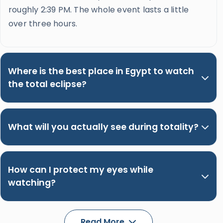
roughly 2:39 PM. The whole event lasts a little
over three hours.
Where is the best place in Egypt to watch
the total eclipse?
What will you actually see during totality?
How can I protect my eyes while
watching?
Read More