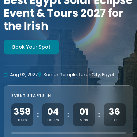
Best Egypt Solar Eclipse
Event & Tours 2027 for
the Irish
Book Your Spot
Aug 02, 2027
Karnak Temple, Luxor City, Egypt
EVENT STARTS IN
358
04
01
34
:
:
:
DAYS
HOURS
MINS
SECS