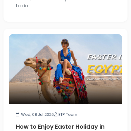
to do...
Wed, 08 Jul 2026
ETP Team
How to Enjoy Easter Holiday in