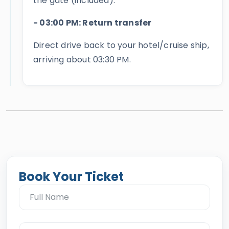
the gate (included).
- 03:00 PM: Return transfer
Direct drive back to your hotel/cruise ship,
arriving about 03:30 PM.
Book Your Ticket