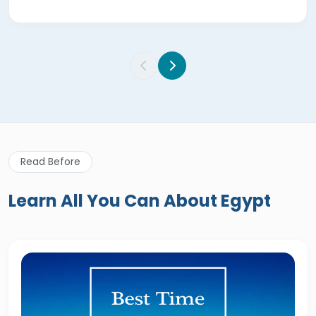
Read Before
Learn All You Can About Egypt