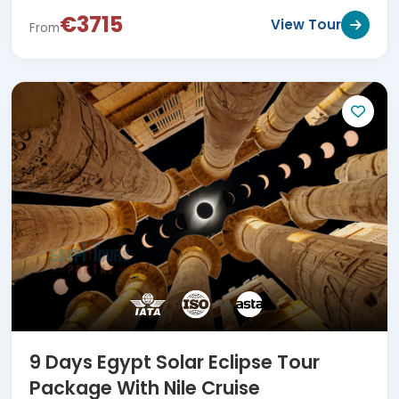
€3715
View Tour
From
9 Days Egypt Solar Eclipse Tour
Package With Nile Cruise