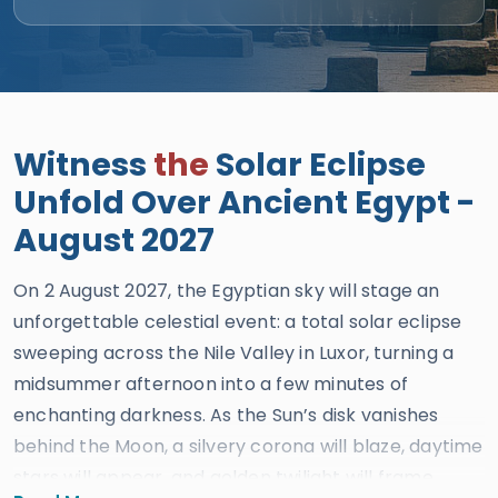
Witness
the
Solar Eclipse
Unfold Over Ancient Egypt -
August 2027
On 2 August 2027, the Egyptian sky will stage an
unforgettable celestial event: a total solar eclipse
sweeping across the Nile Valley in Luxor, turning a
midsummer afternoon into a few minutes of
enchanting darkness. As the Sun’s disk vanishes
behind the Moon, a silvery corona will blaze, daytime
stars will appear, and golden twilight will frame