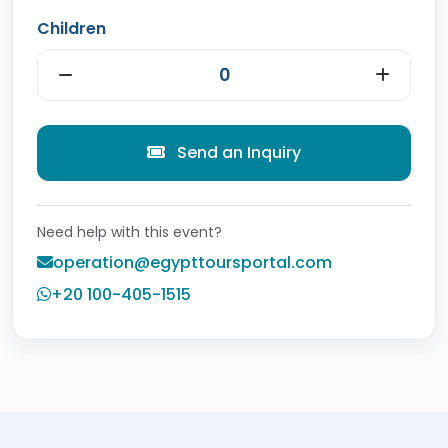
Children
Send an Inquiry
Need help with this event?
operation@egypttoursportal.com
+20 100-405-1515