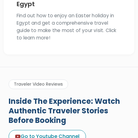
Egypt
Find out how to enjoy an Easter holiday in
Egypt and get a comprehensive travel
guide to make the most of your visit. Click
to learn more!
Traveler Video Reviews
Inside The Experience: Watch
Authentic Traveler Stories
Before Booking
A Great Holiday Reivew About
Egypt Tours Portal
Go to Youtube Channel