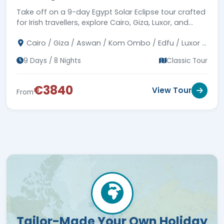
Take off on a 9-day Egypt Solar Eclipse tour crafted
for Irish travellers, explore Cairo, Giza, Luxor, and
Aswan, see the Pyramids, and cruise the Nile.
Cairo / Giza / Aswan / Kom Ombo / Edfu / Luxor /
Abu Simbel
9 Days / 8 Nights
Classic Tour
€3840
View Tour
From
Tailor-Made Your Own Holiday