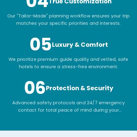
04
True Customization
Our "Tailor-Made" planning workflow ensures your trip
matches your specific priorities and interests.
05
Luxury & Comfort
We prioritize premium guide quality and vetted, safe
hotels to ensure a stress-free environment.
06
Protection & Security
Advanced safety protocols and 24/7 emergency
contact for total peace of mind during your
adventure.