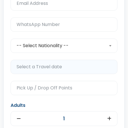
-- Select Nationality --
Adults