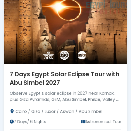
7 Days Egypt Solar Eclipse Tour with
Abu Simbel 2027
Observe Egypt’s solar eclipse in 2027 near Karnak,
plus Giza Pyramids, GEM, Abu Simbel, Philae, Valley of
the Kings & Cairo’s Old City with ideal services.
Cairo / Giza / Luxor / Aswan / Abu Simbel
7 Days/ 6 Nights
Astronomical Tour