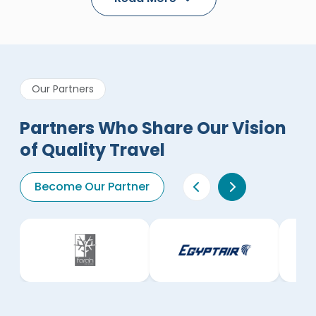
Our Partners
Partners Who Share Our Vision
of Quality Travel
Become Our Partner