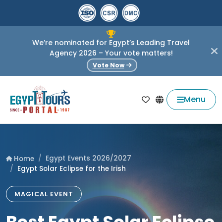
We’re nominated for Egypt’s Leading Travel
Agency 2026 – Your vote matters!
Vote Now
Menu
Egypt Events 2026/2027
Home
Egypt Solar Eclipse for the Irish
MAGICAL EVENT