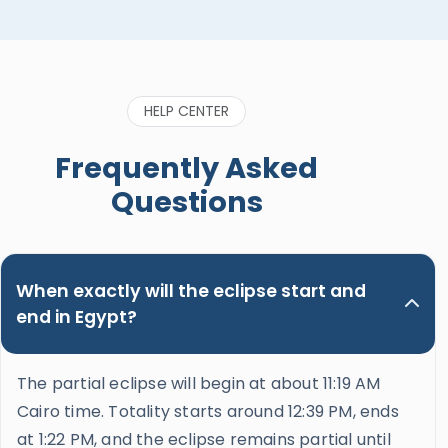
HELP CENTER
Frequently Asked
Questions
When exactly will the eclipse start and
end in Egypt?
The partial eclipse will begin at about 11:19 AM
Cairo time. Totality starts around 12:39 PM, ends
at 1:22 PM, and the eclipse remains partial until