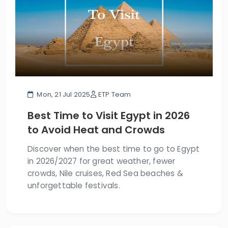
Mon, 21 Jul 2025
ETP Team
Best Time to Visit Egypt in 2026
to Avoid Heat and Crowds
Discover when the best time to go to Egypt
in 2026/2027 for great weather, fewer
crowds, Nile cruises, Red Sea beaches &
unforgettable festivals.