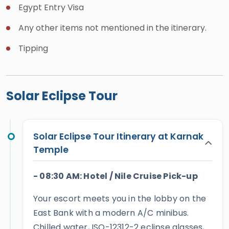
Egypt Entry Visa
Temple, plus Cairo’s icons such as the Giza
Pyramids, the Grand Egyptian Museum, and Khan El-
Any other items not mentioned in the itinerary.
Khalili Bazaar.
Tipping
Our team is on call 24/7 to tailor every detail,
including air-conditioned transfers, carefully
selected lodging, preparatory briefings, and private
Solar Eclipse Tour
observation areas away from the crowds. With us,
you will witness this rare spectacle in authentic
Egyptian style while enjoying top-tier comfort and
Solar Eclipse Tour Itinerary at Karnak
Temple
safety. Reserve early, and let us transform the 2027
eclipse into one of your most cherished memories
- 08:30 AM: Hotel / Nile Cruise Pick-up
beneath Egypt’s Sun and Moon.
Your escort meets you in the lobby on the
East Bank with a modern A/C minibus.
Chilled water, ISO-12312-2 eclipse glasses,