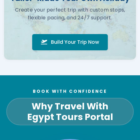
Create your perfect trip with custom stops,
flexible pacing, and 24/7 support.
Build Your Trip Now
BOOK WITH CONFIDENCE
Why Travel With
Egypt Tours Portal