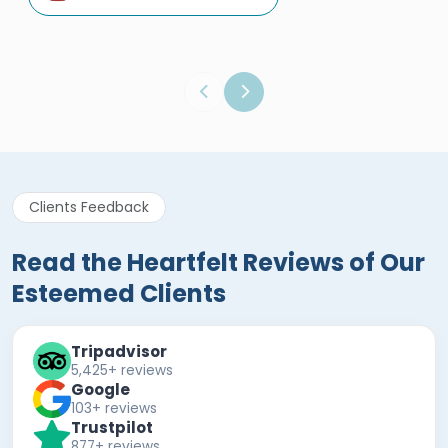
Egypt Tours Portal
Verified Review
Clients Feedback
Read the Heartfelt Reviews of Our
Esteemed Clients
Tripadvisor
5,425+ reviews
Google
103+ reviews
Trustpilot
877+ reviews