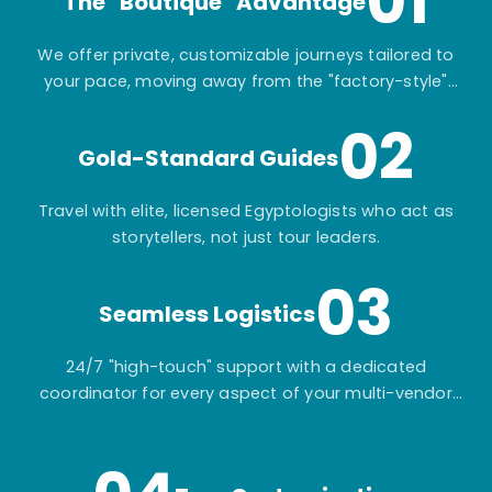
01
The "Boutique" Advantage
We offer private, customizable journeys tailored to
your pace, moving away from the "factory-style"
mass-market tours.
02
Gold-Standard Guides
Travel with elite, licensed Egyptologists who act as
storytellers, not just tour leaders.
03
Seamless Logistics
24/7 "high-touch" support with a dedicated
coordinator for every aspect of your multi-vendor
itinerary.