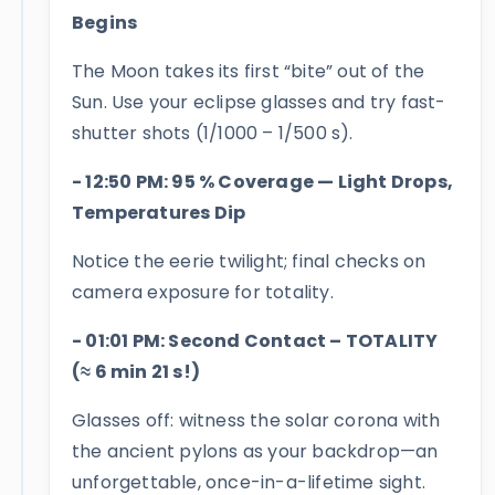
Begins
The Moon takes its first “bite” out of the
Sun. Use your eclipse glasses and try fast-
shutter shots (1/1000 – 1/500 s).
- 12:50 PM: 95 % Coverage — Light Drops,
Temperatures Dip
Notice the eerie twilight; final checks on
camera exposure for totality.
- 01:01 PM: Second Contact – TOTALITY
(≈ 6 min 21 s!)
Glasses off: witness the solar corona with
the ancient pylons as your backdrop—an
unforgettable, once-in-a-lifetime sight.