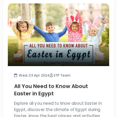
Wed, 03 Apr 2024
ETP Team
All You Need to Know About
Easter in Egypt
Explore all you need to know about Easter in
Egypt, discover the climate of Egypt during
Easter, know the best places and activities