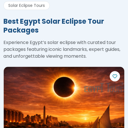
Solar Eclipse Tours
Best Egypt Solar Eclipse Tour
Packages
Experience Egypt’s solar eclipse with curated tour
packages featuring iconic landmarks, expert guides,
and unforgettable viewing moments.