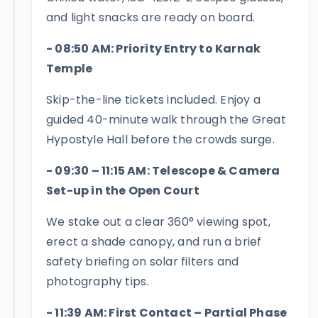
and light snacks are ready on board.
- 08:50 AM: Priority Entry to Karnak
Temple
Skip-the-line tickets included. Enjoy a
guided 40-minute walk through the Great
Hypostyle Hall before the crowds surge.
- 09:30 – 11:15 AM: Telescope & Camera
Set-up in the Open Court
We stake out a clear 360° viewing spot,
erect a shade canopy, and run a brief
safety briefing on solar filters and
photography tips.
- 11:39 AM: First Contact – Partial Phase