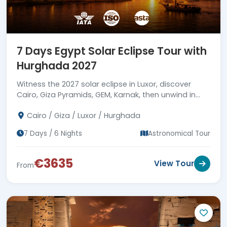
7 Days Egypt Solar Eclipse Tour with
Hurghada 2027
Witness the 2027 solar eclipse in Luxor, discover
Cairo, Giza Pyramids, GEM, Karnak, then unwind in
Hurghada with Red Sea snorkeling, with the finest
Cairo / Giza / Luxor / Hurghada
services.
7 Days / 6 Nights
Astronomical Tour
€3635
View Tour
From