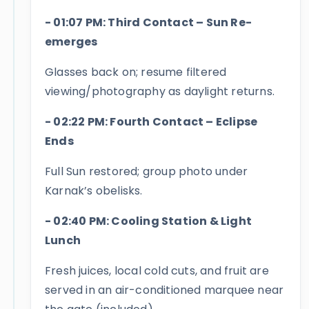
- 01:07 PM: Third Contact – Sun Re-
emerges
Glasses back on; resume filtered
viewing/photography as daylight returns.
- 02:22 PM: Fourth Contact – Eclipse
Ends
Full Sun restored; group photo under
Karnak’s obelisks.
- 02:40 PM: Cooling Station & Light
Lunch
Fresh juices, local cold cuts, and fruit are
served in an air-conditioned marquee near