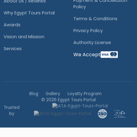
Payment & Cancellation
About Us / Reviews
Policy
Why Egypt Tours Portal
Terms & Conditions
Awards
Privacy Policy
Vision and Mission
Authority License
Services
We Accept
Blog
Gallery
Loyalty Program
© 2026 Egypt Tours Portal
Trusted
by