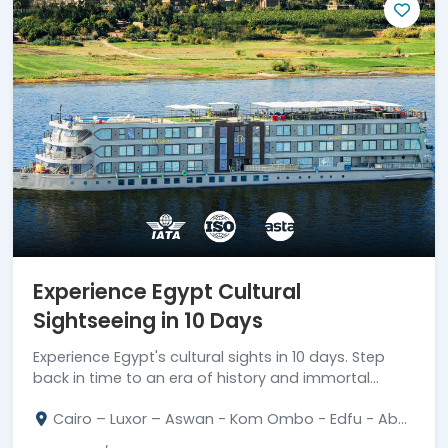
Experience Egypt Cultural
Sightseeing in 10 Days
Experience Egypt's cultural sights in 10 days. Step
back in time to an era of history and immortal
monuments. Book your journey now!
Cairo – Luxor – Aswan - Kom Ombo - Edfu - Abu
Simbel