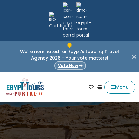
We’re nominated for Egypt’s Leading Travel
Agency 2026 – Your vote matters!
Vote Now
Menu