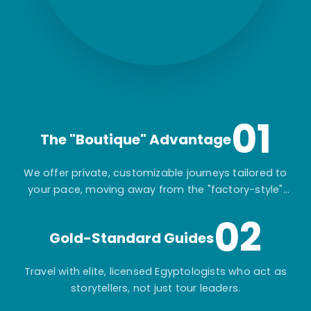
01
The "Boutique" Advantage
We offer private, customizable journeys tailored to
your pace, moving away from the "factory-style"
mass-market tours.
02
Gold-Standard Guides
Travel with elite, licensed Egyptologists who act as
storytellers, not just tour leaders.