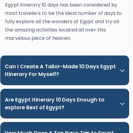
Egypt itinerary 10 days has been considered by
most travelers to be the ideal number of days to
fully explore all the wonders of Egypt and try all
the amazing activities located all over this
marvelous piece of heaven.
Can I Create A Tailor-Made 10 Days Egypt
Itinerary For Myself?
Are Egypt Itinerary 10 Days Enough to
explore Best of Egypt?