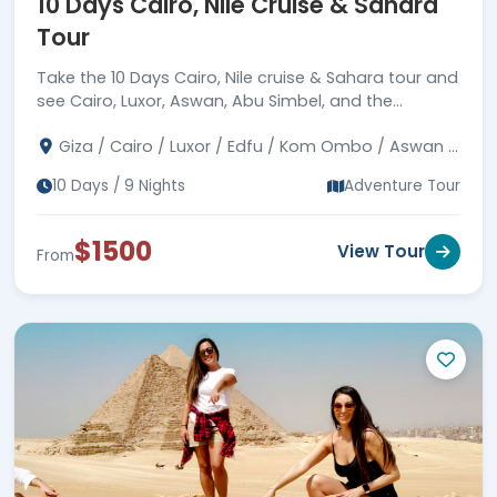
10 Days Cairo, Nile Cruise & Sahara
Tour
Take the 10 Days Cairo, Nile cruise & Sahara tour and
see Cairo, Luxor, Aswan, Abu Simbel, and the
breathtaking Egyptian desert. Discover more now!
Giza / Cairo / Luxor / Edfu / Kom Ombo / Aswan /
Abu Simbel / Bahariya / White Desert
10 Days / 9 Nights
Adventure Tour
$1500
View Tour
From