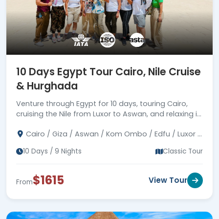
10 Days Egypt Tour Cairo, Nile Cruise
& Hurghada
Venture through Egypt for 10 days, touring Cairo,
cruising the Nile from Luxor to Aswan, and relaxing in
Hurghada. Book your exciting trip today!
Cairo / Giza / Aswan / Kom Ombo / Edfu / Luxor /
Hurghada
10 Days / 9 Nights
Classic Tour
$1615
View Tour
From