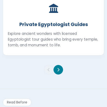
Private Egyptologist Guides
Explore ancient wonders with licensed
Egyptologist tour guides who bring every temple,
tomb, and monument to life.
Read Before