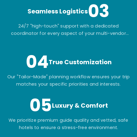
03
Seamless Logistics
24/7 "high-touch" support with a dedicated
coordinator for every aspect of your multi-vendor
itinerary.
04
True Customization
Our "Tailor-Made" planning workflow ensures your trip
matches your specific priorities and interests.
05
Luxury & Comfort
We prioritize premium guide quality and vetted, safe
hotels to ensure a stress-free environment.