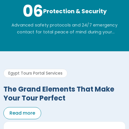
06
Protection & Security
Advanced safety protocols and 24/7 emergency
contact for total peace of mind during your
adventure.
Egypt Tours Portal Services
The Grand Elements That Make
Your Tour Perfect
Read more