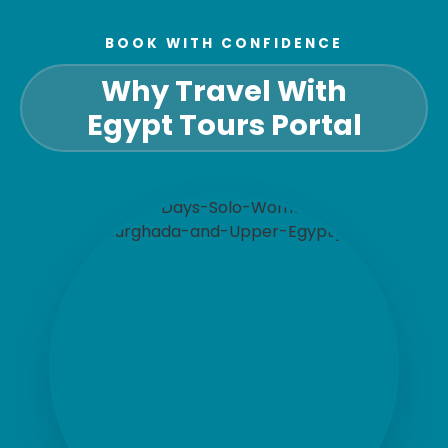
BOOK WITH CONFIDENCE
Why Travel With
Egypt Tours Portal