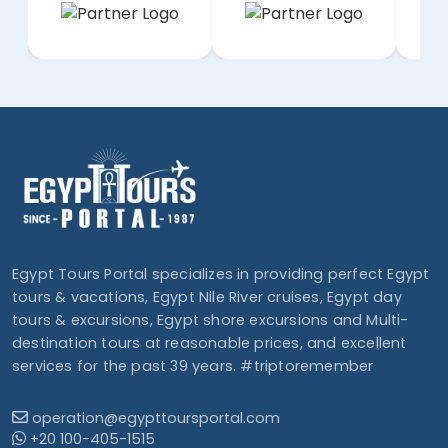
Egypt Tours Portal specializes in providing perfect Egypt
tours & vacations, Egypt Nile River cruises, Egypt day
tours & excursions, Egypt shore excursions and Multi-
destination tours at reasonable prices, and excellent
services for the past 39 years. #triptoremember
operation@egypttoursportal.com
+20 100-405-1515