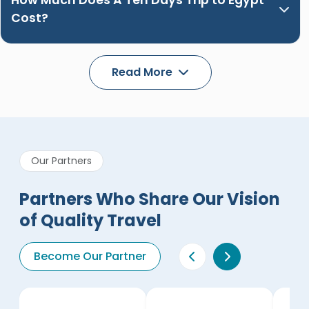
How Much Does A Ten Days Trip to Egypt
Cost?
Read More
Our Partners
Partners Who Share Our Vision
of Quality Travel
Become Our Partner