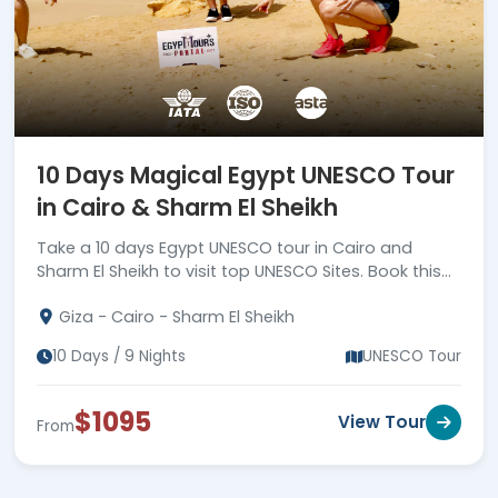
10 Days Magical Egypt UNESCO Tour
in Cairo & Sharm El Sheikh
Take a 10 days Egypt UNESCO tour in Cairo and
Sharm El Sheikh to visit top UNESCO Sites. Book this
unforgettable tour now!
Giza - Cairo - Sharm El Sheikh
10 Days / 9 Nights
UNESCO Tour
$1095
View Tour
From