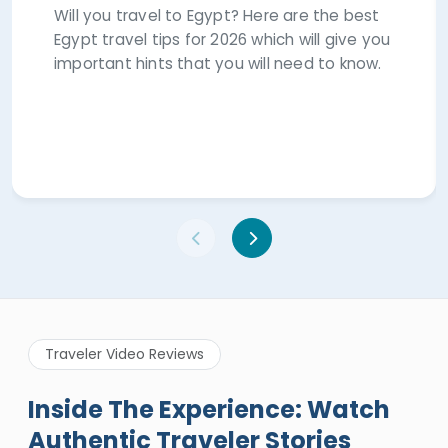
Will you travel to Egypt? Here are the best
Egypt travel tips for 2026 which will give you
important hints that you will need to know.
Traveler Video Reviews
Inside The Experience: Watch
Authentic Traveler Stories