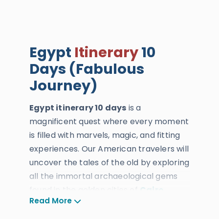
Egypt
Itinerary
10
Days (Fabulous
Journey)
Egypt itinerary 10 days
is a
magnificent quest where every moment
is filled with marvels, magic, and fitting
experiences. Our American travelers will
uncover the tales of the old by exploring
all the immortal archaeological gems
found in the golden cities of
Cairo
,
Read More
Luxor
,
Aswan
, and
Alexandria
, plus
venture into the marine bliss of the Red