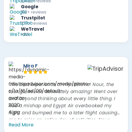
5,425+ reviews
Google
103+ reviews
Trustpilot
877+ reviews
WeTravel
+80
Paul B
Hook, Unit
erience of my lifetime! Nour, the
"Excellent gui
as absolutely amazing! Went over
incredibly know
inking about every little thing. I
Couldn't ask for more. Food on day
p and Egypt Air overbooked my
much better at lunch
umped me to a later flight causing
excellent. Also our driver was excellent. All in all a
 entire day of activities. Nour
Read More
ot to do every single thing I missed