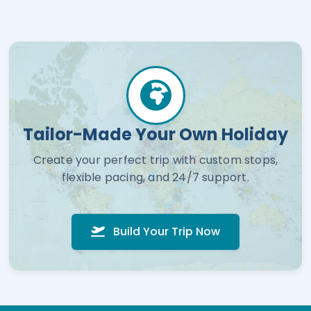
Tailor-Made Your Own Holiday
Create your perfect trip with custom stops,
flexible pacing, and 24/7 support.
Build Your Trip Now