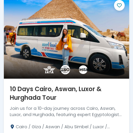
10 Days Cairo, Aswan, Luxor &
Hurghada Tour
Join us for a 10-day journey across Cairo, Aswan,
Luxor, and Hurghada, featuring expert Egyptologist
guidance. Reserve your spot now!
Cairo / Giza / Aswan / Abu Simbel / Luxor /