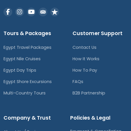
Tours & Packages
Customer Support
Egypt Travel Packages
Contact Us
Egypt Nile Cruises
How It Works
Egypt Day Trips
How To Pay
Egypt Shore Excursions
FAQs
Multi-Country Tours
B2B Partnership
Company & Trust
Policies & Legal