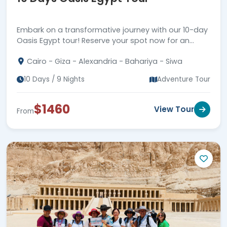
Embark on a transformative journey with our 10-day
Oasis Egypt tour! Reserve your spot now for an
unforgettable exploration of Egypt's oases and
Cairo - Giza - Alexandria - Bahariya - Siwa
beyond.
10 Days / 9 Nights
Adventure Tour
$1460
View Tour
From