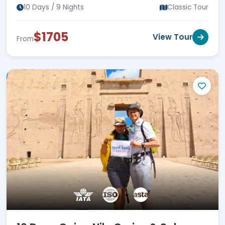
Hurghada
10 Days / 9 Nights
Classic Tour
$1705
View Tour
From