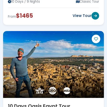
10 Days / 9 Nights
Classic Tour
$1465
View Tour
From
10 Days Oasis Egypt Tour