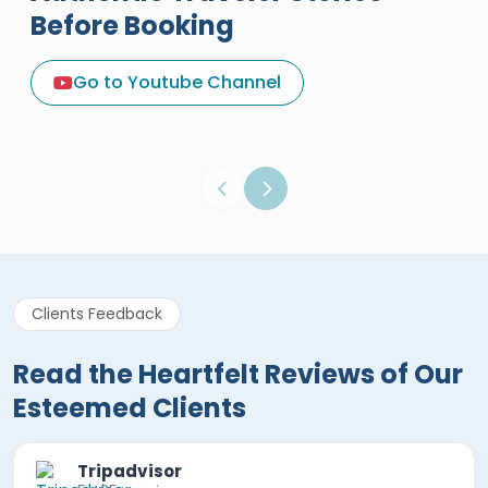
Before Booking
A Great Holiday Reivew About
Egypt Tours Portal
Go to Youtube Channel
Egypt Tours Portal
Verified Review
Clients Feedback
Read the Heartfelt Reviews of Our
Esteemed Clients
Tripadvisor