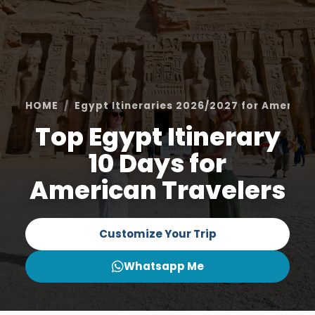
HOME
Egypt Itineraries 2026/2027 for America
Top Egypt Itinerary
10 Days for
American Travelers
Customize Your Trip
Whatsapp Me