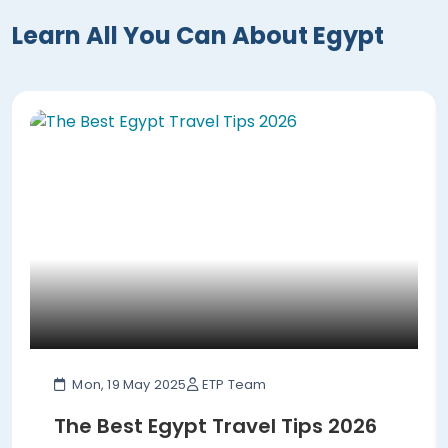
Learn All You Can About Egypt
Mon, 19 May 2025
ETP Team
The Best Egypt Travel Tips 2026