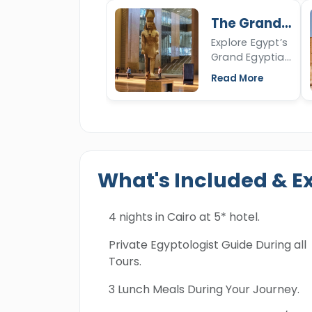
more about
The Grand
the Sphinx's
Egyptian
Explore Egypt’s
nose, the
Museum
Grand Egyptian
Sphinx of Giza,
Museum in
open the
Read More
Giza,
article to read
showcasing
more.
Tutankhamun’s
full collection
and over
100,000 ancient
What's Included & E
artifacts.
4 nights in Cairo at 5* hotel.
Private Egyptologist Guide During all
Tours.
3 Lunch Meals During Your Journey.