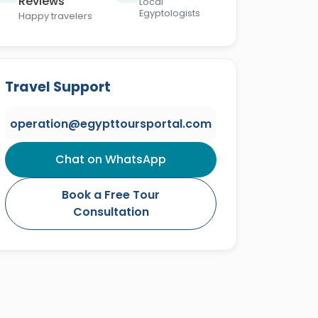
Reviews
Local
Egyptologists
Happy travelers
Travel Support
operation@egypttoursportal.com
Chat on WhatsApp
Book a Free Tour
Consultation