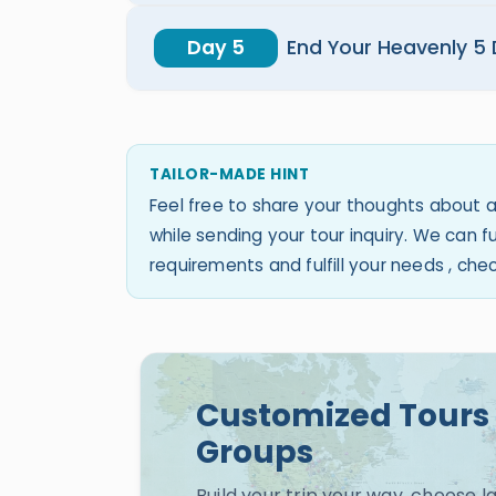
Day 5
End Your Heavenly 5
TAILOR-MADE HINT
Feel free to share your thoughts about a
while sending your tour inquiry. We can
requirements and fulfill your needs , ch
Customized Tours 
Groups
Build your trip your way, choose 