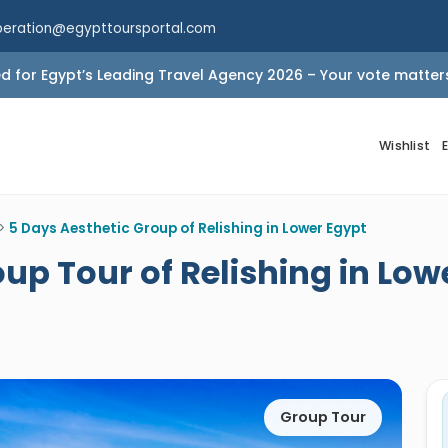
peration@egypttoursportal.com
 for Egypt’s Leading Travel Agency 2026 – Your vote matter
Wishlist
>
5 Days Aesthetic Group of Relishing in Lower Egypt
up Tour of Relishing in Low
Group Tour