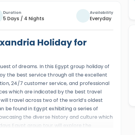
Duration
Availability
5 Days / 4 Nights
Everyday
xandria Holiday for
quest of dreams. In this Egypt group holiday of
njoy the best service through all the excellent
ion, 24/7 customer service, and professional
ces which are indicated by the best travel
ill travel across two of the world’s oldest
 be found in Egypt exhibiting a series of
wcasing the diverse history and culture which
5 days Egypt group tour will explore the
 capitals such as the Giza pyramids complex,