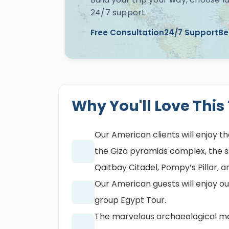
24/7 support.
Free Consultation
24/7 Support
Be
Why You'll Love This
Our American clients will enjoy th
the Giza pyramids complex, the sph
Qaitbay Citadel, Pompy’s Pillar, 
Our American guests will enjoy ou
group Egypt Tour.
The marvelous archaeological mar