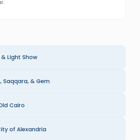
r.
d & Light Show
s, Saqqara, & Gem
Old Cairo
ity of Alexandria