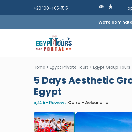
+20 100-405-1515
o
We’re nominated
Home
>
Egypt Private Tours
>
Egypt Group Tours
5 Days Aesthetic Gro
Egypt
5,425+ Reviews
|
Cairo - Aelxandria