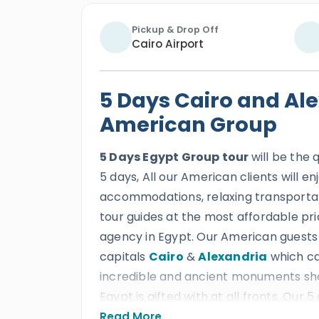
Pickup & Drop Off
Cairo Airport
5 Days Cairo and Ale
American Group
5 Days Egypt Group tour
will be the 
5 days, All our American clients will e
accommodations, relaxing transportat
tour guides at the most affordable pri
agency in Egypt. Our American guests w
capitals
Cairo
&
Alexandria
which can
incredible and ancient monuments sho
Egypt is gifted with at all fronts. Our 
marvelous wonders of the two ancient
Read More