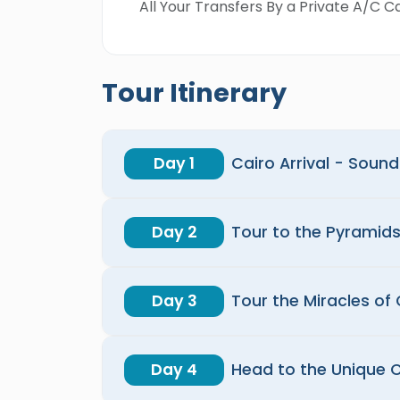
All Your Transfers By a Private A/C Ca
Tour Itinerary
Day 1
Cairo Arrival - Soun
Day 2
Tour to the Pyramid
Day 3
Tour the Miracles of 
Day 4
Head to the Unique C