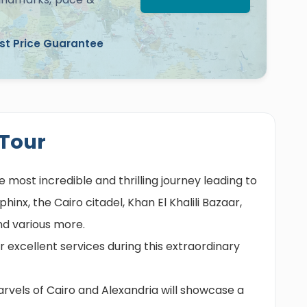
st Price Guarantee
 Tour
e most incredible and thrilling journey leading to
inx, the Cairo citadel, Khan El Khalili Bazaar,
and various more.
r excellent services during this extraordinary
vels of Cairo and Alexandria will showcase a