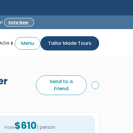
s!
Vote Now
Menu
Tailor Made Tours
EN/US $
er
Send to a
Friend
$610
/ person
From