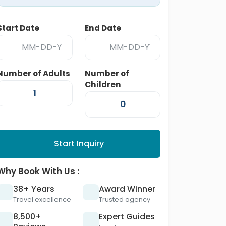
Start Date
End Date
Number of Adults
Number of
Children
Start Inquiry
Why Book With Us :
38+ Years
Award Winner
Travel excellence
Trusted agency
8,500+
Expert Guides