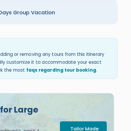
 Days Group Vacation
dding or removing any tours from this itinerary
 fully customize it to accommodate your exact
eck the most
faqs regarding tour booking
.
for Large
Tailor Made
landmarks, pace &