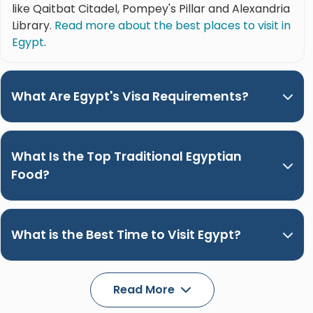
like Qaitbat Citadel, Pompey's Pillar and Alexandria
Library.
Read more about the best places to visit in
Egypt
.
What Are Egypt's Visa Requirements?
What Is the Top Traditional Egyptian
Food?
What is the Best Time to Visit Egypt?
Read More