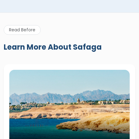
Read Before
Learn More About Safaga