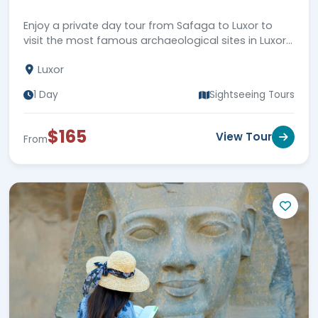
Enjoy a private day tour from Safaga to Luxor to
visit the most famous archaeological sites in Luxor
city, then back to Safaga Port. Book Now!!!
Luxor
1 Day
Sightseeing Tours
$165
View Tour
From