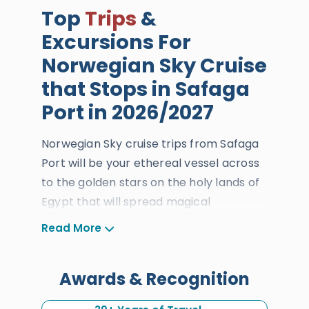
Top
Trips
&
Excursions For
Norwegian Sky Cruise
that Stops in Safaga
Port in 2026/2027
Norwegian Sky cruise trips from Safaga
Port will be your ethereal vessel across
to the golden stars on the holy lands of
Egypt that will spread magical
sensations of true tranquility and thrill.
Read More
When the international cruise lands in
Safaga Port, you will get to dive into the
Awards & Recognition
heavenly golden treasures of
Luxor
and
Cairo
through our top-rated excursions,