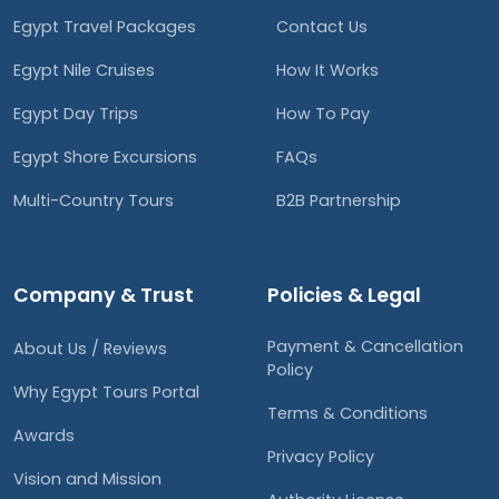
Egypt Travel Packages
Contact Us
Egypt Nile Cruises
How It Works
Egypt Day Trips
How To Pay
Egypt Shore Excursions
FAQs
Multi-Country Tours
B2B Partnership
Company & Trust
Policies & Legal
Payment & Cancellation
About Us / Reviews
Policy
Why Egypt Tours Portal
Terms & Conditions
Awards
Privacy Policy
Vision and Mission