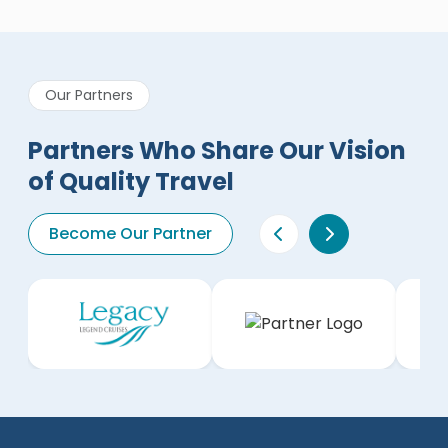
Our Partners
Partners Who Share Our Vision
of Quality Travel
Become Our Partner