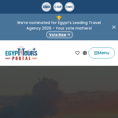
We’re nominated for Egypt’s Leading Travel
Agency 2026 – Your vote matters!
Vote Now
Menu