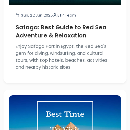
Sun, 22 Jun 2025
ETP Team
Safaga: Best Guide to Red Sea
Adventure & Relaxation
Enjoy Safaga Port in Egypt, the Red Sea's
gem for diving, windsurfing, and cultural
tours, with top hotels, beaches, activities,
and nearby historic sites.