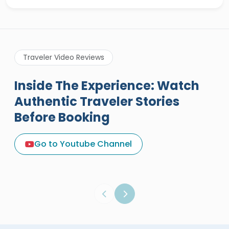
Traveler Video Reviews
Inside The Experience: Watch
Authentic Traveler Stories
Before Booking
A Great Holiday Reivew About
Egypt Tours Portal
Go to Youtube Channel
Egypt Tours Portal
Verified Review