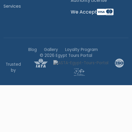
Authority License
Services
We Accept
Blog
Gallery
Loyalty Program
© 2026 Egypt Tours Portal
Trusted
by