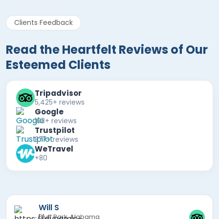
Clients Feedback
Read the Heartfelt Reviews of Our
Esteemed Clients
Tripadvisor
5,425+ reviews
Google
103+ reviews
Trustpilot
877+ reviews
WeTravel
+80
Mira F