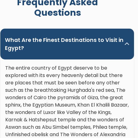
Frequently Asked
Nour. Hands down the best guide ever!"
Questions
What Are the Finest Destinations to Visit in
Egypt?
The entire country of Egypt deserve to be
explored with its every heavenly detail but there
are places that must be seen before any other
such as the breathtaking Hurghada's red sea, The
wonders of Cairo the pyramids of Giza, the great
sphinx, the Egyptian Museum, Khan El Khalili Bazaar,
the wonders of Luxor like Valley of the Kings,
Karnak & Hatshepsut temple and the wonders of
Aswan such as Abu Simbel temples, Philea temple,
Unfinished obelisk and The Wonders of Alexandria