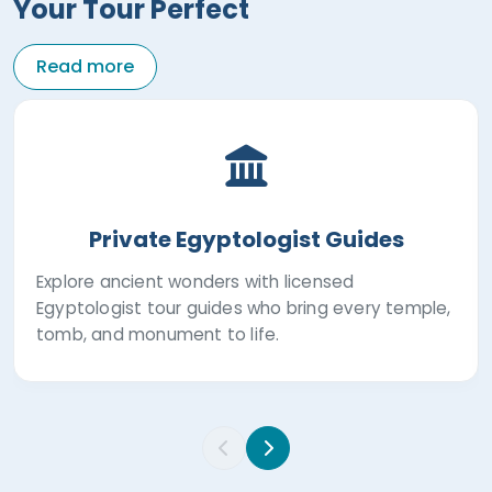
Your Tour Perfect
Read more
Private Egyptologist Guides
Explore ancient wonders with licensed
Egyptologist tour guides who bring every temple,
tomb, and monument to life.