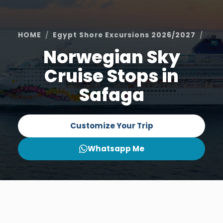
HOME
Egypt Shore Excursions 2026/2027
Saf
Norwegian Sky
Cruise Stops in
Safaga
Customize Your Trip
Whatsapp Me