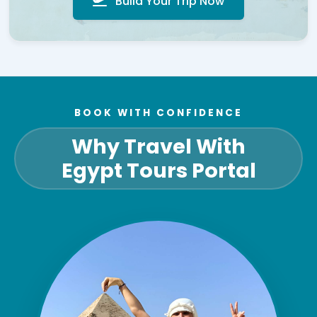
Build Your Trip Now
BOOK WITH CONFIDENCE
Why Travel With
Egypt Tours Portal