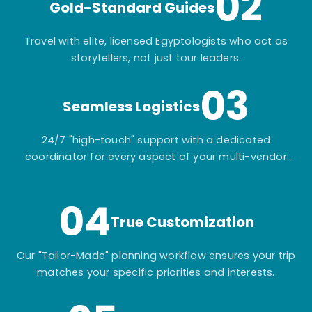
02
Gold-Standard Guides
Travel with elite, licensed Egyptologists who act as
storytellers, not just tour leaders.
03
Seamless Logistics
24/7 "high-touch" support with a dedicated
coordinator for every aspect of your multi-vendor
itinerary.
04
True Customization
Our "Tailor-Made" planning workflow ensures your trip
matches your specific priorities and interests.