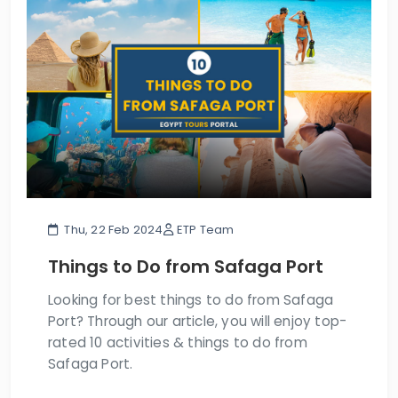
Thu, 22 Feb 2024
ETP Team
Things to Do from Safaga Port
Looking for best things to do from Safaga
Port? Through our article, you will enjoy top-
rated 10 activities & things to do from
Safaga Port.