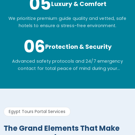
05
Luxury & Comfort
We prioritize premium guide quality and vetted, safe
hotels to ensure a stress-free environment.
06
Protection & Security
Advanced safety protocols and 24/7 emergency
contact for total peace of mind during your
adventure.
Egypt Tours Portal Services
The Grand Elements That Make