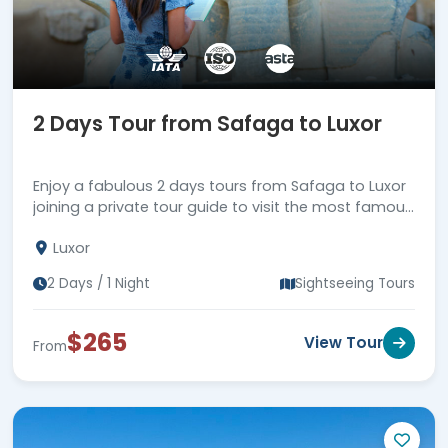
2 Days Tour from Safaga to Luxor
Enjoy a fabulous 2 days tours from Safaga to Luxor
joining a private tour guide to visit the most famous
attractions in Luxor, then back to Safaga Port.
Luxor
2 Days / 1 Night
Sightseeing Tours
$265
View Tour
From