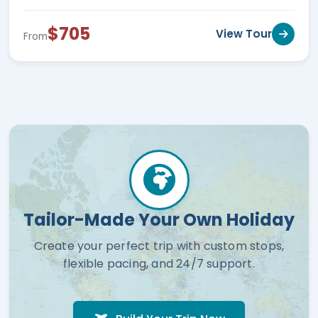
$705
View Tour
From
Tailor-Made Your Own Holiday
Create your perfect trip with custom stops,
flexible pacing, and 24/7 support.