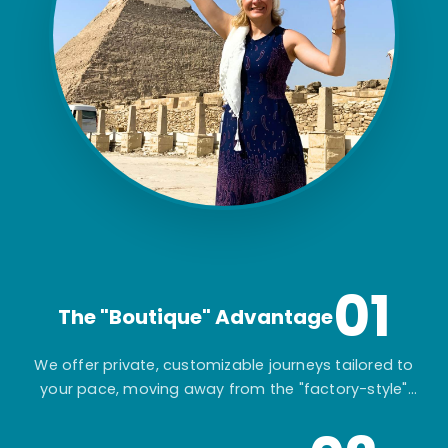
01
The "Boutique" Advantage
We offer private, customizable journeys tailored to
your pace, moving away from the "factory-style"
mass-market tours.