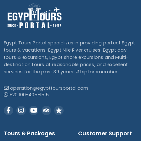
Egypt Tours Portal specializes in providing perfect Egypt
tours & vacations, Egypt Nile River cruises, Egypt day
tours & excursions, Egypt shore excursions and Multi-
destination tours at reasonable prices, and excellent
services for the past 39 years. #triptoremember
operation@egypttoursportal.com
+20 100-405-1515
Tours & Packages
Customer Support