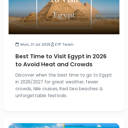
Mon, 21 Jul 2025
ETP Team
Best Time to Visit Egypt in 2026
to Avoid Heat and Crowds
Discover when the best time to go to Egypt
in 2026/2027 for great weather, fewer
crowds, Nile cruises, Red Sea beaches &
unforgettable festivals.