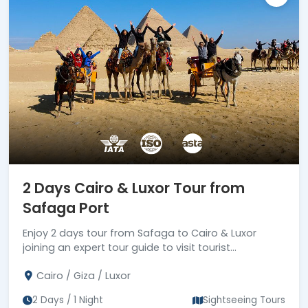
2 Days Cairo & Luxor Tour from
Safaga Port
Enjoy 2 days tour from Safaga to Cairo & Luxor
joining an expert tour guide to visit tourist
attractions in Cairo & Luxor, then drive back to
Cairo / Giza / Luxor
Safaga port
2 Days / 1 Night
Sightseeing Tours