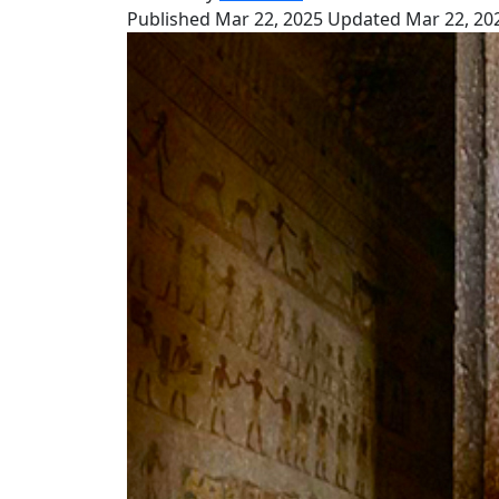
Published Mar 22, 2025
Updated Mar 22, 20