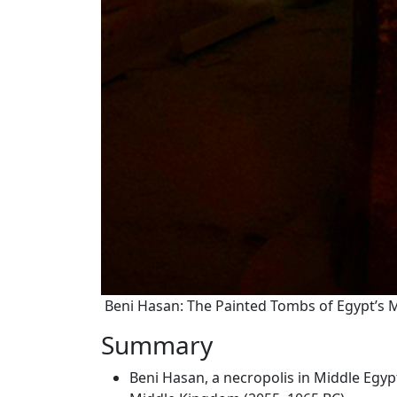
Beni Hasan: The Painted Tombs of Egypt’s
Summary
Beni Hasan, a necropolis in Middle Egyp