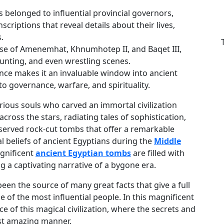
s belonged to influential provincial governors,
criptions that reveal details about their lives,
.
e of Amenemhat, Khnumhotep II, and Baqet III,
 hunting, and even wrestling scenes.
icance makes it an invaluable window into ancient
nto governance, warfare, and spirituality.
rious souls who carved an immortal civilization
cross the stars, radiating tales of sophistication,
preserved rock-cut tombs that offer a remarkable
cial beliefs of ancient Egyptians during the
Middle
agnificent
ancient Egyptian tombs
are filled with
ing a captivating narrative of a bygone era.
en the source of many great facts that give a full
 of the most influential people. In this magnificent
e of this magical civilization, where the secrets and
ost amazing manner.