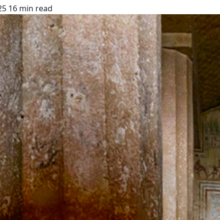
25
16 min read