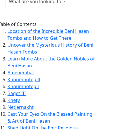
Table of Contents
Location of the Incredible Beni Hasan
Tombs and How to Get There
Uncover the Mysterious History of Beni
Hasan Tombs
Learn More About the Golden Nobles of
Beni Hasan
Amenemhat
Khnumhotep II
Khnumhotep I
Baqet III
Khety
Netjernakht
Cast Your Eyes On the Blessed Painting
& Art of Beni Hasan
Shed Light On the Epic Religious