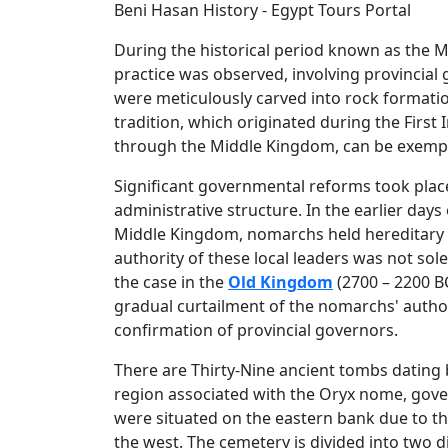
Beni Hasan History - Egypt Tours Portal
During the historical period known as the Mi
practice was observed, involving provincial 
were meticulously carved into rock formatio
tradition, which originated during the First
through the Middle Kingdom, can be exemplif
Significant governmental reforms took plac
administrative structure. In the earlier days
Middle Kingdom, nomarchs held hereditary po
authority of these local leaders was not sol
the case in the
Old Kingdom
(2700 – 2200 BC
gradual curtailment of the nomarchs' author
confirmation of provincial governors.
There are Thirty-Nine ancient tombs dating
region associated with the Oryx nome, gove
were situated on the eastern bank due to the 
the west. The cemetery is divided into two d