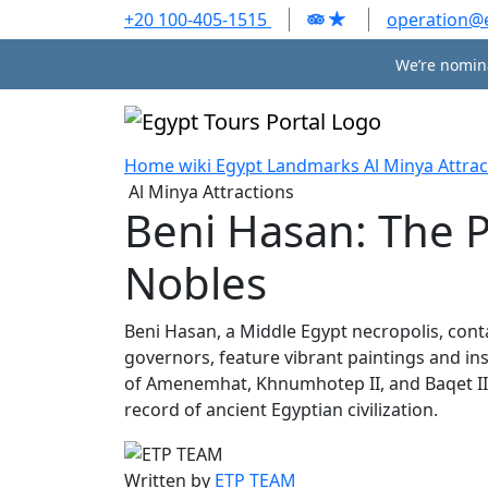
+20 100-405-1515
operation@
We’re nomina
Home
wiki
Egypt Landmarks
Al Minya Attrac
Al Minya Attractions
Beni Hasan: The 
Nobles
Beni Hasan, a Middle Egypt necropolis, con
governors, feature vibrant paintings and insc
of Amenemhat, Khnumhotep II, and Baqet III, 
record of ancient Egyptian civilization.
Written by
ETP TEAM