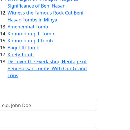
Significance of Beni Hasan
Witness the Famous Rock Cut Beni
Hasan Tombs in Minya
Amenemhat Tomb
Khnumhotep II Tomb
Khnumhotep I Tomb
Baqet III Tomb
Khety Tomb
Discover the Everlasting Heritage of
Beni Hassan Tombs With Our Grand
Trips
Request a Call Back
Your Name *
Your Email *