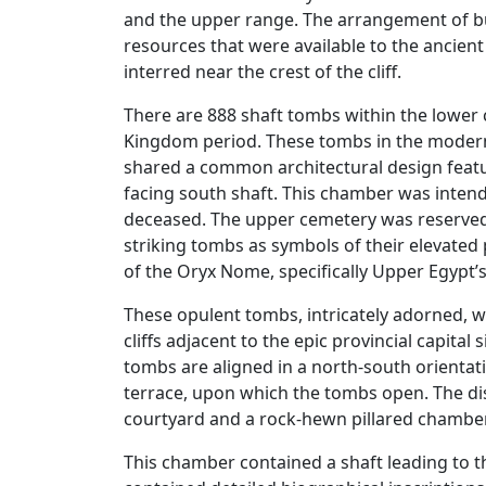
and the upper range. The arrangement of buri
resources that were available to the ancient
interred near the crest of the cliff.
There are 888 shaft tombs within the lower 
Kingdom period. These tombs in the modern
shared a common architectural design featur
facing south shaft. This chamber was intend
deceased. The upper cemetery was reserved
striking tombs as symbols of their elevated po
of the Oryx Nome, specifically Upper Egypt
These opulent tombs, intricately adorned, w
cliffs adjacent to the epic provincial capital
tombs are aligned in a north-south orientati
terrace, upon which the tombs open. The dis
courtyard and a rock-hewn pillared chamber,
This chamber contained a shaft leading to t