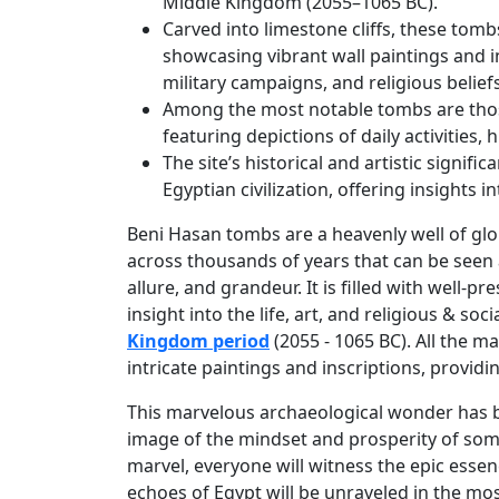
Middle Kingdom (2055–1065 BC).
Carved into limestone cliffs, these tomb
showcasing vibrant wall paintings and ins
military campaigns, and religious beliefs
Among the most notable tombs are thos
featuring depictions of daily activities,
The site’s historical and artistic signif
Egyptian civilization, offering insights i
Beni Hasan tombs are a heavenly well of glo
across thousands of years that can be seen a
allure, and grandeur. It is filled with well-
insight into the life, art, and religious & so
Kingdom period
(2055 - 1065 BC). All the m
intricate paintings and inscriptions, provid
This marvelous archaeological wonder has be
image of the mindset and prosperity of some
marvel, everyone will witness the epic essenc
echoes of Egypt will be unraveled in the m