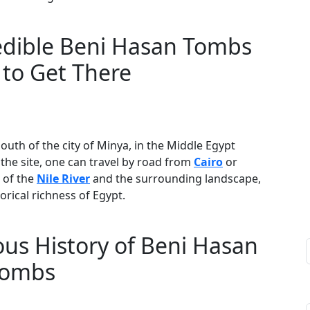
redible Beni Hasan Tombs
to Get There
outh of the city of Minya, in the Middle Egypt
the site, one can travel by road from
Cairo
or
 of the
Nile River
and the surrounding landscape,
orical richness of Egypt.
us History of Beni Hasan
ombs