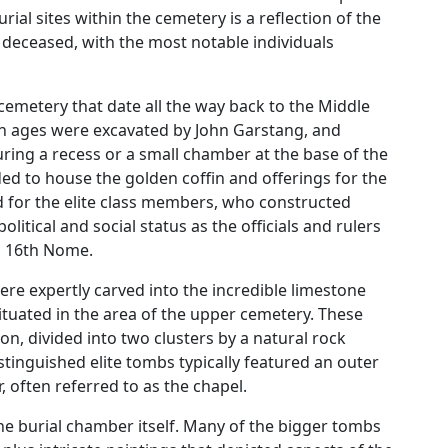
al sites within the cemetery is a reflection of the
 deceased, with the most notable individuals
cemetery that date all the way back to the Middle
 ages were excavated by John Garstang, and
ing a recess or a small chamber at the base of the
ed to house the golden coffin and offerings for the
 for the elite class members, who constructed
litical and social status as the officials and rulers
’s 16th Nome.
ere expertly carved into the incredible limestone
 situated in the area of the upper cemetery. These
on, divided into two clusters by a natural rock
tinguished elite tombs typically featured an outer
 often referred to as the chapel.
he burial chamber itself. Many of the bigger tombs