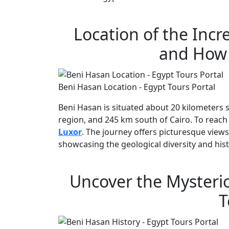
Location of the Inc
and How 
Beni Hasan Location - Egypt Tours Portal
Beni Hasan is situated about 20 kilometers s
region, and 245 km south of Cairo. To reach 
Luxor
. The journey offers picturesque views
showcasing the geological diversity and hist
Uncover the Mysterio
T