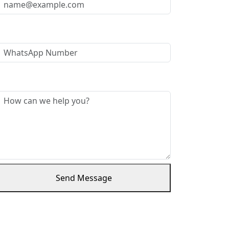
WhatsApp Number
Message *
Send Message