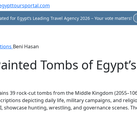
egypttoursportal.com
ted for Egypt’s Leading Travel Agency 2026 – Your vote matters!
tions
Beni Hasan
Painted Tombs of Egypt’
tains 39 rock-cut tombs from the Middle Kingdom (2055–106
riptions depicting daily life, military campaigns, and relig
showcase hunting, wrestling, and governance scenes. The sit