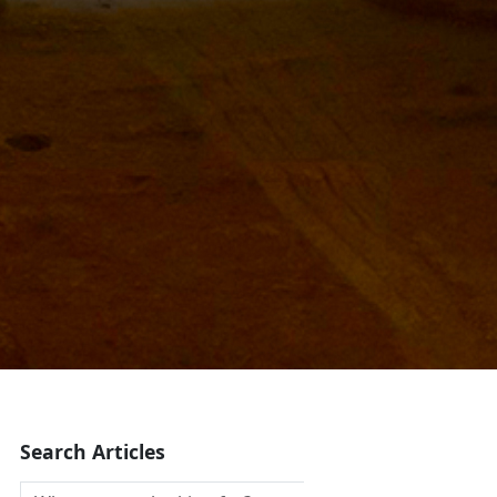
Search Articles