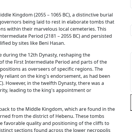
ddle Kingdom (2055 – 1065 BC), a distinctive burial
governors being laid to rest in elaborate tombs that
ns within their marvelous local cemeteries. This
 Intermediate Period (2181 – 2055 BC) and persisted
ied by sites like Beni Hasan.
e during the 12th Dynasty, reshaping the
 of the First Intermediate Period and parts of the
sitions as overseers of specific regions. The
ely reliant on the king's endorsement, as had been
). However, in the twelfth Dynasty, there was a
ity, leading to the king's appointment or
 back to the Middle Kingdom, which are found in the
rned from the district of Hebenu. These tombs
favorable quality and positioning of the cliffs to
istinct sections found across the lower necropolis