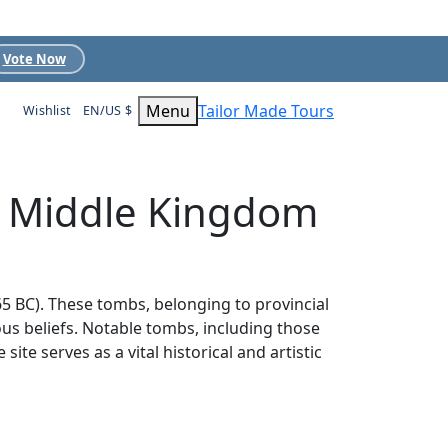
Vote Now
Menu
Tailor Made Tours
Wishlist
EN/US $
s Middle Kingdom
5 BC). These tombs, belonging to provincial
ious beliefs. Notable tombs, including those
e serves as a vital historical and artistic