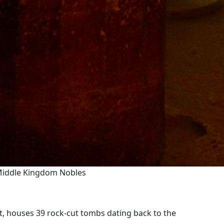
 Middle Kingdom Nobles
t, houses 39 rock-cut tombs dating back to the