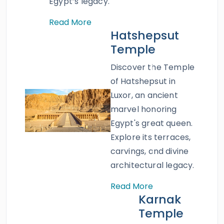
book this exquisite tour.
Egypt’s legacy.
Read More
Hatshepsut
Temple
Discover the Temple
of Hatshepsut in
Luxor, an ancient
marvel honoring
Egypt's great queen.
Explore its terraces,
carvings, and divine
architectural legacy.
Read More
Karnak
Temple