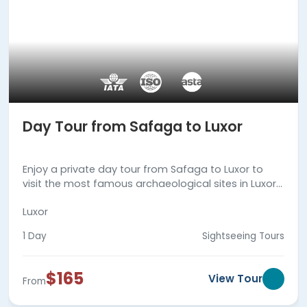
Day Tour from Safaga to Luxor
Enjoy a private day tour from Safaga to Luxor to
visit the most famous archaeological sites in Luxor
city, then back to Safaga Port. Book Now!!!
Luxor
1 Day
Sightseeing Tours
$165
View Tour
From