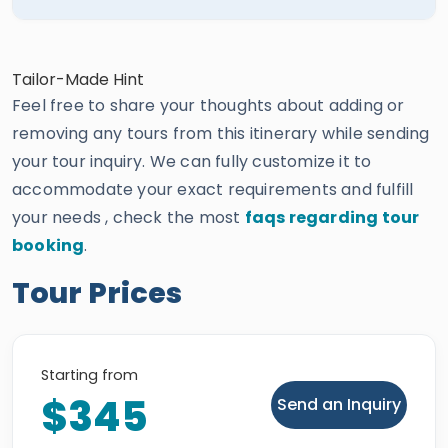
Tailor-Made Hint
Feel free to share your thoughts about adding or
removing any tours from this itinerary while sending
your tour inquiry. We can fully customize it to
accommodate your exact requirements and fulfill
your needs , check the most
faqs regarding tour
booking
.
Tour Prices
Starting from
$345
Send an Inquiry