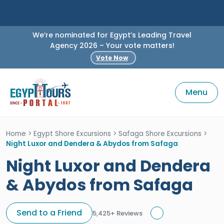
We’re nominated for Egypt’s Leading Travel
Agency 2026 – Your vote matters!
Vote Now
Menu
Home
>
Egypt Shore Excursions
>
Safaga Shore Excursions
>
Night Luxor and Dendera & Abydos from Safaga
Night Luxor and Dendera
& Abydos from Safaga
Send to a Friend
5,425+ Reviews