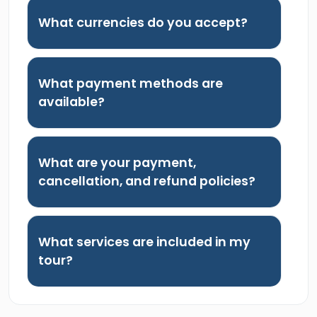
What currencies do you accept?
What payment methods are
available?
What are your payment,
cancellation, and refund policies?
What services are included in my
tour?