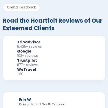
Clients Feedback
Read the Heartfelt Reviews of Our
Esteemed Clients
Tripadvisor
5,425+ reviews
Google
103+ reviews
Trustpilot
877+ reviews
WeTravel
+80
Erin W
Kiawah Island, South Carolina