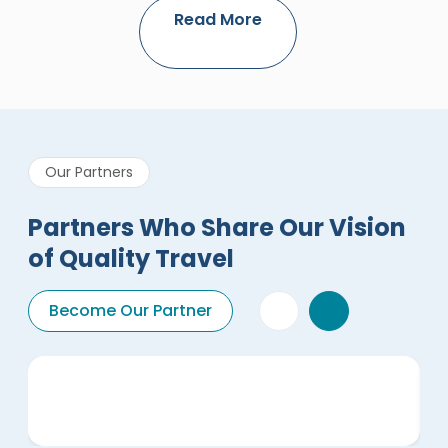
Read More
Our Partners
Partners Who Share Our Vision
of Quality Travel
Become Our Partner