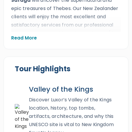
Safaga
will uncover the supernatural and
epic treasures of Thebes. Our New Zealander
clients will enjoy the most excellent and
satisfactory services from our professional
Egyptologist tour guide and our private A/C
Read More
Vehicle presented by Egypt Tours Portal the
best travel agency in all of Egypt. All our Kiwi
guests will travel for an exceptional two days
trip from Safaga to visit the best impressive
Tour Highlights
monuments in the land of pharaohs. Everyone
will witness the captivating
Dendera
and the
Valley of the Kings
divine Abydos Temple and discover the
majestic history of Luxor such as
Karnak
Discover Luxor’s Valley of the Kings
temples Complex
,
Valley of the
location, history, top tombs,
Kings
,
Hatshepsut temple
, and
Colossi of
artifacts, architecture, and why this
Memnon
. Live a legendary adventure and
UNESCO site is vital to New Kingdom