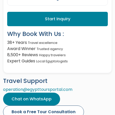
Start Inquiry
Why Book With Us :
38+ Years
Travel excellence
Award Winner
Trusted agency
8,500+ Reviews
Happy travelers
Expert Guides
Local Egyptologists
Travel Support
operation@egypttoursportal.com
Chat on WhatsApp
Book a Free Tour Consultation