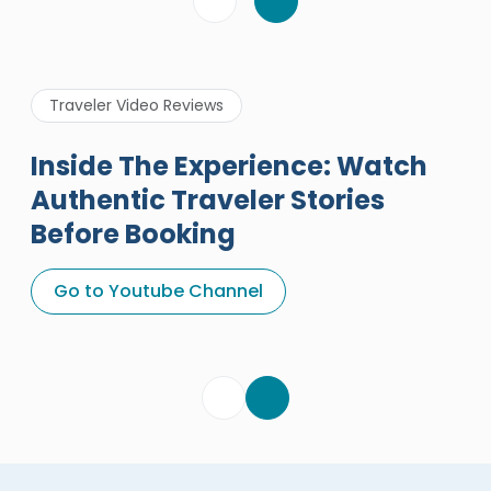
Traveler Video Reviews
Inside The Experience: Watch
Authentic Traveler Stories
Before Booking
A Great Holiday Reivew About
Egypt Tours Portal
Go to Youtube Channel
Egypt Tours Portal
Verified Review