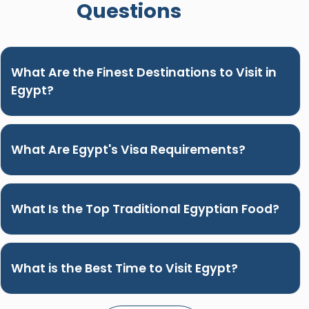
Questions
What Are the Finest Destinations to Visit in
Egypt?
What Are Egypt's Visa Requirements?
What Is the Top Traditional Egyptian Food?
What is the Best Time to Visit Egypt?