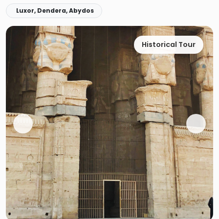
Luxor, Dendera, Abydos
Historical Tour