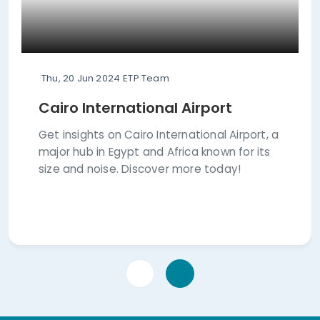
Thu, 20 Jun 2024
ETP Team
Cairo International Airport
Get insights on Cairo International Airport, a
major hub in Egypt and Africa known for its
size and noise. Discover more today!