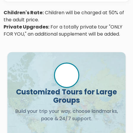
Children's Rate:
Children will be charged at 50% of
the adult price.
Private Upgrades:
For a totally private tour "ONLY
FOR YOU," an additional supplement will be added.
Customized Tours for Large
Groups
Build your trip your way, choose landmarks,
pace & 24/7 support.