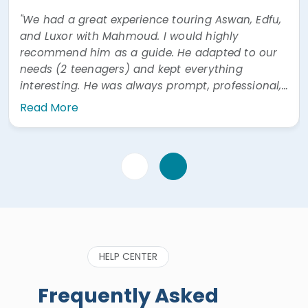
"We had a great experience touring Aswan, Edfu,
and Luxor with Mahmoud. I would highly
recommend him as a guide. He adapted to our
needs (2 teenagers) and kept everything
interesting. He was always prompt, professional,
and easy to communicate with. He was also
Read More
very prompt answering questions via WhatsApp"
HELP CENTER
Frequently Asked