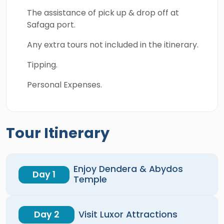
The assistance of pick up & drop off at
Safaga port.
Any extra tours not included in the itinerary.
Tipping.
Personal Expenses.
Tour Itinerary
Enjoy Dendera & Abydos
Day 1
Temple
Day 2
Visit Luxor Attractions