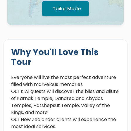
Tailor Made
Why You'll Love This
Tour
Everyone will live the most perfect adventure
filled with marvelous memories.
Our Kiwi guests will discover the bliss and allure
of Karnak Temple, Dandrea and Abydos
Temples, Hatshepsut Temple, Valley of the
Kings, and more.
Our New Zealander clients will experience the
most ideal services.