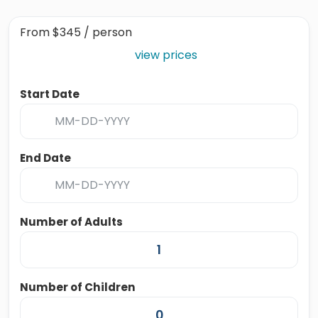
From
$345
/ person
view prices
Start Date
End Date
Number of Adults
Number of Children