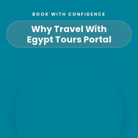
BOOK WITH CONFIDENCE
Why Travel With
Egypt Tours Portal