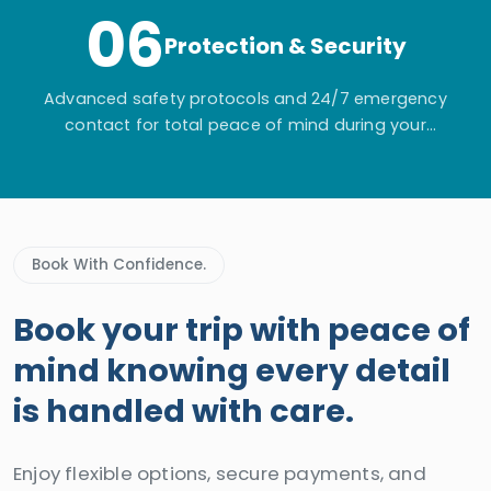
06
Protection & Security
Advanced safety protocols and 24/7 emergency
contact for total peace of mind during your
adventure.
Book With Confidence.
Book your trip with peace of
mind knowing every detail
is handled with care.
Enjoy flexible options, secure payments, and