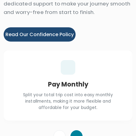
dedicated support to make your journey smooth
and worry-free from start to finish.
Read Our Confidence Policy
Pay Monthly
Split your total trip cost into easy monthly
installments, making it more flexible and
affordable for your budget.