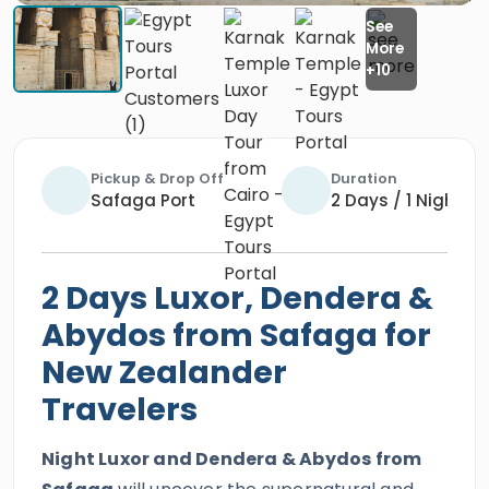
Pickup & Drop Off
Duration
Safaga Port
2 Days / 1 Night
2 Days Luxor, Dendera &
Abydos from Safaga for
New Zealander
Travelers
Night Luxor and Dendera & Abydos from