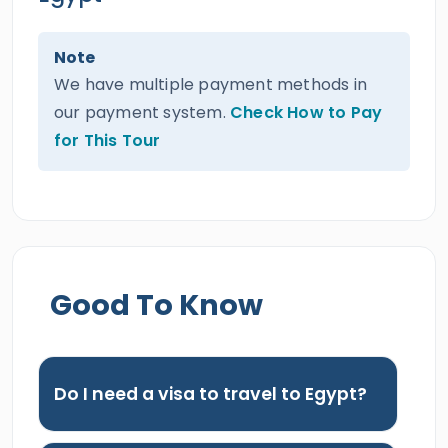
Note
We have multiple payment methods in
our payment system.
Check How to Pay
for This Tour
Good To Know
Do I need a visa to travel to Egypt?