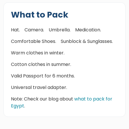
What to Pack
Hat.
Camera.
Umbrella.
Medication.
Comfortable Shoes.
Sunblock & Sunglasses.
Warm clothes in winter.
Cotton clothes in summer.
Valid Passport for 6 months.
Universal travel adapter.
Note: Check our blog about
what to pack for
Egypt
.