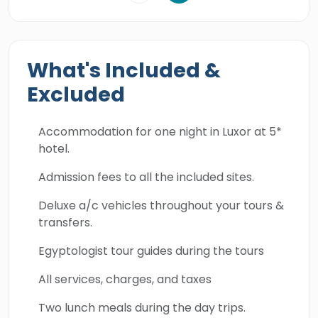
What's Included &
Excluded
Accommodation for one night in Luxor at 5*
hotel.
Admission fees to all the included sites.
Deluxe a/c vehicles throughout your tours &
transfers.
Egyptologist tour guides during the tours
All services, charges, and taxes
Two lunch meals during the day trips.