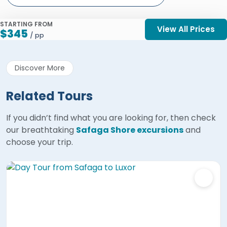
STARTING FROM
View All Prices
$345
/ pp
Discover More
Related Tours
If you didn’t find what you are looking for, then check
our breathtaking
Safaga Shore excursions
and
choose your trip.