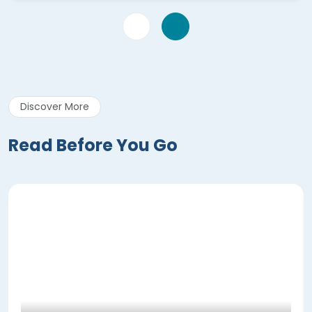
Discover More
Read Before You Go