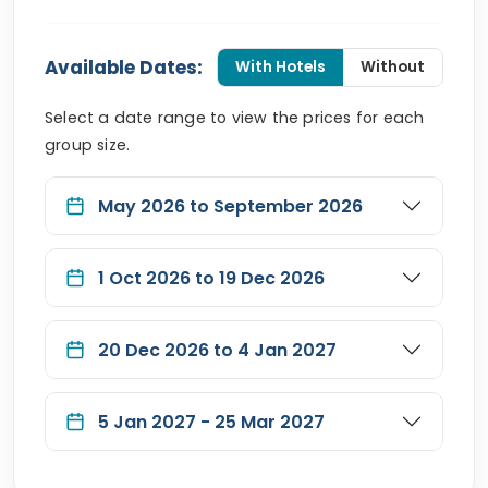
Available Dates:
With Hotels
Without
Select a date range to view the prices for each
group size.
May 2026 to September 2026
1 Oct 2026 to 19 Dec 2026
20 Dec 2026 to 4 Jan 2027
5 Jan 2027 - 25 Mar 2027