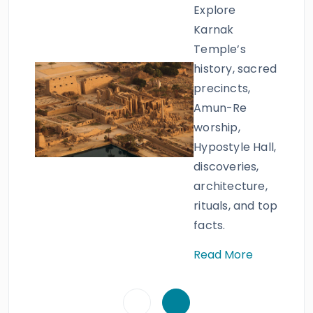
Explore
Karnak
Temple’s
history, sacred
precincts,
Amun-Re
worship,
Hypostyle Hall,
discoveries,
architecture,
rituals, and top
facts.
Read More