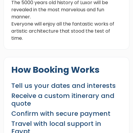
The 5000 years old history of Luxor will be
revealed in the most marvelous and fun
manner.
Everyone will enjoy all the fantastic works of
artistic architecture that stood the test of
time.
How Booking Works
Tell us your dates and interests
Receive a custom itinerary and
quote
Confirm with secure payment
Travel with local support in
Egypt