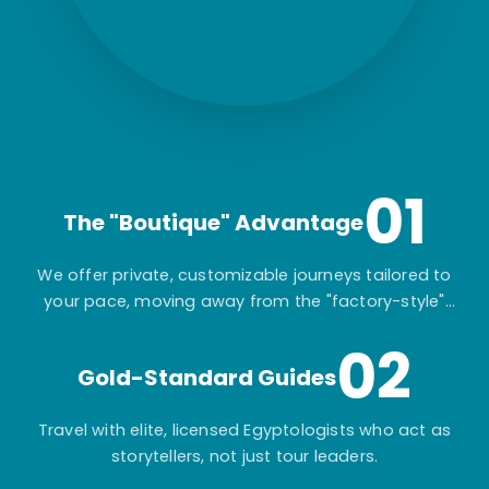
01
The "Boutique" Advantage
We offer private, customizable journeys tailored to
your pace, moving away from the "factory-style"
mass-market tours.
02
Gold-Standard Guides
Travel with elite, licensed Egyptologists who act as
storytellers, not just tour leaders.