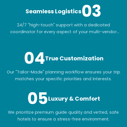
03
Seamless Logistics
24/7 "high-touch" support with a dedicated
coordinator for every aspect of your multi-vendor
itinerary.
04
True Customization
Our "Tailor-Made" planning workflow ensures your trip
matches your specific priorities and interests.
05
Luxury & Comfort
We prioritize premium guide quality and vetted, safe
hotels to ensure a stress-free environment.