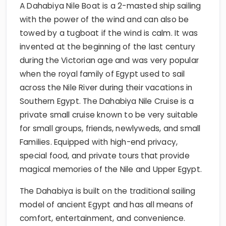
A Dahabiya Nile Boat is a 2-masted ship sailing
with the power of the wind and can also be
towed by a tugboat if the wind is calm. It was
invented at the beginning of the last century
during the Victorian age and was very popular
when the royal family of Egypt used to sail
across the Nile River during their vacations in
Southern Egypt. The Dahabiya Nile Cruise is a
private small cruise known to be very suitable
for small groups, friends, newlyweds, and small
Families. Equipped with high-end privacy,
special food, and private tours that provide
magical memories of the Nile and Upper Egypt.
The Dahabiya is built on the traditional sailing
model of ancient Egypt and has all means of
comfort, entertainment, and convenience.