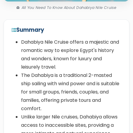
All You Need To Know About Dahabiya Nile Cruise
Summary
Dahabiya Nile Cruise offers a majestic and
romantic way to explore Egypt's history
and wonders, known for luxury and
leisurely travel.
The Dahabiya is a traditional 2-masted
ship sailing with wind power and is suitable
for small groups, friends, couples, and
families, offering private tours and
comfort.
Unlike larger Nile cruises, Dahabiya allows
access to inaccessible sites, providing a