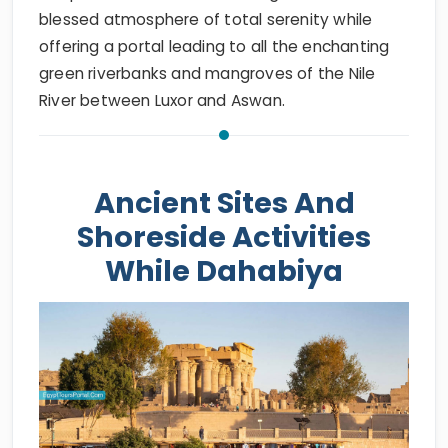
blessed atmosphere of total serenity while
offering a portal leading to all the enchanting
green riverbanks and mangroves of the Nile
River between Luxor and Aswan.
Ancient Sites And
Shoreside Activities
While Dahabiya