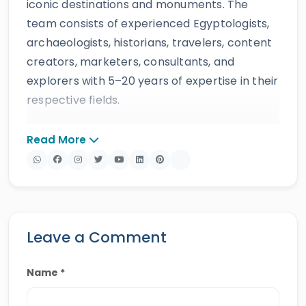
iconic destinations and monuments. The
team consists of experienced Egyptologists,
archaeologists, historians, travelers, content
creators, marketers, consultants, and
explorers with 5–20 years of expertise in their
respective fields.
The website provides accurate, regularly
Read More
updated information developed by qualified
experts and supported by trusted sources to
ensure reliability and educational value.
Drawing on more than 39 years of industry
knowledge and resources, Egypt Tours Portal
Leave a Comment
offers a wide range of travel services,
including
Egypt tours,
Nile cruises
,
day tours
,
Name *
shore excursions
and
multi-country tours
.
Their services have earned positive reviews