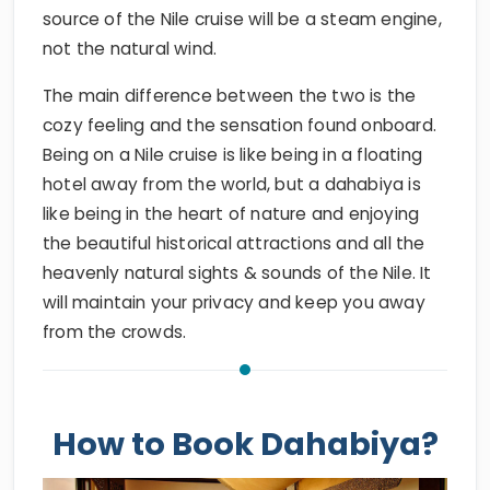
source of the Nile cruise will be a steam engine,
not the natural wind.
The main difference between the two is the
cozy feeling and the sensation found onboard.
Being on a Nile cruise is like being in a floating
hotel away from the world, but a dahabiya is
like being in the heart of nature and enjoying
the beautiful historical attractions and all the
heavenly natural sights & sounds of the Nile. It
will maintain your privacy and keep you away
from the crowds.
How to Book Dahabiya?