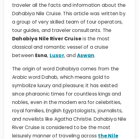
traveler all the facts and information about the
Dahabiya Nile Cruise. This article was written by
a group of very skilled team of tour operators,
tour guides, and traveler consultants. The
Dahabiya Nile River Cruise
is the most
classical and romantic vessel of a cruise
between
Esna
,
Luxor
, and
Aswan
.
The origin of word Dahabiya comes from the
Arabic word Dahab, which means gold to
symbolize luxury and pleasure; it has existed
since pharaonic times for countless kings and
nobles, even in the modern era for celebrities,
royal families, English Egyptologists, journalists,
and novelists like Agatha Christie. Dahabiya Nile
River Cruise is considered to be the most
leisurely manner of traveling across
the Nile