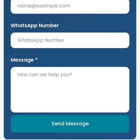
WhatsApp Number
Message *
Send Message