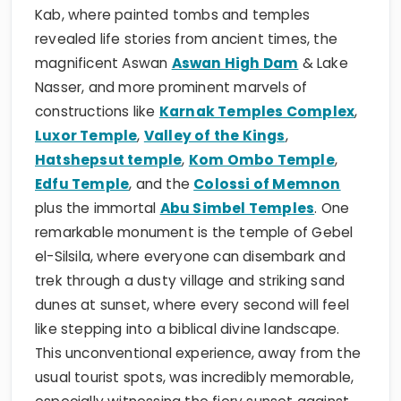
Kab, where painted tombs and temples
revealed life stories from ancient times, the
magnificent Aswan
Aswan High Dam
& Lake
Nasser, and more prominent marvels of
constructions like
Karnak Temples Complex
,
Luxor Temple
,
Valley of the Kings
,
Hatshepsut temple
,
Kom Ombo Temple
,
Edfu Temple
, and the
Colossi of Memnon
plus the immortal
Abu Simbel Temples
. One
remarkable monument is the temple of Gebel
el-Silsila, where everyone can disembark and
trek through a dusty village and striking sand
dunes at sunset, where every second will feel
like stepping into a biblical divine landscape.
This unconventional experience, away from the
usual tourist spots, was incredibly memorable,