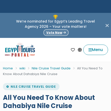
We’re nominated for Egypt’s Leading Travel
Agency 2026 – Your vote matters!
Vote Now
Menu
Home
wiki
Nile Cruise Travel Guide
All You Need To
Know About Dahabiya Nile Cruise
NILE CRUISE TRAVEL GUIDE
All You Need To Know About
Dahabiya Nile Cruise