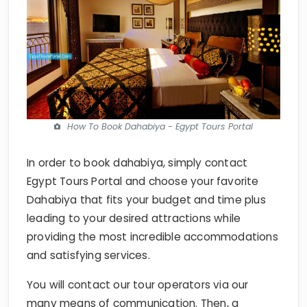
How To Book Dahabiya - Egypt Tours Portal
In order to book dahabiya, simply contact
Egypt Tours Portal and choose your favorite
Dahabiya that fits your budget and time plus
leading to your desired attractions while
providing the most incredible accommodations
and satisfying services.
You will contact our tour operators via our
many means of communication. Then, a