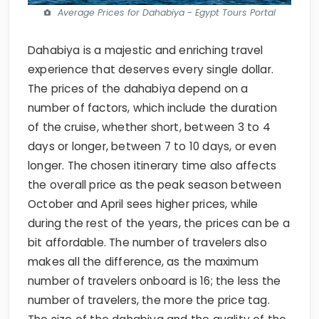
Average Prices for Dahabiya - Egypt Tours Portal
Dahabiya is a majestic and enriching travel
experience that deserves every single dollar.
The prices of the dahabiya depend on a
number of factors, which include the duration
of the cruise, whether short, between 3 to 4
days or longer, between 7 to 10 days, or even
longer. The chosen itinerary time also affects
the overall price as the peak season between
October and April sees higher prices, while
during the rest of the years, the prices can be a
bit affordable. The number of travelers also
makes all the difference, as the maximum
number of travelers onboard is 16; the less the
number of travelers, the more the price tag.