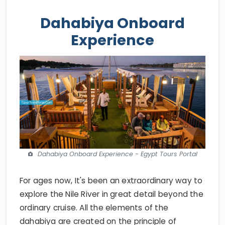
Dahabiya Onboard
Experience
Dahabiya Onboard Experience - Egypt Tours Portal
For ages now, It's been an extraordinary way to
explore the Nile River in great detail beyond the
ordinary cruise. All the elements of the
dahabiya are created on the principle of