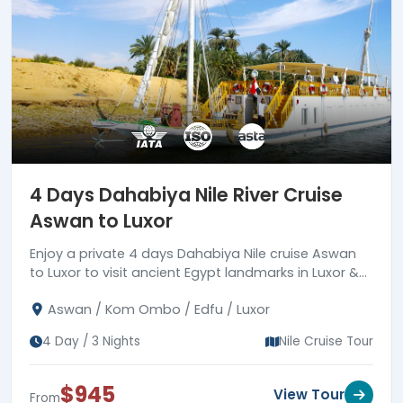
4 Days Dahabiya Nile River Cruise
Aswan to Luxor
Enjoy a private 4 days Dahabiya Nile cruise Aswan
to Luxor to visit ancient Egypt landmarks in Luxor &
Aswan joining a private tour guide.
Aswan / Kom Ombo / Edfu / Luxor
4 Day / 3 Nights
Nile Cruise Tour
$945
View Tour
From