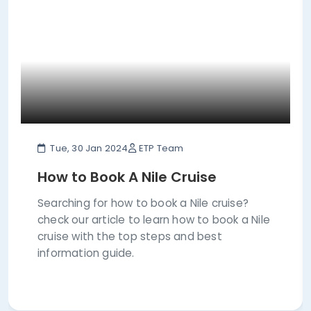
Tue, 30 Jan 2024
ETP Team
How to Book A Nile Cruise
Searching for how to book a Nile cruise?
check our article to learn how to book a Nile
cruise with the top steps and best
information guide.