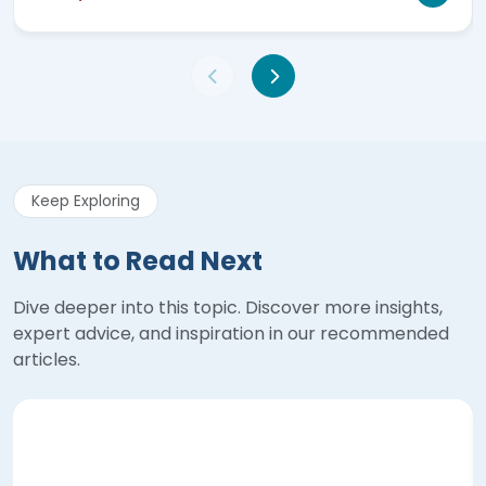
Keep Exploring
What to Read Next
Dive deeper into this topic. Discover more insights,
expert advice, and inspiration in our recommended
articles.