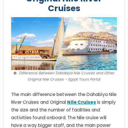
Cruises
Difference Between Dahabiya Nile Cruises and Other
Original Nile Cruises - Egypt Tours Portal
The main difference between the Dahabiya Nile
River Cruises and Original
Nile Cruises
is simply
the size and the number of facilities and
activities found onboard. The Nile cruise will
have a way bigger staff, and the main power