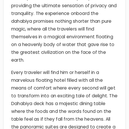
providing the ultimate sensation of privacy and
tranquility. The experience onboard the
dahabiya promises nothing shorter than pure
magic, where all the travelers will find
themselves in a magical environment floating
on a heavenly body of water that gave rise to
the greatest civilization on the face of the
earth.
Every traveler will find him or herself in a
marvelous floating hotel filled with all the
means of comfort where every second will get
to transform into an exciting tale of delight. The
Dahabiya deck has a majestic dining table
where the foods and the words found on the
table feel as if they fall from the heavens. All
the panoramic suites are designed to create a