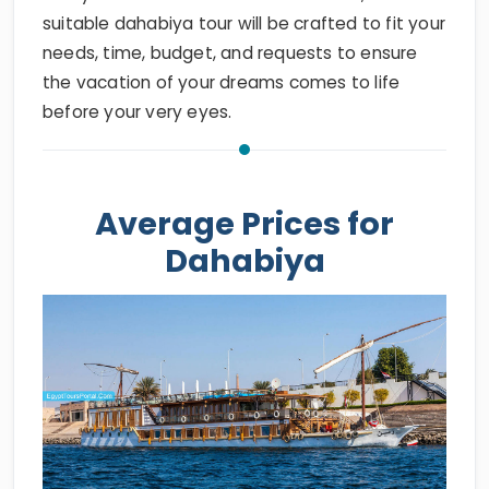
suitable dahabiya tour will be crafted to fit your
needs, time, budget, and requests to ensure
the vacation of your dreams comes to life
before your very eyes.
Average Prices for
Dahabiya