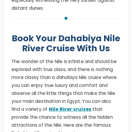
especially witnessing the fiery sunset against
distant dunes.
Book Your Dahabiya Nile
River Cruise With Us
The wonder of the Nile is infinite and should be
explored with true class, and there is nothing
more classy than a dahabiya Nile cruise where
you can enjoy true luxury and comfort and
observe all the little things that make the Nile
your main destination in Egypt. You can also
find a variety of
Nile River cruises
that
provide the chance to witness all the hidden
attractions of the Nile. Here are the famous