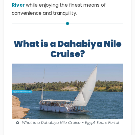
River
while enjoying the finest means of
convenience and tranquility.
What is a Dahabiya Nile
Cruise?
What is a Dahabiya Nile Cruise - Egypt Tours Portal