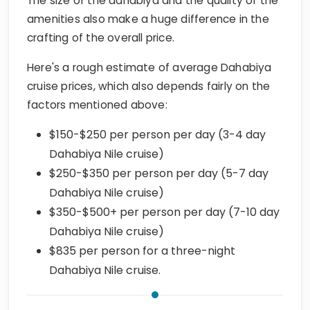
The size of the dahabiya and the quality of the
amenities also make a huge difference in the
crafting of the overall price.
Here's a rough estimate of average Dahabiya
cruise prices, which also depends fairly on the
factors mentioned above:
$150-$250 per person per day (3-4 day
Dahabiya Nile cruise)
$250-$350 per person per day (5-7 day
Dahabiya Nile cruise)
$350-$500+ per person per day (7-10 day
Dahabiya Nile cruise)
$835 per person for a three-night
Dahabiya Nile cruise.