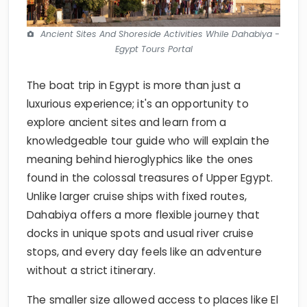
Ancient Sites And Shoreside Activities While Dahabiya -
Egypt Tours Portal
The boat trip in Egypt is more than just a
luxurious experience; it's an opportunity to
explore ancient sites and learn from a
knowledgeable tour guide who will explain the
meaning behind hieroglyphics like the ones
found in the colossal treasures of Upper Egypt.
Unlike larger cruise ships with fixed routes,
Dahabiya offers a more flexible journey that
docks in unique spots and usual river cruise
stops, and every day feels like an adventure
without a strict itinerary.
The smaller size allowed access to places like El