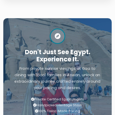
Don't Just See Egypt.
Experience It.
From private sunrise viewings at Giza to
dining with local families in Aswan, unlock an
extraordinary journey crafted entirely around
your pacing and desires.
Private Certified Egyptologists
Handpicked Heritage Stays
100% Tailor-Made Pacing