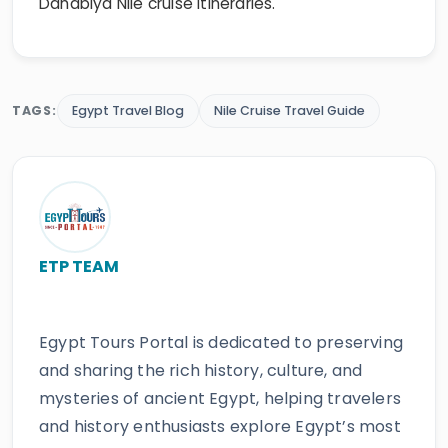
Dahabiya Nile cruise itineraries.
TAGS:
Egypt Travel Blog
Nile Cruise Travel Guide
ETP TEAM
Egypt Tours Portal is dedicated to preserving
and sharing the rich history, culture, and
mysteries of ancient Egypt, helping travelers
and history enthusiasts explore Egypt’s most