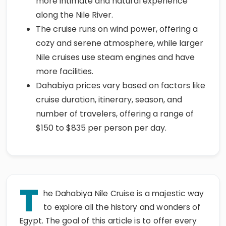
more intimate and natural experience
along the Nile River.
The cruise runs on wind power, offering a
cozy and serene atmosphere, while larger
Nile cruises use steam engines and have
more facilities.
Dahabiya prices vary based on factors like
cruise duration, itinerary, season, and
number of travelers, offering a range of
$150 to $835 per person per day.
T
he Dahabiya Nile Cruise is a majestic way
to explore all the history and wonders of
Egypt. The goal of this article is to offer every