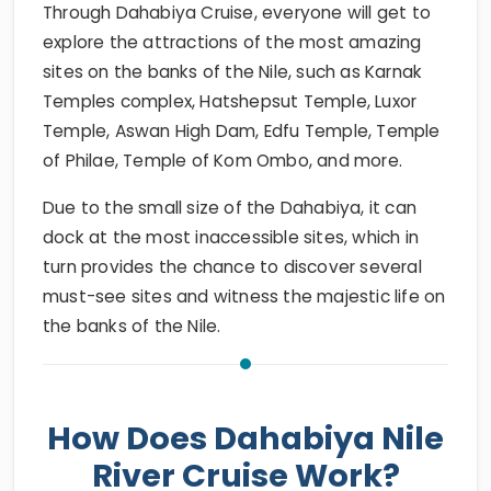
Through Dahabiya Cruise, everyone will get to
explore the attractions of the most amazing
sites on the banks of the Nile, such as Karnak
Temples complex, Hatshepsut Temple, Luxor
Temple, Aswan High Dam, Edfu Temple, Temple
of Philae, Temple of Kom Ombo, and more.
Due to the small size of the Dahabiya, it can
dock at the most inaccessible sites, which in
turn provides the chance to discover several
must-see sites and witness the majestic life on
the banks of the Nile.
How Does Dahabiya Nile
River Cruise Work?