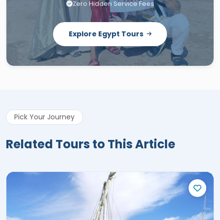
Zero Hidden Service Fees
Explore Egypt Tours
Pick Your Journey
Related Tours to This Article