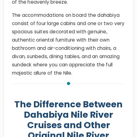
of the heavenly breeze.
The accommodations on board the dahabiya
consist of four large cabins and one or two very
spacious suites decorated with genuine,
authentic oriental furniture with their own
bathroom and air-conditioning with chairs, a
divan, sunbeds, dining tables, and an amazing
sundeck where you can appreciate the full
majestic allure of the Nile.
The Difference Between
Dahabiya Nile River
Cruises and Other
Original Nile River