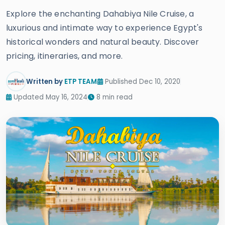
Explore the enchanting Dahabiya Nile Cruise, a
luxurious and intimate way to experience Egypt's
historical wonders and natural beauty. Discover
pricing, itineraries, and more.
Written by
ETP TEAM
Published Dec 10, 2020
Updated May 16, 2024
8 min read