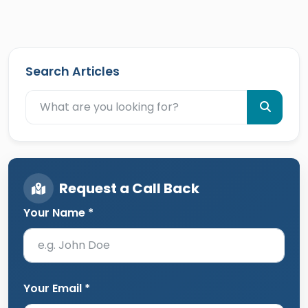
Search Articles
Request a Call Back
Your Name *
Your Email *