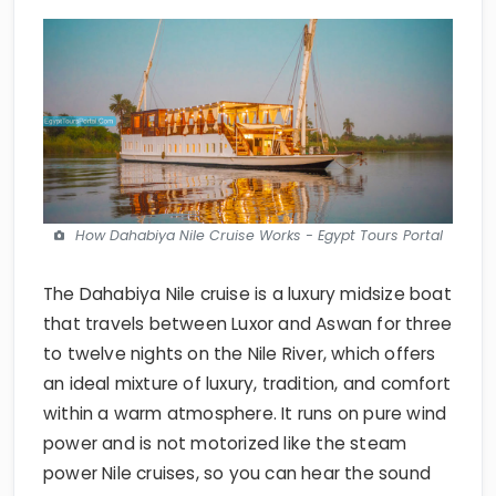
How Dahabiya Nile Cruise Works - Egypt Tours Portal
The Dahabiya Nile cruise is a luxury midsize boat
that travels between Luxor and Aswan for three
to twelve nights on the Nile River, which offers
an ideal mixture of luxury, tradition, and comfort
within a warm atmosphere. It runs on pure wind
power and is not motorized like the steam
power Nile cruises, so you can hear the sound