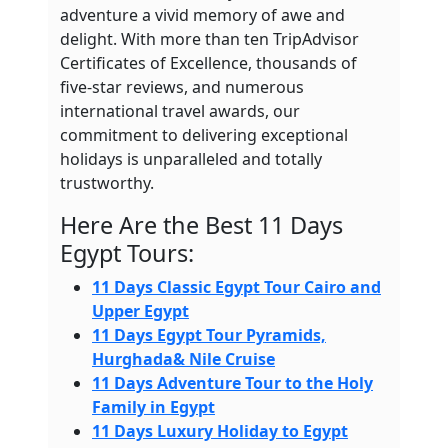
adventure a vivid memory of awe and
delight. With more than ten TripAdvisor
Certificates of Excellence, thousands of
five-star reviews, and numerous
international travel awards, our
commitment to delivering exceptional
holidays is unparalleled and totally
trustworthy.
Here Are the Best 11 Days
Egypt Tours:
11 Days Classic Egypt Tour Cairo and
Upper Egypt
11 Days Egypt Tour Pyramids,
Hurghada& Nile Cruise
11 Days Adventure Tour to the Holy
Family in Egypt
11 Days Luxury Holiday to Egypt