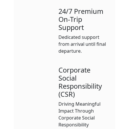
24/7 Premium
On-Trip
Support
Dedicated support
from arrival until final
departure.
Corporate
Social
Responsibility
(CSR)
Driving Meaningful
Impact Through
Corporate Social
Responsibility