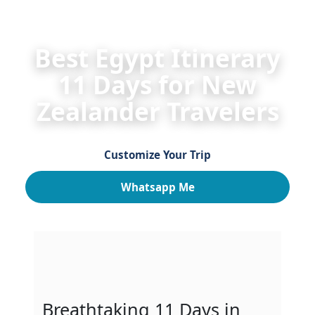
HOME
Egypt Itineraries 2026/2027 for New Zealan
Best Egypt Itinerary
11 Days for New
Zealander Travelers
Customize Your Trip
Whatsapp Me
Breathtaking 11 Days in