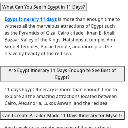
best!) and Cairo
Temple, an
questions via
What Can You See in Egypt in 11 Days?
were incredibly
Colossi of
WhatsApp"
knowledgeable,
Memnon
Egypt Itinerary 11 days
is more than enough time to
helpful, and
brought Eg
witness all the marvelous attractions of Egypt such
passionate about
history to li
as the Pyramids of Giza, Cairo citadel, khan El Khalili
sharing Egypt’s
What really
Bazaar, Valley of the Kings, Hatshepsut temple, Abu
history and
her apart 
Simbel Temples, Philae temple, and more plus the
treasures with us.
her
heavenly beauty of the red sea.
We especially
thoughtful
appreciated how
She made s
Are Egypt Itinerary 11 Days Enough to See Best of
thoughtfully the
we stayed
Egypt?
itinerary was
comfortabl
planned —
the heat,
11 days Egypt Itinerary is more than enough time to
allowing us time to
surprising 
explore all the amazing attractions located between
rest in the
with water
Cairo, Alexandria, Luxor, Aswan, and the red sea
afternoons,
refreshmen
scheduling visits
She also to
Can I Create A Tailor-Made 11 Days Itinerary for Myself?
during the cooler
us to an
hours, and
excellent lo
Any traveler can create any type of itinerary he or