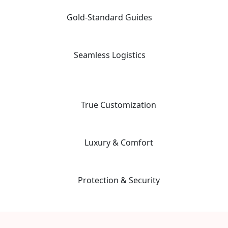
moving away from the "factory-style" mass-market tours.
Gold-Standard Guides
02
Travel with elite, licensed Egyptologists who act as storytellers,
not just tour leaders.
Seamless Logistics
03
24/7 "high-touch" support with a dedicated coordinator for every
aspect of your multi-vendor itinerary.
04
True Customization
Our "Tailor-Made" planning workflow ensures your trip matches
your specific priorities and interests.
05
Luxury & Comfort
We prioritize premium guide quality and vetted, safe hotels to
ensure a stress-free environment.
06
Protection & Security
Advanced safety protocols and 24/7 emergency contact for total
peace of mind during your adventure.