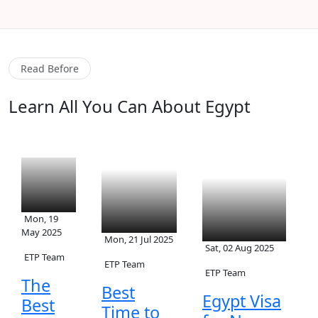
Read Before
Learn All You Can About Egypt
Mon, 19
May 2025
Mon, 21 Jul 2025
Sat, 02 Aug 2025
ETP Team
ETP Team
ETP Team
The
Best
Egypt Visa
Best
Time to