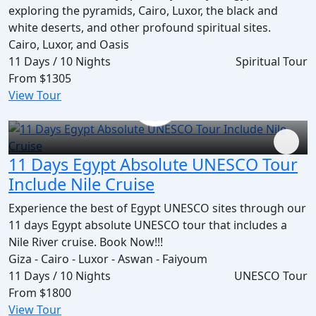
exploring the pyramids, Cairo, Luxor, the black and
white deserts, and other profound spiritual sites.
Cairo, Luxor, and Oasis
11 Days / 10 Nights
Spiritual Tour
From
$1305
View Tour
11 Days Egypt Absolute UNESCO Tour
Include Nile Cruise
Experience the best of Egypt UNESCO sites through our
11 days Egypt absolute UNESCO tour that includes a
Nile River cruise. Book Now!!!
Giza - Cairo - Luxor - Aswan - Faiyoum
11 Days / 10 Nights
UNESCO Tour
From
$1800
View Tour