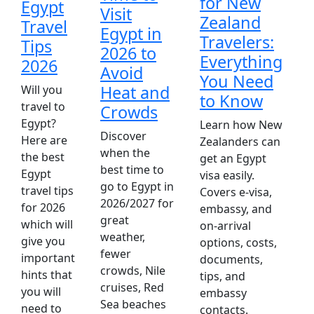
for New
Egypt
Visit
Zealand
Travel
Egypt in
Travelers:
Tips
2026 to
Everything
2026
Avoid
You Need
D
Heat and
Will you
to Know
k
travel to
Crowds
w
Egypt?
Learn how New
Discover
E
Here are
Zealanders can
when the
l
the best
get an Egypt
best time to
O
Egypt
visa easily.
go to Egypt in
o
travel tips
Covers e-visa,
2026/2027 for
d
for 2026
embassy, and
great
a
which will
on-arrival
weather,
E
give you
options, costs,
fewer
m
important
documents,
crowds, Nile
w
hints that
tips, and
cruises, Red
c
you will
embassy
Sea beaches
need to
contacts.