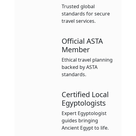
Trusted global
standards for secure
travel services.
Official ASTA
Member
Ethical travel planning
backed by ASTA
standards.
Certified Local
Egyptologists
Expert Egyptologist
guides bringing
Ancient Egypt to life.