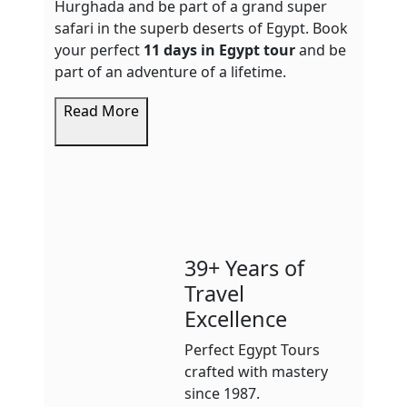
Hurghada and be part of a grand super
safari in the superb deserts of Egypt. Book
your perfect
11 days in Egypt tour
and be
part of an adventure of a lifetime.
Read More
39+ Years of
Travel
Excellence
Perfect Egypt Tours
crafted with mastery
since 1987.