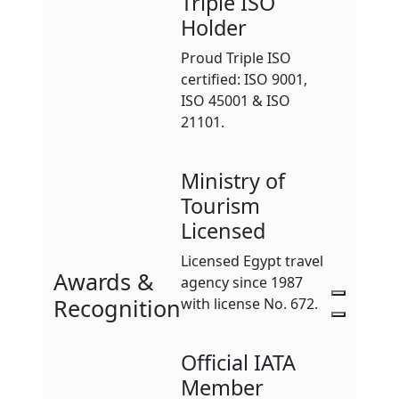
Triple ISO
Holder
Proud Triple ISO
certified: ISO 9001,
ISO 45001 & ISO
21101.
Ministry of
Tourism
Licensed
Licensed Egypt travel
Awards &
agency since 1987
Recognition
with license No. 672.
Official IATA
Member