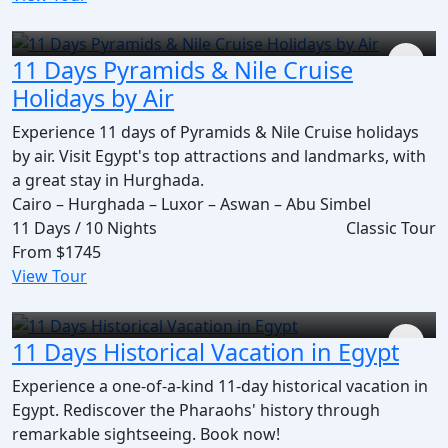
11 Days Pyramids & Nile Cruise
Holidays by Air
Experience 11 days of Pyramids & Nile Cruise holidays
by air. Visit Egypt's top attractions and landmarks, with
a great stay in Hurghada.
Cairo – Hurghada – Luxor – Aswan – Abu Simbel
11 Days / 10 Nights
Classic Tour
From
$1745
View Tour
11 Days Historical Vacation in Egypt
Experience a one-of-a-kind 11-day historical vacation in
Egypt. Rediscover the Pharaohs' history through
remarkable sightseeing. Book now!