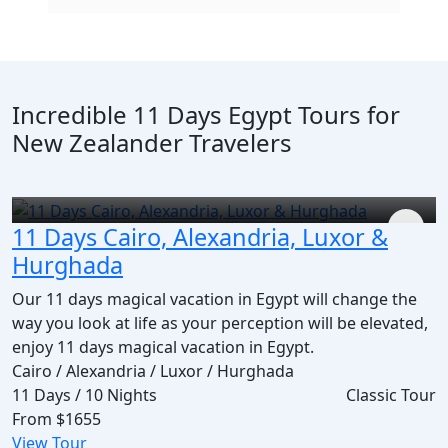
Incredible 11 Days Egypt Tours for
New Zealander Travelers
11 Days Cairo, Alexandria, Luxor &
Hurghada
Our 11 days magical vacation in Egypt will change the
way you look at life as your perception will be elevated,
enjoy 11 days magical vacation in Egypt.
Cairo / Alexandria / Luxor / Hurghada
11 Days / 10 Nights
Classic Tour
From
$1655
View Tour