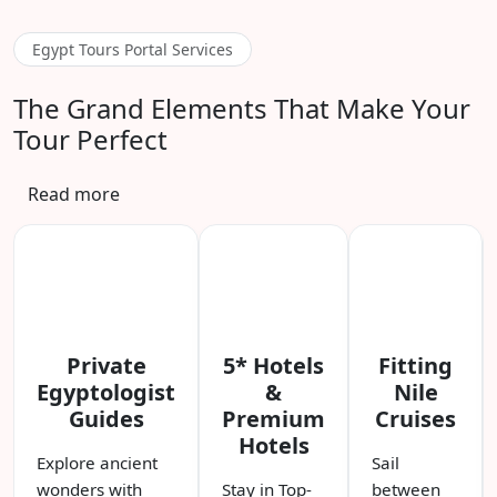
Egypt Tours Portal Services
The Grand Elements That Make Your
Tour Perfect
Read more
Private
5* Hotels
Fitting
Egyptologist
&
Nile
Guides
Premium
Cruises
Hotels
Explore ancient
Sail
wonders with
Stay in Top-
between