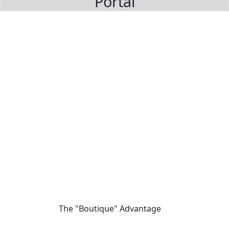
Portal
The "Boutique" Advantage
01
We offer private, customizable journeys tailored to your pace,