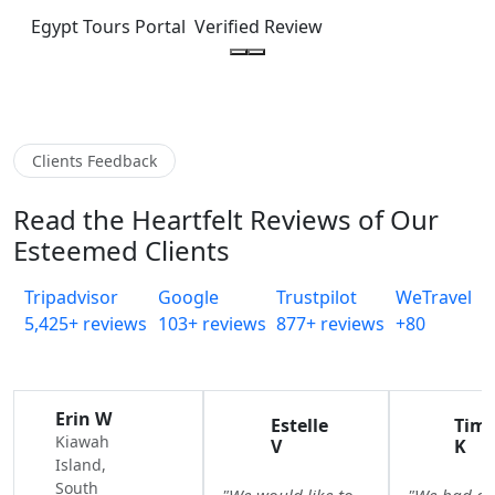
Egypt Tours Portal
Verified Review
Clients Feedback
Read the Heartfelt Reviews of Our
Esteemed Clients
Tripadvisor
Google
Trustpilot
WeTravel
5,425+ reviews
103+ reviews
877+ reviews
+80
Erin W
Estelle
Tim
Kiawah
V
K
Island,
South
"We would like to
"We had a