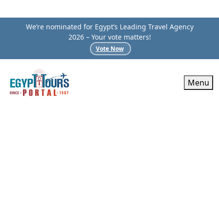
We’re nominated for Egypt’s Leading Travel Agency
2026 – Your vote matters!
Vote Now
Menu