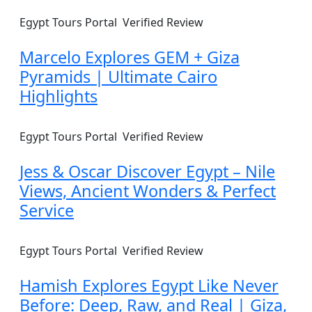
Egypt Tours Portal
Verified Review
Marcelo Explores GEM + Giza
Pyramids | Ultimate Cairo
Highlights
Egypt Tours Portal
Verified Review
Jess & Oscar Discover Egypt – Nile
Views, Ancient Wonders & Perfect
Service
Egypt Tours Portal
Verified Review
Hamish Explores Egypt Like Never
Before: Deep, Raw, and Real | Giza,