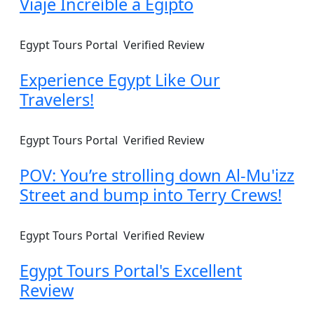
Viaje Increíble a Egipto
Egypt Tours Portal
Verified Review
Experience Egypt Like Our
Travelers!
Egypt Tours Portal
Verified Review
POV: You’re strolling down Al-Mu'izz
Street and bump into Terry Crews!
Egypt Tours Portal
Verified Review
Egypt Tours Portal's Excellent
Review