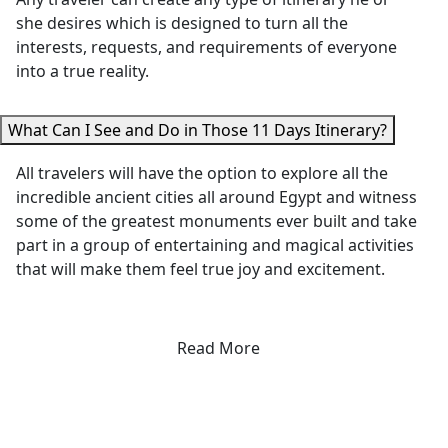
remaining flexible
restaurant 
she desires which is designed to turn all the
to accommodate
we never w
interests, requests, and requirements of everyone
our needs.
have found
into a true reality.
Everything was
our own. H
smooth, well-
attention t
What Can I See and Do in Those 11 Days Itinerary?
organized, and
detail, gen
made our trip truly
care, and
All travelers will have the option to explore all the
memorable. We
passion for
incredible ancient cities all around Egypt and witness
wholeheartedly
sharing Eg
some of the greatest monuments ever built and take
recommend Egypt
made this 
part in a group of entertaining and magical activities
Tours Portal to
of the
that will make them feel true joy and excitement.
anyone looking to
highlights 
discover the
our trip. W
incredible history,
highly
Read More
culture, and
recommend
wonders Egypt has
to anyone
to offer."
visiting Lux
On another
note, the d