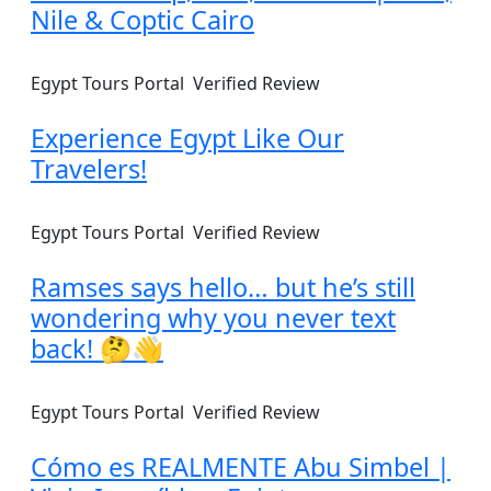
Nile & Coptic Cairo
Egypt Tours Portal
Verified Review
Experience Egypt Like Our
Travelers!
Egypt Tours Portal
Verified Review
Ramses says hello… but he’s still
wondering why you never text
back! 🤔👋
Egypt Tours Portal
Verified Review
Cómo es REALMENTE Abu Simbel |