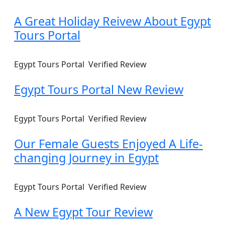
A Great Holiday Reivew About Egypt
Tours Portal
Egypt Tours Portal
Verified Review
Egypt Tours Portal New Review
Egypt Tours Portal
Verified Review
Our Female Guests Enjoyed A Life-
changing Journey in Egypt
Egypt Tours Portal
Verified Review
A New Egypt Tour Review