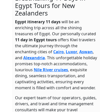
Egypt Tours for New
Zealanders
Egypt itinerary 11 days
will be an
enriching trip across all the shining
treasures of Egypt. Our personally curated
11 day in Egypt tours
offers Kiwi travelers
the ultimate journey through the
enchanting cities of
Cairo
,
Luxor
,
Aswan
,
and
Alexandria
. This unforgettable holiday
promises top-notch accommodations,
luxurious
Nile River cruises
, exquisite
dining, seamless transportation, and
captivating activities, ensuring every
moment is filled with comfort and wonder.
Our expert team of tour operators, guides,
drivers, and travel and time management
consultants will make your travel