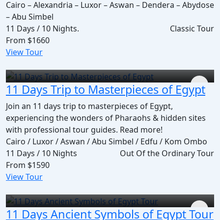
Cairo – Alexandria – Luxor – Aswan – Dendera – Abydose
– Abu Simbel
11 Days / 10 Nights.
Classic Tour
From
$1660
View Tour
11 Days Trip to Masterpieces of Egypt
Join an 11 days trip to masterpieces of Egypt,
experiencing the wonders of Pharaohs & hidden sites
with professional tour guides. Read more!
Cairo / Luxor / Aswan / Abu Simbel / Edfu / Kom Ombo
11 Days / 10 Nights
Out Of the Ordinary Tour
From
$1590
View Tour
11 Days Ancient Symbols of Egypt Tour