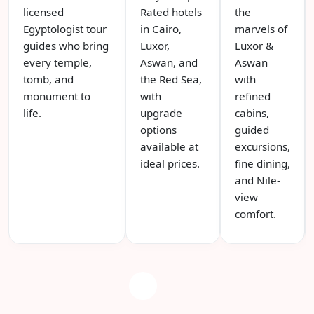
licensed
Rated hotels
the
Egyptologist tour
in Cairo,
marvels of
guides who bring
Luxor,
Luxor &
every temple,
Aswan, and
Aswan
tomb, and
the Red Sea,
with
monument to
with
refined
life.
upgrade
cabins,
options
guided
available at
excursions,
ideal prices.
fine dining,
and Nile-
view
comfort.