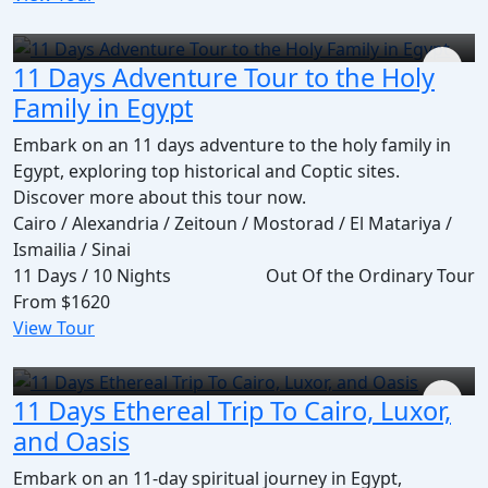
11 Days Adventure Tour to the Holy
Family in Egypt
Embark on an 11 days adventure to the holy family in
Egypt, exploring top historical and Coptic sites.
Discover more about this tour now.
Cairo / Alexandria / Zeitoun / Mostorad / El Matariya /
Ismailia / Sinai
11 Days / 10 Nights
Out Of the Ordinary Tour
From
$1620
View Tour
11 Days Ethereal Trip To Cairo, Luxor,
and Oasis
Embark on an 11-day spiritual journey in Egypt,