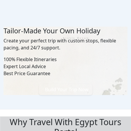
Tailor-Made Your Own Holiday
Create your perfect trip with custom stops, flexible
pacing, and 24/7 support.
100% Flexible Itineraries
Expert Local Advice
Best Price Guarantee
Build Your Trip Now
BOOK WITH CONFIDENCE
Why Travel With Egypt Tours