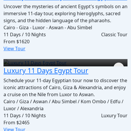
Uncover the mysteries of ancient Egypt's symbols on an
immersive 11-day tour, exploring hieroglyphs, sacred
signs, and the hidden language of the pharaohs.
Cairo - Giza - Luxor - Aswan - Abu Simbel
11 Days / 10 Nights
Classic Tour
From
$1620
View Tour
Luxury 11 Days Egypt Tour
Schedule your 11-day Egyptian tour now to discover the
iconic attractions of Cairo, Giza & Alexandria, and enjoy
a cruise on the Nile from Luxor to Aswan.
Cairo / Giza / Aswan / Abu Simbel / Kom Ombo / Edfu /
Luxor / Alexandria
11 Days / 10 Nights
Luxury Tour
From
$2465
View Tour