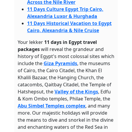
Across the Nile River
11 Days Culture Egypt Trip Cairo,
Alexandria Luxor & Hurghada
11 Days Historical Vacation to Egypt
Cairo, Alexandria & Nile Cruise
Your lekker
11 days in Egypt travel
packages
will reveal the grandeur and
history of Egypt's most colossal sites which
include the
Giza Pyramids
, the museums
of Cairo, the Cairo Citadel, the Khan El
Khalili Bazaar, the Hanging Church, the
catacombs, Qaitbay Citadel, the Temple of
Hatshepsut, the
Valley of the Kings
, Edfu
& Kom Ombo temples, Philae Temple, the
Abu Simbel Temples complex
, and many
more. Our majestic holidays will provide
the means to dive and snorkel in the divine
and enchanting waters of the Red Sea in