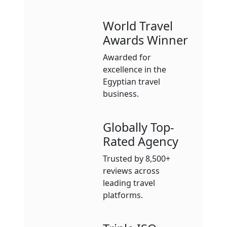
World Travel
Awards Winner
Awarded for
excellence in the
Egyptian travel
business.
Globally Top-
Rated Agency
Trusted by 8,500+
reviews across
leading travel
platforms.