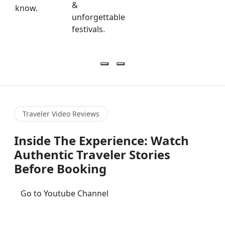
&
know.
unforgettable
festivals.
Traveler Video Reviews
Inside The Experience: Watch
Authentic Traveler Stories
Before Booking
Go to Youtube Channel