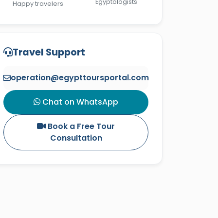
Egyptologists
Happy travelers
Travel Support
operation@egypttoursportal.com
Chat on WhatsApp
Book a Free Tour
Consultation