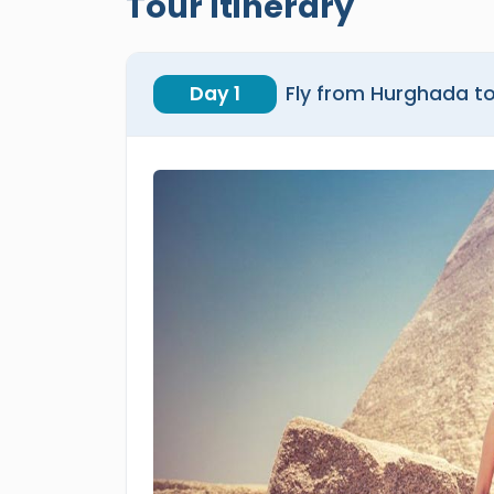
Tour Itinerary
Day 1
Fly from Hurghada to