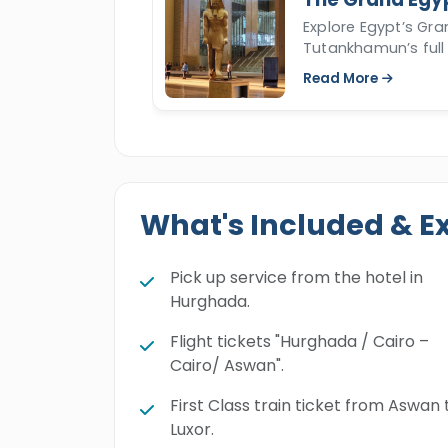
Explore Egypt’s Gr
Tutankhamun’s full 
Read More
What's Included & E
Pick up service from the hotel in
Hurghada.
Flight tickets "Hurghada / Cairo –
Cairo/ Aswan".
First Class train ticket from Aswan 
Luxor.