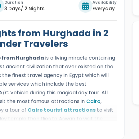
Duration
Availability
3 Days/ 2 Nights
Everyday
ghts from Hurghada in 2
ander Travelers
ts from Hurghada
is a living miracle containing
t ancient civilization that ever existed on the
s the finest travel agency in Egypt which will
table services which include the best
A/C Vehicle during this magical day tour. All
isit the most famous attractions in
Cairo
,
oy a tour of
Cairo tourist attractions
to visit
lley temple then flies to Aswan to visit the
ransfer to
Luxor to visit Karnak temple,
emple, then transfer back to your hotel in