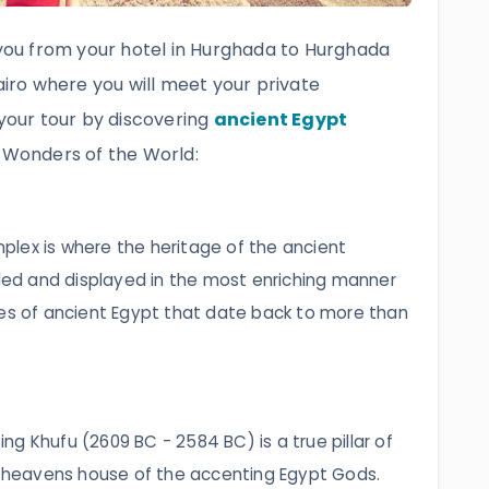
r you from your hotel in Hurghada to Hurghada
Cairo where you will meet your private
 your tour by discovering
ancient Egypt
 Wonders of the World:
lex is where the heritage of the ancient
rded and displayed in the most enriching manner
res of ancient Egypt that date back to more than
ing Khufu (2609 BC - 2584 BC) is a true pillar of
he heavens house of the accenting Egypt Gods.