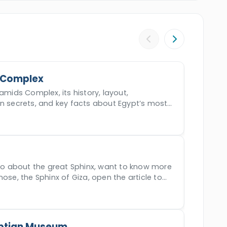
our and witness the legacy of ancient Egypt
 Complex
amids Complex, its history, layout,
en secrets, and key facts about Egypt’s most
der.
nfo about the great Sphinx, want to know more
nose, the Sphinx of Giza, open the article to
ptian Museum