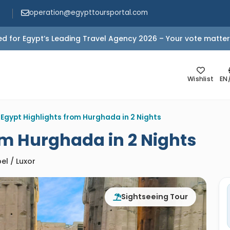
operation@egypttoursportal.com
d for Egypt’s Leading Travel Agency 2026 – Your vote matter
Wishlist
EN
>
Egypt Highlights from Hurghada in 2 Nights
om Hurghada in 2 Nights
el / Luxor
Sightseeing Tour