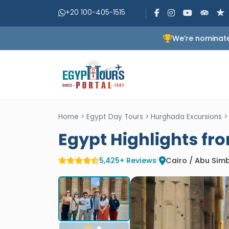
+20 100-405-1515
We’re nominate
Home
>
Egypt Day Tours
>
Hurghada Excursions
Egypt Highlights fr
5,425+ Reviews
|
Cairo / Abu Simb