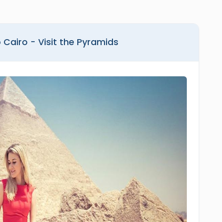
 Cairo - Visit the Pyramids