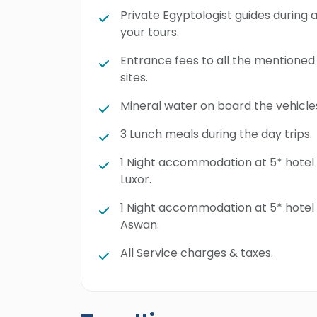
Private Egyptologist guides during a
your tours.
Entrance fees to all the mentioned
sites.
Mineral water on board the vehicle
3 Lunch meals during the day trips.
1 Night accommodation at 5* hotel 
Luxor.
1 Night accommodation at 5* hotel 
Aswan.
All Service charges & taxes.