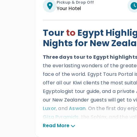
Pickup & Drop Off
Your Hotel
Tour
to
Egypt Highli
Nights for New Zeal
Three days
tour to Egypt highligh
the everlasting wonders of the greates
face of the world. Egypt Tours Portal i
offer all our Kiwi clients the most sui
Egyptologist tour guide, and a private 
our New Zealander guests will get to v
Luxor
, and
Aswan
. On the first day enj
Giza Pyramids
, the Sphinx, and the va
second day Abu Simbel temple, then t
Read More
the
Valley of the Kings
, Hatshepsut t