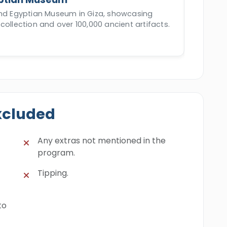
and Egyptian Museum in Giza, showcasing
collection and over 100,000 ancient artifacts.
xcluded
Any extras not mentioned in the
program.
Tipping.
to