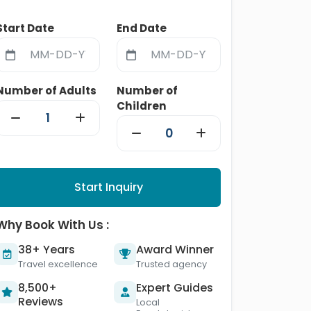
Start Date
End Date
Number of Adults
Number of
Children
Start Inquiry
Why Book With Us :
38+ Years
Award Winner
Travel excellence
Trusted agency
8,500+
Expert Guides
Reviews
Local