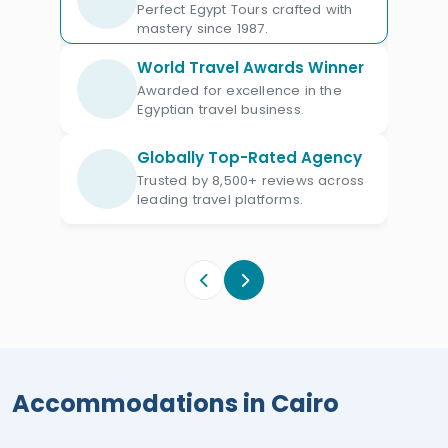
restaurants, and private access to
Perfect Egypt Tours crafted with
mastery since 1987.
historical sites. Each property is
selected for its unique charm and ability
World Travel Awards Winner
to provide an unforgettable experience,
Awarded for excellence in the
Egyptian travel business.
from stunning views of the Nile or the
pyramids to lush, tranquil gardens. The
Globally Top-Rated Agency
Diamond Plan ensures a lavish and
Trusted by 8,500+ reviews across
leading travel platforms.
immersive journey through Egypt’s rich
tapestry of history and culture.
Accommodations in Cairo