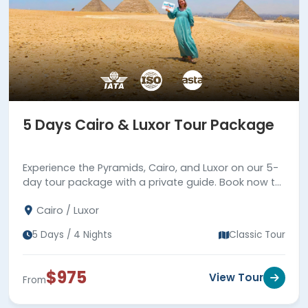
5 Days Cairo & Luxor Tour Package
Experience the Pyramids, Cairo, and Luxor on our 5-
day tour package with a private guide. Book now to
explore Cairo and Luxor in just 5 days!
Cairo / Luxor
5 Days / 4 Nights
Classic Tour
$975
View Tour
From