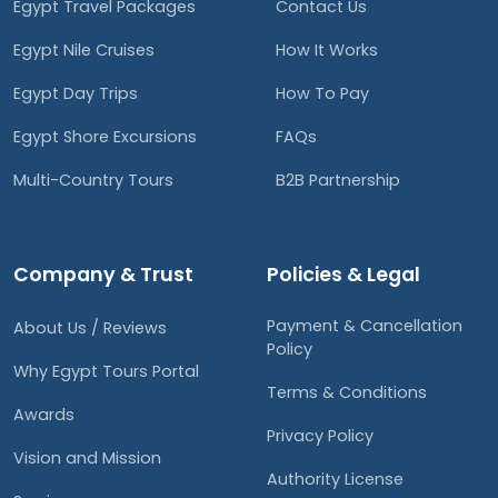
Egypt Travel Packages
Contact Us
Egypt Nile Cruises
How It Works
Egypt Day Trips
How To Pay
Egypt Shore Excursions
FAQs
Multi-Country Tours
B2B Partnership
Company & Trust
Policies & Legal
Payment & Cancellation
About Us / Reviews
Policy
Why Egypt Tours Portal
Terms & Conditions
Awards
Privacy Policy
Vision and Mission
Authority License