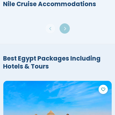
Nile Cruise Accommodations
Best Egypt Packages Including
Hotels & Tours