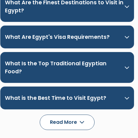
What Are the Finest Destinations to Visit in
Egypt?
What Are Egypt's Visa Requirements?
What Is the Top Traditional Egyptian
Food?
What is the Best Time to Visit Egypt?
Read More