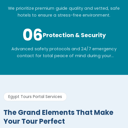
We prioritize premium guide quality and vetted, safe
hotels to ensure a stress-free environment.
06
Protection & Security
Advanced safety protocols and 24/7 emergency
contact for total peace of mind during your
adventure.
Egypt Tours Portal Services
The Grand Elements That Make
Your Tour Perfect