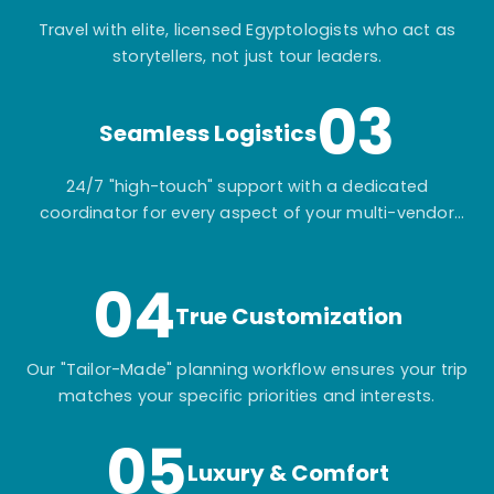
Travel with elite, licensed Egyptologists who act as
storytellers, not just tour leaders.
03
Seamless Logistics
24/7 "high-touch" support with a dedicated
coordinator for every aspect of your multi-vendor
itinerary.
04
True Customization
Our "Tailor-Made" planning workflow ensures your trip
matches your specific priorities and interests.
05
Luxury & Comfort