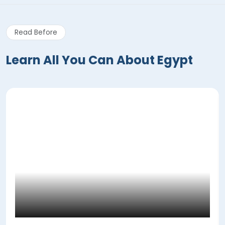
Read Before
Learn All You Can About Egypt