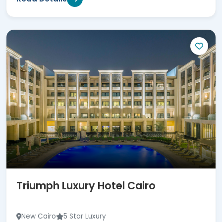
Triumph Luxury Hotel Cairo
New Cairo
5 Star Luxury