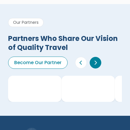
Our Partners
Partners Who Share Our Vision
of Quality Travel
Become Our Partner