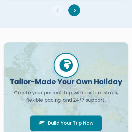
Tailor-Made Your Own Holiday
Create your perfect trip with custom stops,
flexible pacing, and 24/7 support.
Build Your Trip Now