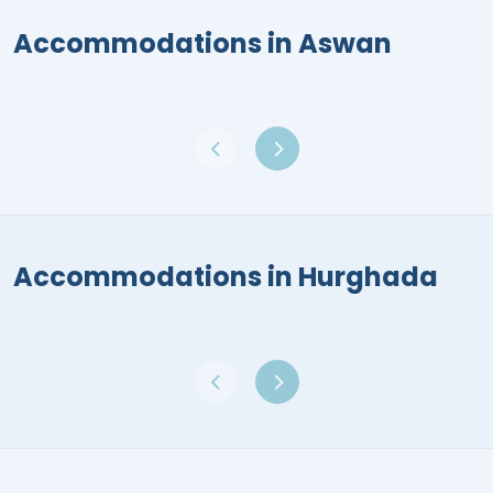
Accommodations in Aswan
Accommodations in Hurghada