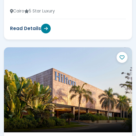
Cairo
5 Star Luxury
Read Details