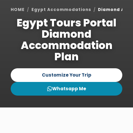
HOME
Egypt Accommodations
Diamond Acc
Egypt Tours Portal
Diamond
Accommodation
Plan
Customize Your Trip
Whatsapp Me