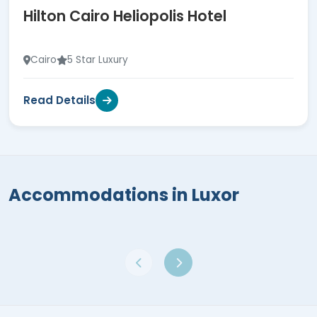
Hilton Cairo Heliopolis Hotel
Cairo
5 Star Luxury
Read Details
Accommodations in Luxor