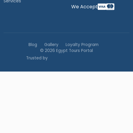
Services
We Accept
Blog
Gallery
Loyalty Program
© 2026 Egypt Tours Portal
Trusted by