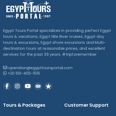
Egypt Tours Portal specializes in providing perfect Egypt
tours & vacations, Egypt Nile River cruises, Egypt day
tours & excursions, Egypt shore excursions and Multi-
destination tours at reasonable prices, and excellent
services for the past 39 years. #triptoremember
operation@egypttoursportal.com
+20 100-405-1515
Tours & Packages
Customer Support