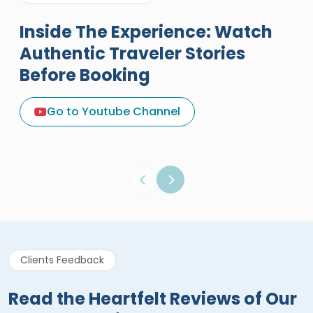
Inside The Experience: Watch
Authentic Traveler Stories
Before Booking
A Great Holiday Reivew About
Egypt Tours Portal
Go to Youtube Channel
Egypt Tours Portal
Verified Review
Clients Feedback
Read the Heartfelt Reviews of Our