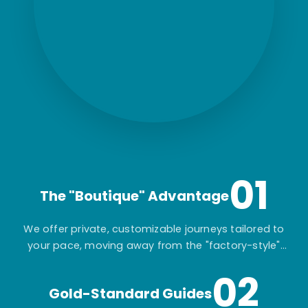
01
The "Boutique" Advantage
We offer private, customizable journeys tailored to
your pace, moving away from the "factory-style"
mass-market tours.
02
Gold-Standard Guides