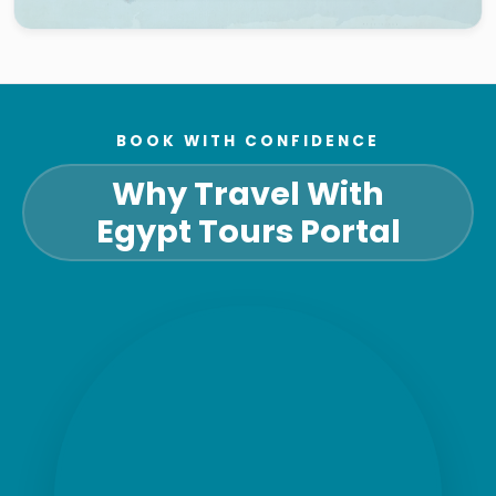
BOOK WITH CONFIDENCE
Why Travel With
Egypt Tours Portal