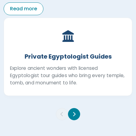
Read more
Private Egyptologist Guides
Explore ancient wonders with licensed
Egyptologist tour guides who bring every temple,
tomb, and monument to life.