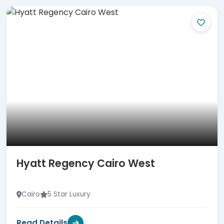
Hyatt Regency Cairo West
Cairo
5 Star Luxury
Read Details