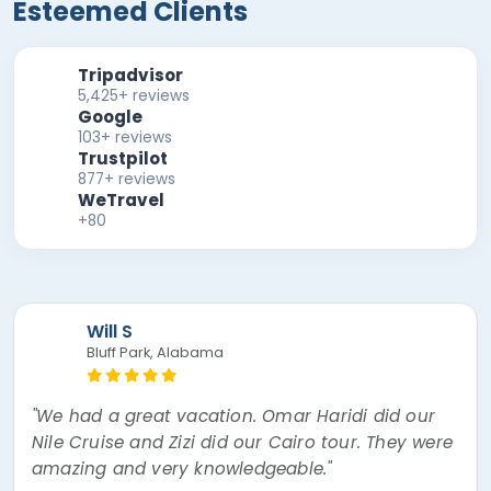
Esteemed Clients
Tripadvisor
5,425+ reviews
Google
103+ reviews
Trustpilot
877+ reviews
WeTravel
+80
Mira F
"The best experience of my lifetime! Nour, the
tour guide was absolutely amazing! Went over
and beyond thinking about every little thing. I
had a mishap and Egypt Air overbooked my