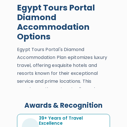
Egypt Tours Portal
Diamond
Accommodation
Options
Egypt Tours Portal's Diamond
Accommodation Plan epitomizes luxury
travel, offering exquisite hotels and
resorts known for their exceptional
service and prime locations. This
premium option caters to discerning
travelers who desire the ultimate in
Awards & Recognition
comfort and elegance.
Accommodations include world-class
39+ Years of Travel
amenities such as spas, gourmet
Excellence