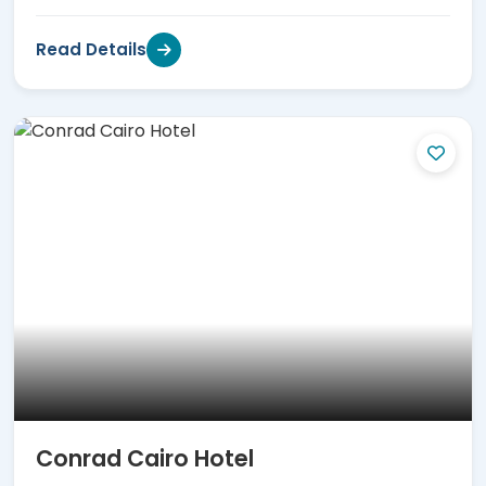
Read Details
Conrad Cairo Hotel