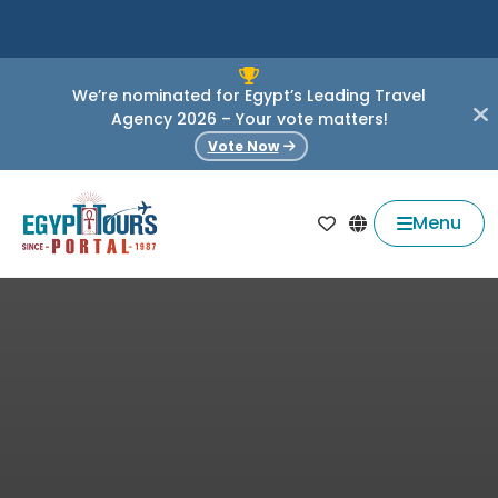
We’re nominated for Egypt’s Leading Travel
Agency 2026 – Your vote matters!
Vote Now
Menu