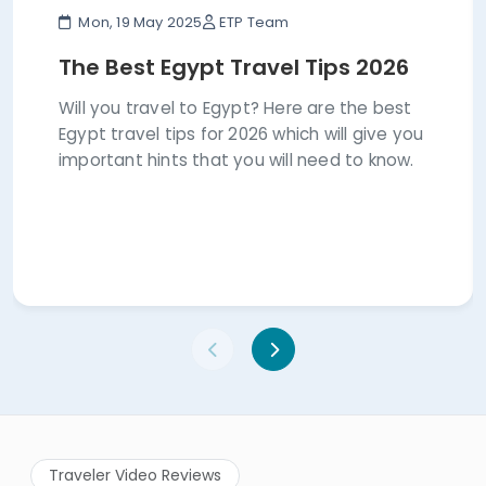
Mon, 19 May 2025
ETP Team
The Best Egypt Travel Tips 2026
Will you travel to Egypt? Here are the best
Egypt travel tips for 2026 which will give you
important hints that you will need to know.
Traveler Video Reviews