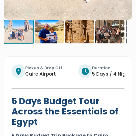
Pickup & Drop Off
Duration
Cairo Airport
5 Days / 4 Nights
5 Days Budget Tour
Across the Essentials of
Egypt
5 Days Budget Trip Package to Cairo,