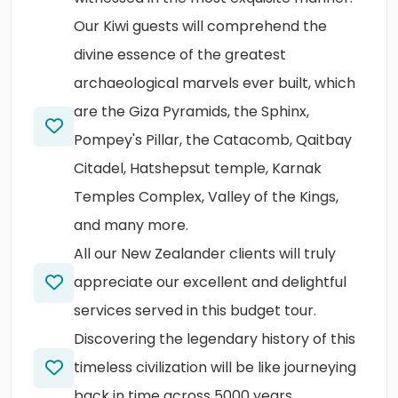
Our Kiwi guests will comprehend the
divine essence of the greatest
archaeological marvels ever built, which
are the Giza Pyramids, the Sphinx,
Pompey's Pillar, the Catacomb, Qaitbay
Citadel, Hatshepsut temple, Karnak
Temples Complex, Valley of the Kings,
and many more.
All our New Zealander clients will truly
appreciate our excellent and delightful
services served in this budget tour.
Discovering the legendary history of this
timeless civilization will be like journeying
back in time across 5000 years.