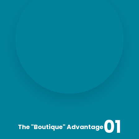
01
The "Boutique" Advantage