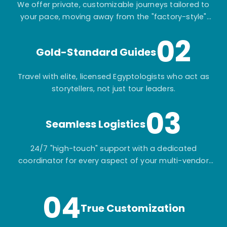
We offer private, customizable journeys tailored to
your pace, moving away from the "factory-style"
mass-market tours.
02
Gold-Standard Guides
Travel with elite, licensed Egyptologists who act as
storytellers, not just tour leaders.
03
Seamless Logistics
24/7 "high-touch" support with a dedicated
coordinator for every aspect of your multi-vendor
itinerary.
04
True Customization