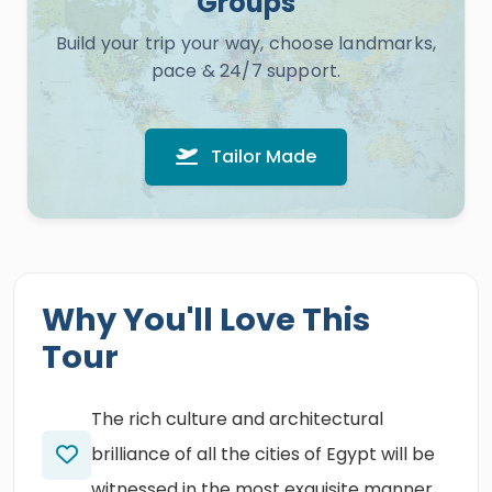
Groups
Build your trip your way, choose landmarks,
pace & 24/7 support.
Tailor Made
Why You'll Love This
Tour
The rich culture and architectural
brilliance of all the cities of Egypt will be
witnessed in the most exquisite manner.