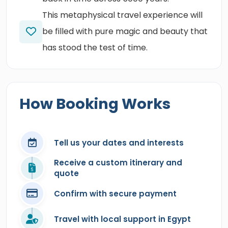
This metaphysical travel experience will
be filled with pure magic and beauty that
has stood the test of time.
How Booking Works
Tell us your dates and interests
Receive a custom itinerary and
quote
Confirm with secure payment
Travel with local support in Egypt