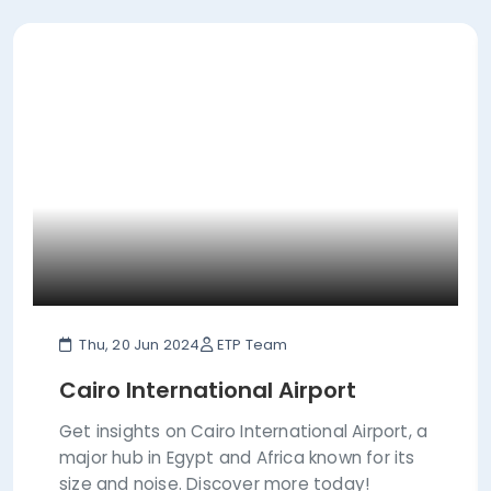
Thu, 20 Jun 2024
ETP Team
Cairo International Airport
Get insights on Cairo International Airport, a
major hub in Egypt and Africa known for its
size and noise. Discover more today!