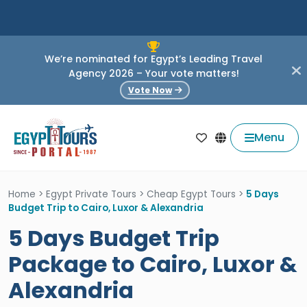
We’re nominated for Egypt’s Leading Travel
Agency 2026 – Your vote matters!
Vote Now
Menu
Home
>
Egypt Private Tours
>
Cheap Egypt Tours
>
5 Days
Budget Trip to Cairo, Luxor & Alexandria
5 Days Budget Trip
Package to Cairo, Luxor &
Alexandria