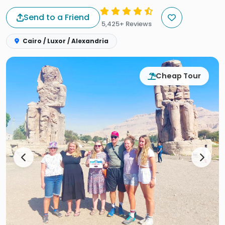
Send to a Friend
5,425+ Reviews
Cairo / Luxor / Alexandria
Cheap Tour