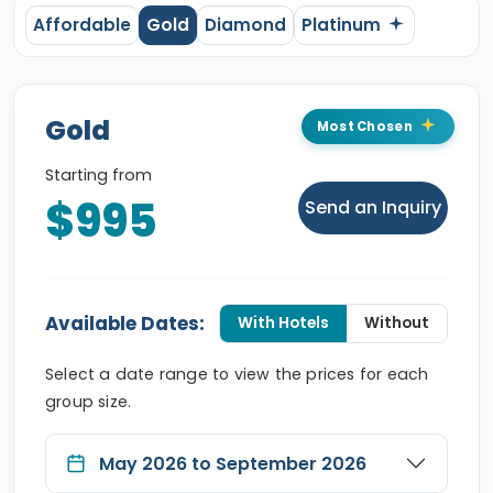
Affordable
Gold
Diamond
Platinum
Gold
Most Chosen
Starting from
$995
Send an Inquiry
Available Dates:
With Hotels
Without
Select a date range to view the prices for each
group size.
May 2026 to September 2026