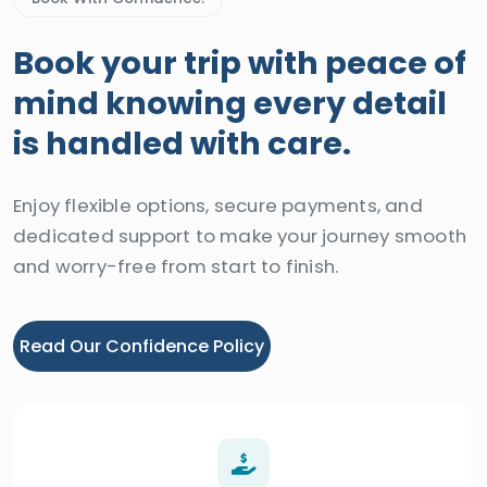
Book your trip with peace of
mind knowing every detail
is handled with care.
Enjoy flexible options, secure payments, and
dedicated support to make your journey smooth
and worry-free from start to finish.
Read Our Confidence Policy