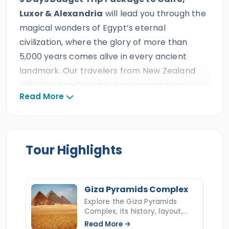
Luxor & Alexandria
will lead you through the
magical wonders of Egypt’s eternal
civilization, where the glory of more than
5,000 years comes alive in every ancient
landmark. Our travelers from New Zealand
will enjoy comfortable accommodations,
Read More
reliable transportation, 24/7 support,
delicious meals and drinks, and enjoyable
activities designed to capture the blissful
beauty of the ancient capitals of Egypt. This
Tour Highlights
delightful tour is offered at an ideal &
affordable value by Egypt Tours Portal, a
trusted triple ISO-certified travel agency with
Giza Pyramids Complex
decades of outstanding reviews, prestigious
Explore the Giza Pyramids
Complex, its history, layout,
international travel awards, and more than
construction, hidden secrets,
Read More
ten consecutive TripAdvisor Certificates of