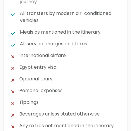
journey.
All transfers by modern air-conditioned
vehicles.
Meals as mentioned in the itinerary.
All service charges and taxes.
International airfare.
Egypt entry visa.
Optional tours.
Personal expenses.
Tippings.
Beverages unless stated otherwise.
Any extras not mentioned in the itinerary.