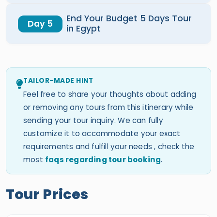
End Your Budget 5 Days Tour
Day 5
in Egypt
TAILOR-MADE HINT
Feel free to share your thoughts about adding
or removing any tours from this itinerary while
sending your tour inquiry. We can fully
customize it to accommodate your exact
requirements and fulfill your needs , check the
most
faqs regarding tour booking
.
Tour Prices