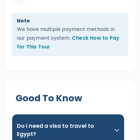
Note
We have multiple payment methods in
our payment system.
Check How to Pay
for This Tour
Good To Know
Do I need a visa to travel to
Egypt?