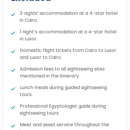
Temple. Our honorable New Zealand guests
will hear the calling of the captivating Quitbay
3 nights’ accommodation at a 4-star hotel
in Cairo.
Citadel, the Catacombs, Pompey's Pillar, and
the phenomenal
Library of Alexandria
. Book
1 night’s accommodation at a 4-star hotel
this brilliant budget tour and enjoy an
in Luxor.
extraordinary holiday in the land of pharaohs.
Domestic flight tickets from Cairo to Luxor
and Luxor to Cairo.
Admission fees to all sightseeing sites
mentioned in the itinerary.
Lunch meals during guided sightseeing
tours.
Professional Egyptologist guide during
sightseeing tours.
Meet and assist service throughout the