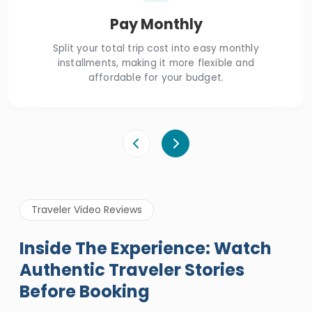
Pay Monthly
Split your total trip cost into easy monthly
installments, making it more flexible and
affordable for your budget.
Traveler Video Reviews
Inside The Experience: Watch
Authentic Traveler Stories
Before Booking
A Great Holiday Reivew About