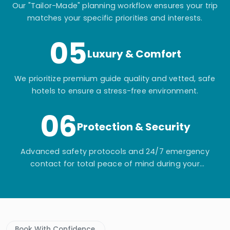
Our "Tailor-Made" planning workflow ensures your trip
matches your specific priorities and interests.
05
Luxury & Comfort
We prioritize premium guide quality and vetted, safe
hotels to ensure a stress-free environment.
06
Protection & Security
Advanced safety protocols and 24/7 emergency
contact for total peace of mind during your
adventure.
Book With Confidence.