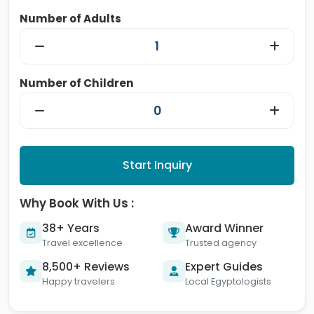
Number of Adults
Number of Children
Start Inquiry
Why Book With Us :
38+ Years
Award Winner
Travel excellence
Trusted agency
8,500+ Reviews
Expert Guides
Happy travelers
Local Egyptologists