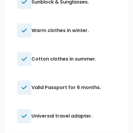
Sunblock & Sunglasses.
Warm clothes in winter.
Cotton clothes in summer.
Valid Passport for 6 months.
Universal travel adapter.