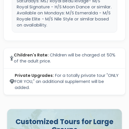
Saturdays: MS/ Royal Beau Rivage- M/S
Royal Signature - H/S Moon Dance or similar.
Available on Mondays: M/S Esmeralda - M/S
Royale Elite - M/S Nile Style or similar based
on availability.
Children's Rate:
Children will be charged at 50%
of the adult price.
Private Upgrades:
For a totally private tour "ONLY
FOR YOU," an additional supplement will be
added.
Customized Tours for Large