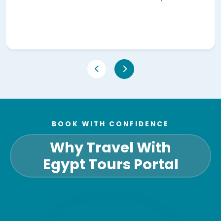
BOOK WITH CONFIDENCE
Why Travel With
Egypt Tours Portal