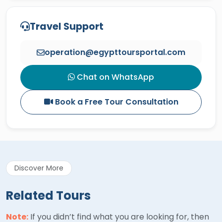
Travel Support
operation@egypttoursportal.com
Chat on WhatsApp
Book a Free Tour Consultation
Discover More
Related Tours
Note:
If you didn’t find what you are looking for, then