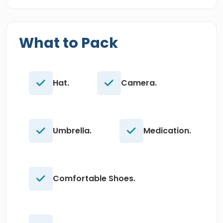
What to Pack
Hat.
Camera.
Umbrella.
Medication.
Comfortable Shoes.