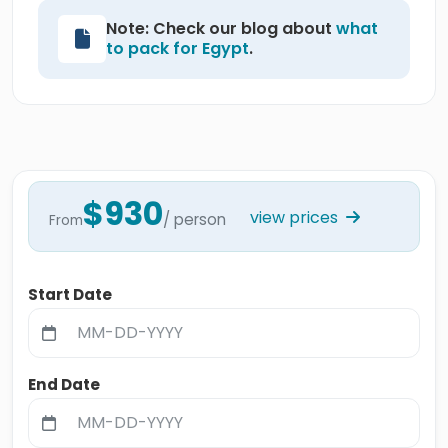
Note: Check our blog about
what
to pack for Egypt
.
$930
view prices
/ person
From
Start Date
End Date