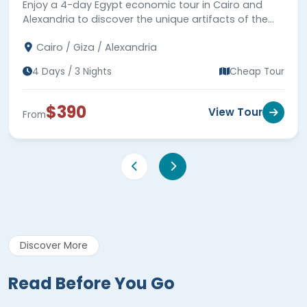
Enjoy a 4-day Egypt economic tour in Cairo and
Alexandria to discover the unique artifacts of the
Pharaonic & Greco-Roman periods. Book your
Cairo / Giza / Alexandria
budget tour now.
4 Days / 3 Nights
Cheap Tour
$390
View Tour
From
Discover More
Read Before You Go