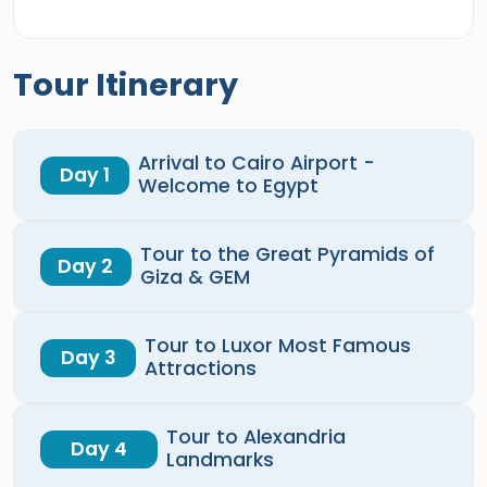
Tour Itinerary
Arrival to Cairo Airport -
Day 1
Welcome to Egypt
Tour to the Great Pyramids of
Day 2
Giza & GEM
Tour to Luxor Most Famous
Day 3
Attractions
Tour to Alexandria
Day 4
Landmarks