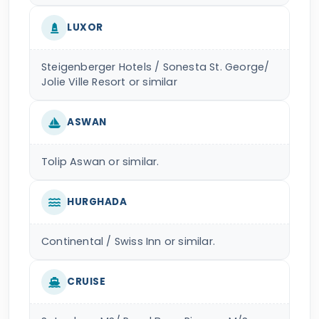
LUXOR
Steigenberger Hotels / Sonesta St. George/
Jolie Ville Resort or similar
ASWAN
Tolip Aswan or similar.
HURGHADA
Continental / Swiss Inn or similar.
CRUISE