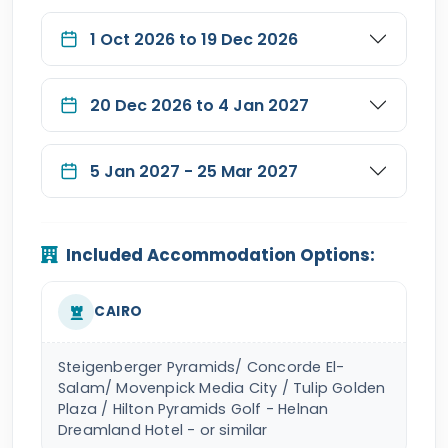
1 Oct 2026 to 19 Dec 2026
20 Dec 2026 to 4 Jan 2027
5 Jan 2027 - 25 Mar 2027
Included Accommodation Options:
CAIRO
Steigenberger Pyramids/ Concorde El-
Salam/ Movenpick Media City / Tulip Golden
Plaza / Hilton Pyramids Golf - Helnan
Dreamland Hotel - or similar