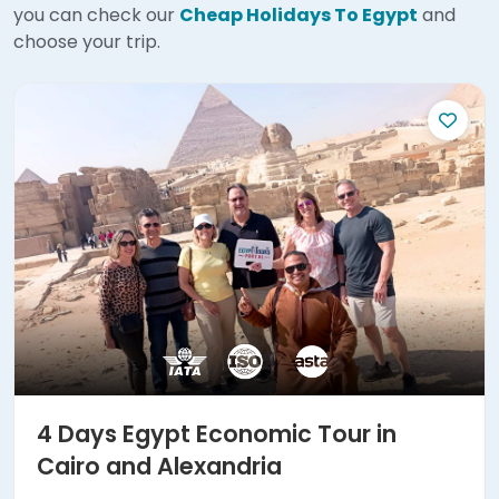
you can check our
Cheap Holidays To Egypt
and
choose your trip.
4 Days Egypt Economic Tour in
Cairo and Alexandria