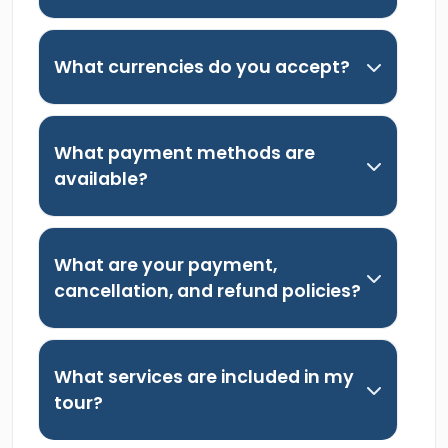
What currencies do you accept?
What payment methods are
available?
What are your payment,
cancellation, and refund policies?
What services are included in my
tour?