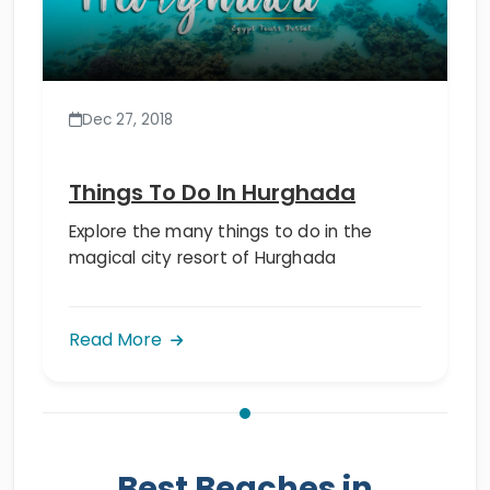
Dec 27, 2018
Things To Do In Hurghada
Explore the many things to do in the
magical city resort of Hurghada
Read More
Best Beaches in