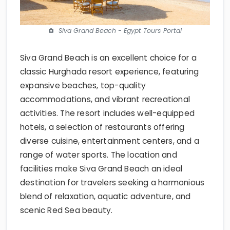
Siva Grand Beach - Egypt Tours Portal
Siva Grand Beach is an excellent choice for a
classic Hurghada resort experience, featuring
expansive beaches, top-quality
accommodations, and vibrant recreational
activities. The resort includes well-equipped
hotels, a selection of restaurants offering
diverse cuisine, entertainment centers, and a
range of water sports. The location and
facilities make Siva Grand Beach an ideal
destination for travelers seeking a harmonious
blend of relaxation, aquatic adventure, and
scenic Red Sea beauty.