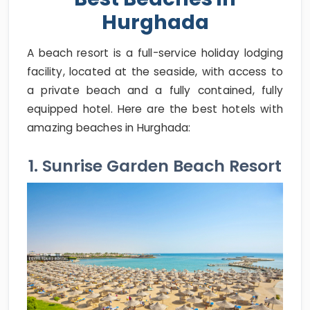
Hurghada
A beach resort is a full-service holiday lodging
facility, located at the seaside, with access to
a private beach and a fully contained, fully
equipped hotel. Here are the best hotels with
amazing beaches in Hurghada:
1. Sunrise Garden Beach Resort