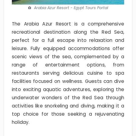
Arabia Azur Resort - Egypt Tours Portal
The Arabia Azur Resort is a comprehensive
recreational destination along the Red Sea,
perfect for a full escape into relaxation and
leisure. Fully equipped accommodations offer
scenic views of the sea, complemented by a
range of entertainment options, from
restaurants serving delicious cuisine to spa
facilities focused on wellness. Guests can dive
into exciting aquatic adventures, exploring the
underwater wonders of the Red Sea through
activities like snorkeling and diving, making it a
top choice for those seeking a rejuvenating
holiday.