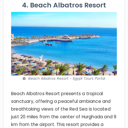
4. Beach Albatros Resort
Beach Albatros Resort - Egypt Tours Portal
Beach Albatros Resort presents a tropical
sanctuary, offering a peaceful ambiance and
breathtaking views of the Red Sea is located
just 20 miles from the center of Hurghada and 9
km from the airport. This resort provides a