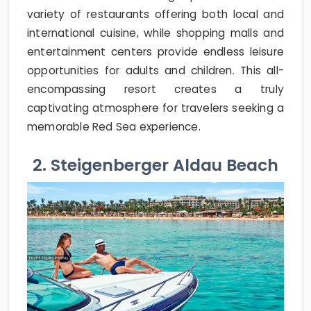
variety of restaurants offering both local and
international cuisine, while shopping malls and
entertainment centers provide endless leisure
opportunities for adults and children. This all-
encompassing resort creates a truly
captivating atmosphere for travelers seeking a
memorable Red Sea experience.
2. Steigenberger Aldau Beach