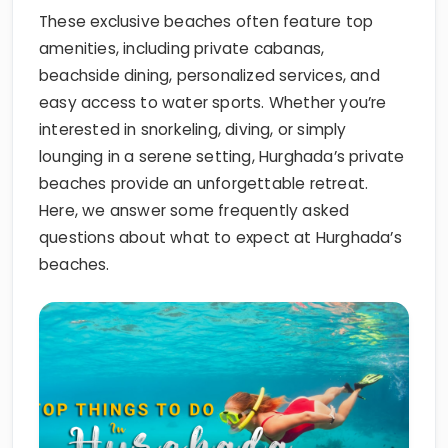
These exclusive beaches often feature top
amenities, including private cabanas,
beachside dining, personalized services, and
easy access to water sports. Whether you’re
interested in snorkeling, diving, or simply
lounging in a serene setting, Hurghada’s private
beaches provide an unforgettable retreat.
Here, we answer some frequently asked
questions about what to expect at Hurghada’s
beaches.