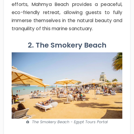
efforts, Mahmya Beach provides a peaceful,
eco-friendly retreat, allowing guests to fully
immerse themselves in the natural beauty and
tranquility of this marine sanctuary.
2. The Smokery Beach
The Smokery Beach - Egypt Tours Portal