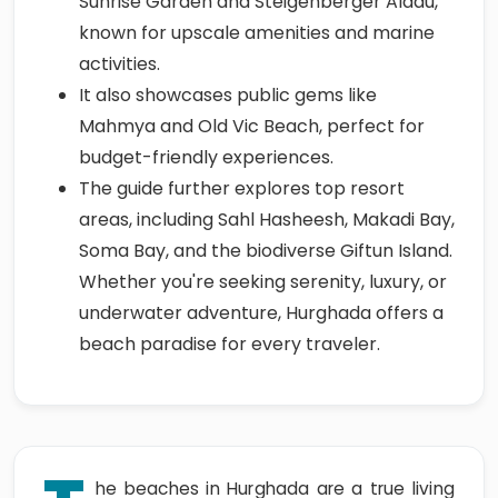
Sunrise Garden and Steigenberger Aldau,
known for upscale amenities and marine
activities.
It also showcases public gems like
Mahmya and Old Vic Beach, perfect for
budget-friendly experiences.
The guide further explores top resort
areas, including Sahl Hasheesh, Makadi Bay,
Soma Bay, and the biodiverse Giftun Island.
Whether you're seeking serenity, luxury, or
underwater adventure, Hurghada offers a
beach paradise for every traveler.
he beaches in Hurghada are a true living