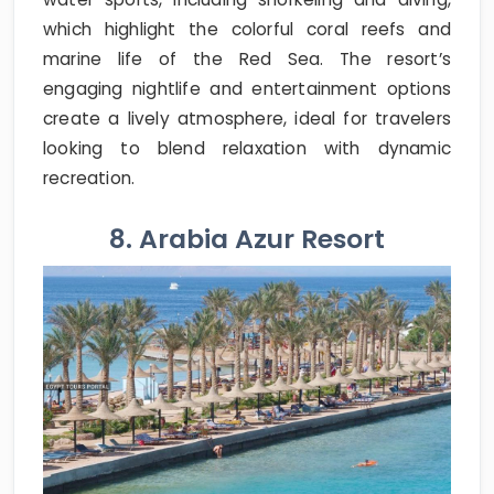
which highlight the colorful coral reefs and
marine life of the Red Sea. The resort’s
engaging nightlife and entertainment options
create a lively atmosphere, ideal for travelers
looking to blend relaxation with dynamic
recreation.
8. Arabia Azur Resort