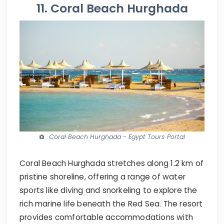
11. Coral Beach Hurghada
Coral Beach Hurghada - Egypt Tours Portal
Coral Beach Hurghada stretches along 1.2 km of
pristine shoreline, offering a range of water
sports like diving and snorkeling to explore the
rich marine life beneath the Red Sea. The resort
provides comfortable accommodations with