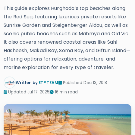
This guide explores Hurghada’s top beaches along
the Red Sea, featuring luxurious private resorts like
Sunrise Garden and Steigenberger Aldau, as well as
scenic public beaches such as Mahmya and Old Vic.
It also covers renowned coastal areas like Sahl
Hasheesh, Makadi Bay, Soma Bay, and Giftun Island—
offering options for relaxation, adventure, and
marine exploration for every type of traveler.
Written by
ETP TEAM
Published Dec 13, 2018
Updated Jul 17, 2025
16 min read