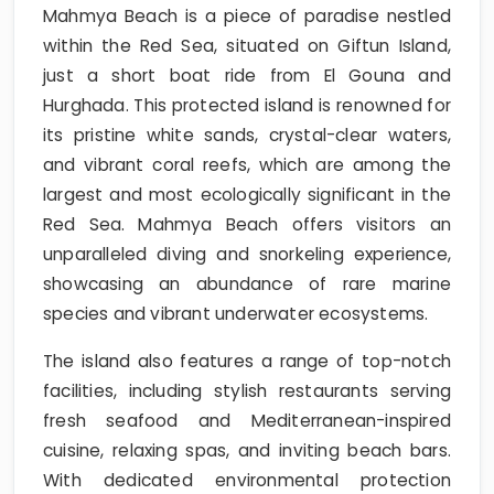
Mahmya Beach is a piece of paradise nestled
within the Red Sea, situated on Giftun Island,
just a short boat ride from El Gouna and
Hurghada. This protected island is renowned for
its pristine white sands, crystal-clear waters,
and vibrant coral reefs, which are among the
largest and most ecologically significant in the
Red Sea. Mahmya Beach offers visitors an
unparalleled diving and snorkeling experience,
showcasing an abundance of rare marine
species and vibrant underwater ecosystems.
The island also features a range of top-notch
facilities, including stylish restaurants serving
fresh seafood and Mediterranean-inspired
cuisine, relaxing spas, and inviting beach bars.
With dedicated environmental protection