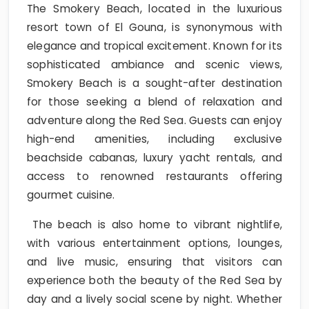
The Smokery Beach, located in the luxurious
resort town of El Gouna, is synonymous with
elegance and tropical excitement. Known for its
sophisticated ambiance and scenic views,
Smokery Beach is a sought-after destination
for those seeking a blend of relaxation and
adventure along the Red Sea. Guests can enjoy
high-end amenities, including exclusive
beachside cabanas, luxury yacht rentals, and
access to renowned restaurants offering
gourmet cuisine.
The beach is also home to vibrant nightlife,
with various entertainment options, lounges,
and live music, ensuring that visitors can
experience both the beauty of the Red Sea by
day and a lively social scene by night. Whether