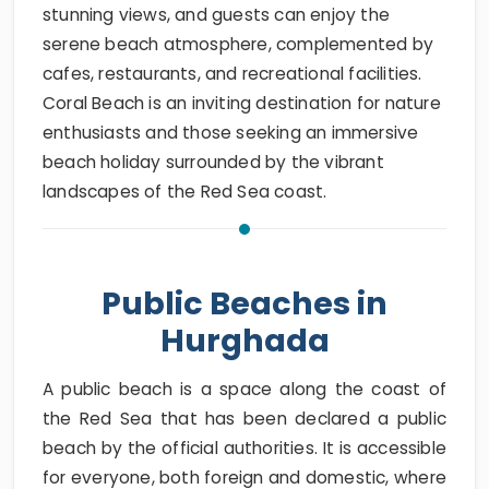
stunning views, and guests can enjoy the
serene beach atmosphere, complemented by
cafes, restaurants, and recreational facilities.
Coral Beach is an inviting destination for nature
enthusiasts and those seeking an immersive
beach holiday surrounded by the vibrant
landscapes of the Red Sea coast.
Public Beaches in
Hurghada
A public beach is a space along the coast of
the Red Sea that has been declared a public
beach by the official authorities. It is accessible
for everyone, both foreign and domestic, where