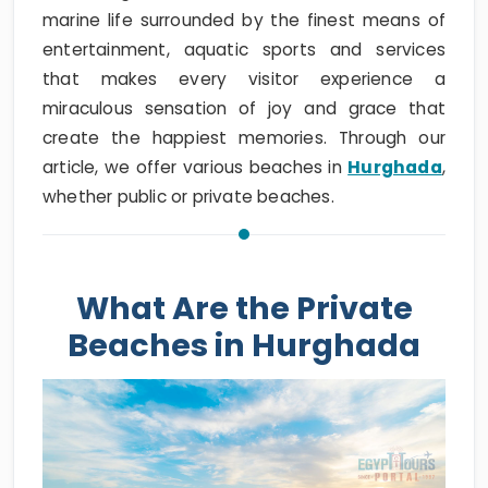
marine life surrounded by the finest means of
entertainment, aquatic sports and services
that makes every visitor experience a
miraculous sensation of joy and grace that
create the happiest memories. Through our
article, we offer various beaches in
Hurghada
,
whether public or private beaches.
What Are the Private
Beaches in Hurghada