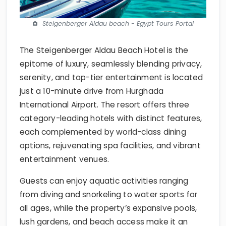
Steigenberger Aldau beach - Egypt Tours Portal
The Steigenberger Aldau Beach Hotel is the
epitome of luxury, seamlessly blending privacy,
serenity, and top-tier entertainment is located
just a 10-minute drive from Hurghada
International Airport. The resort offers three
category-leading hotels with distinct features,
each complemented by world-class dining
options, rejuvenating spa facilities, and vibrant
entertainment venues.
Guests can enjoy aquatic activities ranging
from diving and snorkeling to water sports for
all ages, while the property’s expansive pools,
lush gardens, and beach access make it an