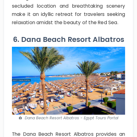
secluded location and breathtaking scenery
make it an idyllic retreat for travelers seeking
relaxation amidst the beauty of the Red Sea.
6. Dana Beach Resort Albatros
Dana Beach Resort Albatros - Egypt Tours Portal
The Dana Beach Resort Albatros provides an