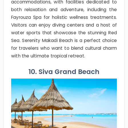
accommodations, with facilities dedicated to
both relaxation and adventure, including the
Fayrouza Spa for holistic wellness treatments.
Visitors can enjoy diving centers and a host of
water sports that showcase the stunning Red
Sea. Serenity Makadi Beach is a perfect choice
for travelers who want to blend cultural charm
with the ultimate tropical retreat.
10. Siva Grand Beach