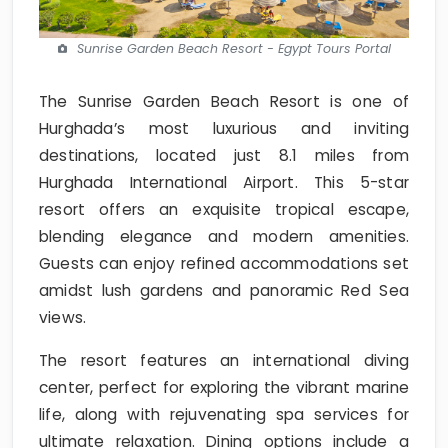
Sunrise Garden Beach Resort - Egypt Tours Portal
The Sunrise Garden Beach Resort is one of
Hurghada’s most luxurious and inviting
destinations, located just 8.1 miles from
Hurghada International Airport. This 5-star
resort offers an exquisite tropical escape,
blending elegance and modern amenities.
Guests can enjoy refined accommodations set
amidst lush gardens and panoramic Red Sea
views.
The resort features an international diving
center, perfect for exploring the vibrant marine
life, along with rejuvenating spa services for
ultimate relaxation. Dining options include a