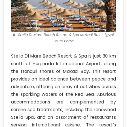
Stella Di Mare Beach Resort & Spa Makadi Bay - Egypt
Tours Portal
Stella Di Mare Beach Resort & Spa is just 30 km
south of Hurghada International Airport, along
the tranquil shores of Makadi Bay. This resort
provides an ideal balance between peace and
adventure, offering an array of activities across
the sparkling waters of the Red Sea. Luxurious
accommodations are complemented by
serene spa treatments, including the renowned
Stella Spa, and an assortment of restaurants
serving international cuisine. The resort’s