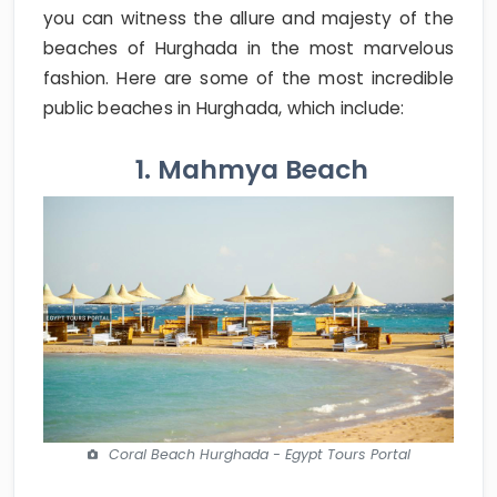
you can witness the allure and majesty of the
beaches of Hurghada in the most marvelous
fashion. Here are some of the most incredible
public beaches in Hurghada, which include:
1. Mahmya Beach
Coral Beach Hurghada - Egypt Tours Portal