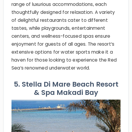
range of luxurious accommodations, each
thoughtfully designed for relaxation. A variety
of delightful restaurants cater to different
tastes, while playgrounds, entertainment
centers, and wellness-focused spas ensure
enjoyment for guests of all ages. The resort’s
extensive options for water sports make it a
haven for those looking to experience the Red
Sea’s renowned underwater world.
5. Stella Di Mare Beach Resort
& Spa Makadi Bay