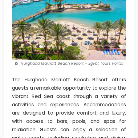
Hurghada Marriott Beach Resort - Egypt Tours Portal
The Hurghada Marriott Beach Resort offers
guests a remarkable opportunity to explore the
vibrant Red Sea coast through a variety of
activities and experiences. Accommodations
are designed to provide comfort and luxury,
with access to bars, pools, and spas for
relaxation. Guests can enjoy a selection of
water sports, including snorkeling and diving,