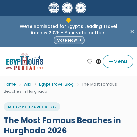
We’re nominated for Egypt’s Leading Travel
Agency 2026 – Your vote matters!
Vote Now
Menu
Home
wiki
Egypt Travel Blog
The Most Famous
Beaches in Hurghada
EGYPT TRAVEL BLOG
The Most Famous Beaches in
Hurghada 2026