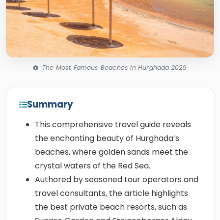
The Most Famous Beaches in Hurghada 2026
Summary
This comprehensive travel guide reveals
the enchanting beauty of Hurghada’s
beaches, where golden sands meet the
crystal waters of the Red Sea.
Authored by seasoned tour operators and
travel consultants, the article highlights
the best private beach resorts, such as