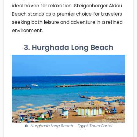
ideal haven for relaxation. Steigenberger Aldau
Beach stands as a premier choice for travelers
seeking both leisure and adventure in a refined
environment.
3. Hurghada Long Beach
Hurghada Long Beach - Egypt Tours Portal