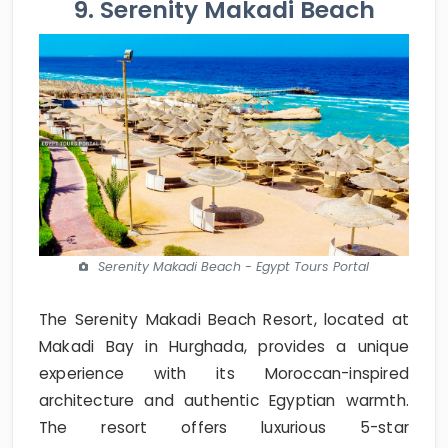
9. Serenity Makadi Beach
Serenity Makadi Beach - Egypt Tours Portal
The Serenity Makadi Beach Resort, located at
Makadi Bay in Hurghada, provides a unique
experience with its Moroccan-inspired
architecture and authentic Egyptian warmth.
The resort offers luxurious 5-star