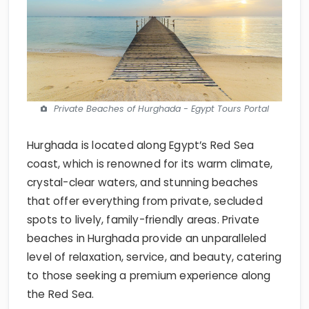
Private Beaches of Hurghada - Egypt Tours Portal
Hurghada is located along Egypt’s Red Sea
coast, which is renowned for its warm climate,
crystal-clear waters, and stunning beaches
that offer everything from private, secluded
spots to lively, family-friendly areas. Private
beaches in Hurghada provide an unparalleled
level of relaxation, service, and beauty, catering
to those seeking a premium experience along
the Red Sea.