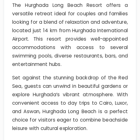
The Hurghada Long Beach Resort offers a
versatile retreat ideal for couples and families
looking for a blend of relaxation and adventure,
located just 14 km from Hurghada International
Airport. This resort provides well-appointed
accommodations with access to several
swimming pools, diverse restaurants, bars, and
entertainment hubs.
Set against the stunning backdrop of the Red
Sea, guests can unwind in beautiful gardens or
explore Hurghada’s vibrant atmosphere. With
convenient access to day trips to Cairo, Luxor,
and Aswan, Hurghada Long Beach is a perfect
choice for visitors eager to combine beachside
leisure with cultural exploration.