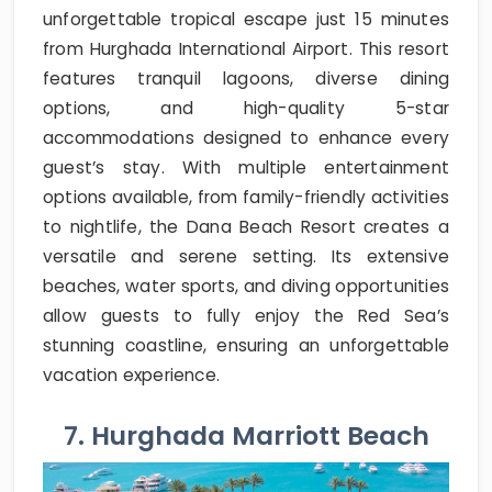
unforgettable tropical escape just 15 minutes
from Hurghada International Airport. This resort
features tranquil lagoons, diverse dining
options, and high-quality 5-star
accommodations designed to enhance every
guest’s stay. With multiple entertainment
options available, from family-friendly activities
to nightlife, the Dana Beach Resort creates a
versatile and serene setting. Its extensive
beaches, water sports, and diving opportunities
allow guests to fully enjoy the Red Sea’s
stunning coastline, ensuring an unforgettable
vacation experience.
7. Hurghada Marriott Beach