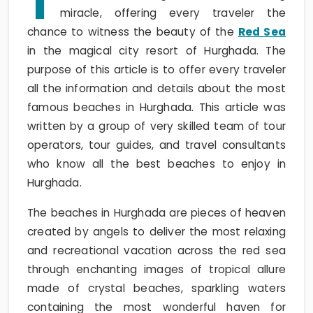
T
miracle, offering every traveler the
chance to witness the beauty of the
Red Sea
in the magical city resort of Hurghada. The
purpose of this article is to offer every traveler
all the information and details about the most
famous beaches in Hurghada. This article was
written by a group of very skilled team of tour
operators, tour guides, and travel consultants
who know all the best beaches to enjoy in
Hurghada.
The beaches in Hurghada are pieces of heaven
created by angels to deliver the most relaxing
and recreational vacation across the red sea
through enchanting images of tropical allure
made of crystal beaches, sparkling waters
containing the most wonderful haven for