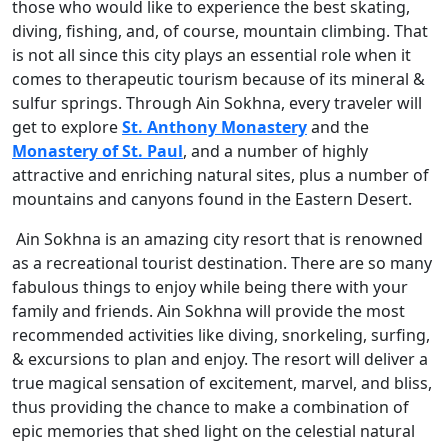
those who would like to experience the best skating,
diving, fishing, and, of course, mountain climbing. That
is not all since this city plays an essential role when it
comes to therapeutic tourism because of its mineral &
sulfur springs. Through Ain Sokhna, every traveler will
get to explore
St. Anthony Monastery
and the
Monastery of St. Paul
, and a number of highly
attractive and enriching natural sites, plus a number of
mountains and canyons found in the Eastern Desert.
Ain Sokhna is an amazing city resort that is renowned
as a recreational tourist destination. There are so many
fabulous things to enjoy while being there with your
family and friends. Ain Sokhna will provide the most
recommended activities like diving, snorkeling, surfing,
& excursions to plan and enjoy. The resort will deliver a
true magical sensation of excitement, marvel, and bliss,
thus providing the chance to make a combination of
epic memories that shed light on the celestial natural