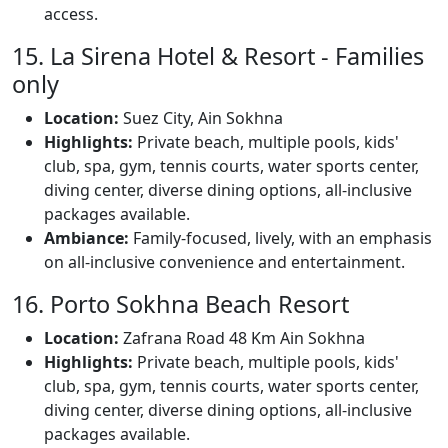
access.
15. La Sirena Hotel & Resort - Families
only
Location:
Suez City, Ain Sokhna
Highlights:
Private beach, multiple pools, kids'
club, spa, gym, tennis courts, water sports center,
diving center, diverse dining options, all-inclusive
packages available.
Ambiance:
Family-focused, lively, with an emphasis
on all-inclusive convenience and entertainment.
16. Porto Sokhna Beach Resort
Location:
Zafrana Road 48 Km Ain Sokhna
Highlights:
Private beach, multiple pools, kids'
club, spa, gym, tennis courts, water sports center,
diving center, diverse dining options, all-inclusive
packages available.