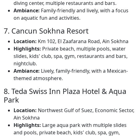
diving center, multiple restaurants and bars.
Ambiance:
Family-friendly and lively, with a focus
on aquatic fun and activities.
7. Cancun Sokhna Resort
Location:
Km 102, El Zaafarana Road, Ain Sokhna
Highlights:
Private beach, multiple pools, water
slides, kids' club, spa, gym, restaurants and bars,
nightclub.
Ambiance:
Lively, family-friendly, with a Mexican-
themed atmosphere.
8. Teda Swiss Inn Plaza Hotel & Aqua
Park
Location:
Northwest Gulf of Suez, Economic Sector,
Ain Sokhna
Highlights:
Large aqua park with multiple slides
and pools, private beach, kids' club, spa, gym,