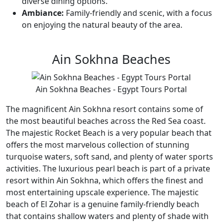
diverse dining options.
Ambiance:
Family-friendly and scenic, with a focus
on enjoying the natural beauty of the area.
Ain Sokhna Beaches
Ain Sokhna Beaches - Egypt Tours Portal
The magnificent Ain Sokhna resort contains some of
the most beautiful beaches across the Red Sea coast.
The majestic Rocket Beach is a very popular beach that
offers the most marvelous collection of stunning
turquoise waters, soft sand, and plenty of water sports
activities. The luxurious pearl beach is part of a private
resort within Ain Sokhna, which offers the finest and
most entertaining upscale experience. The majestic
beach of El Zohar is a genuine family-friendly beach
that contains shallow waters and plenty of shade with