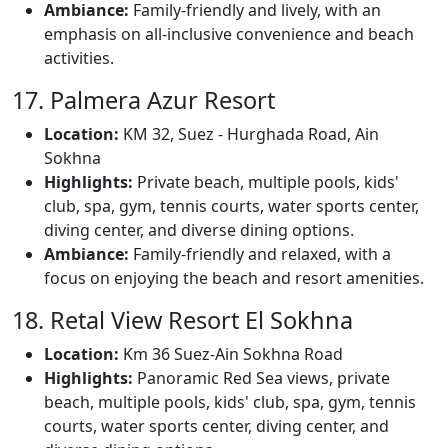
Ambiance:
Family-friendly and lively, with an
emphasis on all-inclusive convenience and beach
activities.
17. Palmera Azur Resort
Location:
KM 32, Suez - Hurghada Road, Ain
Sokhna
Highlights:
Private beach, multiple pools, kids'
club, spa, gym, tennis courts, water sports center,
diving center, and diverse dining options.
Ambiance:
Family-friendly and relaxed, with a
focus on enjoying the beach and resort amenities.
18. Retal View Resort El Sokhna
Location:
Km 36 Suez-Ain Sokhna Road
Highlights:
Panoramic Red Sea views, private
beach, multiple pools, kids' club, spa, gym, tennis
courts, water sports center, diving center, and