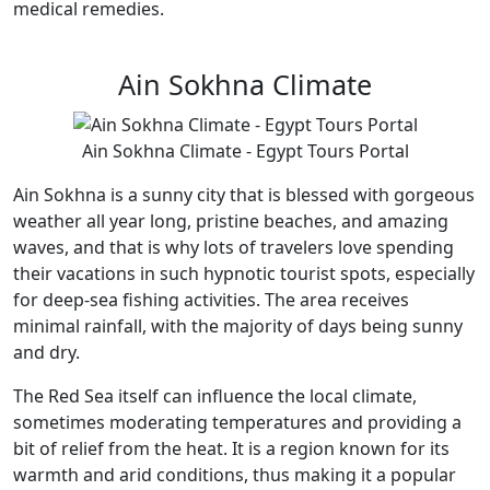
medical remedies.
Ain Sokhna Climate
Ain Sokhna Climate - Egypt Tours Portal
Ain Sokhna is a sunny city that is blessed with gorgeous
weather all year long, pristine beaches, and amazing
waves, and that is why lots of travelers love spending
their vacations in such hypnotic tourist spots, especially
for deep-sea fishing activities. The area receives
minimal rainfall, with the majority of days being sunny
and dry.
The Red Sea itself can influence the local climate,
sometimes moderating temperatures and providing a
bit of relief from the heat. It is a region known for its
warmth and arid conditions, thus making it a popular