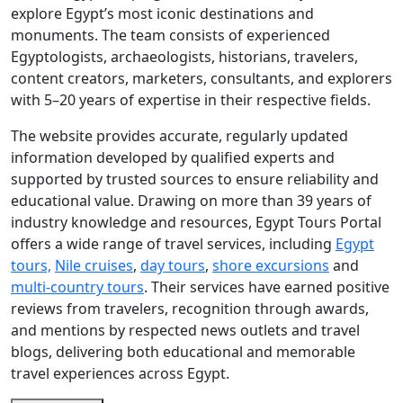
explore Egypt’s most iconic destinations and
monuments. The team consists of experienced
Egyptologists, archaeologists, historians, travelers,
content creators, marketers, consultants, and explorers
with 5–20 years of expertise in their respective fields.
The website provides accurate, regularly updated
information developed by qualified experts and
supported by trusted sources to ensure reliability and
educational value. Drawing on more than 39 years of
industry knowledge and resources, Egypt Tours Portal
offers a wide range of travel services, including
Egypt
tours,
Nile cruises
,
day tours
,
shore excursions
and
multi-country tours
. Their services have earned positive
reviews from travelers, recognition through awards,
and mentions by respected news outlets and travel
blogs, delivering both educational and memorable
travel experiences across Egypt.