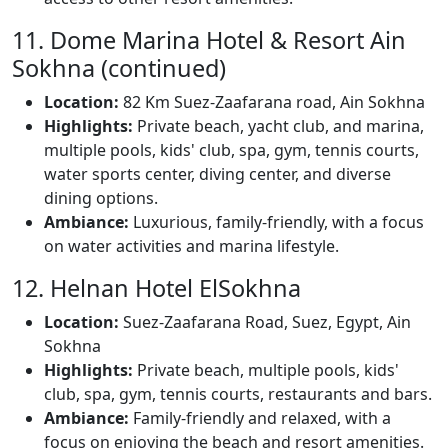
11. Dome Marina Hotel & Resort Ain
Sokhna (continued)
Location:
82 Km Suez-Zaafarana road, Ain Sokhna
Highlights:
Private beach, yacht club, and marina,
multiple pools, kids' club, spa, gym, tennis courts,
water sports center, diving center, and diverse
dining options.
Ambiance:
Luxurious, family-friendly, with a focus
on water activities and marina lifestyle.
12. Helnan Hotel ElSokhna
Location:
Suez-Zaafarana Road, Suez, Egypt, Ain
Sokhna
Highlights:
Private beach, multiple pools, kids'
club, spa, gym, tennis courts, restaurants and bars.
Ambiance:
Family-friendly and relaxed, with a
focus on enjoying the beach and resort amenities.