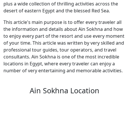
plus a wide collection of thrilling activities across the
desert of eastern Egypt and the blessed Red Sea.
This article's main purpose is to offer every traveler all
the information and details about Ain Sokhna and how
to enjoy every part of the resort and use every moment
of your time. This article was written by very skilled and
professional tour guides, tour operators, and travel
consultants. Ain Sokhna is one of the most incredible
locations in Egypt, where every traveler can enjoy a
number of very entertaining and memorable activities.
Ain Sokhna Location