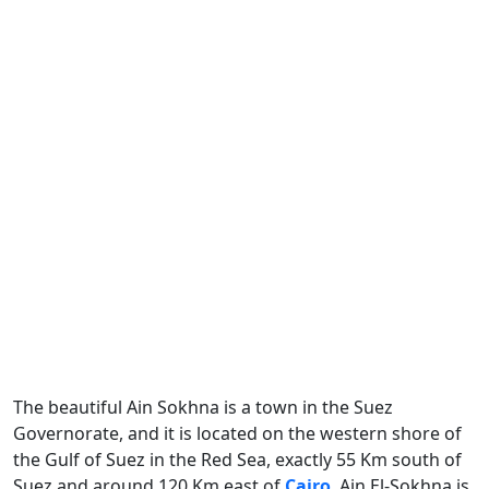
The beautiful Ain Sokhna is a town in the Suez
Governorate, and it is located on the western shore of
the Gulf of Suez in the Red Sea, exactly 55 Km south of
Suez and around 120 Km east of
Cairo
. Ain El-Sokhna is