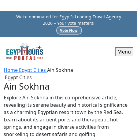
We’re nominated for Egypt’s Leading Travel Agency
2026 – Your vote matters!
Vote Now
Menu
Home
Egypt Cities
Ain Sokhna
Egypt Cities
Ain Sokhna
Explore Ain Sokhna in this comprehensive article,
revealing its serene beauty and historical significance
as a charming Egyptian resort town by the Red Sea.
Learn about its ancient ports and therapeutic hot
springs, and engage in diverse activities from
snorkeling to desert safaris and golfing.