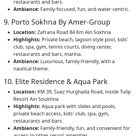
restaurants and bars.
Ambiance:
Family-focused, fun, and water-centric.
9. Porto Sokhna By Amer-Group
Location:
Zafrana Road 84 Km Ain Sokhna
Highlights:
Private beach, lagoon-style pool, kids'
club, spa, gym, tennis courts, diving center,
restaurants and bars, marina.
Ambiance:
Luxurious, family-friendly, with a
nautical theme.
10. Elite Residence & Aqua Park
Location:
KM 39, Suez Hurghada Road, inside Tulip
Resort Ain Soukhna
Highlights:
Aqua park with slides and pools,
private beach access, kids' club, spa, gym,
restaurants and bars.
Ambiance:
Family-friendly, fun, and convenient for
access to other resort amenities.