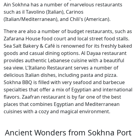
Ain Sokhna has a number of marvelous restaurants
such as il Tavolino (Italian), Carinos
(Italian/Mediterranean), and Chili's (American).
There are also a number of budget restaurants, such as
Zafarana House food court and local street food stalls.
Sea Salt Bakery & Café is renowned for its freshly baked
goods and casual dining options. Al Dayaa restaurant
provides authentic Lebanese cuisine with a beautiful
sea view. L'Italiano Restaurant serves a number of
delicious Italian dishes, including pasta and pizza.
Sokhna BBQ is filled with very seafood and barbecue
specialties that offer a mix of Egyptian and international
flavors. Zaafran restaurant is by far one of the best
places that combines Egyptian and Mediterranean
cuisines with a cozy and magical environment.
Ancient Wonders from Sokhna Port