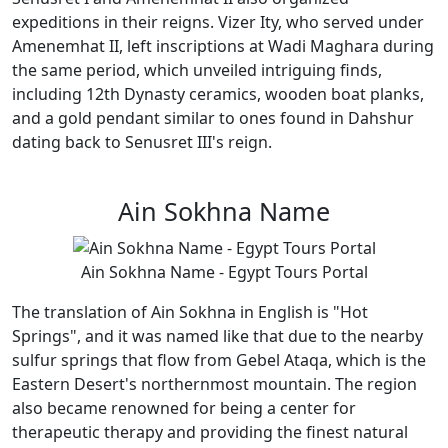
expeditions in their reigns. Vizer Ity, who served under
Amenemhat II, left inscriptions at Wadi Maghara during
the same period, which unveiled intriguing finds,
including 12th Dynasty ceramics, wooden boat planks,
and a gold pendant similar to ones found in Dahshur
dating back to Senusret III's reign.
Ain Sokhna Name
Ain Sokhna Name - Egypt Tours Portal
The translation of Ain Sokhna in English is "Hot
Springs", and it was named like that due to the nearby
sulfur springs that flow from Gebel Ataqa, which is the
Eastern Desert's northernmost mountain. The region
also became renowned for being a center for
therapeutic therapy and providing the finest natural