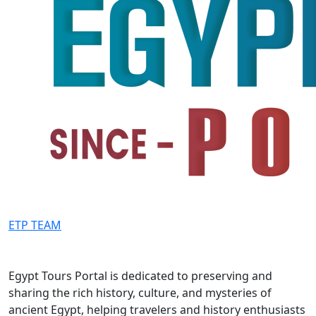
ETP TEAM
Egypt Tours Portal is dedicated to preserving and
sharing the rich history, culture, and mysteries of
ancient Egypt, helping travelers and history enthusiasts