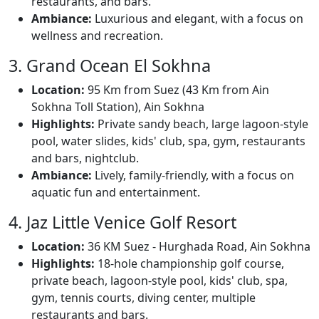
restaurants, and bars.
Ambiance:
Luxurious and elegant, with a focus on
wellness and recreation.
3. Grand Ocean El Sokhna
Location:
95 Km from Suez (43 Km from Ain
Sokhna Toll Station), Ain Sokhna
Highlights:
Private sandy beach, large lagoon-style
pool, water slides, kids' club, spa, gym, restaurants
and bars, nightclub.
Ambiance:
Lively, family-friendly, with a focus on
aquatic fun and entertainment.
4. Jaz Little Venice Golf Resort
Location:
36 KM Suez - Hurghada Road, Ain Sokhna
Highlights:
18-hole championship golf course,
private beach, lagoon-style pool, kids' club, spa,
gym, tennis courts, diving center, multiple
restaurants and bars.