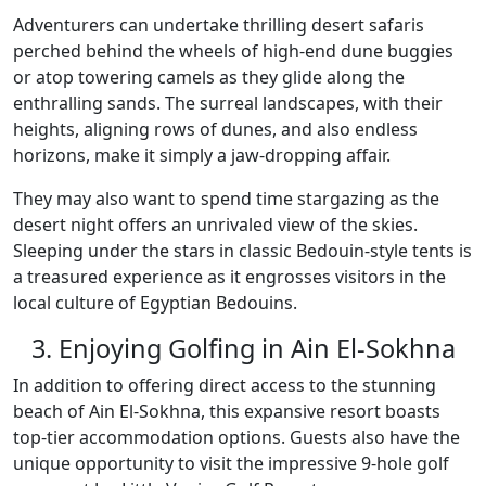
Adventurers can undertake thrilling desert safaris
perched behind the wheels of high-end dune buggies
or atop towering camels as they glide along the
enthralling sands. The surreal landscapes, with their
heights, aligning rows of dunes, and also endless
horizons, make it simply a jaw-dropping affair.
They may also want to spend time stargazing as the
desert night offers an unrivaled view of the skies.
Sleeping under the stars in classic Bedouin-style tents is
a treasured experience as it engrosses visitors in the
local culture of Egyptian Bedouins.
3. Enjoying Golfing in Ain El-Sokhna
In addition to offering direct access to the stunning
beach of Ain El-Sokhna, this expansive resort boasts
top-tier accommodation options. Guests also have the
unique opportunity to visit the impressive 9-hole golf