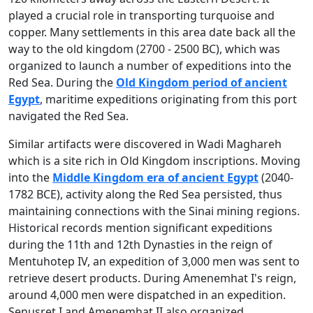
played a crucial role in transporting turquoise and
copper. Many settlements in this area date back all the
way to the old kingdom (2700 - 2500 BC), which was
organized to launch a number of expeditions into the
Red Sea. During the
Old Kingdom period of ancient
Egypt
, maritime expeditions originating from this port
navigated the Red Sea.
Similar artifacts were discovered in Wadi Maghareh
which is a site rich in Old Kingdom inscriptions. Moving
into the
Middle Kingdom era of ancient Egypt
(2040-
1782 BCE), activity along the Red Sea persisted, thus
maintaining connections with the Sinai mining regions.
Historical records mention significant expeditions
during the 11th and 12th Dynasties in the reign of
Mentuhotep IV, an expedition of 3,000 men was sent to
retrieve desert products. During Amenemhat I's reign,
around 4,000 men were dispatched in an expedition.
Senusret I and Amenemhat II also organized