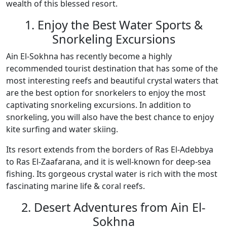
wealth of this blessed resort.
1. Enjoy the Best Water Sports &
Snorkeling Excursions
Ain El-Sokhna has recently become a highly
recommended tourist destination that has some of the
most interesting reefs and beautiful crystal waters that
are the best option for snorkelers to enjoy the most
captivating snorkeling excursions. In addition to
snorkeling, you will also have the best chance to enjoy
kite surfing and water skiing.
Its resort extends from the borders of Ras El-Adebbya
to Ras El-Zaafarana, and it is well-known for deep-sea
fishing. Its gorgeous crystal water is rich with the most
fascinating marine life & coral reefs.
2. Desert Adventures from Ain El-
Sokhna