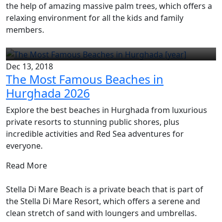
the help of amazing massive palm trees, which offers a
relaxing environment for all the kids and family
members.
Dec 13, 2018
The Most Famous Beaches in
Hurghada 2026
Explore the best beaches in Hurghada from luxurious
private resorts to stunning public shores, plus
incredible activities and Red Sea adventures for
everyone.
Read More
Stella Di Mare Beach is a private beach that is part of
the Stella Di Mare Resort, which offers a serene and
clean stretch of sand with loungers and umbrellas.