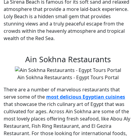
La Sirena Beach is famous for its soft sand and relaxed
atmosphere that provide a more laid-back experience.
Loly Beach is a hidden small gem that provides
stunning views and a truly peaceful escape from the
crowds within the heavenly atmosphere and tropical
wealth of the Red Sea.
Ain Sokhna Restaurants
Ain Sokhna Restaurants - Egypt Tours Portal
There are a number of marvelous restaurants that
serve some of the
most delicious Egyptian cuisines
that showcase the rich culinary art of Egypt that was
cultivated for ages. Across Ain Sokhna are some of the
most lovely places offering fresh seafood, like Abou Aly
Restaurant, Fish Ring Restaurant, and El Gezira
Restaurant. For those looking for international foods,