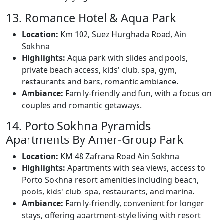
13. Romance Hotel & Aqua Park
Location:
Km 102, Suez Hurghada Road, Ain
Sokhna
Highlights:
Aqua park with slides and pools,
private beach access, kids' club, spa, gym,
restaurants and bars, romantic ambiance.
Ambiance:
Family-friendly and fun, with a focus on
couples and romantic getaways.
14. Porto Sokhna Pyramids
Apartments By Amer-Group Park
Location:
KM 48 Zafrana Road Ain Sokhna
Highlights:
Apartments with sea views, access to
Porto Sokhna resort amenities including beach,
pools, kids' club, spa, restaurants, and marina.
Ambiance:
Family-friendly, convenient for longer
stays, offering apartment-style living with resort