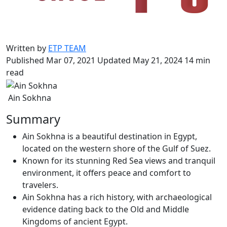
Written by
ETP TEAM
Published Mar 07, 2021
Updated May 21, 2024
14 min
read
Ain Sokhna
Summary
Ain Sokhna is a beautiful destination in Egypt,
located on the western shore of the Gulf of Suez.
Known for its stunning Red Sea views and tranquil
environment, it offers peace and comfort to
travelers.
Ain Sokhna has a rich history, with archaeological
evidence dating back to the Old and Middle
Kingdoms of ancient Egypt.