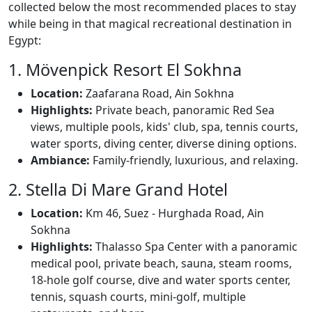
collected below the most recommended places to stay
while being in that magical recreational destination in
Egypt:
1. Mövenpick Resort El Sokhna
Location:
Zaafarana Road, Ain Sokhna
Highlights:
Private beach, panoramic Red Sea
views, multiple pools, kids' club, spa, tennis courts,
water sports, diving center, diverse dining options.
Ambiance:
Family-friendly, luxurious, and relaxing.
2. Stella Di Mare Grand Hotel
Location:
Km 46, Suez - Hurghada Road, Ain
Sokhna
Highlights:
Thalasso Spa Center with a panoramic
medical pool, private beach, sauna, steam rooms,
18-hole golf course, dive and water sports center,
tennis, squash courts, mini-golf, multiple