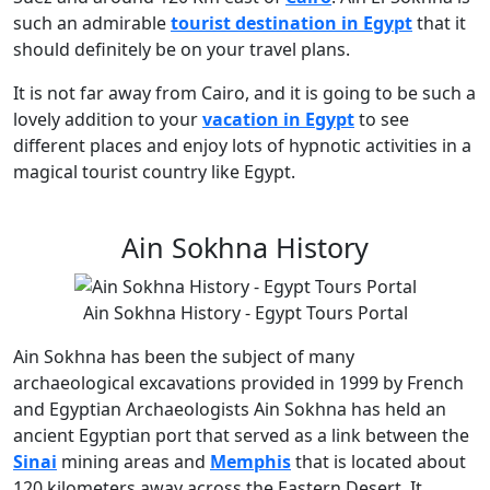
such an admirable
tourist destination in Egypt
that it
should definitely be on your travel plans.
It is not far away from Cairo, and it is going to be such a
lovely addition to your
vacation in Egypt
to see
different places and enjoy lots of hypnotic activities in a
magical tourist country like Egypt.
Ain Sokhna History
Ain Sokhna History - Egypt Tours Portal
Ain Sokhna has been the subject of many
archaeological excavations provided in 1999 by French
and Egyptian Archaeologists Ain Sokhna has held an
ancient Egyptian port that served as a link between the
Sinai
mining areas and
Memphis
that is located about
120 kilometers away across the Eastern Desert. It