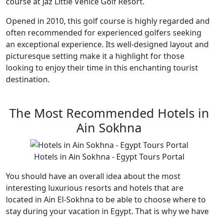
course at Jaz Little Venice Golf Resort.
Opened in 2010, this golf course is highly regarded and
often recommended for experienced golfers seeking
an exceptional experience. Its well-designed layout and
picturesque setting make it a highlight for those
looking to enjoy their time in this enchanting tourist
destination.
The Most Recommended Hotels in
Ain Sokhna
Hotels in Ain Sokhna - Egypt Tours Portal
You should have an overall idea about the most
interesting luxurious resorts and hotels that are
located in Ain El-Sokhna to be able to choose where to
stay during your vacation in Egypt. That is why we have