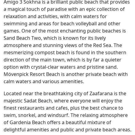
Amigo 3 Sokhna is a brilliant public beach that provides
a magical touch of paradise with an epic collection of
relaxation and activities, with calm waters for
swimming and areas for beach volleyball and other
games. One of the most enchanting public beaches is
Sand Beach Two, which is known for its lively
atmosphere and stunning views of the Red Sea. The
mesmerizing compost beach is found in the southern
direction of the main town, which is by far a quieter
option with crystal-clear waters and pristine sand.
Mövenpick Resort Beach is another private beach with
calm waters and various amenities.
Located near the breathtaking city of Zaafarana is the
majestic Sadat Beach, where everyone will enjoy the
finest restaurants and cafes, plus the best chance to
swim, snorkel, and windsurf. The relaxing atmosphere
of Gardenia Beach offers a beautiful mixture of
delightful amenities and public and private beach areas.