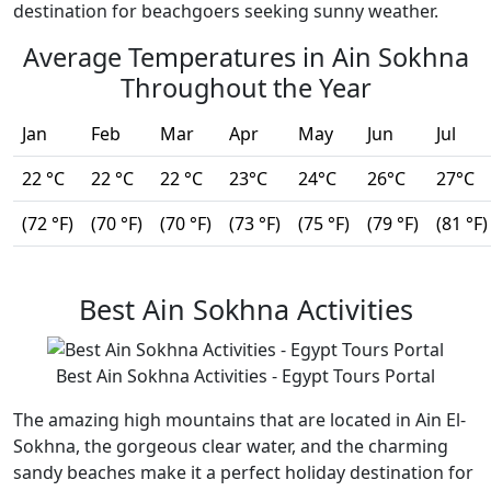
destination for beachgoers seeking sunny weather.
Average Temperatures in Ain Sokhna
Throughout the Year
Jan
Feb
Mar
Apr
May
Jun
Jul
22 °C
22 °C
22 °C
23°C
24°C
26°C
27°C
(72 °F)
(70 °F)
(70 °F)
(73 °F)
(75 °F)
(79 °F)
(81 °F)
Best Ain Sokhna Activities
Best Ain Sokhna Activities - Egypt Tours Portal
The amazing high mountains that are located in Ain El-
Sokhna, the gorgeous clear water, and the charming
sandy beaches make it a perfect holiday destination for