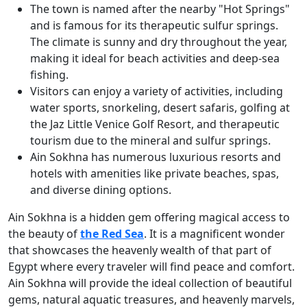
The town is named after the nearby "Hot Springs"
and is famous for its therapeutic sulfur springs.
The climate is sunny and dry throughout the year,
making it ideal for beach activities and deep-sea
fishing.
Visitors can enjoy a variety of activities, including
water sports, snorkeling, desert safaris, golfing at
the Jaz Little Venice Golf Resort, and therapeutic
tourism due to the mineral and sulfur springs.
Ain Sokhna has numerous luxurious resorts and
hotels with amenities like private beaches, spas,
and diverse dining options.
Ain Sokhna is a hidden gem offering magical access to
the beauty of
the Red Sea
. It is a magnificent wonder
that showcases the heavenly wealth of that part of
Egypt where every traveler will find peace and comfort.
Ain Sokhna will provide the ideal collection of beautiful
gems, natural aquatic treasures, and heavenly marvels,