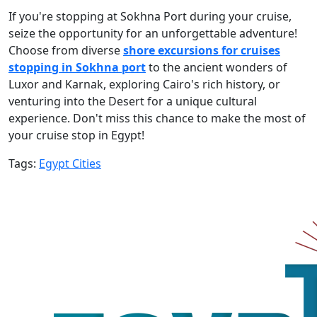
If you're stopping at Sokhna Port during your cruise,
seize the opportunity for an unforgettable adventure!
Choose from diverse
shore excursions for cruises
stopping in Sokhna port
to the ancient wonders of
Luxor and Karnak, exploring Cairo's rich history, or
venturing into the Desert for a unique cultural
experience. Don't miss this chance to make the most of
your cruise stop in Egypt!
Tags:
Egypt Cities