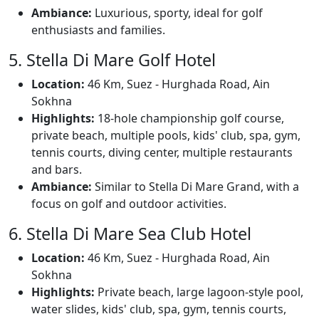
Ambiance:
Luxurious, sporty, ideal for golf
enthusiasts and families.
5. Stella Di Mare Golf Hotel
Location:
46 Km, Suez - Hurghada Road, Ain
Sokhna
Highlights:
18-hole championship golf course,
private beach, multiple pools, kids' club, spa, gym,
tennis courts, diving center, multiple restaurants
and bars.
Ambiance:
Similar to Stella Di Mare Grand, with a
focus on golf and outdoor activities.
6. Stella Di Mare Sea Club Hotel
Location:
46 Km, Suez - Hurghada Road, Ain
Sokhna
Highlights:
Private beach, large lagoon-style pool,
water slides, kids' club, spa, gym, tennis courts,