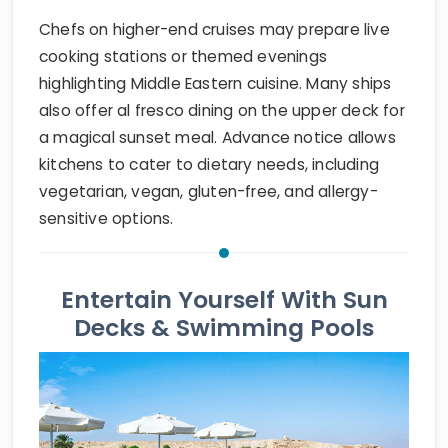
Chefs on higher-end cruises may prepare live
cooking stations or themed evenings
highlighting Middle Eastern cuisine. Many ships
also offer al fresco dining on the upper deck for
a magical sunset meal. Advance notice allows
kitchens to cater to dietary needs, including
vegetarian, vegan, gluten-free, and allergy-
sensitive options.
Entertain Yourself With Sun
Decks & Swimming Pools