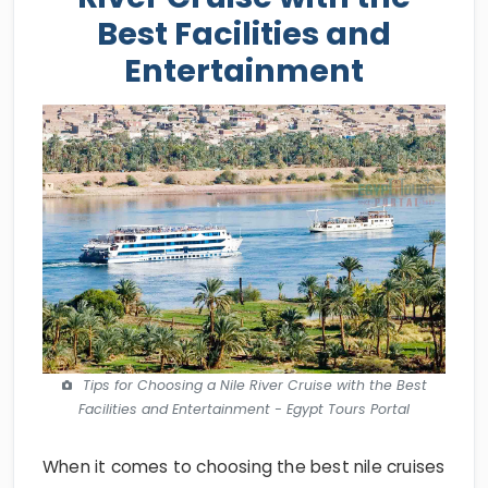
Best Facilities and
Entertainment
Tips for Choosing a Nile River Cruise with the Best
Facilities and Entertainment - Egypt Tours Portal
When it comes to choosing the best nile cruises