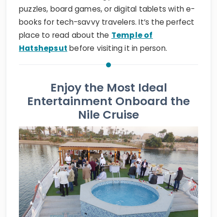
puzzles, board games, or digital tablets with e-
books for tech-savvy travelers. It’s the perfect
place to read about the
Temple of
Hatshepsut
before visiting it in person.
Enjoy the Most Ideal
Entertainment Onboard the
Nile Cruise