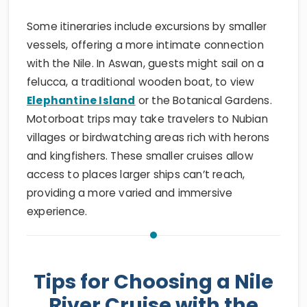
Some itineraries include excursions by smaller
vessels, offering a more intimate connection
with the Nile. In Aswan, guests might sail on a
felucca, a traditional wooden boat, to view
Elephantine Island
or the Botanical Gardens.
Motorboat trips may take travelers to Nubian
villages or birdwatching areas rich with herons
and kingfishers. These smaller cruises allow
access to places larger ships can’t reach,
providing a more varied and immersive
experience.
Tips for Choosing a Nile
River Cruise with the