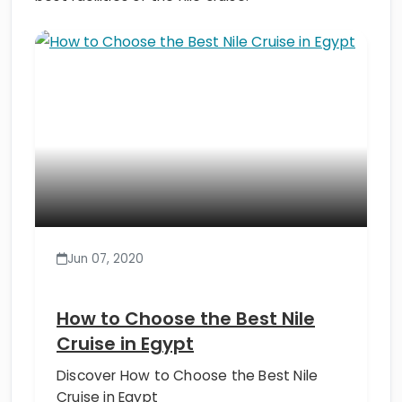
Jun 07, 2020
How to Choose the Best Nile
Cruise in Egypt
Discover How to Choose the Best Nile
Cruise in Egypt