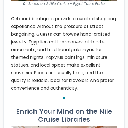
Shops on A Nile Cruise - Egypt Tours Portal
Onboard boutiques provide a curated shopping
experience without the pressure of street
bargaining. Guests can browse hand-crafted
jewelry, Egyptian cotton scarves, alabaster
ornaments, and traditional galabeyas for
themed nights. Papyrus paintings, miniature
statues, and local spices make excellent
souvenirs. Prices are usually fixed, and the
quality is reliable, ideal for travelers who prefer
convenience and authenticity.
Enrich Your Mind on the Nile
Cruise Libraries