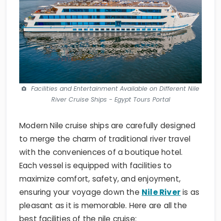
Facilities and Entertainment Available on Different Nile
River Cruise Ships - Egypt Tours Portal
Modern Nile cruise ships are carefully designed
to merge the charm of traditional river travel
with the conveniences of a boutique hotel.
Each vessel is equipped with facilities to
maximize comfort, safety, and enjoyment,
ensuring your voyage down the
Nile River
is as
pleasant as it is memorable. Here are all the
best facilities of the nile cruise: