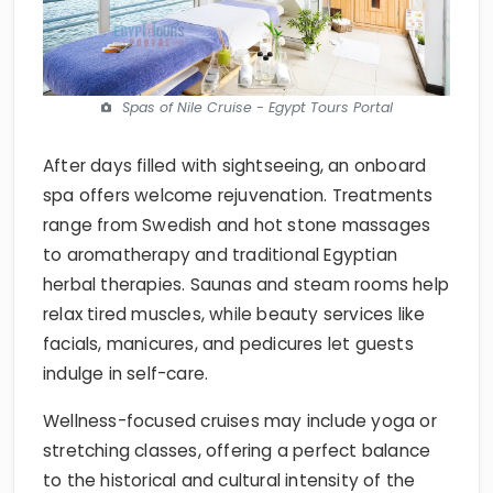
Spas of Nile Cruise - Egypt Tours Portal
After days filled with sightseeing, an onboard
spa offers welcome rejuvenation. Treatments
range from Swedish and hot stone massages
to aromatherapy and traditional Egyptian
herbal therapies. Saunas and steam rooms help
relax tired muscles, while beauty services like
facials, manicures, and pedicures let guests
indulge in self-care.
Wellness-focused cruises may include yoga or
stretching classes, offering a perfect balance
to the historical and cultural intensity of the