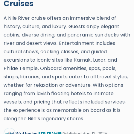
Cruises
A Nile River cruise offers an immersive blend of
history, culture, and luxury. Guests enjoy elegant
cabins, diverse dining, and panoramic sun decks with
river and desert views. Entertainment includes
cultural shows, cooking classes, and guided
excursions to iconic sites like Karnak, Luxor, and
Philae Temple. Onboard amenities, spas, pools,
shops, libraries, and sports cater to all travel styles,
whether for relaxation or adventure. With options
ranging from lavish floating hotels to intimate
vessels, and pricing that reflects included services,
the experience is as memorable on board as it is
along the Nile’s legendary shores.
Written by
ETP TEAM
Published Aug 12, 2025