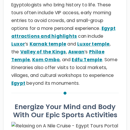
Egyptologists who bring history to life. These
tours often include VIP access, early morning
entries to avoid crowds, and small-group
options for a more personal experience.
Egypt
attractions and highlights
can include
Luxor
’s
Karnak temple
and
Luxor temple
,
the
Valley of the Kings
,
Aswan
’s
Philae
Temple
,
Kom Ombo
, and
Edfu Temple
. Some
itineraries also offer visits to local markets,
villages, and cultural workshops to experience
Egypt
beyond its monuments.
Energize Your Mind and Body
With Our Epic Sports Activities