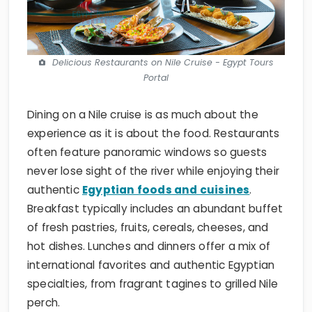
Delicious Restaurants on Nile Cruise - Egypt Tours
Portal
Dining on a Nile cruise is as much about the
experience as it is about the food. Restaurants
often feature panoramic windows so guests
never lose sight of the river while enjoying their
authentic
Egyptian foods and cuisines
.
Breakfast typically includes an abundant buffet
of fresh pastries, fruits, cereals, cheeses, and
hot dishes. Lunches and dinners offer a mix of
international favorites and authentic Egyptian
specialties, from fragrant tagines to grilled Nile
perch.