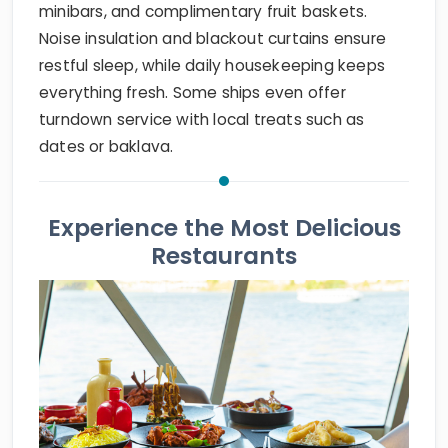
minibars, and complimentary fruit baskets.
Noise insulation and blackout curtains ensure
restful sleep, while daily housekeeping keeps
everything fresh. Some ships even offer
turndown service with local treats such as
dates or baklava.
Experience the Most Delicious
Restaurants