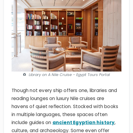
Library on A Nile Cruise - Egypt Tours Portal
Though not every ship offers one, libraries and
reading lounges on luxury Nile cruises are
havens of quiet reflection. Stocked with books
in multiple languages, these spaces often
include guides on
ancient Egyptian history
,
culture, and archaeology. Some even offer