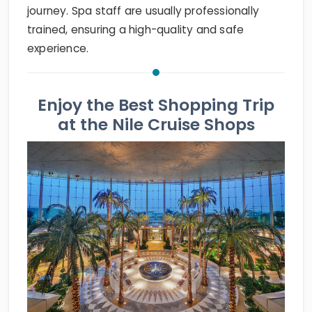
journey. Spa staff are usually professionally
trained, ensuring a high-quality and safe
experience.
Enjoy the Best Shopping Trip
at the Nile Cruise Shops