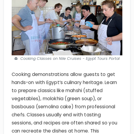
Cooking Classes on Nile Cruises - Egypt Tours Portal
Cooking demonstrations allow guests to get
hands-on with Egypt’s culinary heritage. Learn
to prepare classics like mahshi (stuffed
vegetables), molokhia (green soup), or
basbousa (semolina cake) from professional
chefs. Classes usually end with tasting
sessions, and recipes are often shared so you
can recreate the dishes at home. This