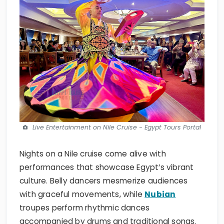
Live Entertainment on Nile Cruise - Egypt Tours Portal
Nights on a Nile cruise come alive with
performances that showcase Egypt’s vibrant
culture. Belly dancers mesmerize audiences
with graceful movements, while
Nubian
troupes perform rhythmic dances
accompanied by drums and traditional songs.