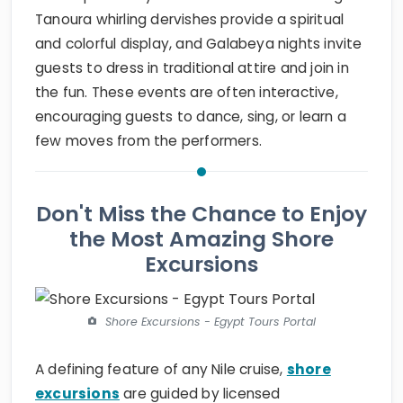
Tanoura whirling dervishes provide a spiritual
and colorful display, and Galabeya nights invite
guests to dress in traditional attire and join in
the fun. These events are often interactive,
encouraging guests to dance, sing, or learn a
few moves from the performers.
Don't Miss the Chance to Enjoy
the Most Amazing Shore
Excursions
Shore Excursions - Egypt Tours Portal
A defining feature of any Nile cruise,
shore
excursions
are guided by licensed