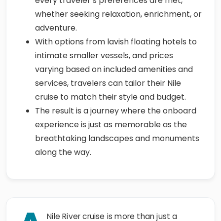
every traveler’s preferences are met,
whether seeking relaxation, enrichment, or
adventure.
With options from lavish floating hotels to
intimate smaller vessels, and prices
varying based on included amenities and
services, travelers can tailor their Nile
cruise to match their style and budget.
The result is a journey where the onboard
experience is just as memorable as the
breathtaking landscapes and monuments
along the way.
Nile River cruise is more than just a