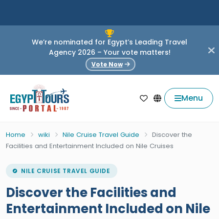
We’re nominated for Egypt’s Leading Travel
Agency 2026 – Your vote matters!
Vote Now
Menu
Home
wiki
Nile Cruise Travel Guide
Discover the
Facilities and Entertainment Included on Nile Cruises
NILE CRUISE TRAVEL GUIDE
Discover the Facilities and
Entertainment Included on Nile