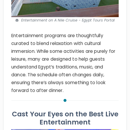
Entertainment on A Nile Cruise - Egypt Tours Portal
Entertainment programs are thoughtfully
curated to blend relaxation with cultural
immersion. While some activities are purely for
leisure, many are designed to help guests
understand Egypt’s traditions, music, and
dance. The schedule often changes daily,
ensuring there’s always something to look
forward to after dinner.
Cast Your Eyes on the Best Live
Entertainment