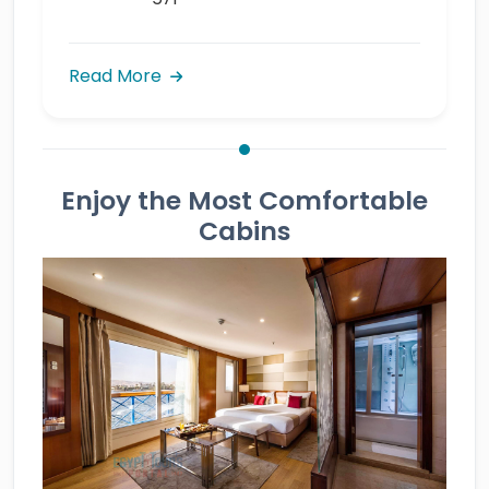
Read More
Enjoy the Most Comfortable
Cabins