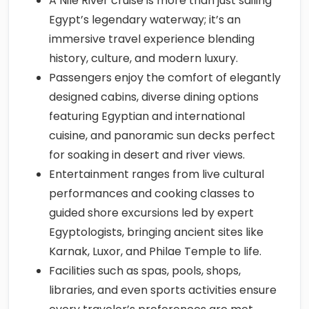
A Nile River cruise is more than just sailing
Egypt’s legendary waterway; it’s an
immersive travel experience blending
history, culture, and modern luxury.
Passengers enjoy the comfort of elegantly
designed cabins, diverse dining options
featuring Egyptian and international
cuisine, and panoramic sun decks perfect
for soaking in desert and river views.
Entertainment ranges from live cultural
performances and cooking classes to
guided shore excursions led by expert
Egyptologists, bringing ancient sites like
Karnak, Luxor, and Philae Temple to life.
Facilities such as spas, pools, shops,
libraries, and even sports activities ensure