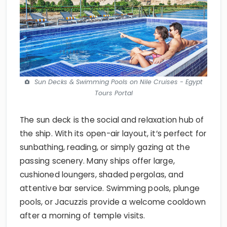
Sun Decks & Swimming Pools on Nile Cruises - Egypt
Tours Portal
The sun deck is the social and relaxation hub of
the ship. With its open-air layout, it’s perfect for
sunbathing, reading, or simply gazing at the
passing scenery. Many ships offer large,
cushioned loungers, shaded pergolas, and
attentive bar service. Swimming pools, plunge
pools, or Jacuzzis provide a welcome cooldown
after a morning of temple visits.