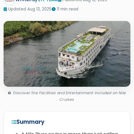
Updated Aug 13, 2025
11 min read
Discover the Facilities and Entertainment Included on Nile
Cruises
Summary