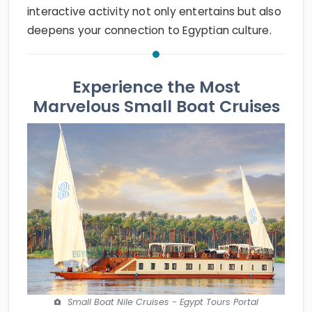
interactive activity not only entertains but also
deepens your connection to Egyptian culture.
Experience the Most
Marvelous Small Boat Cruises
Small Boat Nile Cruises - Egypt Tours Portal