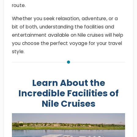
route.
Whether you seek relaxation, adventure, or a
bit of both, understanding the facilities and
entertainment available on Nile cruises will help
you choose the perfect voyage for your travel
style.
Learn About the
Incredible Facilities of
Nile Cruises