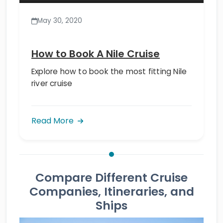
May 30, 2020
How to Book A Nile Cruise
Explore how to book the most fitting Nile
river cruise
Read More
Compare Different Cruise
Companies, Itineraries, and
Ships