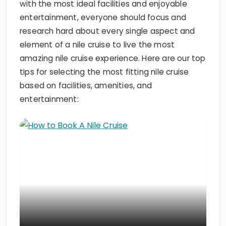
with the most ideal facilities and enjoyable
entertainment, everyone should focus and
research hard about every single aspect and
element of a nile cruise to live the most
amazing nile cruise experience. Here are our top
tips for selecting the most fitting nile cruise
based on facilities, amenities, and
entertainment: