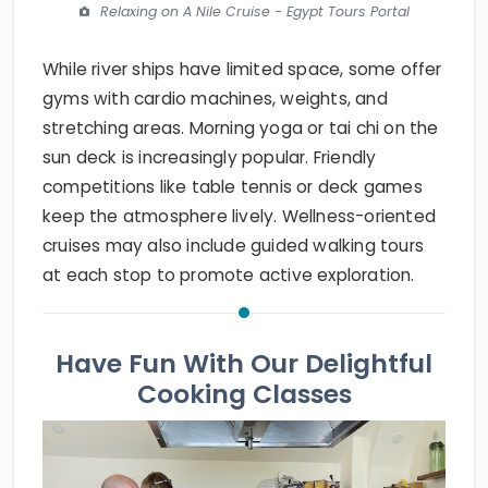
Relaxing on A Nile Cruise - Egypt Tours Portal
While river ships have limited space, some offer
gyms with cardio machines, weights, and
stretching areas. Morning yoga or tai chi on the
sun deck is increasingly popular. Friendly
competitions like table tennis or deck games
keep the atmosphere lively. Wellness-oriented
cruises may also include guided walking tours
at each stop to promote active exploration.
Have Fun With Our Delightful
Cooking Classes