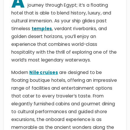
A
journey through Egypt; it’s a floating
hotel that is able to blend history, luxury, and
cultural immersion. As your ship glides past
timeless
temples
, verdant riverbanks, and
golden desert horizons, you’ll enjoy an
experience that combines world-class
hospitality with the thrill of exploring one of the
world’s most legendary waterways.
Modern
Nile cruises
are designed to be
floating boutique hotels, offering an impressive
range of facilities and entertainment options
that cater to every traveler’s taste. From
elegantly furnished cabins and gourmet dining
to cultural performances and guided shore
excursions, the onboard experience is as
memorable as the ancient wonders along the