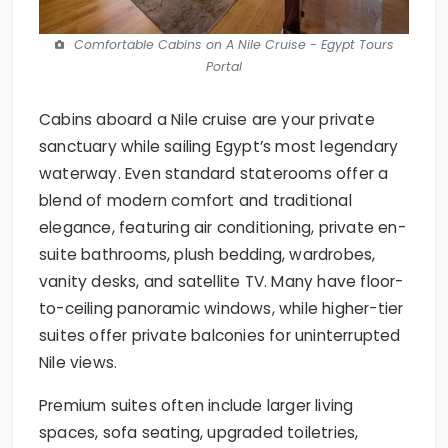
Comfortable Cabins on A Nile Cruise - Egypt Tours
Portal
Cabins aboard a Nile cruise are your private
sanctuary while sailing Egypt’s most legendary
waterway. Even standard staterooms offer a
blend of modern comfort and traditional
elegance, featuring air conditioning, private en-
suite bathrooms, plush bedding, wardrobes,
vanity desks, and satellite TV. Many have floor-
to-ceiling panoramic windows, while higher-tier
suites offer private balconies for uninterrupted
Nile views.
Premium suites often include larger living
spaces, sofa seating, upgraded toiletries,