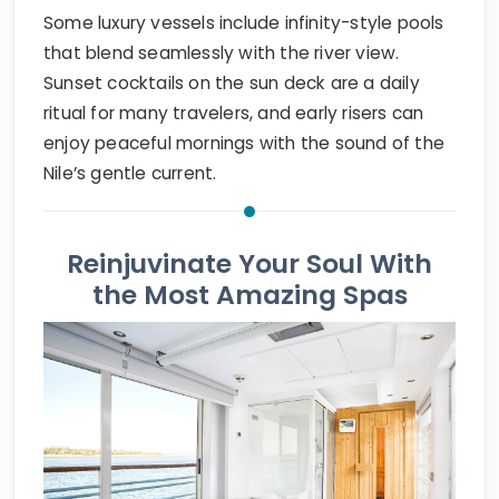
Some luxury vessels include infinity-style pools
that blend seamlessly with the river view.
Sunset cocktails on the sun deck are a daily
ritual for many travelers, and early risers can
enjoy peaceful mornings with the sound of the
Nile’s gentle current.
Reinjuvinate Your Soul With
the Most Amazing Spas