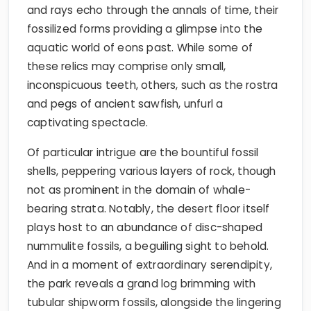
and rays echo through the annals of time, their
fossilized forms providing a glimpse into the
aquatic world of eons past. While some of
these relics may comprise only small,
inconspicuous teeth, others, such as the rostra
and pegs of ancient sawfish, unfurl a
captivating spectacle.
Of particular intrigue are the bountiful fossil
shells, peppering various layers of rock, though
not as prominent in the domain of whale-
bearing strata. Notably, the desert floor itself
plays host to an abundance of disc-shaped
nummulite fossils, a beguiling sight to behold.
And in a moment of extraordinary serendipity,
the park reveals a grand log brimming with
tubular shipworm fossils, alongside the lingering