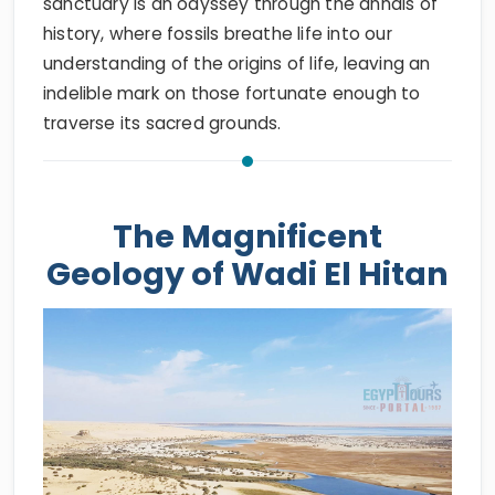
sanctuary is an odyssey through the annals of
history, where fossils breathe life into our
understanding of the origins of life, leaving an
indelible mark on those fortunate enough to
traverse its sacred grounds.
The Magnificent
Geology of Wadi El Hitan