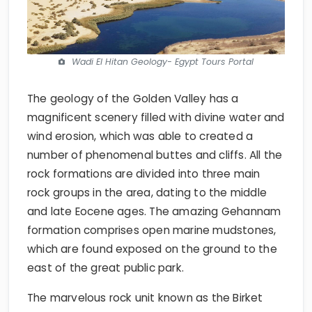
Wadi El Hitan Geology- Egypt Tours Portal
The geology of the Golden Valley has a
magnificent scenery filled with divine water and
wind erosion, which was able to created a
number of phenomenal buttes and cliffs. All the
rock formations are divided into three main
rock groups in the area, dating to the middle
and late Eocene ages. The amazing Gehannam
formation comprises open marine mudstones,
which are found exposed on the ground to the
east of the great public park.
The marvelous rock unit known as the Birket