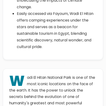
showcasing the impacts of climate
change.
Easily accessed via Fayoum, Wadi El Hitan
offers camping experiences under the
stars and serves as a beacon for
sustainable tourism in Egypt, blending
scientific discovery, natural wonder, and
cultural pride.
W
adi El Hitan National Park is one of the
most iconic locations on the face of
the earth. It has the power to unlock the
secrets behind the evolution of one of
humanity's greatest and most powerful