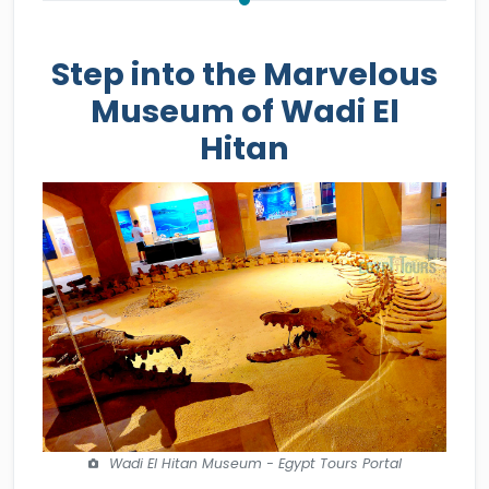
Step into the Marvelous
Museum of Wadi El
Hitan
Wadi El Hitan Museum - Egypt Tours Portal