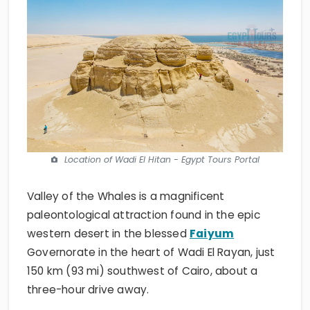
Location of Wadi El Hitan - Egypt Tours Portal
Valley of the Whales is a magnificent
paleontological attraction found in the epic
western desert in the blessed
Faiyum
Governorate in the heart of Wadi El Rayan, just
150 km (93 mi) southwest of Cairo, about a
three-hour drive away.