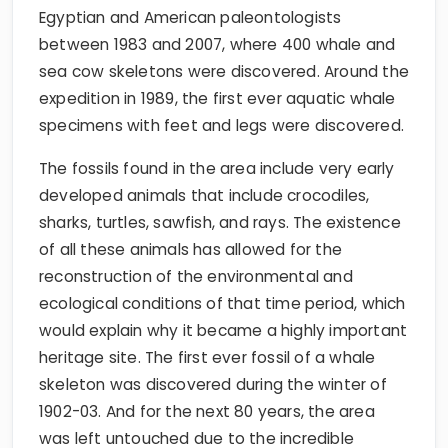
Egyptian and American paleontologists
between 1983 and 2007, where 400 whale and
sea cow skeletons were discovered. Around the
expedition in 1989, the first ever aquatic whale
specimens with feet and legs were discovered.
The fossils found in the area include very early
developed animals that include crocodiles,
sharks, turtles, sawfish, and rays. The existence
of all these animals has allowed for the
reconstruction of the environmental and
ecological conditions of that time period, which
would explain why it became a highly important
heritage site. The first ever fossil of a whale
skeleton was discovered during the winter of
1902-03. And for the next 80 years, the area
was left untouched due to the incredible