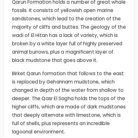
Qarun Formation holds a number of great whale
fossils. It consists of yellowish open marine
sandstones, which lead to the creation of the
majority of cliffs and buttes. The geology of the
wadi of El Hitan has a lack of variety, which is
broken by a white layer full of highly preserved
animal burrows, plus a magnificent layer of
black mudstone that goes above it.
Birket Qarun formation that follows to the east
is replaced by Gehannam mudstone, which
changed in depth of the water from shallow to
deeper. The Qasr El Sagha holds the tops of the
higher cliffs, which are made of dark mudstones
that deeply alternate with limestone, which is
full of shells, plus represents an incredible
lagoonal environment.