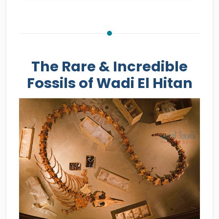
The Rare & Incredible
Fossils of Wadi El Hitan