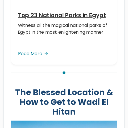
Top 23 National Parks in Egypt
Witness all the magical national parks of
Egypt in the most enlightening manner
Read More
The Blessed Location &
How to Get to Wadi El
Hitan