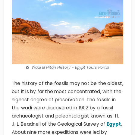
Wadi El Hitan History - Egypt Tours Portal
The history of the fossils may not be the oldest,
but it is by far the most concentrated, with the
highest degree of preservation. The fossils in
the wadi were discovered in 1902 by a fossil
archaeologist and paleontologist known as H.
J. L. Beadnell of the Geological Survey of
Egypt
.
About nine more expeditions were led by