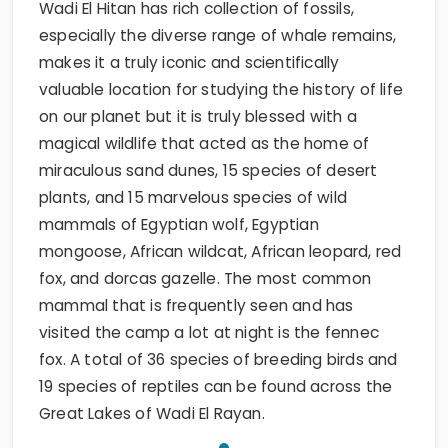
Wadi El Hitan has rich collection of fossils,
especially the diverse range of whale remains,
makes it a truly iconic and scientifically
valuable location for studying the history of life
on our planet but it is truly blessed with a
magical wildlife that acted as the home of
miraculous sand dunes, 15 species of desert
plants, and 15 marvelous species of wild
mammals of Egyptian wolf, Egyptian
mongoose, African wildcat, African leopard, red
fox, and dorcas gazelle. The most common
mammal that is frequently seen and has
visited the camp a lot at night is the fennec
fox. A total of 36 species of breeding birds and
19 species of reptiles can be found across the
Great Lakes of Wadi El Rayan.