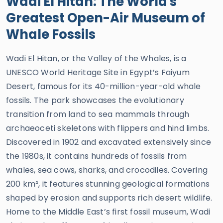
Wadi El Hitan: The World's
Greatest Open-Air Museum of
Whale Fossils
Wadi El Hitan, or the Valley of the Whales, is a
UNESCO World Heritage Site in Egypt’s Faiyum
Desert, famous for its 40-million-year-old whale
fossils. The park showcases the evolutionary
transition from land to sea mammals through
archaeoceti skeletons with flippers and hind limbs.
Discovered in 1902 and excavated extensively since
the 1980s, it contains hundreds of fossils from
whales, sea cows, sharks, and crocodiles. Covering
200 km², it features stunning geological formations
shaped by erosion and supports rich desert wildlife.
Home to the Middle East’s first fossil museum, Wadi