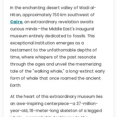
In the enchanting desert valley of Wadi al-
Hitan, approximately 150 km southwest of
Cairo
, an extraordinary revelation awaits
curious minds—the Middle East's inaugural
museum entirely dedicated to fossils. This
exceptional institution emerges as a
testament to the unfathomable depths of
time, where whispers of the past resonate
through the ages and unveil the mesmerizing
tale of the "walking whale," a long-extinct early
form of whale that once roamed the ancient
Earth.
At the heart of this extraordinary museum lies
an awe-inspiring centerpiece—a 37-million-
year-old, 18-meter-long skeleton of a legged