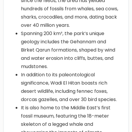
since the 1980s, the area has yielded
hundreds of fossils from whales, sea cows,
sharks, crocodiles, and more, dating back
over 40 million years.
Spanning 200 km², the park’s unique
geology includes the Gehannam and
Birket Qarun formations, shaped by wind
and water erosion into cliffs, buttes, and
mudstones.
In addition to its paleontological
significance, Wadi El Hitan boasts rich
desert wildlife, including fennec foxes,
dorcas gazelles, and over 30 bird species.
It is also home to the Middle East’s first
fossil museum, featuring the 18-meter
skeleton of a legged whale and