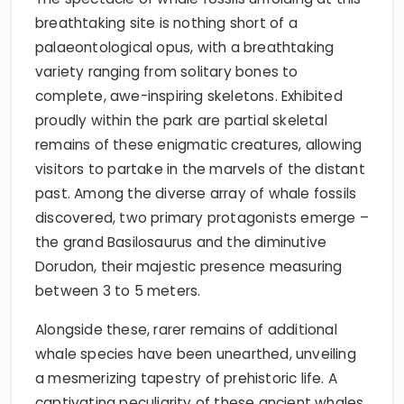
breathtaking site is nothing short of a
palaeontological opus, with a breathtaking
variety ranging from solitary bones to
complete, awe-inspiring skeletons. Exhibited
proudly within the park are partial skeletal
remains of these enigmatic creatures, allowing
visitors to partake in the marvels of the distant
past. Among the diverse array of whale fossils
discovered, two primary protagonists emerge –
the grand Basilosaurus and the diminutive
Dorudon, their majestic presence measuring
between 3 to 5 meters.
Alongside these, rarer remains of additional
whale species have been unearthed, unveiling
a mesmerizing tapestry of prehistoric life. A
captivating peculiarity of these ancient whales