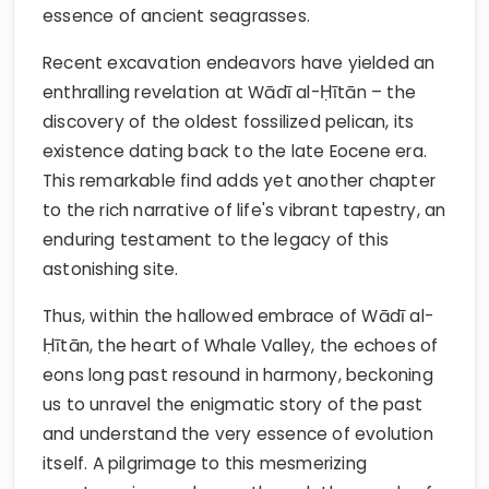
essence of ancient seagrasses.
Recent excavation endeavors have yielded an
enthralling revelation at Wādī al-Ḥītān – the
discovery of the oldest fossilized pelican, its
existence dating back to the late Eocene era.
This remarkable find adds yet another chapter
to the rich narrative of life's vibrant tapestry, an
enduring testament to the legacy of this
astonishing site.
Thus, within the hallowed embrace of Wādī al-
Ḥītān, the heart of Whale Valley, the echoes of
eons long past resound in harmony, beckoning
us to unravel the enigmatic story of the past
and understand the very essence of evolution
itself. A pilgrimage to this mesmerizing