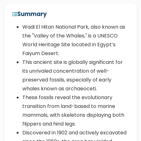
Summary
Wadi El Hitan National Park, also known as
the "Valley of the Whales," is a UNESCO
World Heritage Site located in Egypt’s
Faiyum Desert.
This ancient site is globally significant for
its unrivaled concentration of well-
preserved fossils, especially of early
whales known as archaeoceti.
These fossils reveal the evolutionary
transition from land-based to marine
mammals, with skeletons displaying both
flippers and hind legs.
Discovered in 1902 and actively excavated