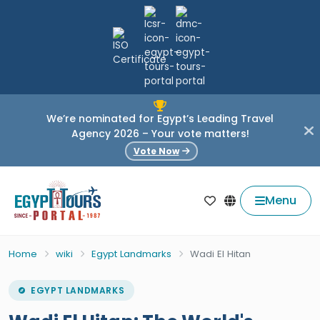
We’re nominated for Egypt’s Leading Travel
Agency 2026 – Your vote matters!
Vote Now
Menu
Home
wiki
Egypt Landmarks
Wadi El Hitan
EGYPT LANDMARKS