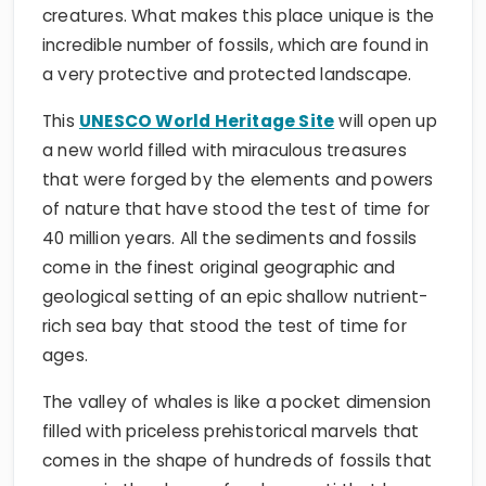
creatures. What makes this place unique is the
incredible number of fossils, which are found in
a very protective and protected landscape.
This
UNESCO World Heritage Site
will open up
a new world filled with miraculous treasures
that were forged by the elements and powers
of nature that have stood the test of time for
40 million years. All the sediments and fossils
come in the finest original geographic and
geological setting of an epic shallow nutrient-
rich sea bay that stood the test of time for
ages.
The valley of whales is like a pocket dimension
filled with priceless prehistorical marvels that
comes in the shape of hundreds of fossils that