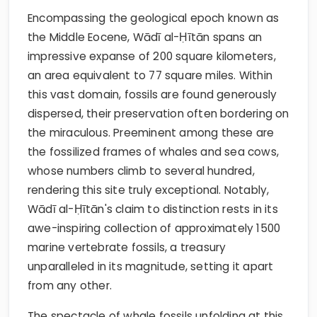
Encompassing the geological epoch known as
the Middle Eocene, Wādī al-Ḥītān spans an
impressive expanse of 200 square kilometers,
an area equivalent to 77 square miles. Within
this vast domain, fossils are found generously
dispersed, their preservation often bordering on
the miraculous. Preeminent among these are
the fossilized frames of whales and sea cows,
whose numbers climb to several hundred,
rendering this site truly exceptional. Notably,
Wādī al-Ḥītān's claim to distinction rests in its
awe-inspiring collection of approximately 1500
marine vertebrate fossils, a treasury
unparalleled in its magnitude, setting it apart
from any other.
The spectacle of whale fossils unfolding at this