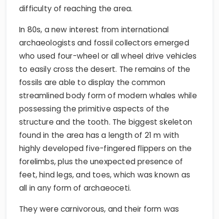
difficulty of reaching the area.
In 80s, a new interest from international
archaeologists and fossil collectors emerged
who used four-wheel or all wheel drive vehicles
to easily cross the desert. The remains of the
fossils are able to display the common
streamlined body form of modern whales while
possessing the primitive aspects of the
structure and the tooth. The biggest skeleton
found in the area has a length of 21 m with
highly developed five-fingered flippers on the
forelimbs, plus the unexpected presence of
feet, hind legs, and toes, which was known as
all in any form of archaeoceti.
They were carnivorous, and their form was