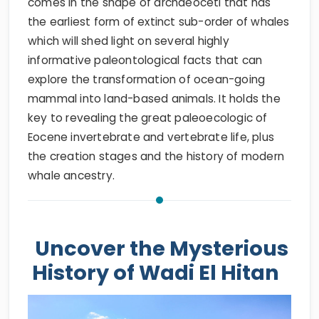
comes in the shape of archaeoceti that has
the earliest form of extinct sub-order of whales
which will shed light on several highly
informative paleontological facts that can
explore the transformation of ocean-going
mammal into land-based animals. It holds the
key to revealing the great paleoecologic of
Eocene invertebrate and vertebrate life, plus
the creation stages and the history of modern
whale ancestry.
Uncover the Mysterious
History of Wadi El Hitan