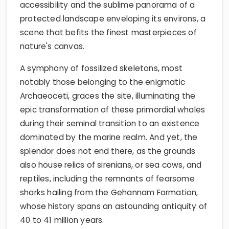
accessibility and the sublime panorama of a
protected landscape enveloping its environs, a
scene that befits the finest masterpieces of
nature's canvas.
A symphony of fossilized skeletons, most
notably those belonging to the enigmatic
Archaeoceti, graces the site, illuminating the
epic transformation of these primordial whales
during their seminal transition to an existence
dominated by the marine realm. And yet, the
splendor does not end there, as the grounds
also house relics of sirenians, or sea cows, and
reptiles, including the remnants of fearsome
sharks hailing from the Gehannam Formation,
whose history spans an astounding antiquity of
40 to 41 million years.