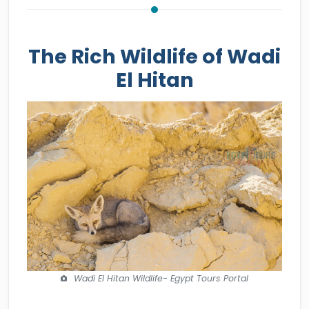
The Rich Wildlife of Wadi
El Hitan
Wadi El Hitan Wildlife- Egypt Tours Portal