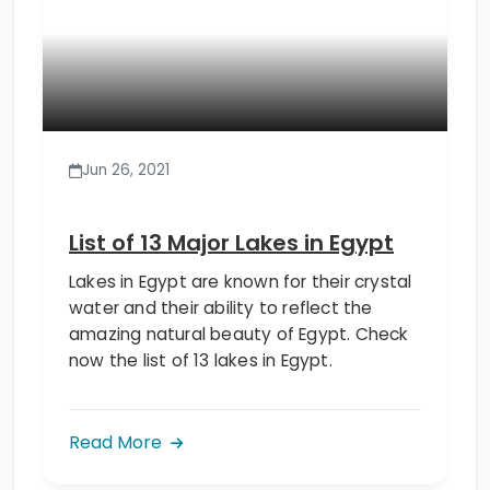
Jun 26, 2021
List of 13 Major Lakes in Egypt
Lakes in Egypt are known for their crystal
water and their ability to reflect the
amazing natural beauty of Egypt. Check
now the list of 13 lakes in Egypt.
Read More