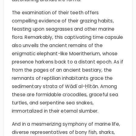
The examination of their teeth offers
compelling evidence of their grazing habits,
feasting upon seagrasses and other marine
flora. Remarkably, this captivating time capsule
also unveils the ancient remains of the
enigmatic elephant-like Moeritherium, whose
presence harkens back to a distant epoch. As if
from the pages of an ancient bestiary, the
remnants of reptilian inhabitants grace the
sedimentary strata of Wādī al-Ḥītān. Among
these are formidable crocodiles, graceful sea
turtles, and serpentine sea snakes,
immortalized in their eternal slumber.
And in a mesmerizing symphony of marine life,
diverse representatives of bony fish, sharks,