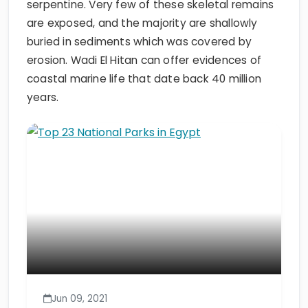
serpentine. Very few of these skeletal remains
are exposed, and the majority are shallowly
buried in sediments which was covered by
erosion. Wadi El Hitan can offer evidences of
coastal marine life that date back 40 million
years.
Jun 09, 2021