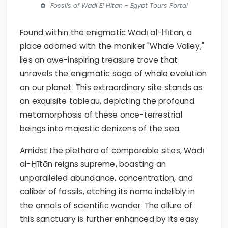
Fossils of Wadi El Hitan - Egypt Tours Portal
Found within the enigmatic Wādī al-Ḥītān, a
place adorned with the moniker "Whale Valley,"
lies an awe-inspiring treasure trove that
unravels the enigmatic saga of whale evolution
on our planet. This extraordinary site stands as
an exquisite tableau, depicting the profound
metamorphosis of these once-terrestrial
beings into majestic denizens of the sea.
Amidst the plethora of comparable sites, Wādī
al-Ḥītān reigns supreme, boasting an
unparalleled abundance, concentration, and
caliber of fossils, etching its name indelibly in
the annals of scientific wonder. The allure of
this sanctuary is further enhanced by its easy