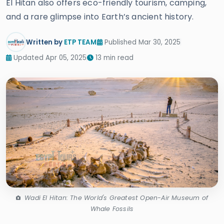
El Hitan also offers eco-friendly tourism, camping,
and a rare glimpse into Earth’s ancient history.
Written by
ETP TEAM
Published Mar 30, 2025
Updated Apr 05, 2025
13 min read
Wadi El Hitan: The World's Greatest Open-Air Museum of
Whale Fossils