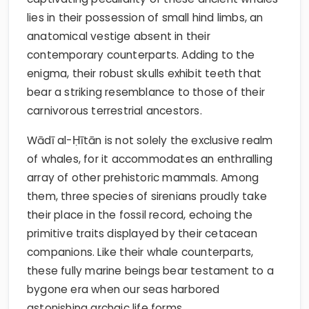
lies in their possession of small hind limbs, an
anatomical vestige absent in their
contemporary counterparts. Adding to the
enigma, their robust skulls exhibit teeth that
bear a striking resemblance to those of their
carnivorous terrestrial ancestors.
Wādī al-Ḥītān is not solely the exclusive realm
of whales, for it accommodates an enthralling
array of other prehistoric mammals. Among
them, three species of sirenians proudly take
their place in the fossil record, echoing the
primitive traits displayed by their cetacean
companions. Like their whale counterparts,
these fully marine beings bear testament to a
bygone era when our seas harbored
astonishing archaic life forms.