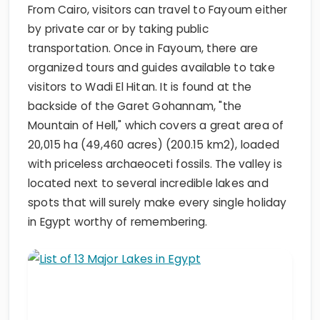
From Cairo, visitors can travel to Fayoum either
by private car or by taking public
transportation. Once in Fayoum, there are
organized tours and guides available to take
visitors to Wadi El Hitan. It is found at the
backside of the Garet Gohannam, "the
Mountain of Hell," which covers a great area of
20,015 ha (49,460 acres) (200.15 km2), loaded
with priceless archaeoceti fossils. The valley is
located next to several incredible lakes and
spots that will surely make every single holiday
in Egypt worthy of remembering.