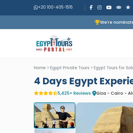
+20 100-405-1515
We’re nominate
Home
>
Egypt Private Tours
>
Egypt Tours for S
4 Days Egypt Exper
5,425+ Reviews
|
Giza - Cairo - A