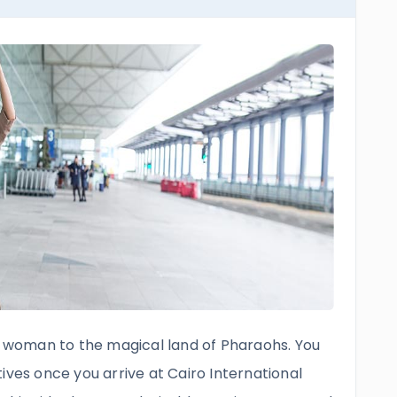
woman to the magical land of Pharaohs. You
ives once you arrive at Cairo International