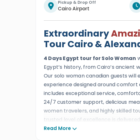
Pickup & Drop Off
Cairo Airport
Extraordinary
Amaz
Tour Cairo & Alexan
4 Days Egypt tour for Solo Woman
w
Egypt’s history, from Cairo’s ancient
Our solo woman canadian guests will en
experience designed around comfort a
includes exceptional service, comfort
24/7 customer support, delicious meals
women travelers, and highly skilled to
trusted level of excellence is delivere
decades of outstanding reviews, prest
Read More
than ten consecutive TripAdvisor Certi