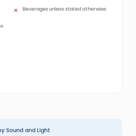
Beverages unless stated otherwise.
es
.
joy Sound and Light