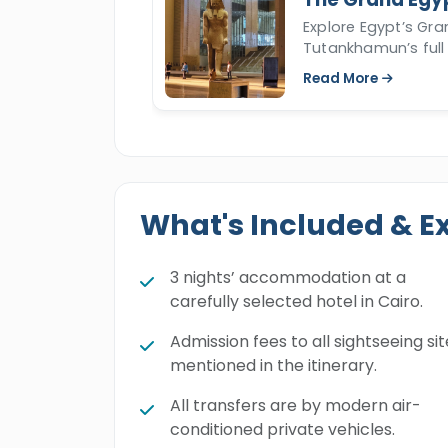
Explore Egypt’s Gr
Tutankhamun’s full 
Read More
What's Included & E
3 nights’ accommodation at a
carefully selected hotel in Cairo.
Admission fees to all sightseeing sit
mentioned in the itinerary.
All transfers are by modern air-
conditioned private vehicles.