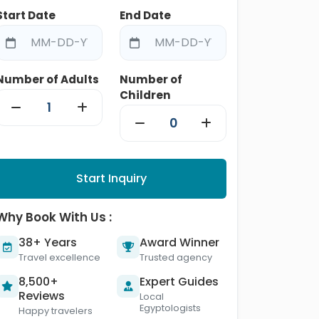
Start Date
End Date
Number of Adults
Number of
Children
Start Inquiry
Why Book With Us :
38+ Years
Award Winner
Travel excellence
Trusted agency
8,500+
Expert Guides
Reviews
Local
Egyptologists
Happy travelers