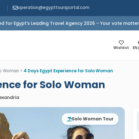
operation@egypttoursportal.com
d for Egypt’s Leading Travel Agency 2026 – Your vote matter
Wishlist
EN
olo Woman
>
4 Days Egypt Experience for Solo Woman
ience for Solo Woman
lexandria
Solo Woman Tour