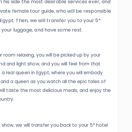
m his side the most desirable services ever, and
ivate female tour guide, who will be responsible
 Egypt. Then, we will transfer you to your 5*
e your luggage, and have some rest.
 room relaxing, you will be picked up by your
nd and light show, and you will feel from that
 real queen in Egypt, where you will embody
 and a queen as you watch all the epic tales of
will taste the most delicious meals, and enjoy the
ountry.
 show, we will transfer you back to your 5* hotel