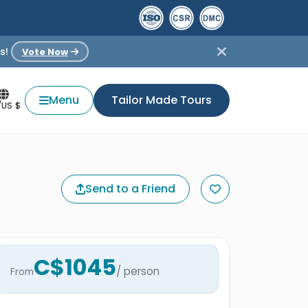
s!
Vote Now
Menu
Tailor Made Tours
/US $
Send to a Friend
C$1045
/ person
From