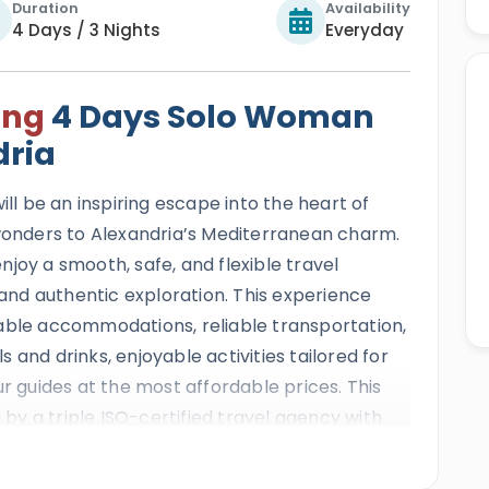
Duration
Availability
4 Days / 3 Nights
Everyday
ing
4 Days Solo Woman
dria
ill be an inspiring escape into the heart of
 wonders to Alexandria’s Mediterranean charm.
joy a smooth, safe, and flexible travel
nd authentic exploration. This experience
able accommodations, reliable transportation,
 and drinks, enjoyable activities tailored for
ur guides at the most affordable prices. This
d by a triple ISO-certified travel agency with
igious international travel awards, and more
ficates of Excellence.