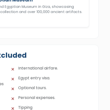
and Egyptian Museum in Giza, showcasing
collection and over 100,000 ancient artifacts.
xcluded
International airfare.
Egypt entry visa.
es
Optional tours.
Personal expenses.
Tipping