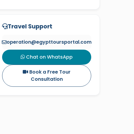
Travel Support
operation@egypttoursportal.com
Chat on WhatsApp
Book a Free Tour
Consultation