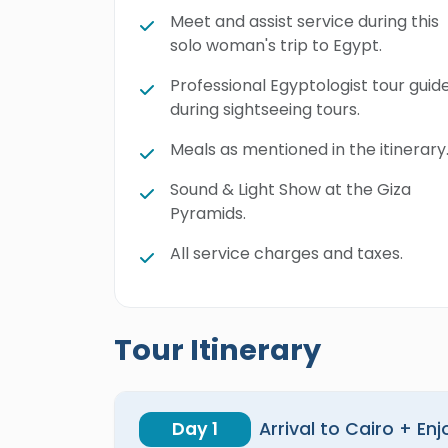
Meet and assist service during this
solo woman's trip to Egypt.
Professional Egyptologist tour guid
during sightseeing tours.
Meals as mentioned in the itinerary
Sound & Light Show at the Giza
Pyramids.
All service charges and taxes.
Tour Itinerary
Day 1
Arrival to Cairo + En