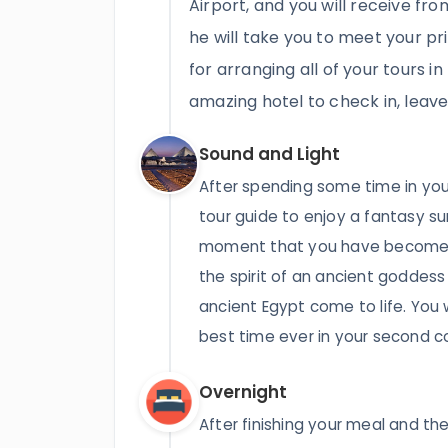
Airport, and you will receive fro
he will take you to meet your pr
for arranging all of your tours in
amazing hotel to check in, leav
Sound and Light
After spending some time in your
tour guide to enjoy a fantasy su
moment that you have become a
the spirit of an ancient goddess
ancient Egypt come to life. You 
best time ever in your second c
Overnight
After finishing your meal and the