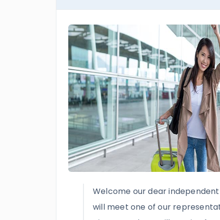
Welcome our dear independent 
will meet one of our representat