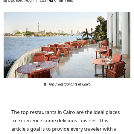
Updated Aug 11, 2021
6 min read
Top 7 Restaurants in Cairo
The top restaurants in Cairo are the ideal places
to experience some delicious cuisines. This
article's goal is to provide every traveler with a