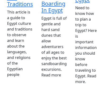
Boarding
Traditions
Need to
In Egypt
This article is
know how
a guide to
Egypt is full of
to plan a
Egypt culture
gentle and
trip to
and traditions
hard sand
Egypt? Here
to observe
dunes that
is
and learn
allow
important
about the
adventurers
information
languages,
of all ages to
you should
and religions
enjoy the best
know
of the
sandboarding
before
Egyptian
excursions.
traveling to
people
Read more
Egypt. Read
more.