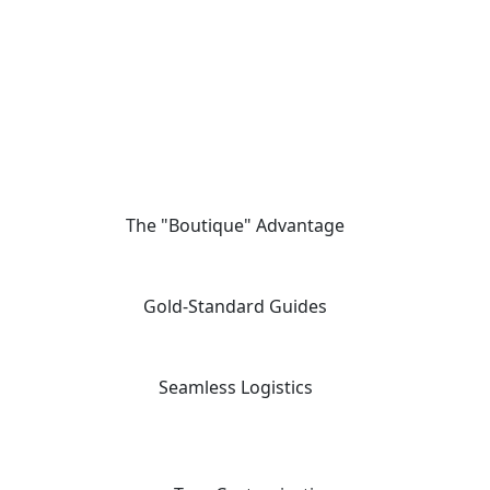
The "Boutique" Advantage
01
We offer private, customizable journeys tailored to your pace,
moving away from the "factory-style" mass-market tours.
Gold-Standard Guides
02
Travel with elite, licensed Egyptologists who act as storytellers,
not just tour leaders.
Seamless Logistics
03
24/7 "high-touch" support with a dedicated coordinator for every
aspect of your multi-vendor itinerary.