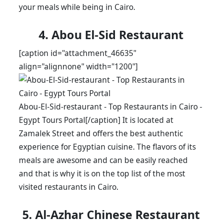
your meals while being in Cairo.
4. Abou El-Sid Restaurant
[caption id="attachment_46635"
align="alignnone" width="1200"]
Abou-El-Sid-restaurant - Top Restaurants in Cairo -
Egypt Tours Portal[/caption] It is located at
Zamalek Street and offers the best authentic
experience for Egyptian cuisine. The flavors of its
meals are awesome and can be easily reached
and that is why it is on the top list of the most
visited restaurants in Cairo.
5. Al-Azhar Chinese Restaurant