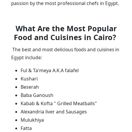
passion by the most professional chefs in Egypt.
What Are the Most Popular
Food and Cuisines in Cairo?
The best and most delicious foods and cuisines in
Egypt include:
Ful & Ta'meya A.K.A falafel
Kushari
Beserah
Baba Ganoush
Kabab & Kofta " Grilled Meatballs"
Alexandria liver and Sausages
Mulukhiya
Fatta