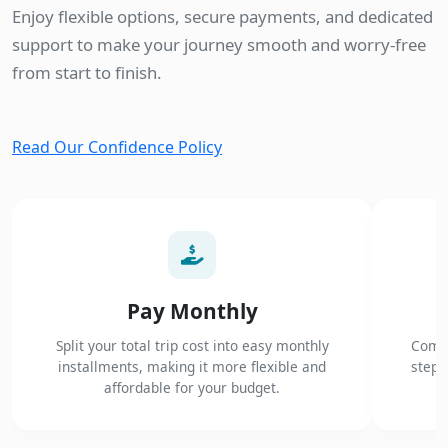
Enjoy flexible options, secure payments, and dedicated
support to make your journey smooth and worry-free
from start to finish.
Read Our Confidence Policy
Pay Monthly
Split your total trip cost into easy monthly
Compl
installments, making it more flexible and
steps
affordable for your budget.