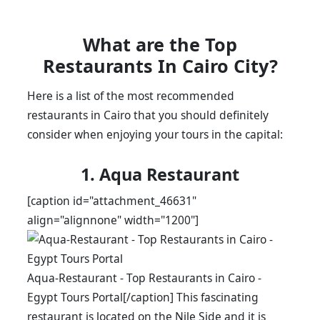
What are the Top
Restaurants In Cairo City?
Here is a list of the most recommended
restaurants in Cairo that you should definitely
consider when enjoying your tours in the capital:
1. Aqua Restaurant
[caption id="attachment_46631"
align="alignnone" width="1200"]
Aqua-Restaurant - Top Restaurants in Cairo -
Egypt Tours Portal[/caption] This fascinating
restaurant is located on the Nile Side and it is