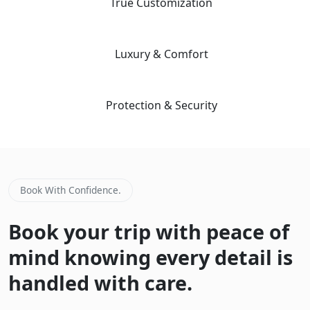
04
True Customization
Our "Tailor-Made" planning workflow ensures your trip matches
your specific priorities and interests.
05
Luxury & Comfort
We prioritize premium guide quality and vetted, safe hotels to
ensure a stress-free environment.
06
Protection & Security
Advanced safety protocols and 24/7 emergency contact for total
peace of mind during your adventure.
Book With Confidence.
Book your trip with peace of
mind knowing every detail is
handled with care.