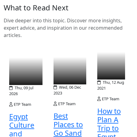
What to Read Next
Dive deeper into this topic. Discover more insights,
expert advice, and inspiration in our recommended
articles.
Thu, 12 Aug
Wed, 06 Dec
Thu, 09 Jul
2021
2023
2026
ETP Team
ETP Team
ETP Team
How to
Best
Egypt
Plan A
Places to
Culture
Trip to
Go Sand
and
Egypt