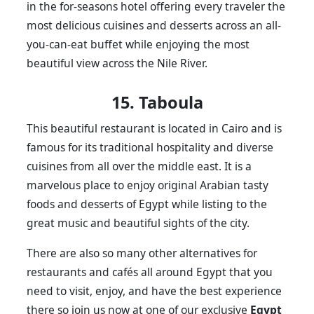
in the for-seasons hotel offering every traveler the
most delicious cuisines and desserts across an all-
you-can-eat buffet while enjoying the most
beautiful view across the Nile River.
15. Taboula
This beautiful restaurant is located in Cairo and is
famous for its traditional hospitality and diverse
cuisines from all over the middle east. It is a
marvelous place to enjoy original Arabian tasty
foods and desserts of Egypt while listing to the
great music and beautiful sights of the city.
There are also so many other alternatives for
restaurants and cafés all around Egypt that you
need to visit, enjoy, and have the best experience
there so join us now at one of our exclusive
Egypt