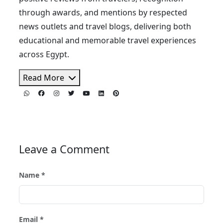
through awards, and mentions by respected
news outlets and travel blogs, delivering both
educational and memorable travel experiences
across Egypt.
Read More
Leave a Comment
Name *
Email *