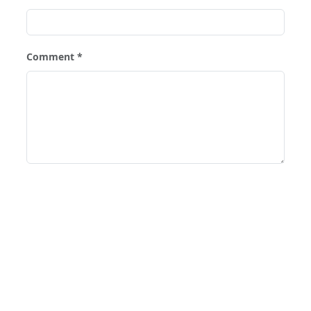
Comment *
Post Comment