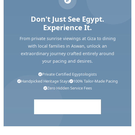
Don't Just See Egypt.
Experience It.
From private sunrise viewings at Giza to dining
with local families in Aswan, unlock an
extraordinary journey crafted entirely around
your pacing and desires.
Private Certified Egyptologists
Handpicked Heritage Stays
100% Tailor-Made Pacing
Zero Hidden Service Fees
Explore Egypt Tours