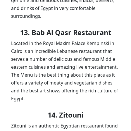
genuine and delicious cuisines, snacks, desserts,
and drinks of Egypt in very comfortable
surroundings.
13. Bab Al Qasr Restaurant
Located in the Royal Maxim Palace Kempinski in
Cairo is an incredible Lebanese restaurant that
serves a number of delicious and famous Middle
eastern cuisines and amazing live entertainment.
The Menu is the best thing about this place as it
offers a variety of meaty and vegetarian dishes
and the best art shows offering the rich culture of
Egypt.
14. Zitouni
Zitouni is an authentic Egyptian restaurant found