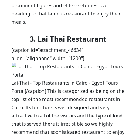
prominent figures and elite celebrities love
heading to that famous restaurant to enjoy their
meals.
3. Lai Thai Restaurant
[caption id="attachment_46634"
align="alignnone" width="1200"]
Lai-Thai - Top Restaurants in Cairo - Egypt Tours
Portal[/caption] This is categorized as being on the
top list of the most recommended restaurants in
Cairo. Its furniture is well designed and very
attractive to all of the visitors and the type of food
that is served there is irresistible so we highly
recommend that sophisticated restaurant to enjoy