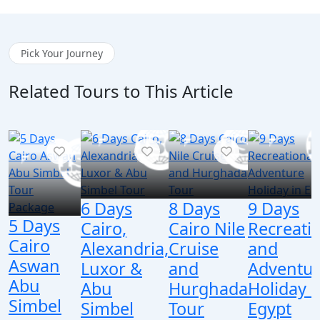
Pick Your Journey
Related Tours to This Article
6 Days
8 Days
9 Days
5 Days
Cairo,
Cairo Nile
Recreati
Cairo
Alexandria,
Cruise
and
Aswan
Luxor &
and
Adventu
Abu
Abu
Hurghada
Holiday i
Simbel
Simbel
Tour
Egypt