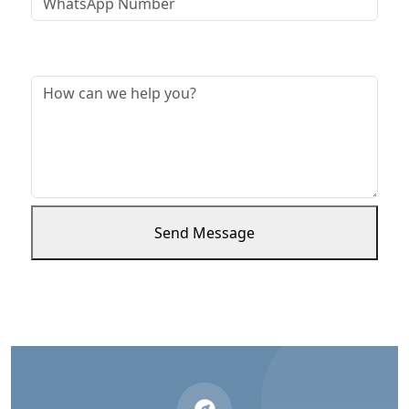
Message *
Send Message