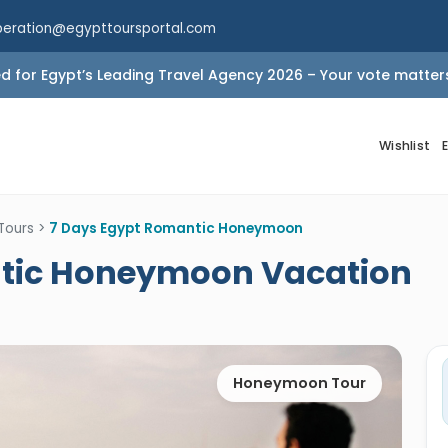
peration@egypttoursportal.com
 for Egypt’s Leading Travel Agency 2026 – Your vote matter
Wishlist
Tours
>
7 Days Egypt Romantic Honeymoon
ntic Honeymoon Vacation
Honeymoon Tour