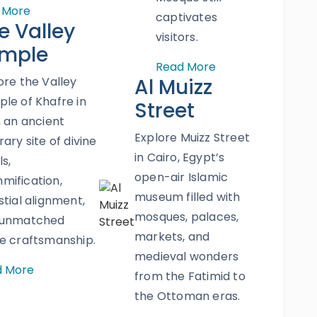
 More
captivates
e Valley
visitors.
mple
Read More
ore the Valley
Al Muizz
le of Khafre in
Street
, an ancient
Explore Muizz Street
rary site of divine
in Cairo, Egypt’s
ls,
open-air Islamic
ification,
museum filled with
stial alignment,
mosques, palaces,
 unmatched
markets, and
e craftsmanship.
medieval wonders
d More
from the Fatimid to
the Ottoman eras.