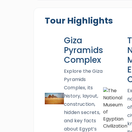
Citadel
,
the National Museum of Egyp
beautiful memories that never fade. O
Tour Highlights
treatment in your Egypt honeymoon a
Everyone will enjoy the charm of the 
Giza
enchanting fashion through a fun snorke
unbelievable honeymoon tour and exami
Pyramids
N
Complex
E
Explore the Giza
C
Pyramids
Complex, its
E
history, layout,
n
construction,
o
hidden secrets,
ci
and key facts
k
about Egypt’s
it