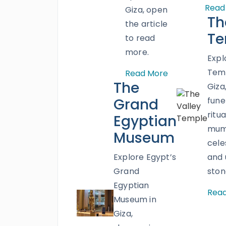
Read
Giza, open
Th
the article
Te
to read
more.
Expl
Temp
Read More
The
Giza
Grand
fune
ritua
Egyptian
mumm
Museum
cele
Explore Egypt’s
and
Grand
ston
Egyptian
Rea
Museum in
Giza,