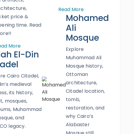
rchitecture,
Read More
Mohamed
cket price &
pening time. Read
Ali
ore!!
Mosque
ead More
Explore
lah El-Din
Muhammad Ali
tadel
Mosque history,
Ottoman
re Cairo Citadel,
architecture,
in’s medieval
Citadel location,
ss, its history,
tomb,
t, mosques,
restoration, and
eums, Muhammad
why Cairo’s
osque, and
Alabaster
CO legacy.
Mosque still