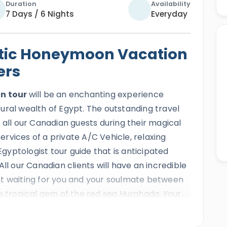
Duration
Availability
7 Days / 6 Nights
Everyday
tic Honeymoon Vacation
ers
n tour
will be an enchanting experience
ural wealth of Egypt. The outstanding travel
 all our Canadian guests during their magical
rvices of a private A/C Vehicle, relaxing
yptologist tour guide that is anticipated
ll our Canadian clients will have an incredible
nt waiting for you and your soulmate between
he tropical gem of the red sea Hurghada. Your
 mesmerizing landmarks such as the
Giza
 pyramid
,
Khan El-Khalili bazaar
,
Cairo