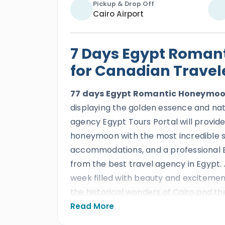
Pickup & Drop Off
Cairo Airport
7 Days Egypt Roman
for Canadian Travel
77 days Egypt Romantic Honeymoo
displaying the golden essence and nat
agency Egypt Tours Portal will provide
honeymoon with the most incredible se
accommodations, and a professional Eg
from the best travel agency in Egypt. A
week filled with beauty and exciteme
the historical wonders of Cairo and t
times in this magical country and its
Read More
Pyramids
,
the Great Sphinx
,
the step