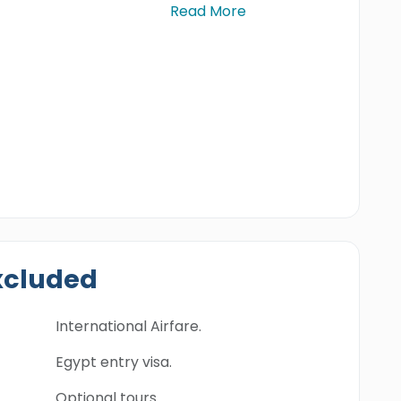
Read More
xcluded
International Airfare.
Egypt entry visa.
Optional tours.