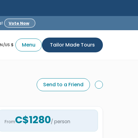
s!
Vote Now
Menu
Tailor Made Tours
EN/US $
Send to a Friend
C$1280
/ person
From