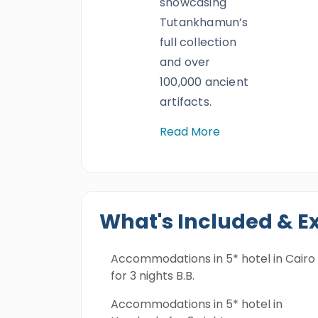
showcasing
Tutankhamun’s
full collection
and over
100,000 ancient
artifacts.
Read More
What's Included & E
Accommodations in 5* hotel in Cairo
for 3 nights B.B.
Accommodations in 5* hotel in