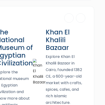
tian Civilization (NMEC),
and more will create
ur newlyweds will enjoy the most satisfactory
dventure where the past & the present meet.
Red Sea which will be uncovered in the most
The
Khan El
ling trip and a thrilling Super Safari. Book this
ne all the epic riches of Egypt.
ational
Khalili
Museum of
Bazaar
gyptian
Explore Khan El
ivilization
Khalili Bazaar in
Cairo, founded 1382
xplore the
CE, a 600-year-old
ational museum
market with crafts,
f Egyptian
spices, cafes, and
vilization and
rich Islamic
now more about
architecture.
s artifacts,