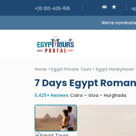
+20 100-405-1515
o
We’re nominated
Home
>
Egypt Private Tours
>
Egypt Honeymoon 
7 Days Egypt Roma
5,425+ Reviews
|
Cairo – Giza – Hurghada