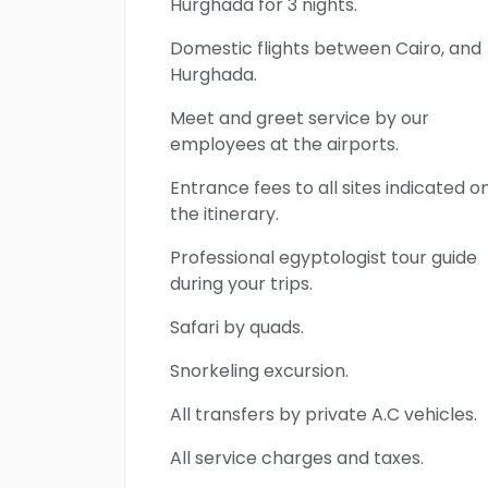
Hurghada for 3 nights.
Domestic flights between Cairo, and
Hurghada.
Meet and greet service by our
employees at the airports.
Entrance fees to all sites indicated o
the itinerary.
Professional egyptologist tour guide
during your trips.
Safari by quads.
Snorkeling excursion.
All transfers by private A.C vehicles.
All service charges and taxes.