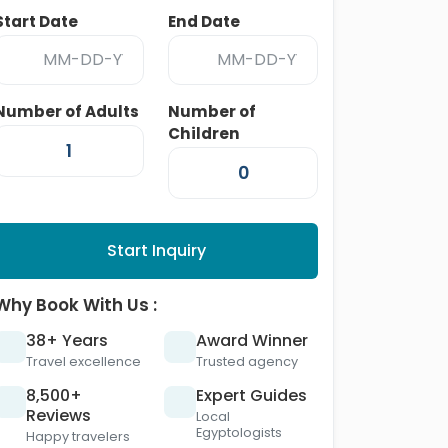
Start Date
End Date
Number of Adults
Number of
Children
Start Inquiry
Why Book With Us :
38+ Years
Award Winner
Travel excellence
Trusted agency
8,500+
Expert Guides
Reviews
Local
Egyptologists
Happy travelers