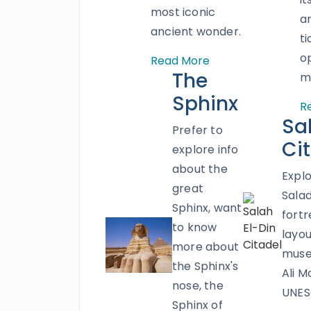
most iconic
a
ancient wonder.
ti
o
Read More
The
m
Sphinx
R
Sa
Prefer to
Ci
explore info
about the
Explo
great
Salad
Sphinx, want
fortre
to know
layou
more about
mus
the Sphinx's
Ali M
nose, the
UNES
Sphinx of