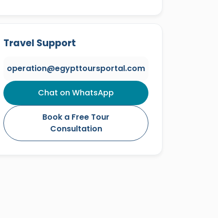
Travel Support
operation@egypttoursportal.com
Chat on WhatsApp
Book a Free Tour
Consultation