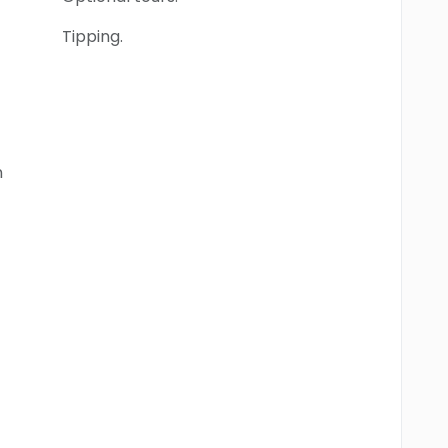
Tipping.
n