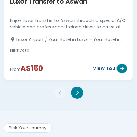
Luxor Transfer to Aswan
Enjoy Luxor transfer to Aswan through a special A/C
vehicle and professional trained driver to arrive at
your hotel in Aswan in comfortable and safe.
Luxor Airport / Your Hotel in Luxor - Your Hotel in
Aswan
Private
A$150
View Tour
From
Pick Your Journey