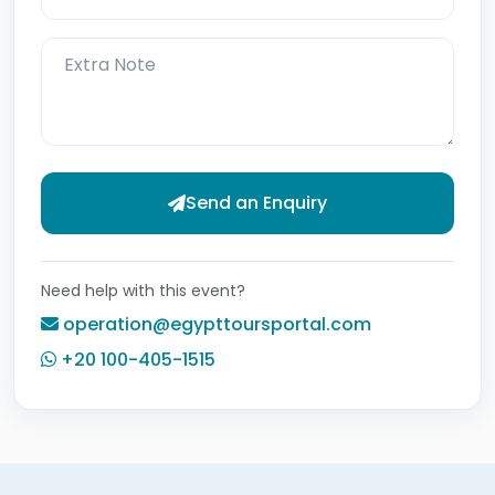
Send an Enquiry
Need help with this event?
operation@egypttoursportal.com
+20 100-405-1515