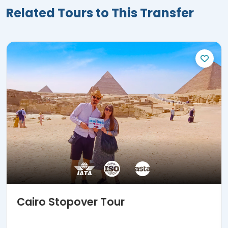
Related Tours to This Transfer
Cairo Stopover Tour