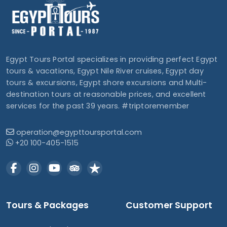
Egypt Tours Portal specializes in providing perfect Egypt
tours & vacations, Egypt Nile River cruises, Egypt day
tours & excursions, Egypt shore excursions and Multi-
destination tours at reasonable prices, and excellent
services for the past 39 years. #triptoremember
operation@egypttoursportal.com
+20 100-405-1515
Tours & Packages
Customer Support