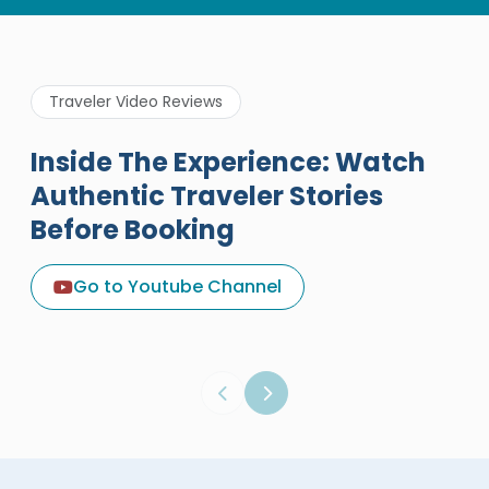
Traveler Video Reviews
Inside The Experience: Watch
Authentic Traveler Stories
Before Booking
A Great Holiday Reivew About
Egypt Tours Portal
Go to Youtube Channel
Egypt Tours Portal
Verified Review