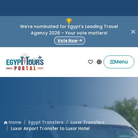
We’re nominated for Egypt’s Leading Travel
Agency 2026 – Your vote matters!
Vote Now
Menu
Egypt Transfers
Luxor Transfers
Home
Luxor Airport Transfer to Luxor Hotel