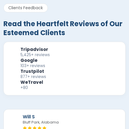
Clients Feedback
Read the Heartfelt Reviews of Our
Esteemed Clients
Tripadvisor
5,425+ reviews
Google
103+ reviews
Trustpilot
877+ reviews
WeTravel
+80
Mira F