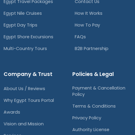
Egypt Travel Packages
Contact Us
Egypt Nile Cruises
How It Works
Egypt Day Trips
How To Pay
Egypt Shore Excursions
FAQs
Multi-Country Tours
B2B Partnership
Company & Trust
Policies & Legal
Payment & Cancellation
About Us / Reviews
Policy
Why Egypt Tours Portal
Terms & Conditions
Awards
Privacy Policy
Vision and Mission
Authority License