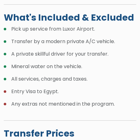
What's Included & Excluded
Pick up service from Luxor Airport.
Transfer by a modern private A/C vehicle.
A private skillful driver for your transfer.
Mineral water on the vehicle.
All services, charges and taxes.
Entry Visa to Egypt.
Any extras not mentioned in the program.
Transfer Prices