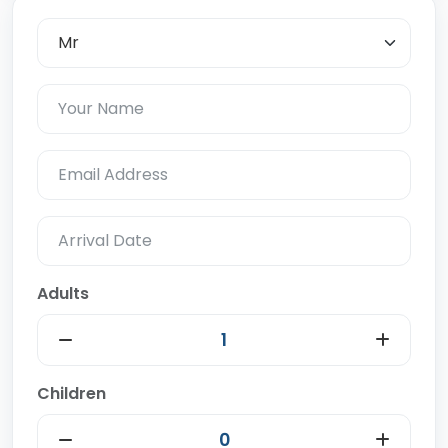
Adults
Children