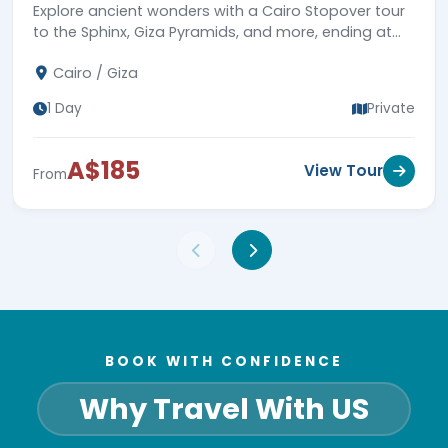
Explore ancient wonders with a Cairo Stopover tour
to the Sphinx, Giza Pyramids, and more, ending at
Cairo airport. Book now!
Cairo / Giza
1 Day
Private
A$185
View Tour
From
BOOK WITH CONFIDENCE
Why Travel With US