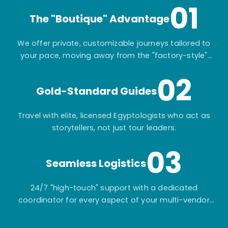
01
The "Boutique" Advantage
We offer private, customizable journeys tailored to
your pace, moving away from the "factory-style"
mass-market tours.
02
Gold-Standard Guides
Travel with elite, licensed Egyptologists who act as
storytellers, not just tour leaders.
03
Seamless Logistics
24/7 "high-touch" support with a dedicated
coordinator for every aspect of your multi-vendor
itinerary.