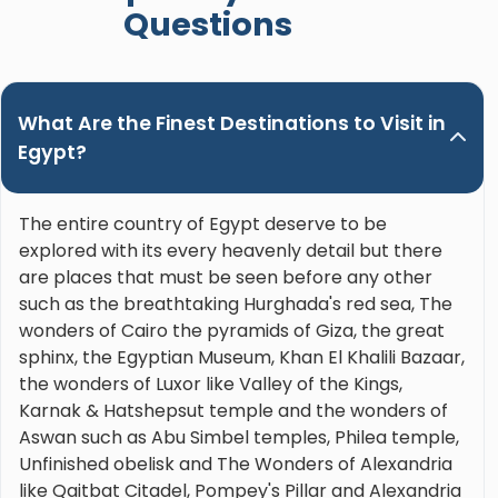
Questions
What Are the Finest Destinations to Visit in
Egypt?
The entire country of Egypt deserve to be
explored with its every heavenly detail but there
are places that must be seen before any other
such as the breathtaking Hurghada's red sea, The
wonders of Cairo the pyramids of Giza, the great
sphinx, the Egyptian Museum, Khan El Khalili Bazaar,
the wonders of Luxor like Valley of the Kings,
Karnak & Hatshepsut temple and the wonders of
Aswan such as Abu Simbel temples, Philea temple,
Unfinished obelisk and The Wonders of Alexandria
like Qaitbat Citadel, Pompey's Pillar and Alexandria