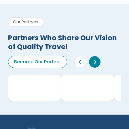
Our Partners
Partners Who Share Our Vision
of Quality Travel
Become Our Partner