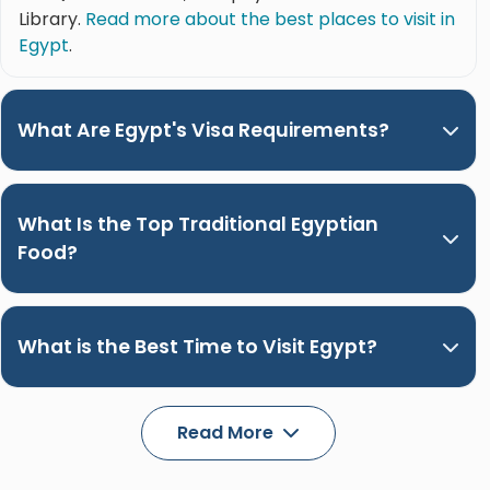
Library.
Read more about the best places to visit in
Egypt
.
What Are Egypt's Visa Requirements?
What Is the Top Traditional Egyptian
Food?
What is the Best Time to Visit Egypt?
Read More