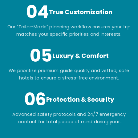
04
True Customization
Our "Tailor-Made" planning workflow ensures your trip
matches your specific priorities and interests.
05
Luxury & Comfort
We prioritize premium guide quality and vetted, safe
hotels to ensure a stress-free environment.
06
Protection & Security
Advanced safety protocols and 24/7 emergency
contact for total peace of mind during your
adventure.