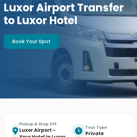
Luxor Airport Transfer
to Luxor Hotel
Book Your Spot
Pickup & Drop Off
Tour Type
Luxor Airport -
Private
Your Hotel in Luxor