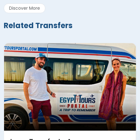
Discover More
Related Transfers