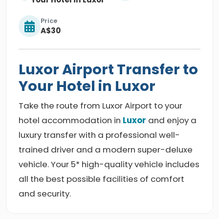
Price
A$30
Luxor Airport Transfer to
Your Hotel in Luxor
Take the route from Luxor Airport to your
hotel accommodation in
Luxor
and enjoy a
luxury transfer with a professional well-
trained driver and a modern super-deluxe
vehicle. Your 5* high-quality vehicle includes
all the best possible facilities of comfort
and security.