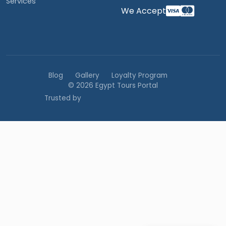
Services
We Accept
Blog
Gallery
Loyalty Program
© 2026 Egypt Tours Portal
Trusted by