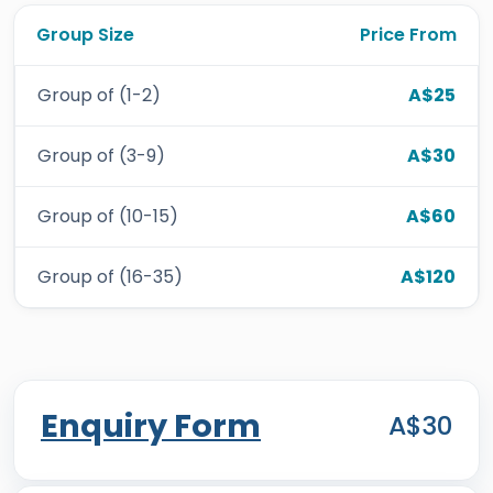
Group Size
Price From
Group of (1-2)
A$25
Group of (3-9)
A$30
Group of (10-15)
A$60
Group of (16-35)
A$120
Enquiry Form
A$30