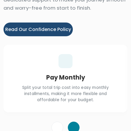
and worry-free from start to finish.
Read Our Confidence Policy
Pay Monthly
Split your total trip cost into easy monthly
installments, making it more flexible and
affordable for your budget.