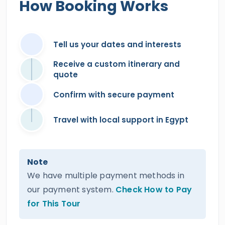
How Booking Works
Tell us your dates and interests
Receive a custom itinerary and
quote
Confirm with secure payment
Travel with local support in Egypt
Note
We have multiple payment methods in
our payment system.
Check How to Pay
for This Tour