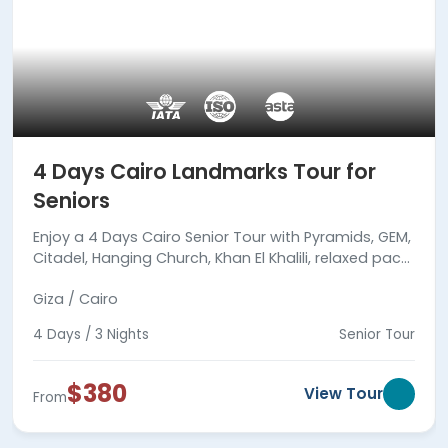
4 Days Cairo Landmarks Tour for
Seniors
Enjoy a 4 Days Cairo Senior Tour with Pyramids, GEM,
Citadel, Hanging Church, Khan El Khalili, relaxed pace,
expert guides, hotels, meals & transfers.
Giza / Cairo
4 Days / 3 Nights
Senior Tour
$380
View Tour
From