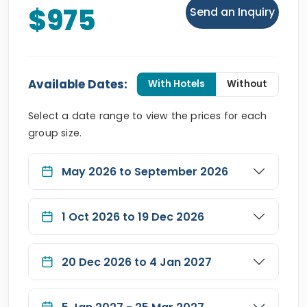
$975
Send an Inquiry
Available Dates:
With Hotels
Without
Select a date range to view the prices for each
group size.
May 2026 to September 2026
1 Oct 2026 to 19 Dec 2026
20 Dec 2026 to 4 Jan 2027