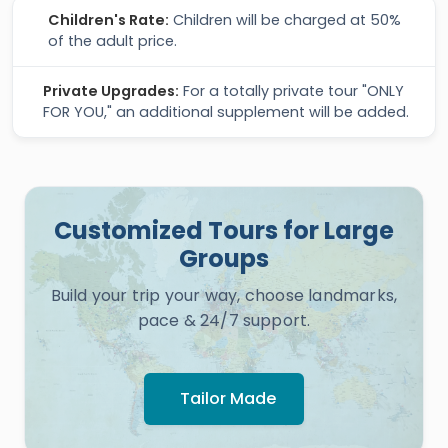
Children's Rate:
Children will be charged at 50%
of the adult price.
Private Upgrades:
For a totally private tour "ONLY
FOR YOU," an additional supplement will be added.
Customized Tours for Large
Groups
Build your trip your way, choose landmarks,
pace & 24/7 support.
Tailor Made