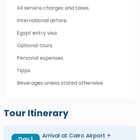
All service charges and taxes.
International airfare.
Egypt entry visa.
Optional tours.
Personal expenses.
Tipps.
Beverages unless stated otherwise.
Tour Itinerary
Arrival at Cairo Airport +
Day 1