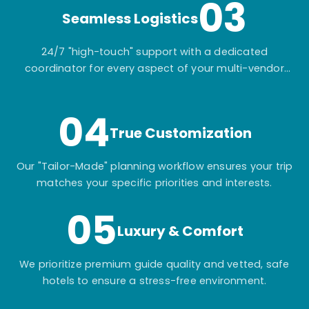
03
Seamless Logistics
24/7 "high-touch" support with a dedicated
coordinator for every aspect of your multi-vendor
itinerary.
04
True Customization
Our "Tailor-Made" planning workflow ensures your trip
matches your specific priorities and interests.
05
Luxury & Comfort
We prioritize premium guide quality and vetted, safe
hotels to ensure a stress-free environment.