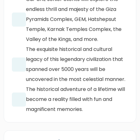
endless thrill and majesty of the Giza
Pyramids Complex, GEM, Hatshepsut
Temple, Karnak Temples Complex, the
Valley of the Kings, and more.
The exquisite historical and cultural
legacy of this legendary civilization that
spanned over 5000 years will be
uncovered in the most celestial manner.
The historical adventure of a lifetime will
become a reality filled with fun and
magnificent memories.