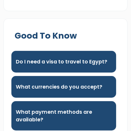
Good To Know
Do I need a visa to travel to Egypt?
What currencies do you accept?
What payment methods are
available?