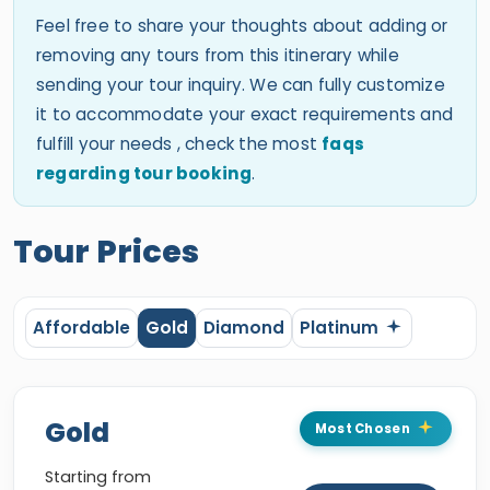
Feel free to share your thoughts about adding or
removing any tours from this itinerary while
sending your tour inquiry. We can fully customize
it to accommodate your exact requirements and
fulfill your needs , check the most
faqs
regarding tour booking
.
Tour Prices
Affordable
Gold
Diamond
Platinum
Gold
Most Chosen
Starting from