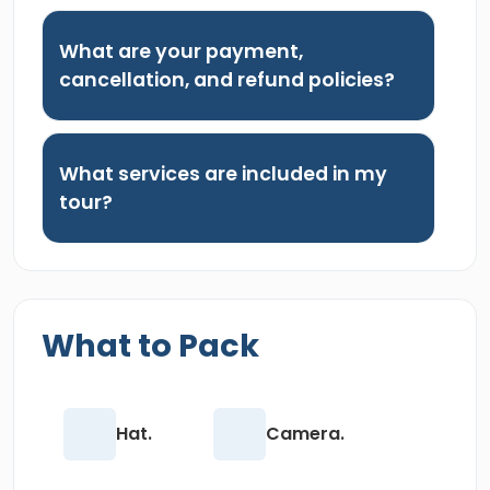
What are your payment,
cancellation, and refund policies?
What services are included in my
tour?
What to Pack
Hat.
Camera.