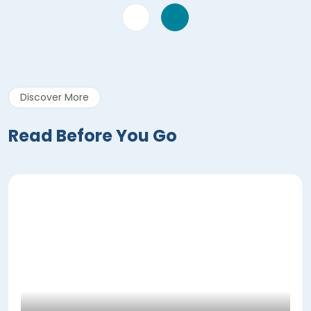
Discover More
Read Before You Go