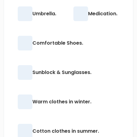
Umbrella.
Medication.
Comfortable Shoes.
Sunblock & Sunglasses.
Warm clothes in winter.
Cotton clothes in summer.