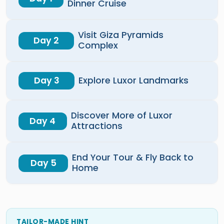
Dinner Cruise
Visit Giza Pyramids
Day 2
Complex
Day 3
Explore Luxor Landmarks
Discover More of Luxor
Day 4
Attractions
End Your Tour & Fly Back to
Day 5
Home
TAILOR-MADE HINT