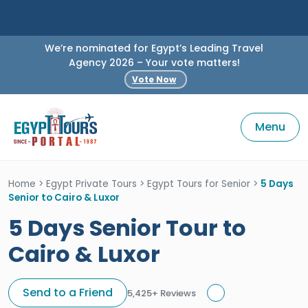
We’re nominated for Egypt’s Leading Travel
Agency 2026 – Your vote matters!
Vote Now
Menu
Home
>
Egypt Private Tours
>
Egypt Tours for Senior
>
5 Days
Senior to Cairo & Luxor
5 Days Senior Tour to
Cairo & Luxor
Send to a Friend
5,425+ Reviews