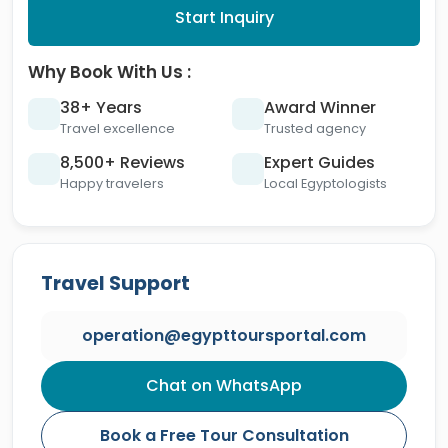
Start Inquiry
Why Book With Us :
38+ Years
Award Winner
Travel excellence
Trusted agency
8,500+ Reviews
Expert Guides
Happy travelers
Local Egyptologists
Travel Support
operation@egypttoursportal.com
Chat on WhatsApp
Book a Free Tour Consultation