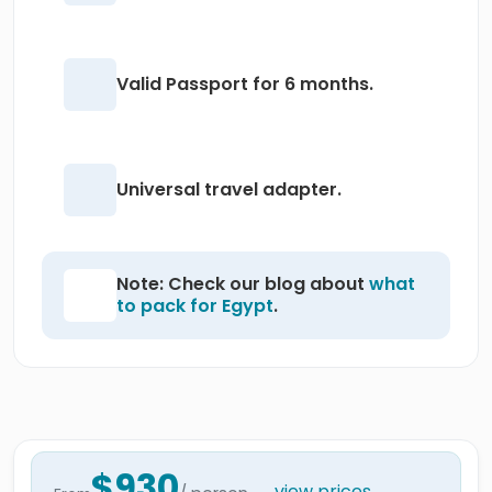
Valid Passport for 6 months.
Universal travel adapter.
Note: Check our blog about
what
to pack for Egypt
.
$930
view prices