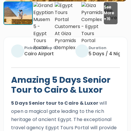
Pickup & Drop Off
Duration
Cairo Airport
5 Days / 4 Nights
Amazing 5 Days Senior
Tour to Cairo & Luxor
5 Days Senior tour to Cairo & Luxor
will
open a magical gate leading to the rich
heritage of ancient Egypt. The exceptional
travel agency Egypt Tours Portal will provide