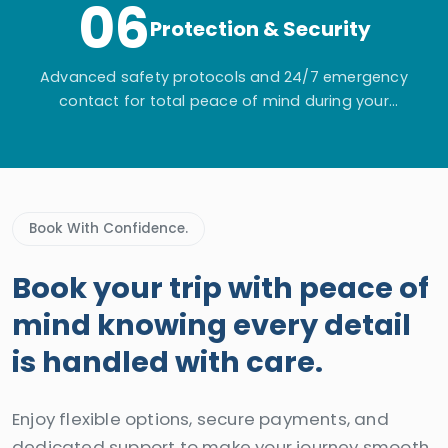
06
Protection & Security
Advanced safety protocols and 24/7 emergency
contact for total peace of mind during your
adventure.
Book With Confidence.
Book your trip with peace of
mind knowing every detail
is handled with care.
Enjoy flexible options, secure payments, and
dedicated support to make your journey smooth