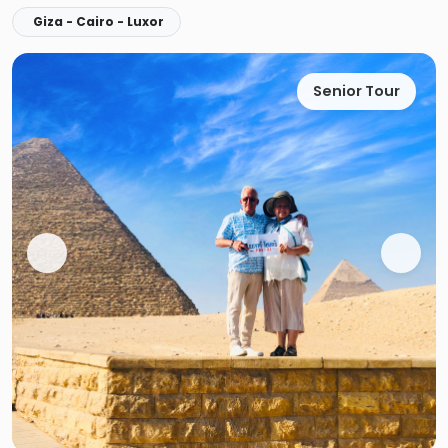
Giza - Cairo - Luxor
Senior Tour