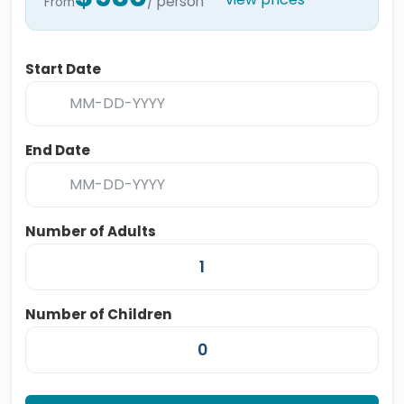
/ person
From
Start Date
End Date
Number of Adults
Number of Children