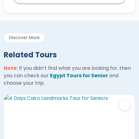
Discover More
Related Tours
Note:
If you didn’t find what you are looking for, then
you can check our
Egypt Tours for Senior
and
choose your trip.