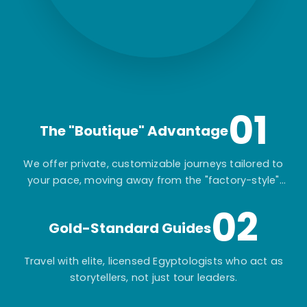
01
The "Boutique" Advantage
We offer private, customizable journeys tailored to
your pace, moving away from the "factory-style"
mass-market tours.
02
Gold-Standard Guides
Travel with elite, licensed Egyptologists who act as
storytellers, not just tour leaders.