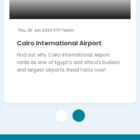
Thu, 20 Jun 2024
ETP Team
Cairo International Airport
Find out why Cairo International Airport
ranks as one of Egypt's and Africa's busiest
and largest airports. Read facts now!