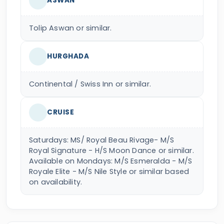
ASWAN
Tolip Aswan or similar.
HURGHADA
Continental / Swiss Inn or similar.
CRUISE
Saturdays: MS/ Royal Beau Rivage- M/S
Royal Signature - H/S Moon Dance or similar.
Available on Mondays: M/S Esmeralda - M/S
Royale Elite - M/S Nile Style or similar based
on availability.