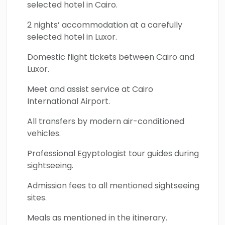
selected hotel in Cairo.
2 nights’ accommodation at a carefully
selected hotel in Luxor.
Domestic flight tickets between Cairo and
Luxor.
Meet and assist service at Cairo
International Airport.
All transfers by modern air-conditioned
vehicles.
Professional Egyptologist tour guides during
sightseeing.
Admission fees to all mentioned sightseeing
sites.
Meals as mentioned in the itinerary.