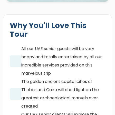
Why You'll Love This
Tour
All our UAE senior guests will be very
happy and totally entertained by all our
incredible services provided on this
marvelous trip.
The golden ancient capital cities of
Thebes and Cairo will shed light on the
greatest archaeological marvels ever
created.
Our UAE senior clients will explore the