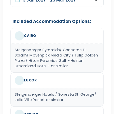
5 Jan 2027 - 25 Mar 2027
Included Accommodation Options:
CAIRO
Steigenberger Pyramids/ Concorde El-
Salam/ Movenpick Media City / Tulip Golden
Plaza / Hilton Pyramids Golf - Helnan
Dreamland Hotel - or similar
LUXOR
Steigenberger Hotels / Sonesta St. George/
Jolie Ville Resort or similar