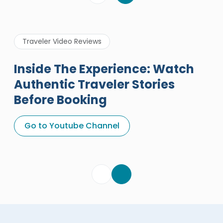
Traveler Video Reviews
Inside The Experience: Watch
Authentic Traveler Stories
Before Booking
A Great Holiday Reivew About
Egypt Tours Portal
Go to Youtube Channel
Egypt Tours Portal
Verified Review