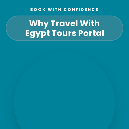
BOOK WITH CONFIDENCE
Why Travel With
Egypt Tours Portal