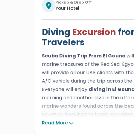
Pickup & Drop Off
Your Hotel
Diving
Excursion
fro
Travelers
Scuba Diving Trip From El Gouna
wi
marine treasures of the Red Sea. Egyp
will provide all our UAE clients with t
A/C vehicle during the trip across the
Everyone will enjoy
diving in El Goun
morning and another dive in the aftern
marine wonders found across the beauti
Egypt by booking this lovely excursion 
Read More