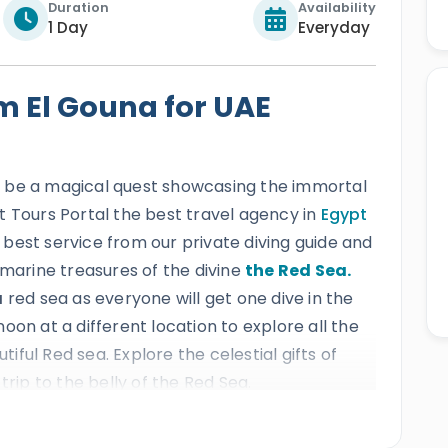
Duration
Availability
1 Day
Everyday
m El Gouna for UAE
ll be a magical quest showcasing the immortal
t Tours Portal the best travel agency in
Egypt
he best service from our private diving guide and
 marine treasures of the divine
the Red Sea.
a
red sea as everyone will get one dive in the
oon at a different location to explore all the
ful Red sea. Explore the celestial gifts of
trip to the belly of the Red Sea.