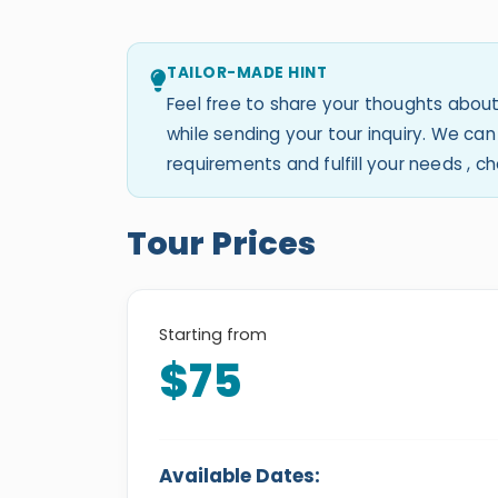
TAILOR-MADE HINT
Feel free to share your thoughts about
while sending your tour inquiry. We c
requirements and fulfill your needs , 
Tour Prices
Starting from
$75
Available Dates: