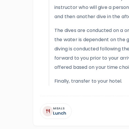
instructor who will give a perso
and then another dive in the afte
The dives are conducted on a on
the water is dependent on the g
diving is conducted following t
forward to you prior to your arriv
offered based on your time choi
Finally, transfer to your hotel.
MEALS
Lunch