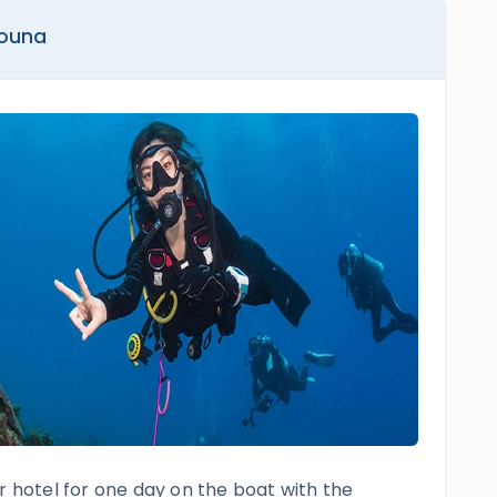
Gouna
r hotel for one day on the boat with the