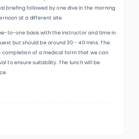
nal briefing followed by one dive in the morning
rnoon at a different site.
e-to-one basis with the instructor and time in
uest but should be around 30 - 40 mins. The
he completion of a medical form that we can
al to ensure suitability. The lunch will be
ce.