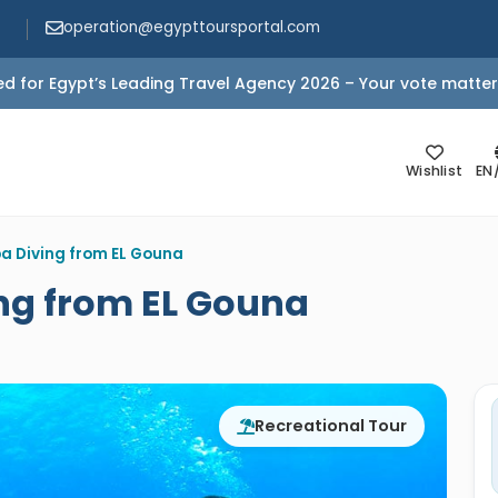
operation@egypttoursportal.com
d for Egypt’s Leading Travel Agency 2026 – Your vote matter
Wishlist
EN
a Diving from EL Gouna
ng from EL Gouna
Recreational Tour