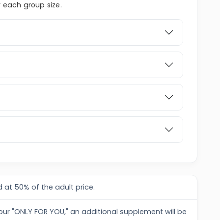
r each group size.
 at 50% of the adult price.
tour "ONLY FOR YOU," an additional supplement will be