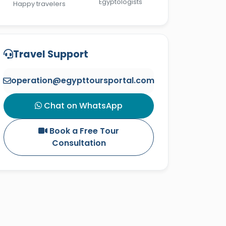
Egyptologists
Happy travelers
Travel Support
operation@egypttoursportal.com
Chat on WhatsApp
Book a Free Tour
Consultation