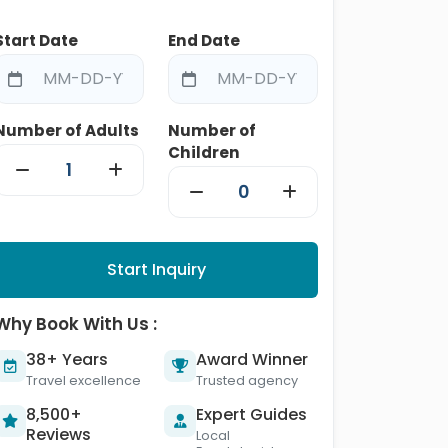
Start Date
End Date
Number of Adults
Number of
Children
Start Inquiry
Why Book With Us :
38+ Years
Award Winner
Travel excellence
Trusted agency
8,500+
Expert Guides
Reviews
Local