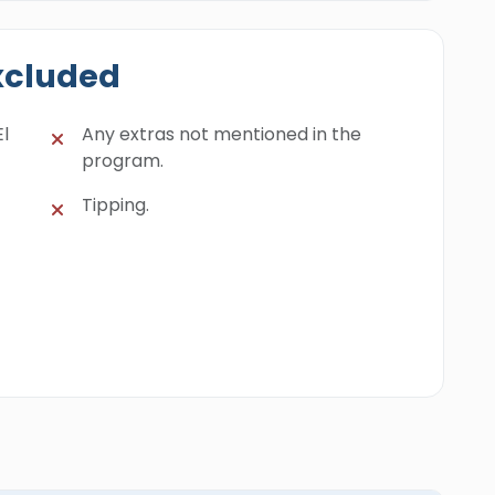
xcluded
El
Any extras not mentioned in the
program.
Tipping.