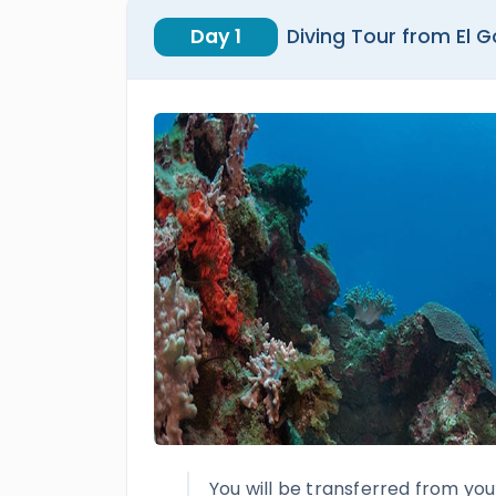
Day 1
Diving Tour from El 
You will be transferred from you