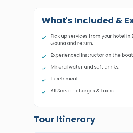
What's Included & E
Pick up services from your hotel in 
Gouna and return.
Experienced Instructor on the boat
Mineral water and soft drinks.
Lunch meal
All Service charges & taxes.
Tour Itinerary