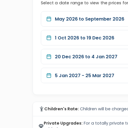
Select a date range to view the prices fo
May 2026 to September 2026
1 Oct 2026 to 19 Dec 2026
20 Dec 2026 to 4 Jan 2027
5 Jan 2027 - 25 Mar 2027
Children's Rate:
Children will be charged
Private Upgrades:
For a totally private 