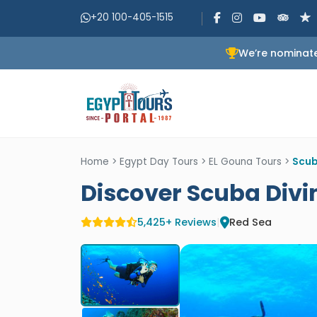
+20 100-405-1515
We’re nominate
Home
>
Egypt Day Tours
>
EL Gouna Tours
>
Scub
Discover Scuba Divi
5,425+ Reviews
|
Red Sea