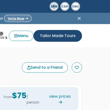
s!
Vote Now
Menu
Tailor Made Tours
/US $
Send to a Friend
$75
view prices
/
From
person