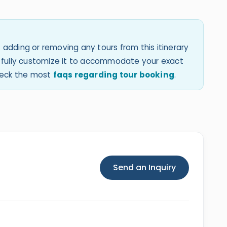
 adding or removing any tours from this itinerary
an fully customize it to accommodate your exact
check the most
faqs regarding tour booking
.
Send an Inquiry