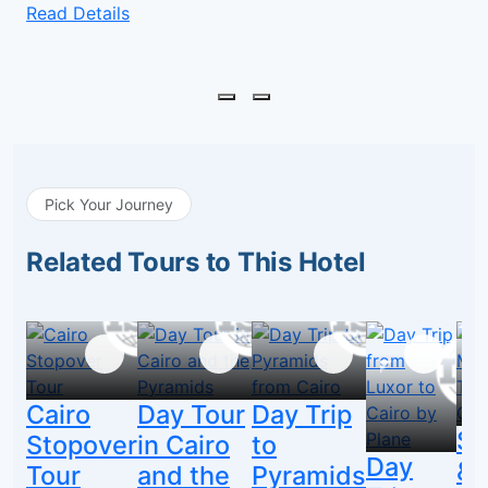
Read Details
Pick Your Journey
Related Tours to This Hotel
Cairo
Day Tour
Day Trip
Sa
Stopover
in Cairo
to
Day
&
Tour
and the
Pyramids