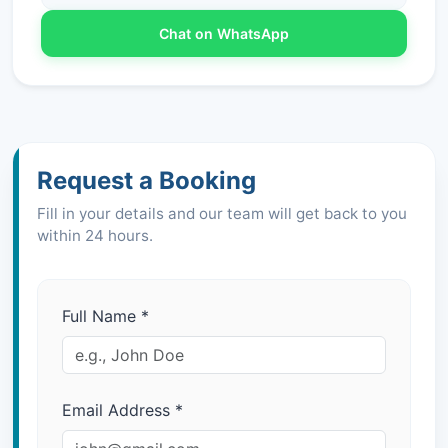
Chat on WhatsApp
Request a Booking
Fill in your details and our team will get back to you
within 24 hours.
Full Name
*
Email Address
*