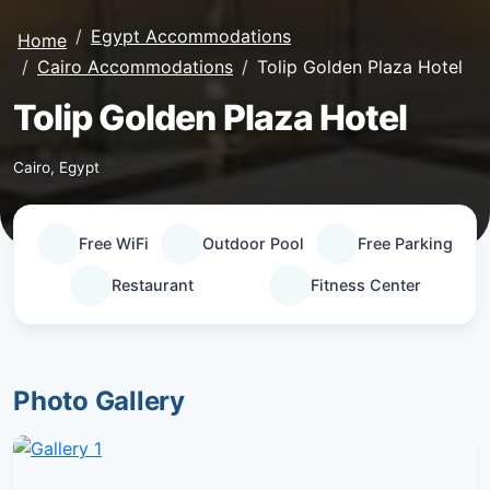
Egypt Accommodations
Home
Cairo Accommodations
Tolip Golden Plaza Hotel
Tolip Golden Plaza Hotel
Cairo, Egypt
Free WiFi
Outdoor Pool
Free Parking
Restaurant
Fitness Center
Photo Gallery