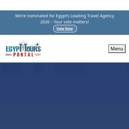
We’re nominated for Egypt’s Leading Travel Agency
2026 – Your vote matters!
Vote Now
Menu