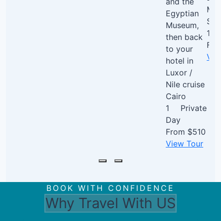
and the
Mem
Egyptian
Sak
Museum,
1 D
then back
Fr
to your
Vie
hotel in
Luxor /
Nile cruise
Cairo
1
Private
Day
From
$510
View Tour
BOOK WITH CONFIDENCE
Why Travel With US