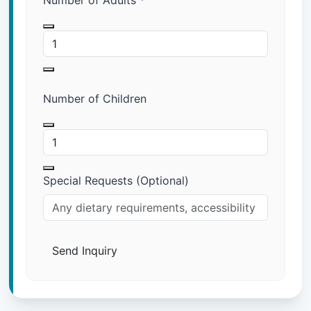
Number of Adults
*
Number of Children
Special Requests (Optional)
Send Inquiry