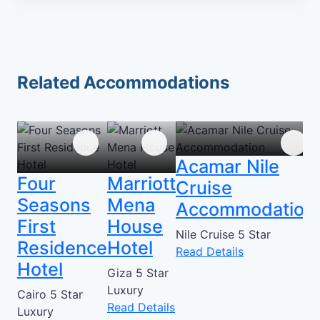
Related Accommodations
Acamar Nile
Four
Marriott
Cruise
Seasons
Mena
Accommodation
First
House
Nile Cruise
5 Star
Residence
Hotel
Read Details
Hotel
Giza
5 Star
Luxury
Cairo
5 Star
Read Details
Luxury