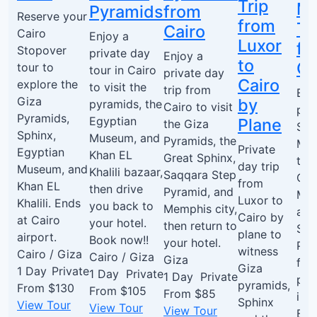
Trip
M
Pyramids
from
Reserve your
from
To
Cairo
Cairo
Enjoy a
Luxor
fr
Stopover
private day
Enjoy a
to
Ca
tour to
tour in Cairo
private day
Cairo
explore the
to visit the
trip from
Enj
Giza
by
pyramids, the
Cairo to visit
pri
Pyramids,
Egyptian
Plane
the Giza
Saq
Sphinx,
Museum, and
Pyramids, the
Me
Private
Egyptian
Khan EL
Great Sphinx,
tou
day trip
Museum, and
Khalili bazaar,
Saqqara Step
Cair
from
Khan EL
then drive
Pyramid, and
Mem
Luxor to
Khalili. Ends
you back to
Memphis city,
and
Cairo by
at Cairo
your hotel.
then return to
Saq
plane to
airport.
Book now!!
your hotel.
Pyr
witness
Cairo / Giza
Cairo / Giza
Giza
firs
Giza
1 Day
Private
1 Day
Private
1 Day
Private
pyr
pyramids,
From
$130
From
$105
From
$85
in 
Sphinx
View Tour
View Tour
View Tour
Boo