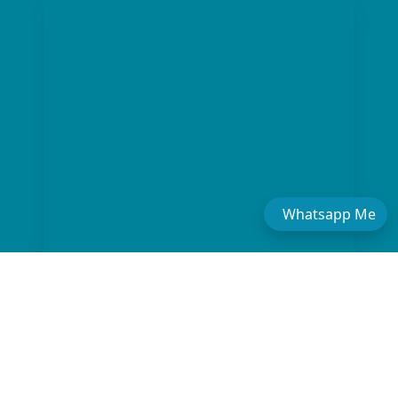
Whatsapp Me
The "Boutique" Advantage
01
We offer private, customizable journeys tailored to your pace,
moving away from the "factory-style" mass-market tours.
Gold-Standard Guides
02