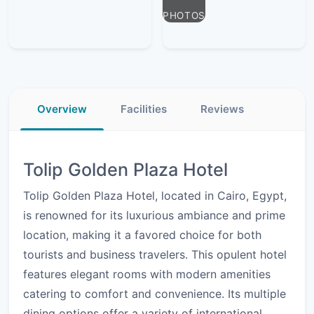
PHOTOS
Overview
Facilities
Reviews
Tolip Golden Plaza Hotel
Tolip Golden Plaza Hotel, located in Cairo, Egypt,
is renowned for its luxurious ambiance and prime
location, making it a favored choice for both
tourists and business travelers. This opulent hotel
features elegant rooms with modern amenities
catering to comfort and convenience. Its multiple
dining options offer a variety of international