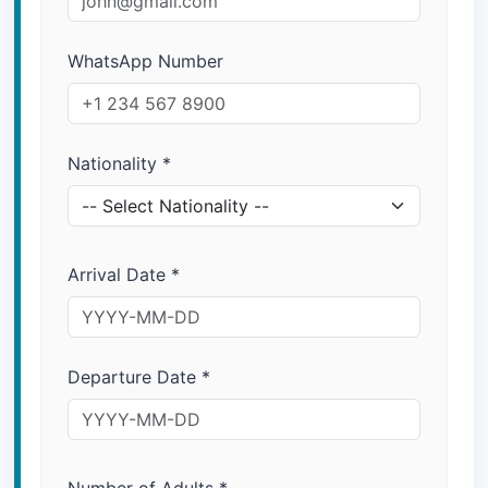
WhatsApp Number
Nationality
*
Arrival Date
*
Departure Date
*