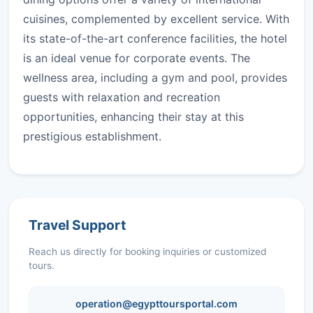
cuisines, complemented by excellent service. With
its state-of-the-art conference facilities, the hotel
is an ideal venue for corporate events. The
wellness area, including a gym and pool, provides
guests with relaxation and recreation
opportunities, enhancing their stay at this
prestigious establishment.
Travel Support
Reach us directly for booking inquiries or customized
tours.
operation@egypttoursportal.com