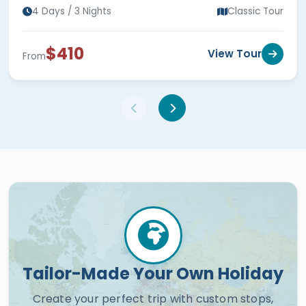
4 Days / 3 Nights
Classic Tour
$410
View Tour
From
Tailor-Made Your Own Holiday
Create your perfect trip with custom stops,