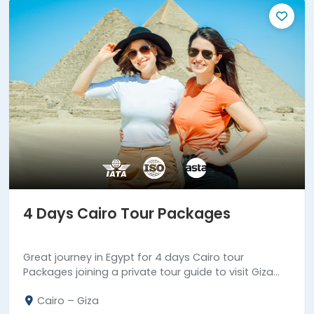
4 Days Cairo Tour Packages
Great journey in Egypt for 4 days Cairo tour
Packages joining a private tour guide to visit Giza
Pyramids complex, Coptic & Islamic landmarks in
Cairo – Giza
old Cairo.