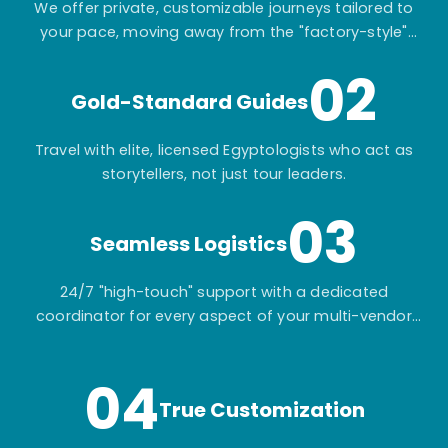
We offer private, customizable journeys tailored to
your pace, moving away from the "factory-style"
mass-market tours.
02
Gold-Standard Guides
Travel with elite, licensed Egyptologists who act as
storytellers, not just tour leaders.
03
Seamless Logistics
24/7 "high-touch" support with a dedicated
coordinator for every aspect of your multi-vendor
itinerary.
04
True Customization