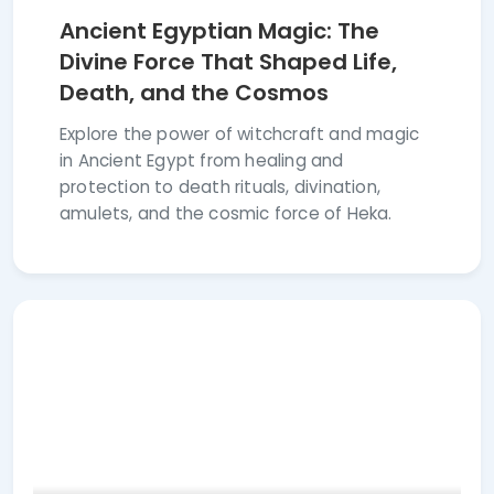
Ancient Egyptian Magic: The
Divine Force That Shaped Life,
Death, and the Cosmos
Explore the power of witchcraft and magic
in Ancient Egypt from healing and
protection to death rituals, divination,
amulets, and the cosmic force of Heka.