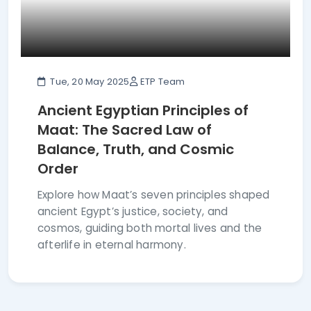
Tue, 20 May 2025
ETP Team
Ancient Egyptian Principles of
Maat: The Sacred Law of
Balance, Truth, and Cosmic
Order
Explore how Maat’s seven principles shaped
ancient Egypt’s justice, society, and
cosmos, guiding both mortal lives and the
afterlife in eternal harmony.