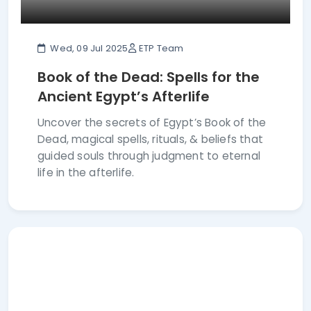
Wed, 09 Jul 2025
ETP Team
Book of the Dead: Spells for the
Ancient Egypt’s Afterlife
Uncover the secrets of Egypt’s Book of the
Dead, magical spells, rituals, & beliefs that
guided souls through judgment to eternal
life in the afterlife.