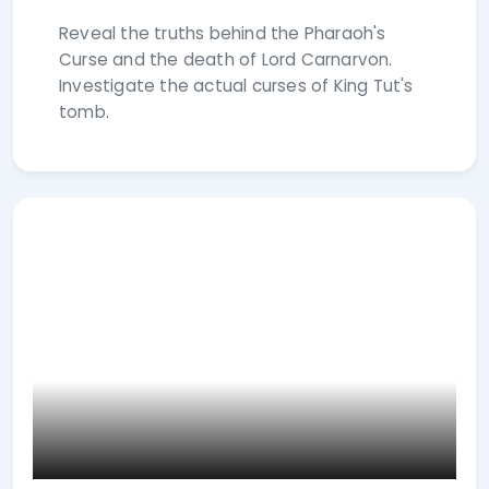
Reveal the truths behind the Pharaoh's
Curse and the death of Lord Carnarvon.
Investigate the actual curses of King Tut's
tomb.