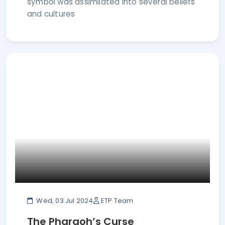
symbol was assimilated into several beliefs
and cultures
Wed, 03 Jul 2024
ETP Team
The Pharaoh’s Curse