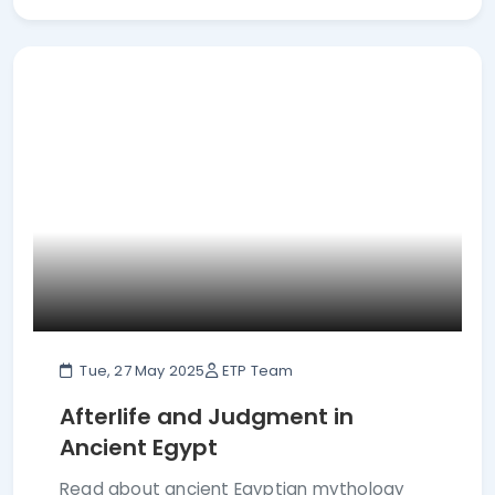
Tue, 27 May 2025
ETP Team
Afterlife and Judgment in
Ancient Egypt
Read about ancient Egyptian mythology