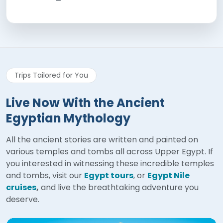
Trips Tailored for You
Live Now With the Ancient
Egyptian Mythology
All the ancient stories are written and painted on
various temples and tombs all across Upper Egypt. If
you interested in witnessing these incredible temples
and tombs, visit our
Egypt tours
, or
Egypt Nile
cruises
,
and live the breathtaking adventure you
deserve.