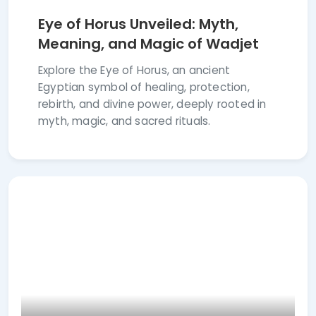
Eye of Horus Unveiled: Myth,
Meaning, and Magic of Wadjet
Explore the Eye of Horus, an ancient
Egyptian symbol of healing, protection,
rebirth, and divine power, deeply rooted in
myth, magic, and sacred rituals.