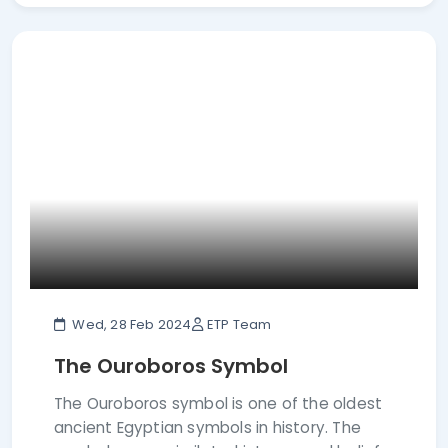
Wed, 28 Feb 2024
ETP Team
The Ouroboros Symbol
The Ouroboros symbol is one of the oldest
ancient Egyptian symbols in history. The