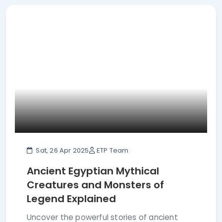
Sat, 26 Apr 2025
ETP Team
Ancient Egyptian Mythical
Creatures and Monsters of
Legend Explained
Uncover the powerful stories of ancient