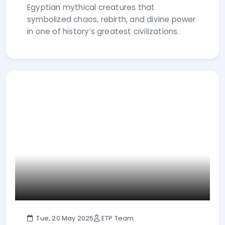
Egyptian mythical creatures that
symbolized chaos, rebirth, and divine power
in one of history’s greatest civilizations.
Tue, 20 May 2025
ETP Team