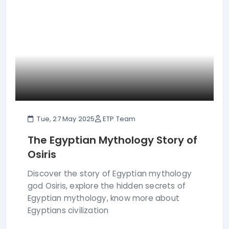
Tue, 27 May 2025
ETP Team
The Egyptian Mythology Story of
Osiris
Discover the story of Egyptian mythology
god Osiris, explore the hidden secrets of
Egyptian mythology, know more about
Egyptians civilization