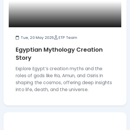
Tue, 20 May 2025
ETP Team
Egyptian Mythology Creation
Story
Explore Egypt’s creation myths and the
roles of gods like Ra, Amun, and Osiris in
shaping the cosmos, offering deep insights
into life, death, and the universe.