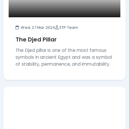
Wed, 27 Mar 2024
ETP Team
The Djed Pillar
The Djed pillar is one of the most famous
symbols in ancient Egypt and was a symbol
of stability, permanence, and immutability.