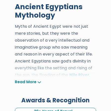
Ancient Egyptians
Mythology
Myths of Ancient Egypt were not just
mere stories, but they were the
observation of a very intellectual and
imaginative group who saw meaning
and reason in every aspect of their life.
Ancient Egyptians saw god’s divinity in
everything like the setting and rising of
the sun, the flooding of the
Nile River
,
the desert, the changing climate, wars,
Read More
birth, and death. And from each one of
these observations, they wondered in
Awards & Recognition
the ideas such as creation, origin,
afterlife, and reincarnation. The ancient