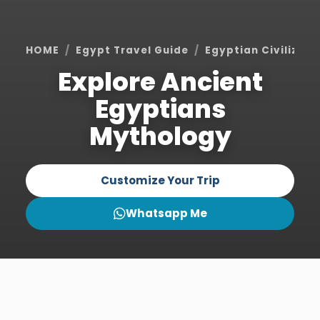
HOME
Egypt Travel Guide
Egyptian Civilizati
Explore Ancient
Egyptians
Mythology
Customize Your Trip
Whatsapp Me