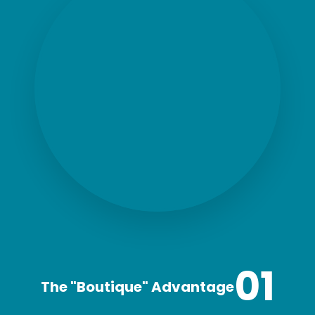
01
The "Boutique" Advantage