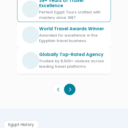
39+ Years of Travel
Excellence
Egyptian created their own stories,
Perfect Egypt Tours crafted with
religion, and various gods that
mastery since 1987.
influenced their culture, society, and
World Travel Awards Winner
their whole life.
Awarded for excellence in the
Egyptian travel business.
It even influenced other cultures, such
as Greek and Roman cultures. Egyptians
Globally Top-Rated Agency
had hundreds of gods and goddesses
Trusted by 8,500+ reviews across
that are related to physical elements
leading travel platforms.
such as the sun, the Nile, the earth, the
sky, and many others, also they had
deities for abstract entities like
creativity, knowledge, and death.
Egypt History