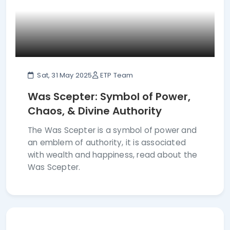
Sat, 31 May 2025
ETP Team
Was Scepter: Symbol of Power,
Chaos, & Divine Authority
The Was Scepter is a symbol of power and
an emblem of authority, it is associated
with wealth and happiness, read about the
Was Scepter.