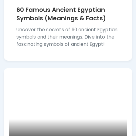
60 Famous Ancient Egyptian
Symbols (Meanings & Facts)
Uncover the secrets of 60 ancient Egyptian
symbols and their meanings. Dive into the
fascinating symbols of ancient Egypt!