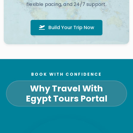
flexible pacing, and 24/7 support.
Build Your Trip Now
BOOK WITH CONFIDENCE
Why Travel With
Egypt Tours Portal