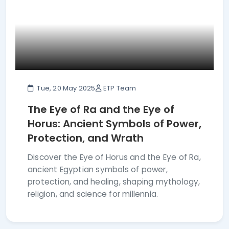
Tue, 20 May 2025
ETP Team
The Eye of Ra and the Eye of
Horus: Ancient Symbols of Power,
Protection, and Wrath
Discover the Eye of Horus and the Eye of Ra,
ancient Egyptian symbols of power,
protection, and healing, shaping mythology,
religion, and science for millennia.