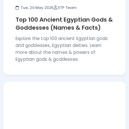
Tue, 20 May 2025
ETP Team
Top 100 Ancient Egyptian Gods &
Goddesses (Names & Facts)
Explore the top 100 ancient Egyptian gods
and goddesses, Egyptian deities. Learn
more about the names & powers of
Egyptian gods & goddesses.