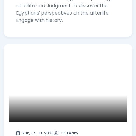
afterlife and Judgment to discover the
Egyptians' perspectives on the afterlife.
Engage with history.
Sun, 05 Jul 2026
ETP Team