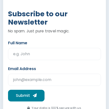
Subscribe to our
Newsletter
No spam. Just pure travel magic.
Full Name
Email Address
Submit
Your data is 100% secure with us.