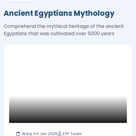
Ancient Egyptians Mythology
Comprehend the mythical heritage of the ancient
Egyptians that was cultivated over 5000 years
Wed, 04 Jun 2025
ETP Team