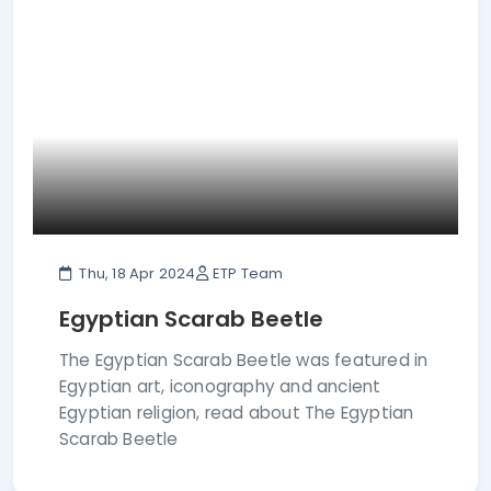
Thu, 18 Apr 2024
ETP Team
Egyptian Scarab Beetle
The Egyptian Scarab Beetle was featured in
Egyptian art, iconography and ancient
Egyptian religion, read about The Egyptian
Scarab Beetle