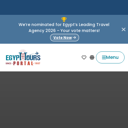
We’re nominated for Egypt’s Leading Travel
Agency 2026 – Your vote matters!
Vote Now
Menu