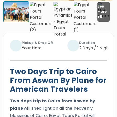
Pickup & Drop Off
Duration
Your Hotel
2 Days / 1 Night
Two Days Trip to Cairo
From Aswan By Plane for
American Travelers
Two days trip to Cairo from Aswan by
plane
will shed light on all the heavenly
blessings of Cairo. Egypt Tours Portal will