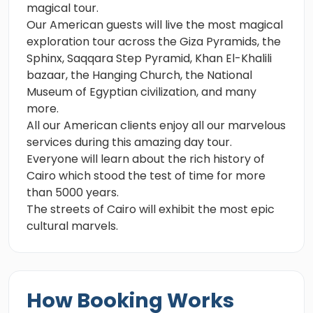
magical tour.
Our American guests will live the most magical
exploration tour across the Giza Pyramids, the
Sphinx, Saqqara Step Pyramid, Khan El-Khalili
bazaar, the Hanging Church, the National
Museum of Egyptian civilization, and many
more.
All our American clients enjoy all our marvelous
services during this amazing day tour.
Everyone will learn about the rich history of
Cairo which stood the test of time for more
than 5000 years.
The streets of Cairo will exhibit the most epic
cultural marvels.
How Booking Works