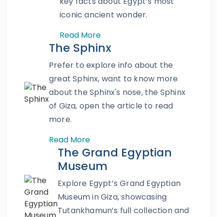
key facts about Egypt’s most
bazaar
, Amr Ibn Alas Mosque, the Hanging
iconic ancient wonder.
Church, and so much more. Book this
Read More
magnificent tour and explore the treasures of
The Sphinx
Cairo.
Prefer to explore info about the
great Sphinx, want to know more
about the Sphinx's nose, the Sphinx
of Giza, open the article to read
more.
Read More
The Grand Egyptian
Museum
Explore Egypt’s Grand Egyptian
Museum in Giza, showcasing
Tutankhamun’s full collection and