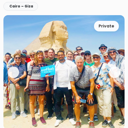
Cairo – Giza
Private