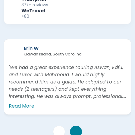
877+ reviews
WeTravel
+80
Erin W
Kiawah Island, South Carolina
"We had a great experience touring Aswan, Edfu,
and Luxor with Mahmoud. I would highly
recommend him as a guide. He adapted to our
needs (2 teenagers) and kept everything
interesting. He was always prompt, professional,
and easy to communicate with. He was also
Read More
very prompt answering questions via WhatsApp"