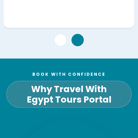
BOOK WITH CONFIDENCE
Why Travel With
Egypt Tours Portal