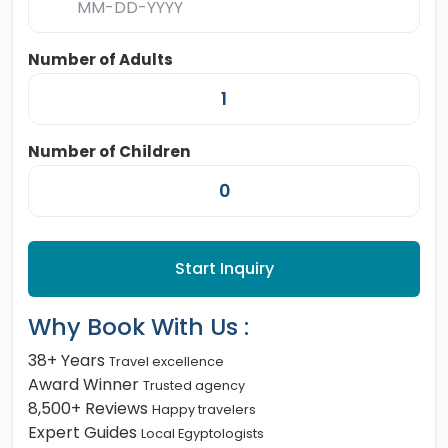
Number of Adults
Number of Children
Start Inquiry
Why Book With Us :
38+ Years
Travel excellence
Award Winner
Trusted agency
8,500+ Reviews
Happy travelers
Expert Guides
Local Egyptologists