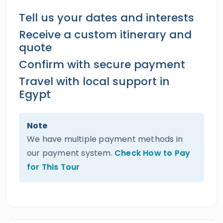
Tell us your dates and interests
Receive a custom itinerary and
quote
Confirm with secure payment
Travel with local support in
Egypt
Note
We have multiple payment methods in
our payment system.
Check How to Pay
for This Tour