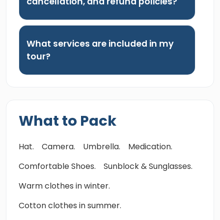
cancellation, and refund policies?
What services are included in my
tour?
What to Pack
Hat.
Camera.
Umbrella.
Medication.
Comfortable Shoes.
Sunblock & Sunglasses.
Warm clothes in winter.
Cotton clothes in summer.