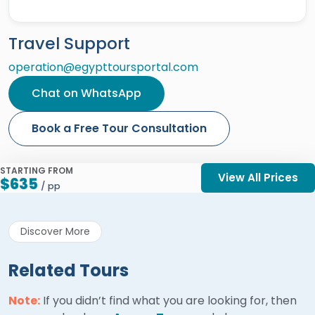
Travel Support
operation@egypttoursportal.com
Chat on WhatsApp
Book a Free Tour Consultation
STARTING FROM
View All Prices
$635
/ pp
Discover More
Related Tours
Note:
If you didn’t find what you are looking for, then