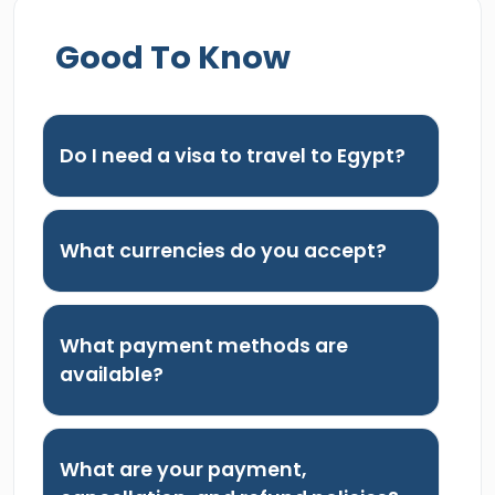
Good To Know
Do I need a visa to travel to Egypt?
What currencies do you accept?
What payment methods are
available?
What are your payment,