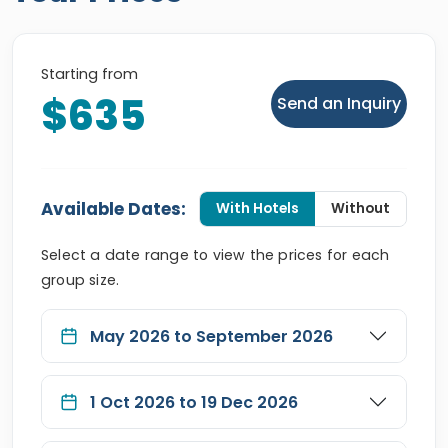
Starting from
$635
Send an Inquiry
Available Dates:
With Hotels
Without
Select a date range to view the prices for each
group size.
May 2026 to September 2026
1 Oct 2026 to 19 Dec 2026