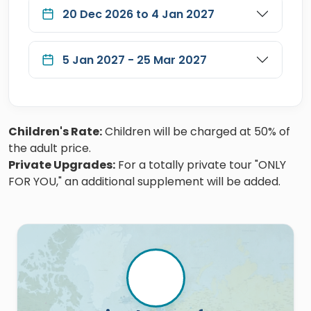
20 Dec 2026 to 4 Jan 2027
5 Jan 2027 - 25 Mar 2027
Children's Rate:
Children will be charged at 50% of
the adult price.
Private Upgrades:
For a totally private tour "ONLY
FOR YOU," an additional supplement will be added.