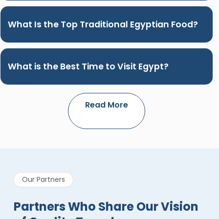
What Is the Top Traditional Egyptian Food?
What is the Best Time to Visit Egypt?
Read More
Our Partners
Partners Who Share Our Vision