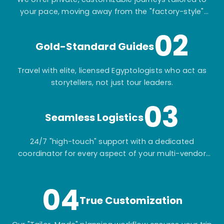
your pace, moving away from the "factory-style"
mass-market tours.
02
Gold-Standard Guides
Travel with elite, licensed Egyptologists who act as
storytellers, not just tour leaders.
03
Seamless Logistics
24/7 "high-touch" support with a dedicated
coordinator for every aspect of your multi-vendor
itinerary.
04
True Customization