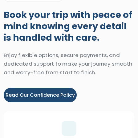
Book your trip with peace of
mind knowing every detail
is handled with care.
Enjoy flexible options, secure payments, and
dedicated support to make your journey smooth
and worry-free from start to finish.
Read Our Confidence Policy