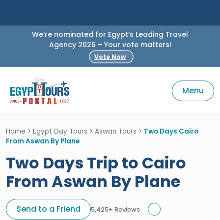
We’re nominated for Egypt’s Leading Travel
Agency 2026 – Your vote matters!
Vote Now
Menu
Home
>
Egypt Day Tours
>
Aswan Tours
>
Two Days Cairo
From Aswan By Plane
Two Days Trip to Cairo
From Aswan By Plane
Send to a Friend
5,425+ Reviews