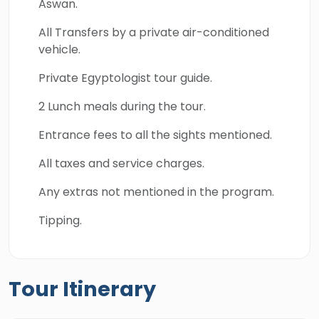
Aswan.
All Transfers by a private air-conditioned
vehicle.
Private Egyptologist tour guide.
2 Lunch meals during the tour.
Entrance fees to all the sights mentioned.
All taxes and service charges.
Any extras not mentioned in the program.
Tipping.
Tour Itinerary