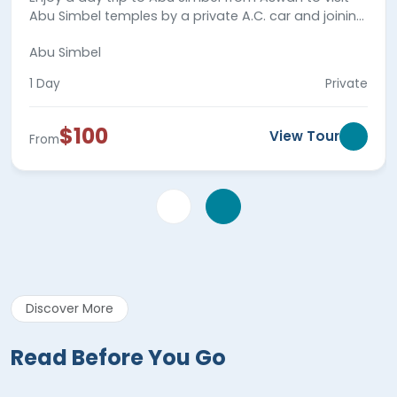
Abu Simbel temples by a private A.C. car and joining
your private tour guide. Book now!
Abu Simbel
1 Day
Private
$100
View Tour
From
Discover More
Read Before You Go