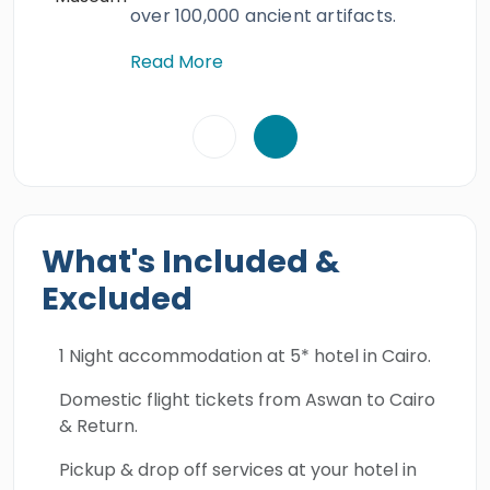
over 100,000 ancient artifacts.
Read More
What's Included &
Excluded
1 Night accommodation at 5* hotel in Cairo.
Domestic flight tickets from Aswan to Cairo
& Return.
Pickup & drop off services at your hotel in