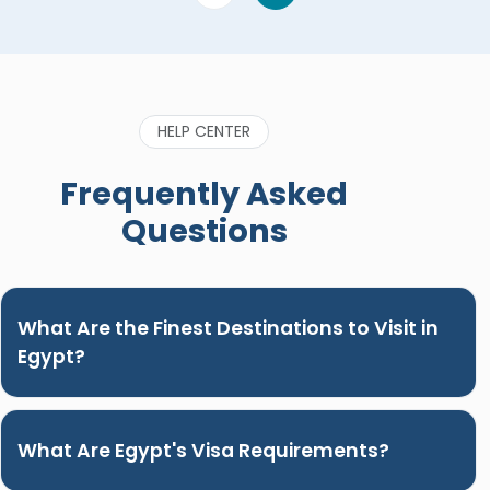
HELP CENTER
Frequently Asked
Questions
What Are the Finest Destinations to Visit in
Egypt?
What Are Egypt's Visa Requirements?