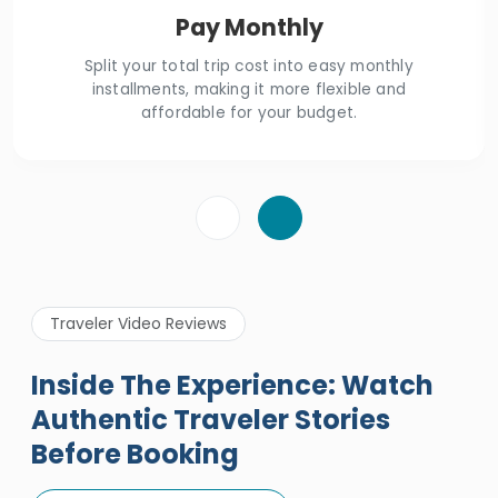
Pay Monthly
Split your total trip cost into easy monthly
installments, making it more flexible and
affordable for your budget.
Traveler Video Reviews
Inside The Experience: Watch
Authentic Traveler Stories
Before Booking
A Great Holiday Reivew About