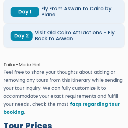
Fly From Aswan to Cairo by
Day 1
Plane
Visit Old Cairo Attractions - Fly
Day 2
Back to Aswan
Tailor-Made Hint
Feel free to share your thoughts about adding or
removing any tours from this itinerary while sending
your tour inquiry. We can fully customize it to
accommodate your exact requirements and fulfill
your needs , check the most
faqs regarding tour
booking
.
Tour Prices