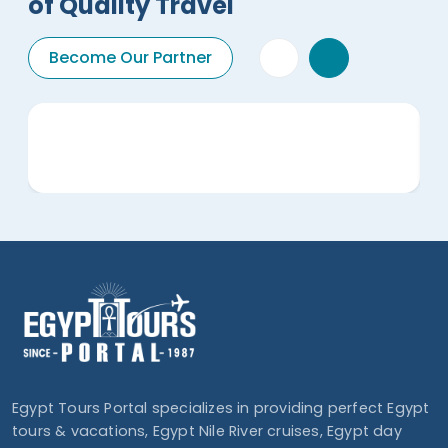
of Quality Travel
Become Our Partner
Egypt Tours Portal specializes in providing perfect Egypt
tours & vacations, Egypt Nile River cruises, Egypt day