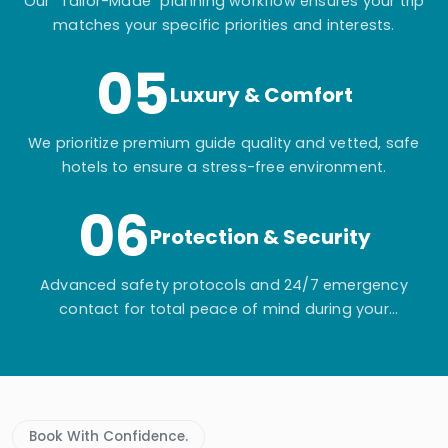
Our "Tailor-Made" planning workflow ensures your trip
matches your specific priorities and interests.
05
Luxury & Comfort
We prioritize premium guide quality and vetted, safe
hotels to ensure a stress-free environment.
06
Protection & Security
Advanced safety protocols and 24/7 emergency
contact for total peace of mind during your
adventure.
Book With Confidence.