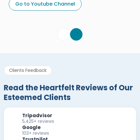
Egypt Tours Portal
Go to Youtube Channel
Egypt Tours Portal
Verified Review
Clients Feedback
Read the Heartfelt Reviews of Our
Esteemed Clients
Tripadvisor
5,425+ reviews
Google
103+ reviews
Trustpilot