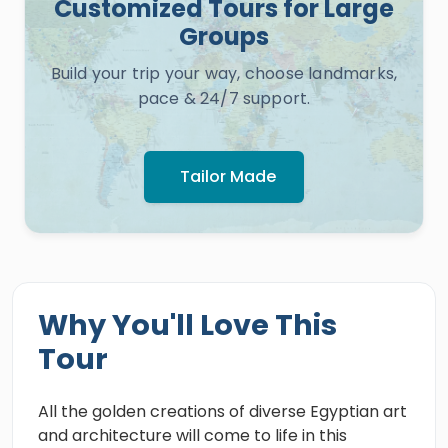
Customized Tours for Large
Groups
Build your trip your way, choose landmarks,
pace & 24/7 support.
Tailor Made
Why You'll Love This
Tour
All the golden creations of diverse Egyptian art
and architecture will come to life in this