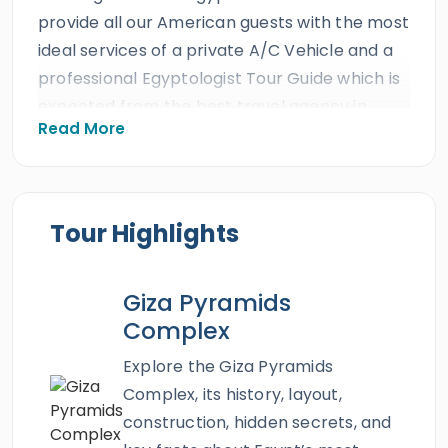
provide all our American guests with the most
ideal services of a private A/C Vehicle and a
professional Egyptologist Tour Guide which is
expected from the best travel agency in
Read More
Egypt. All our American clients will discover
the golden miracles of the ancient world by
visiting the magical city of
Cairo
where
beauty has reached the level of immortality
Tour Highlights
and gained endless grace. The beautiful city
of Cairo is a wonder beyond any wonder
Giza Pyramids
where the heritage of this great nation can
Complex
be explored to the fullest. With our
two days
trip to Cairo from Aswan
, you will feel the
Explore the Giza Pyramids
illuminating core of ancient Egypt while
Complex, its history, layout,
visiting the great
Giza Pyramids
, the Great
construction, hidden secrets, and
Sphinx,
the Egyptian Museum
,
Khan El Khalili