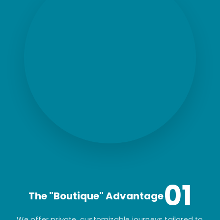
01
The "Boutique" Advantage
We offer private, customizable journeys tailored to