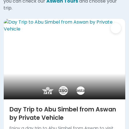
you can check our
Aswan Tours
and choose your
trip.
Day Trip to Abu Simbel from Aswan
by Private Vehicle
Enjoy a day trip to Abu Simbel from Aswan to visit