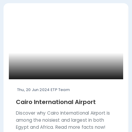
Thu, 20 Jun 2024
ETP Team
Cairo International Airport
Discover why Cairo International Airport is
among the noisiest and largest in both
Egypt and Africa. Read more facts now!