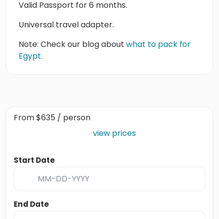
Valid Passport for 6 months.
Universal travel adapter.
Note: Check our blog about
what to pack for
Egypt
.
From
$635
/ person
view prices
Start Date
End Date